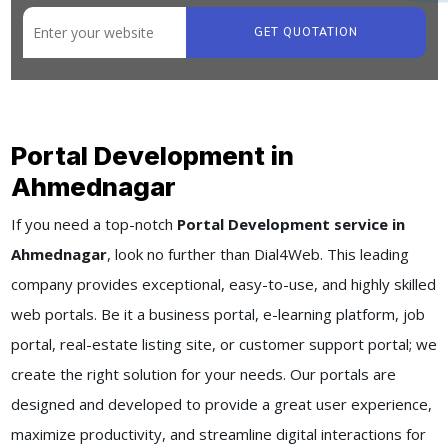
GET QUOTATION
Portal Development in
Ahmednagar
If you need a top-notch
Portal Development service in
Ahmednagar
, look no further than Dial4Web. This leading
company provides exceptional, easy-to-use, and highly skilled
web portals. Be it a business portal, e-learning platform, job
portal, real-estate listing site, or customer support portal; we
create the right solution for your needs. Our portals are
designed and developed to provide a great user experience,
maximize productivity, and streamline digital interactions for