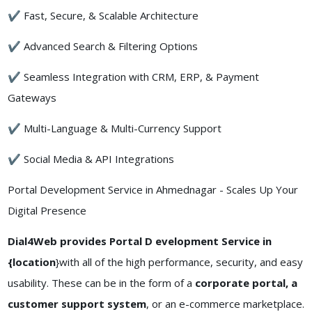
✔ Fast, Secure, & Scalable Architecture
✔ Advanced Search & Filtering Options
✔ Seamless Integration with CRM, ERP, & Payment
Gateways
✔ Multi-Language & Multi-Currency Support
✔ Social Media & API Integrations
Portal Development Service in Ahmednagar - Scales Up Your
Digital Presence
Dial4Web provides Portal D evelopment Service in
{location
}with all of the high performance, security, and easy
usability. These can be in the form of a
corporate portal, a
customer support system
, or an e-commerce marketplace.