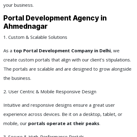
your business.
Portal Development Agency in
Ahmednagar
1. Custom & Scalable Solutions
As a
top Portal Development Company in Delhi
, we
create custom portals that align with our client's stipulations.
The portals are scalable and are designed to grow alongside
the business.
2. User Centric & Mobile Responsive Design
Intuitive and responsive designs ensure a great user
experience across devices. Be it on a desktop, tablet, or
mobile, our
portals operate at their peaks
.
3. Secure & High-Performance Portals