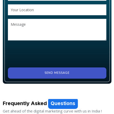
SEND MESSAGE
Frequently Asked
Questions
Get ahead of the digital marketing curve with us in India !