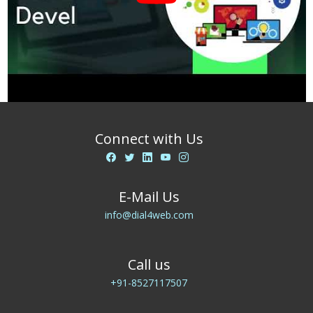
Connect with Us
E-Mail Us
info@dial4web.com
Call us
+91-8527117507