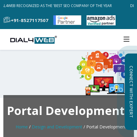
AL4WEB RECOGNIZED AS THE 'BEST SEO COMPANY OF THE YEAR
DIAL
+91-8527117507
CONNECT WITH EXPERT
Portal Development
Home
/
Design and Development
/ Portal Development