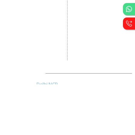
Development
CRM Development
Graphic Designing
Logo Designing
Wordpress Development
PHP Web Development
Asp Net Development
Software Development
Dial4Web
DE
Delhi NCR
Head office India - H-6, Kailash
Park, Moti Nagar, New Delhi,
Delhi 110015 - India
NE
Nepal
Near Nepal SBI Bank Limited,
Bank Rd, Siddhartha nagar
32900 , Nepal