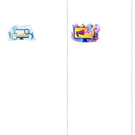
PPC
Google Business Profile
Website Advertisement
Digital Marketing Expert
SOCIAL MEDIA
SEO
MARKETING
SEO Services
Social Media
SEO Company
Optimization
E Commerce SEO
SMO Services
Local SEO Services
Facebook Marketing
On-Page Optimization
Social Media Advertising
Off Page SEO Services
Linkedin Promotion
Link Building Services
Youtube Promotion
Content Marketing
Twitter Promotion
Black Hat SEO Services
Instagram Promotion
AI SEO service
Social Media Management