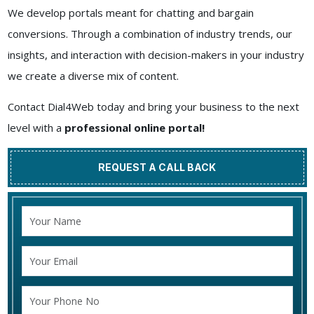
We develop portals meant for chatting and bargain
conversions. Through a combination of industry trends, our
insights, and interaction with decision-makers in your industry
we create a diverse mix of content.
Contact Dial4Web today and bring your business to the next
level with a
professional online portal!
REQUEST A CALL BACK