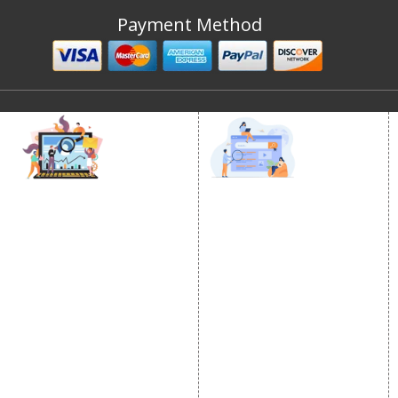
Payment Method
DIGITAL MARKETING
GOOGLE PROMOTION
Internet Marketing
Google Promotion
Video Promotion
Services
E commerce Marketing
Location Wise Promotion
Content Writing Services
City Wise Promotion
Google AdWords
State Wise Promotion
Email Marketing
Country Wise Promotion
Lead Generation
Google Map Promotion