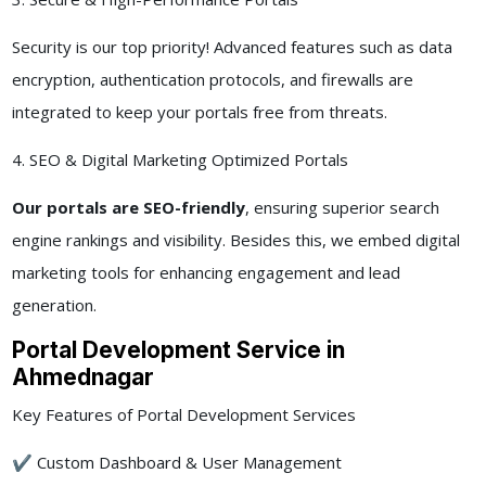
Security is our top priority! Advanced features such as data
encryption, authentication protocols, and firewalls are
integrated to keep your portals free from threats.
4. SEO & Digital Marketing Optimized Portals
Our portals are SEO-friendly
, ensuring superior search
engine rankings and visibility. Besides this, we embed digital
marketing tools for enhancing engagement and lead
generation.
Portal Development Service in
Ahmednagar
Key Features of Portal Development Services
✔ Custom Dashboard & User Management