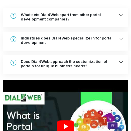
What sets Dial4Web apart from other portal
development companies?
Industries does Dial4Web specialize in for portal
development
Does Dial4Web approach the customization of
portals for unique business needs?