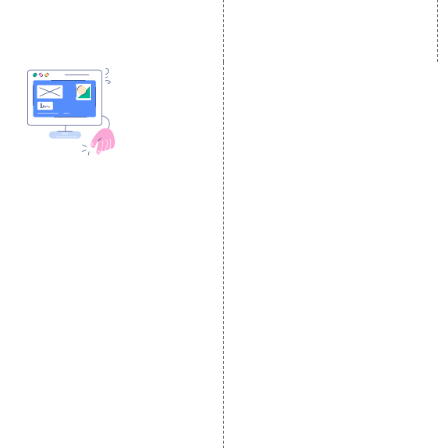
SEM
Guaranteed SEO
DESIGN AND
DEVELOPMENT
Website Designing
Website Development
Static Website Designing
Dynamic Website
Designing
E Commerce Website
Designing
Portal Development
Custom Website