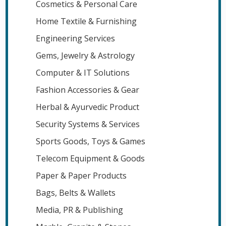
Cosmetics & Personal Care
Home Textile & Furnishing
Engineering Services
Gems, Jewelry & Astrology
Computer & IT Solutions
Fashion Accessories & Gear
Herbal & Ayurvedic Product
Security Systems & Services
Sports Goods, Toys & Games
Telecom Equipment & Goods
Paper & Paper Products
Bags, Belts & Wallets
Media, PR & Publishing