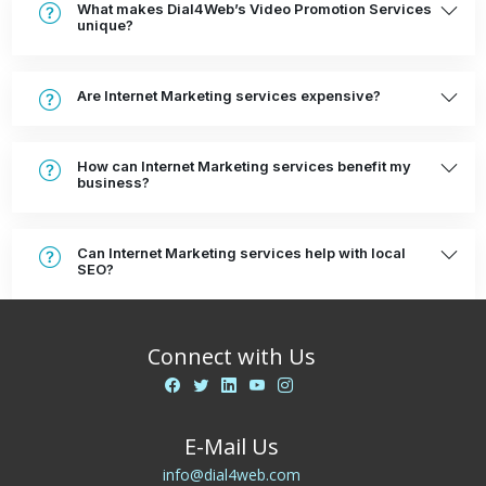
What makes Dial4Web’s Video Promotion Services
unique?
Are Internet Marketing services expensive?
How can Internet Marketing services benefit my
business?
Can Internet Marketing services help with local
SEO?
Connect with Us
E-Mail Us
info@dial4web.com