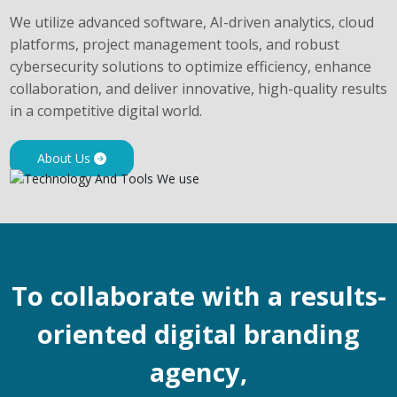
We utilize advanced software, AI-driven analytics, cloud
platforms, project management tools, and robust
cybersecurity solutions to optimize efficiency, enhance
collaboration, and deliver innovative, high-quality results
in a competitive digital world.
About Us
To collaborate with a results-
oriented digital branding
agency,