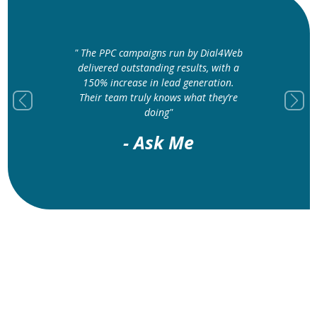
" The PPC campaigns run by Dial4Web
delivered outstanding results, with a
150% increase in lead generation.
Their team truly knows what they’re
Previous
Next
doing"
- Ask Me