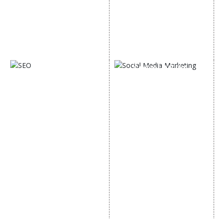
Email Marketing
Country Wise Promotion
Lead Generation
Google Map Promotion
PPC
Google Business Profile
Website Advertisement
Digital Marketing Expert
SOCIAL MEDIA
SEO
MARKETING
SEO Services
Social Media
SEO Company
Optimization
E Commerce SEO
SMO Services
Local SEO Services
Facebook Marketing
On-Page Optimization
Social Media Advertising
Off Page SEO Services
Linkedin Promotion
Link Building Services
Youtube Promotion
Content Marketing
Twitter Promotion
Black Hat SEO Services
Instagram Promotion
AI SEO service
Social Media Management