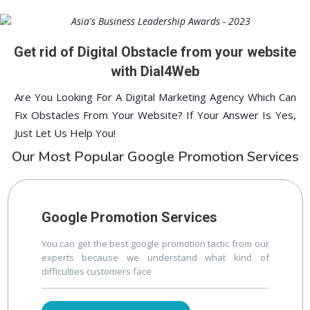
lucknow
Digital ECG Machine Manufacturers in delhi
1st Page
prev
Nex
Get rid of Digital Obstacle from your website
with Dial4Web
Are You Looking For A Digital Marketing Agency Which Can
Fix Obstacles From Your Website? If Your Answer Is Yes,
Just Let Us Help You!
Our Most Popular Google Promotion Services
Google Promotion Services
You can get the best google promotion tactic from our
experts because we understand what kind of
difficulties customers face