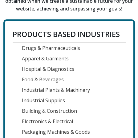
obtained when we create a sustainable future for your
website, achieving and surpassing your goals!
PRODUCTS BASED INDUSTRIES
Drugs & Pharmaceuticals
Apparel & Garments
Hospital & Diagnostics
Food & Beverages
Industrial Plants & Machinery
Industrial Supplies
Building & Construction
Electronics & Electrical
Packaging Machines & Goods