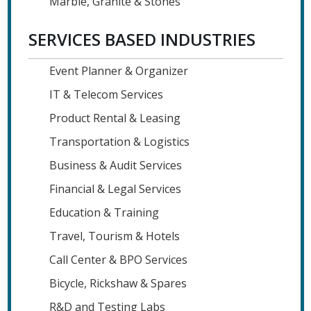
Marble, Granite & Stones
SERVICES BASED INDUSTRIES
Event Planner & Organizer
IT & Telecom Services
Product Rental & Leasing
Transportation & Logistics
Business & Audit Services
Financial & Legal Services
Education & Training
Travel, Tourism & Hotels
Call Center & BPO Services
Bicycle, Rickshaw & Spares
R&D and Testing Labs