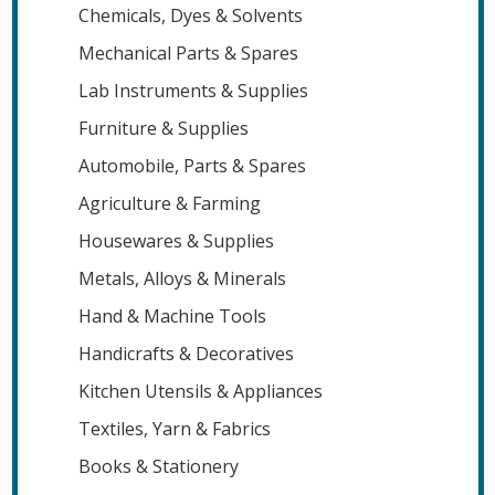
Chemicals, Dyes & Solvents
Mechanical Parts & Spares
Lab Instruments & Supplies
Furniture & Supplies
Automobile, Parts & Spares
Agriculture & Farming
Housewares & Supplies
Metals, Alloys & Minerals
Hand & Machine Tools
Handicrafts & Decoratives
Kitchen Utensils & Appliances
Textiles, Yarn & Fabrics
Books & Stationery