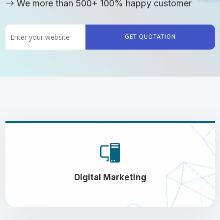
We more than 500+ 100% happy customer
GET QUOTATION
Digital Marketing