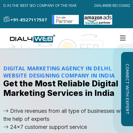
 AS THE 'BEST SEO COMPANY OF THE YEAR
DIAL4WEB RECOGNIZED A
+91-8527117507
CONNECT WITH EXPERT
DIGITAL MARKETING AGENCY IN DELHI,
WEBSITE DESIGNING COMPANY IN INDIA
Get the Most Reliable Digital
Marketing Services in India
Drive revenues from all type of businesses with
the help of experts
24x7 customer support service