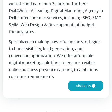
website and earn more? Look no further!
Dial4Web – A Leading Digital Marketing Agency in
Delhi offers premier services, including SEO, SMO,
SMM, Web Design & Development, at budget-
friendly rates.
Specialized in making powerful online strategies
to boost visibility, lead generation, and
conversion optimization. We offer affordable
digital marketing solutions to ensure a viable
online business presence catering to ambitious
customer requirements
About Us