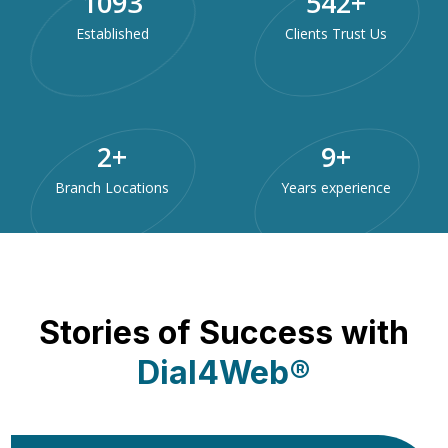
1985
984
+
Established
Clients Trust Us
3
+
15
+
Branch Locations
Years experience
Stories of Success with
Dial4Web®