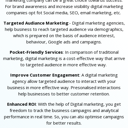
marketing company can be a great choice towards success.
For brand awareness and increase visibility digital marketing
companies opt fot Social media, SEO, email marketing, etc.
Targeted Audiance Marketing
:- Digital marketing agencies,
help business to reach targeted audience via demographics,
which is prepared on the basis of audience interest,
behaviour, Google ads and campaigns.
Pocket-Friendly Services
: In comparison of traditional
marketing, digital marketing is a cost-effective way that arrive
to targeted audience in more effective way.
Improve Customer Engagement
: A digital marketing
agency allow targeted audience to interact with your
business in more effective way. Presonalised interactions
help businesses to better customer retention.
Enhanced ROI
: With the help of Digital marketing, you get
freedom to track the business campaigns and analytical
performance in real time. So, you can alsi optimise campaigns
for better results.