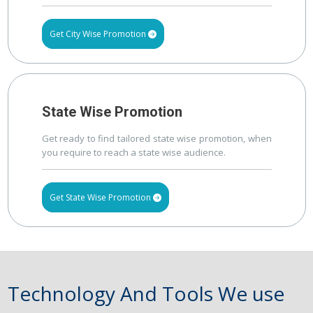
Get City Wise Promotion
State Wise Promotion
Get ready to find tailored state wise promotion, when
you require to reach a state wise audience.
Get State Wise Promotion
Technology And Tools We use