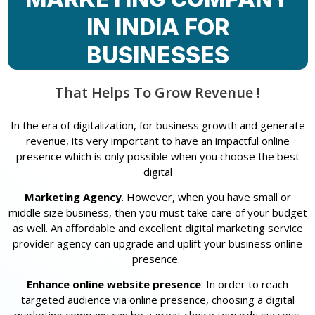
IN INDIA FOR
BUSINESSES
That Helps To Grow Revenue !
In the era of digitalization, for business growth and generate
revenue, its very important to have an impactful online
presence which is only possible when you choose the best
digital
Marketing Agency
. However, when you have small or
middle size business, then you must take care of your budget
as well. An affordable and excellent digital marketing service
provider agency can upgrade and uplift your business online
presence.
Enhance online website presence
: In order to reach
targeted audience via online presence, choosing a digital