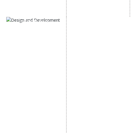
SEM
Guaranteed SEO
DESIGN AND
DEVELOPMENT
Website Designing
Website Development
Static Website Designing
Dynamic Website
Designing
E Commerce Website
Designing
Portal Development
Custom Website
Development
CRM Development
Graphic Designing