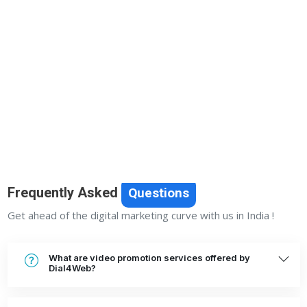
Previous
Next
Frequently Asked
Questions
Get ahead of the digital marketing curve with us in India !
What are video promotion services offered by
Dial4Web?