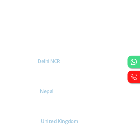
Logo Designing
Wordpress Development
PHP Web Development
Asp Net Development
Software Development
Dial4Web
DE
Delhi NCR
Head office India - H-6, Kailash
Park, Moti Nagar, New Delhi,
Delhi 110015 - India
NE
Nepal
Near Nepal SBI Bank Limited,
Bank Rd, Siddhartha nagar
32900 , Nepal
UK
United Kingdom
40 Capstan Way, London,
Greater London, Uk,