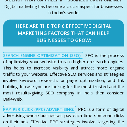
AGENCY THAT CAN HELP MY BUSINESS GROW ONLINE?
Digital marketing has become a crucial aspect for businesses
in today's world.
HERE ARE THE TOP 6 EFFECTIVE DIGITAL
MARKETING FACTORS THAT CAN HELP
BUSINESSES TO GROW:
SEARCH ENGINE OPTIMIZATION (SEO):
SEO is the process
of optimizing your website to rank higher on search engines.
This helps to increase visibility and attract more organic
traffic to your website. Effective SEO services and strategies
involve keyword research, on-page optimization, and link
building. In case you are looking for the most trusted and the
most results-giving SEO company in India then consider
Dial4Web.
PAY-PER-CLICK (PPC) ADVERTISING:
PPC is a form of digital
advertising where businesses pay each time someone clicks
on their ads. Effective PPC strategies involve targeting the