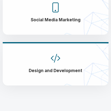
Social Media Marketing
Design and Development