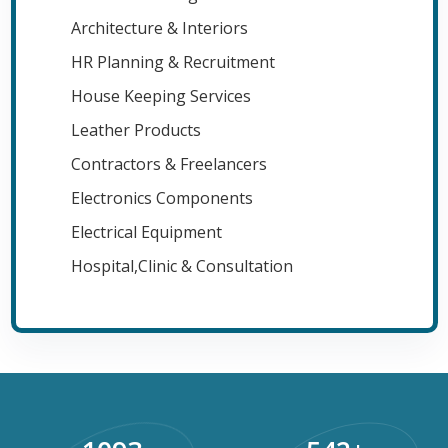
Architecture & Interiors
HR Planning & Recruitment
House Keeping Services
Leather Products
Contractors & Freelancers
Electronics Components
Electrical Equipment
Hospital,Clinic & Consultation