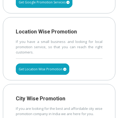
Get Google Promotion Services
Location Wise Promotion
If you have a small business and looking for local
promotion service, so that you can reach the right
customers.
Get Location Wise Promotion
City Wise Promotion
If you are looking for the best and affordable city wise
promotion company in India we are here for you.