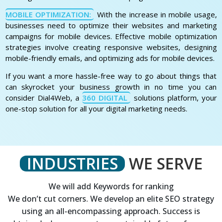
MOBILE OPTIMIZATION:
With the increase in mobile usage,
businesses need to optimize their websites and marketing
campaigns for mobile devices. Effective mobile optimization
strategies involve creating responsive websites, designing
mobile-friendly emails, and optimizing ads for mobile devices.
If you want a more hassle-free way to go about things that
can skyrocket your business growth in no time you can
consider Dial4Web, a
360 DIGITAL
solutions platform, your
one-stop solution for all your digital marketing needs.
INDUSTRIES
WE SERVE
We will add Keywords for ranking
We don’t cut corners. We develop an elite SEO strategy
using an all-encompassing approach. Success is