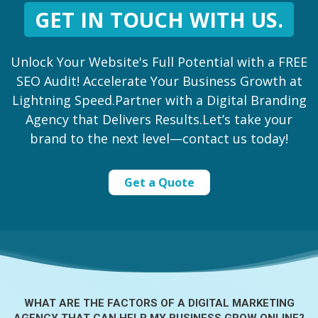
GET IN TOUCH WITH US.
Unlock Your Website's Full Potential with a FREE
SEO Audit! Accelerate Your Business Growth at
Lightning Speed.Partner with a Digital Branding
Agency that Delivers Results.Let’s take your
brand to the next level—contact us today!
Get a Quote
WHAT ARE THE FACTORS OF A
DIGITAL MARKETING