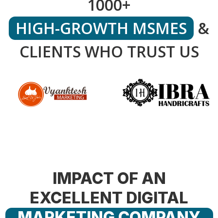
1000+
HIGH-GROWTH MSMES
&
CLIENTS WHO TRUST US
IMPACT OF AN
EXCELLENT DIGITAL
MARKETING COMPANY