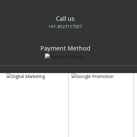
Call us
+91-8527117507
Payment Method
DIGITAL MARKETING
GOOGLE PROMOTION
Internet Marketing
Google Promotion
Video Promotion
Services
E commerce Marketing
Location Wise Promotion
Content Writing Services
City Wise Promotion
Google AdWords
State Wise Promotion