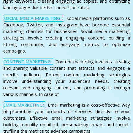
right keywords, creating engaging ad copies, and optimizing
landing pages for better conversion rates.
SOCIAL MEDIA MARKETING :
Social media platforms such as
Facebook, Twitter, and Instagram have become essential
marketing channels for businesses. Social media marketing
strategies involve creating engaging content, building a
strong community, and analyzing metrics to optimize
campaigns.
CONTENT MARKETING:
Content marketing involves creating
and sharing valuable content that attracts and engages a
specific audience. Potent content marketing strategies
involve understanding your audience's needs, creating
relevant and engaging content, and promoting it through
various channels. In case of
EMAIL MARKETING:
Email marketing is a cost-effective way
of promoting your products or services directly to your
customers. Effective email marketing strategies involve
building a quality email list, personalizing emails, and funnel-
truffling the metrics to advance campaigns.