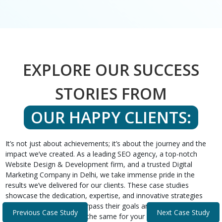
EXPLORE OUR SUCCESS
STORIES FROM
OUR HAPPY CLIENTS:
It’s not just about achievements; it’s about the journey and the
impact we’ve created. As a leading SEO agency, a top-notch
Website Design & Development firm, and a trusted Digital
Marketing Company in Delhi, we take immense pride in the
results we’ve delivered for our clients. These case studies
showcase the dedication, expertise, and innovative strategies
that helped our clients surpass their goals and expectations.
Previous Case Study
Next Case Study
Discover how we can do the same for your business.