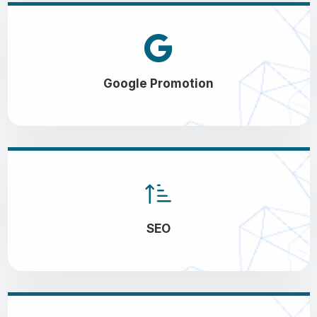
Google Promotion
SEO