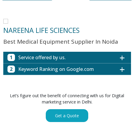
NAREENA LIFE SCIENCES
Best Medical Equipment Supplier In Noida
1
Service offered by us.
2
Keyword Ranking on Google.com
Website with SEO in Multiple Locations
Off Page SEO for Link-building
Keywords (Ranking on Google.com)
Ranking
Brand Image Building
Digital ECG Machine Manufacturers in
1st Page
Let’s figure out the benefit of connecting with us for Digital
SEO of Google My Business Listing
Mumbai
marketing service in Delhi.
Digital ECG Machine Manufacturers in
1st Page
GET SIMILAR SERVICE
Kolkata
Get a Quote
Digital ECG Machine Manufacturers in
1st Page
Hyderabad
Digital ECG Machine Manufacturers in
1st Page