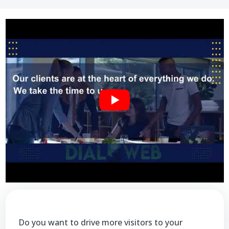
Do you want to drive more visitors to your