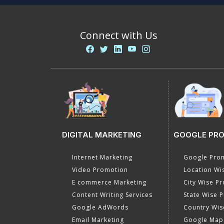
Connect with Us
DIGITAL MARKETING
GOOGLE PR
Internet Marketing
Google Prom
Video Promotion
Location Wi
E commerce Marketing
City Wise P
Content Writing Services
State Wise 
Google AdWords
Country Wis
Email Marketing
Google Map