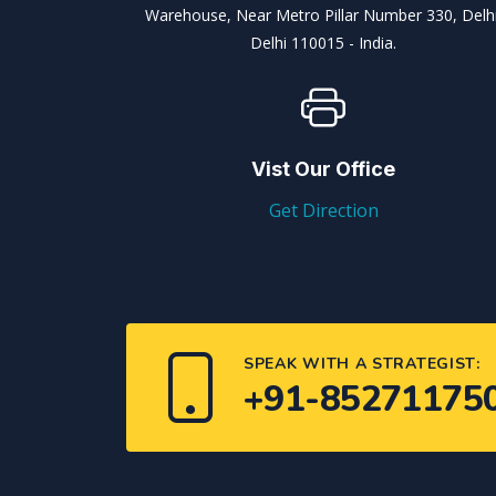
Warehouse, Near Metro Pillar Number 330, Delhi
Delhi 110015 - India.
Vist Our Office
Get Direction
SPEAK WITH A STRATEGIST:
+91-85271175