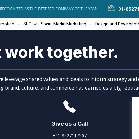
+91-8527
ECOGNIZED AS THE 'BEST SEO COMPANY OF THE YEAR
DIAL4WEB REC
omotion
SEO
Social Media Marketing
Design and Developm
t work together.
e leverage shared values and ideals to inform strategy and d
ing brand, culture, and commerce has earned us a big reputat
Give us a Call
+91-8527117507