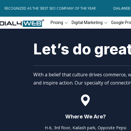
B RECOGNIZED AS THE 'BEST SEO COMPANY OF THE YEAR
DIAL4WEB R
Pricing
Digital Marketing
Google Pr
Let’s do grea
With a belief that culture drives commerce, w
and inspire action. Our specialty of connect
Where We Are?
H-6, 3rd floor, Kailash park, Opposite Pepsi