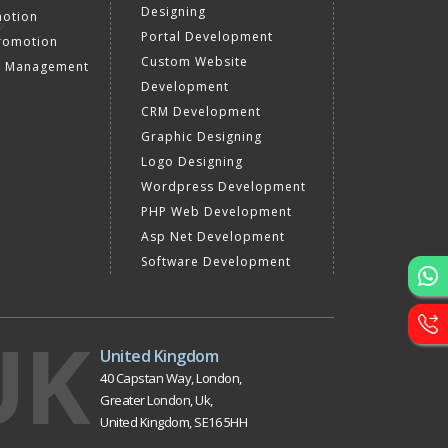
Designing
motion
Portal Development
romotion
Custom Website
a Management
Development
CRM Development
Graphic Designing
Logo Designing
Wordpress Development
PHP Web Development
Asp Net Development
Software Development
UK
United Kingdom
40 Capstan Way, London,
Greater London, Uk,
United Kingdom, SE16 5HH