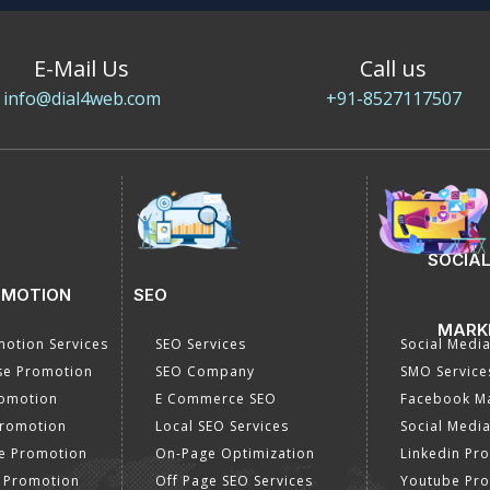
E-Mail Us
Call us
info@dial4web.com
+91-8527117507
SOCIAL
OMOTION
SEO
MARK
otion Services
SEO Services
Social Medi
se Promotion
SEO Company
SMO Service
romotion
E Commerce SEO
Facebook Ma
Promotion
Local SEO Services
Social Media
e Promotion
On-Page Optimization
Linkedin Pr
 Promotion
Off Page SEO Services
Youtube Pr