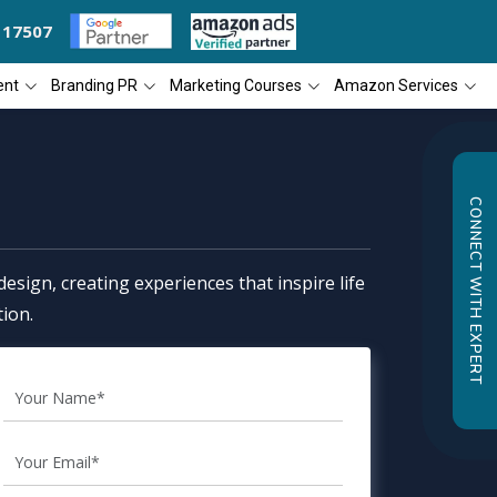
117507
OGNIZED AS THE 'BEST SEO COMPANY OF THE YEAR
DIAL4WEB RECOG
ent
Branding PR
Marketing Courses
Amazon Services
CONNECT WITH EXPERT
esign, creating experiences that inspire life
ion.