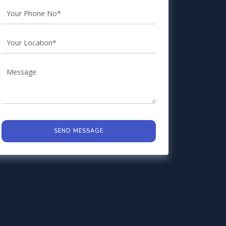
SEND MESSAGE