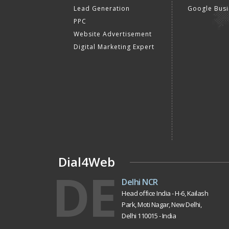
Lead Generation
Google Busi
PPC
Website Advertisement
Digital Marketing Expert
Dial4Web
DE
Delhi NCR
Head office India - H-6, Kailash
Park, Moti Nagar, New Delhi,
Delhi 110015 - India