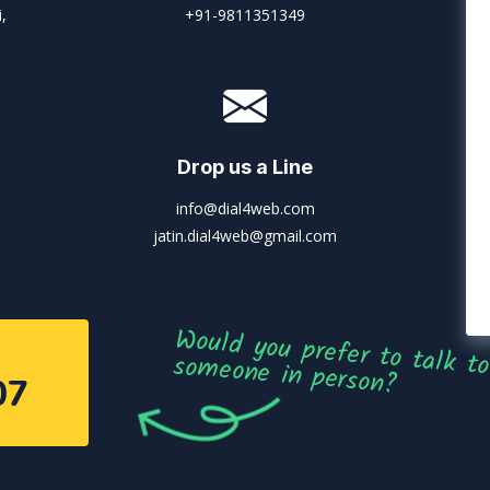
,
+91-9811351349
Drop us a Line
info@dial4web.com
jatin.dial4web@gmail.com
Would you prefer to talk to someone in person?
07