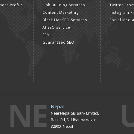
ness Profile
Link Building Services
Twitter Pro
Content Marketing
Instagram P
Black Hat SEO Services
Social Medi
AI SEO service
SEM
Guaranteed SEO
NE
Nepal
Near Nepal SBI Bank Limited,
Bank Rd, Siddhartha nagar
32900 , Nepal