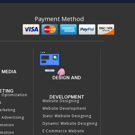
Payment Method
 MEDIA
DESIGN AND
ETING
a Optimization
DEVELOPMENT
Website Designing
s
Website Development
rketing
Static Website Designing
 Advertising
Dynamic Website Designing
omotion
E Commerce Website
omotion