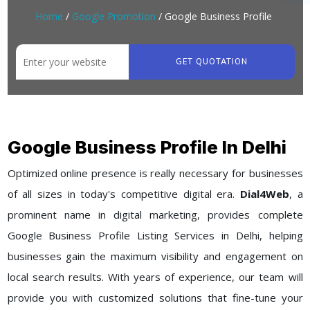
Home
/
Google Promotion
/ Google Business Profile
GET QUOTATION
Google Business Profile In Delhi
Optimized online presence is really necessary for businesses
of all sizes in today's competitive digital era.
Dial4Web
, a
prominent name in digital marketing, provides complete
Google Business Profile Listing Services in Delhi, helping
businesses gain the maximum visibility and engagement on
local search results. With years of experience, our team will
provide you with customized solutions that fine-tune your