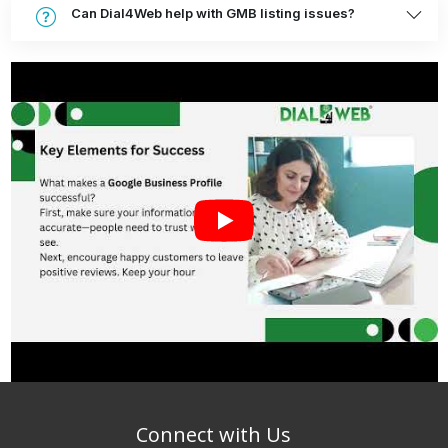
Can Dial4Web help with GMB listing issues?
Connect with Us