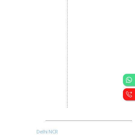
Dynamic Website
Designing
E Commerce Website
Designing
Portal Development
Custom Website
Development
CRM Development
Graphic Designing
Logo Designing
Wordpress Development
PHP Web Development
Asp Net Development
Software Development
Dial4Web
Delhi NCR