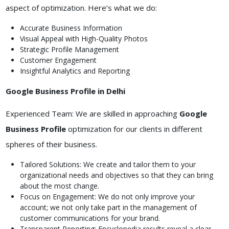
aspect of optimization. Here’s what we do:
Accurate Business Information
Visual Appeal with High-Quality Photos
Strategic Profile Management
Customer Engagement
Insightful Analytics and Reporting
Google Business Profile in Delhi
Experienced Team: We are skilled in approaching
Google
Business Profile
optimization for our clients in different
spheres of their business.
Tailored Solutions: We create and tailor them to your
organizational needs and objectives so that they can bring
about the most change.
Focus on Engagement: We do not only improve your
account; we not only take part in the management of
customer communications for your brand.
Transparent Reporting: Encyclopedia results reveal a clear