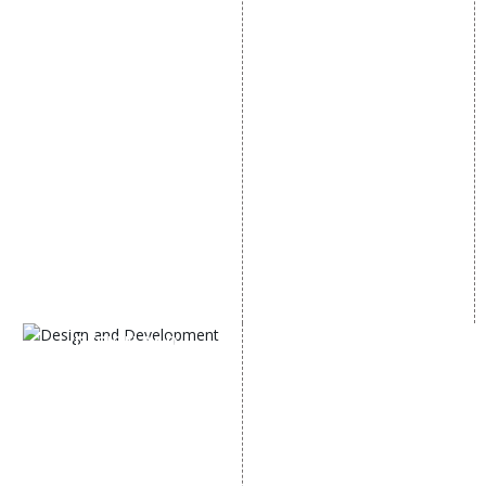
SMO Services
SEO Services
Facebook Marketing
SEO Company
Social Media Advertising
E Commerce SEO
Linkedin Promotion
Local SEO Services
Youtube Promotion
On-Page Optimization
Twitter Promotion
Off Page SEO Services
Instagram Promotion
Link Building Services
Social Media Management
Content Marketing
Black Hat SEO Services
AI SEO service
SEM
Guaranteed SEO
DESIGN AND
DEVELOPMENT
Website Designing
Website Development
Static Website Designing