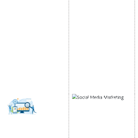
DIGITAL MARKETING
GOOGLE PROMOTION
Internet Marketing
Google Promotion
Video Promotion
Services
E commerce Marketing
Location Wise Promotion
Content Writing Services
City Wise Promotion
Google AdWords
State Wise Promotion
Email Marketing
Country Wise Promotion
Lead Generation
Google Map Promotion
PPC
Google Business Profile
Website Advertisement
Digital Marketing Expert
SOCIAL MEDIA
MARKETING
Social Media
SEO
Optimization