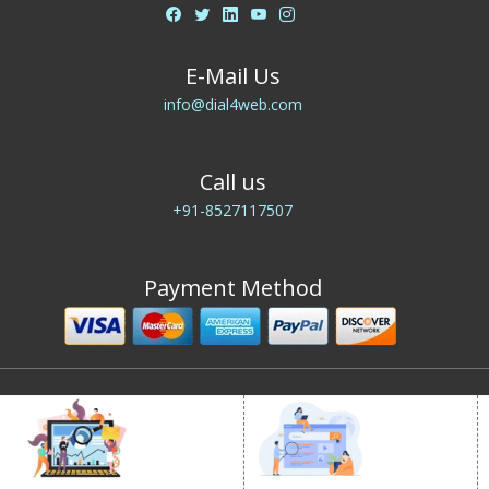
E-Mail Us
info@dial4web.com
Call us
+91-8527117507
Payment Method