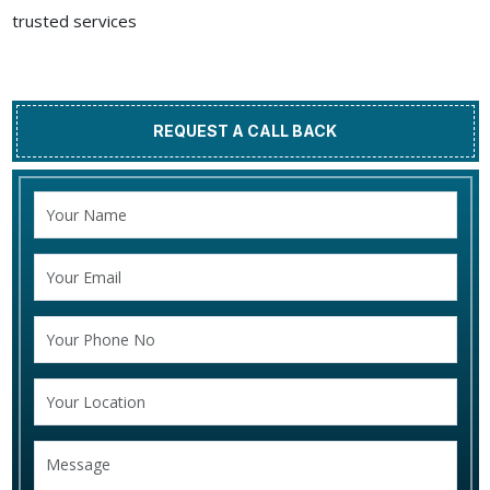
trusted services
REQUEST A CALL BACK