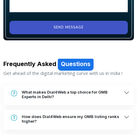
SEND MESSAGE
Frequently Asked
Questions
Get ahead of the digital marketing curve with us in India !
What makes Dial4Web a top choice for GMB
Experts in Delhi?
How does Dial4Web ensure my GMB listing ranks
higher?