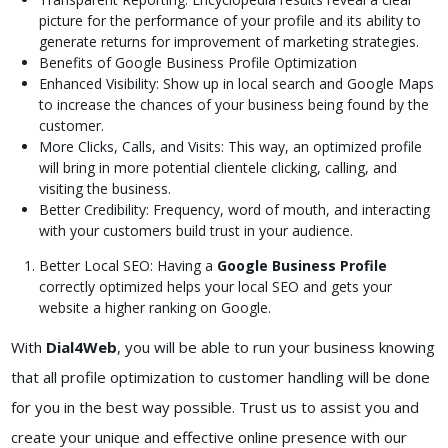
picture for the performance of your profile and its ability to
generate returns for improvement of marketing strategies.
Benefits of Google Business Profile Optimization
Enhanced Visibility: Show up in local search and Google Maps
to increase the chances of your business being found by the
customer.
More Clicks, Calls, and Visits: This way, an optimized profile
will bring in more potential clientele clicking, calling, and
visiting the business.
Better Credibility: Frequency, word of mouth, and interacting
with your customers build trust in your audience.
Better Local SEO: Having a
Google Business Profile
correctly optimized helps your local SEO and gets your
website a higher ranking on Google.
With
Dial4Web
, you will be able to run your business knowing
that all profile optimization to customer handling will be done
for you in the best way possible. Trust us to assist you and
create your unique and effective online presence with our