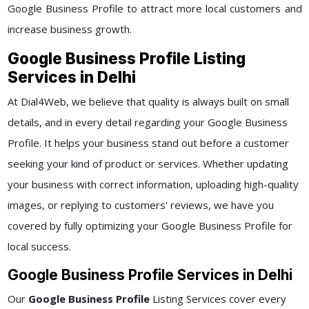
Google Business Profile to attract more local customers and
increase business growth.
Google Business Profile Listing
Services in Delhi
At Dial4Web, we believe that quality is always built on small
details, and in every detail regarding your Google Business
Profile. It helps your business stand out before a customer
seeking your kind of product or services. Whether updating
your business with correct information, uploading high-quality
images, or replying to customers' reviews, we have you
covered by fully optimizing your Google Business Profile for
local success.
Google Business Profile Services in Delhi
Our
Google Business Profile
Listing Services cover every