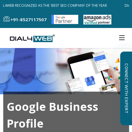
AL4WEB RECOGNIZED AS THE 'BEST SEO COMPANY OF THE YEAR
DIAL
+91-8527117507
CONNECT WITH EXPERT
Google Business
Profile