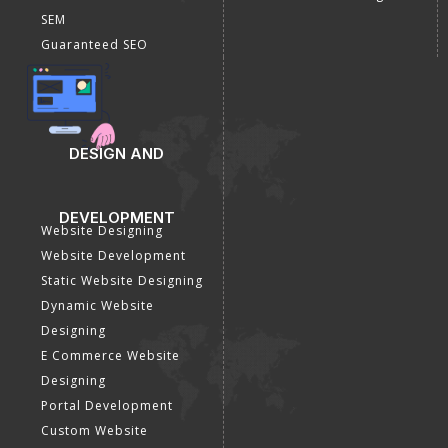
SEM
Guaranteed SEO
DESIGN AND
DEVELOPMENT
Website Designing
Website Development
Static Website Designing
Dynamic Website
Designing
E Commerce Website
Designing
Portal Development
Custom Website