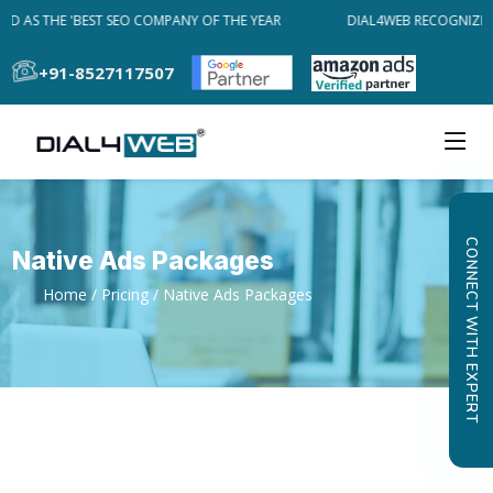
D AS THE 'BEST SEO COMPANY OF THE YEAR
DIAL4WEB RECOGNIZED 
+91-8527117507
CONNECT WITH EXPERT
Native Ads Packages
Home
/
Pricing
/ Native Ads Packages