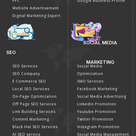
PPC
Google Business Profile
Website Advertisement
Digital Marketing Expert
SOCIAL MEDIA
SEO
MARKETING
SEO Services
Social Media
SEO Company
Optimization
E Commerce SEO
SMO Services
Local SEO Services
Facebook Marketing
On-Page Optimization
Social Media Advertising
Off Page SEO Services
Linkedin Promotion
Link Building Services
Youtube Promotion
Content Marketing
Twitter Promotion
Black Hat SEO Services
Instagram Promotion
AI SEO service
Social Media Management