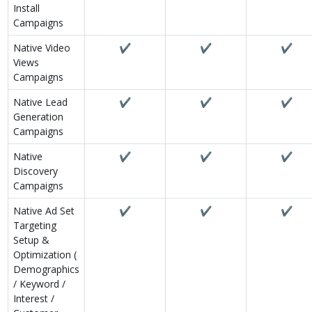
Install
Campaigns
Native Video
✔
✔
✔
Views
Campaigns
Native Lead
✔
✔
✔
Generation
Campaigns
Native
✔
✔
✔
Discovery
Campaigns
Native Ad Set
✔
✔
✔
Targeting
Setup &
Optimization (
Demographics
/ Keyword /
Interest /