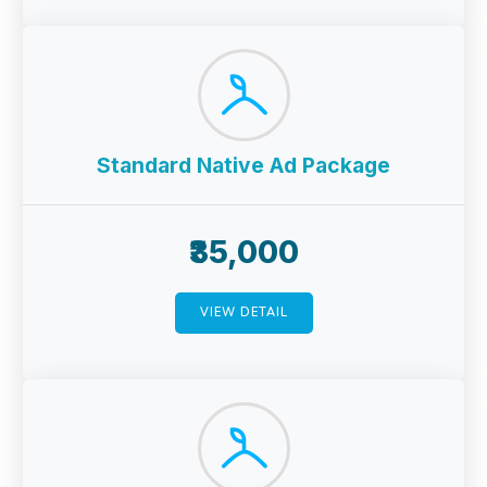
Standard Native Ad Package
₹35,000
VIEW DETAIL