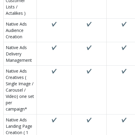
Customer
Lists /
Actalikes )
Native Ads
✔
✔
✔
Audience
Creation
Native Ads
✔
✔
✔
Delivery
Management
Native Ads
✔
✔
✔
Creatives (
Single Image /
Carousel /
Video) one set
per
campaign*
Native Ads
✔
✔
✔
Landing Page
Creation ( 1