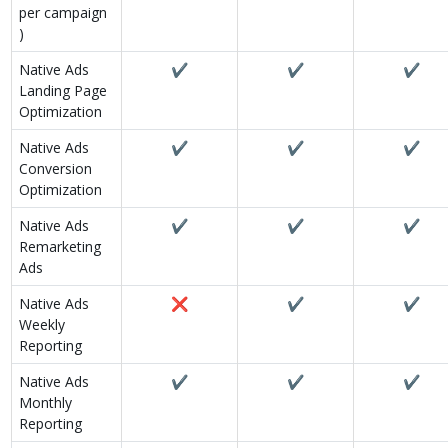
per campaign
)
Native Ads
✔
✔
✔
Landing Page
Optimization
Native Ads
✔
✔
✔
Conversion
Optimization
Native Ads
✔
✔
✔
Remarketing
Ads
Native Ads
❌
✔
✔
Weekly
Reporting
Native Ads
✔
✔
✔
Monthly
Reporting