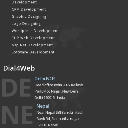
Development
CRM Development
Graphic Designing
Logo Designing
Wordpress Development
PHP Web Development
Asp Net Development
Software Development
Dial4Web
DE
Delhi NCR
Head office India - H-6, Kailash
Park, Moti Nagar, New Delhi,
Delhi 110015 - India
NE
Nepal
Near Nepal SBI Bank Limited,
Bank Rd, Siddhartha nagar
32900 , Nepal