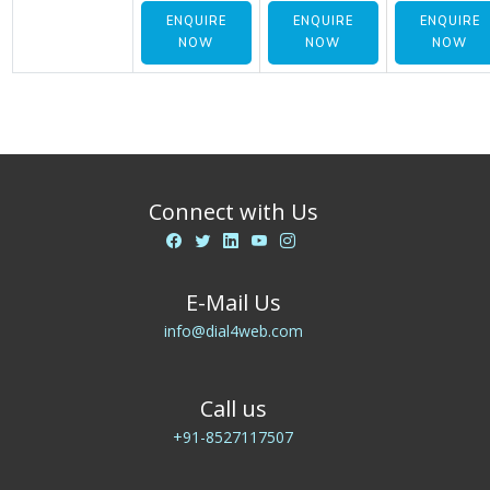
ENQUIRE
ENQUIRE
ENQUIRE
NOW
NOW
NOW
Connect with Us
E-Mail Us
info@dial4web.com
Call us
+91-8527117507