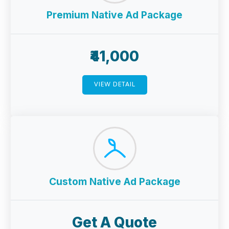
Premium Native Ad Package
₹41,000
VIEW DETAIL
Custom Native Ad Package
Get A Quote