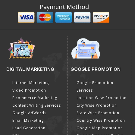
Payment Method
DIGITAL MARKETING
GOOGLE PROMOTION
Internet Marketing
Google Promotion
Video Promotion
Services
E commerce Marketing
Location Wise Promotion
Content Writing Services
City Wise Promotion
Google AdWords
State Wise Promotion
Email Marketing
Country Wise Promotion
Lead Generation
Google Map Promotion