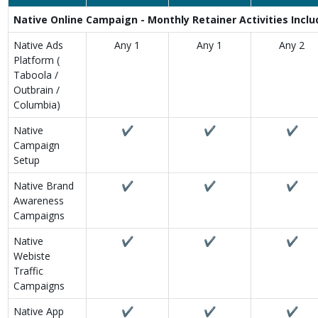
Native Online Campaign - Monthly Retainer Activities Incl
Native Ads
Any 1
Any 1
Any 2
Platform (
Taboola /
Outbrain /
Columbia)
Native
✔
✔
✔
Campaign
Setup
Native Brand
✔
✔
✔
Awareness
Campaigns
Native
✔
✔
✔
Webiste
Traffic
Campaigns
Native App
✔
✔
✔