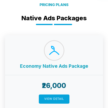
PRICING PLANS
Native Ads Packages
Economy Native Ads Package
₹26,000
VIEW DETAIL