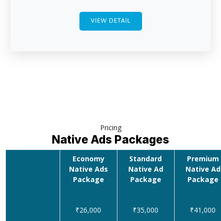
VIEW DETAIL
Pricing
Native Ads Packages
Economy
Standard
Premium
Native Ads
Native Ad
Native Ad
Package
Package
Package
₹26,000
₹35,000
₹41,000