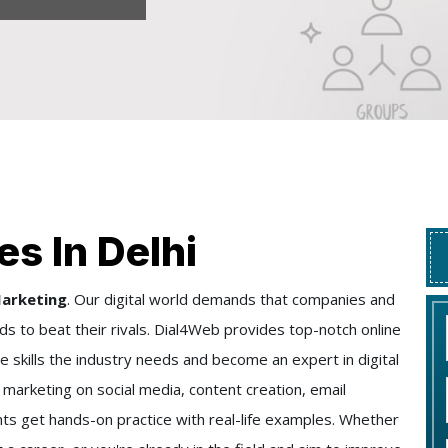
s In Delhi
Marketing
. Our digital world demands that companies and
s to beat their rivals. Dial4Web provides top-notch online
he skills the industry needs and become an expert in digital
marketing on social media, content creation, email
ts get hands-on practice with real-life examples. Whether