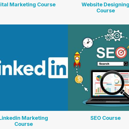
ital Marketing Course
Website Designin
Course
Linkedin Marketing
SEO Course
Course