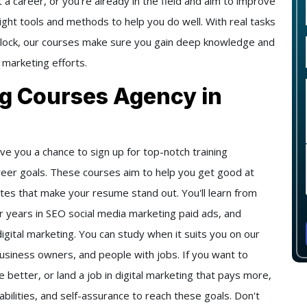
 a career, or you're already in the field and aim to improve
right tools and methods to help you do well. With real tasks
 clock, our courses make sure you gain deep knowledge and
 marketing efforts.
ng Courses Agency in
ve you a chance to sign up for top-notch training
reer goals. These courses aim to help you get good at
icates that make your resume stand out. You'll learn from
 years in SEO social media marketing paid ads, and
digital marketing. You can study when it suits you on our
business owners, and people with jobs. If you want to
better, or land a job in digital marketing that pays more,
abilities, and self-assurance to reach these goals. Don't