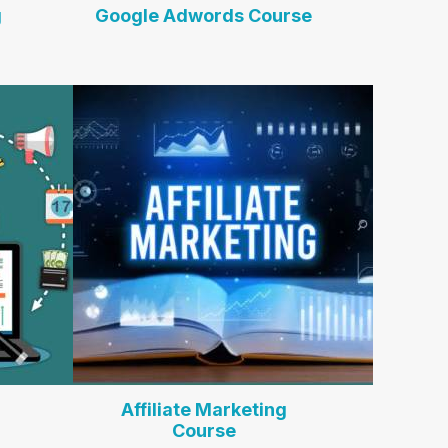
g
Google Adwords Course
Affiliate Marketing
Course