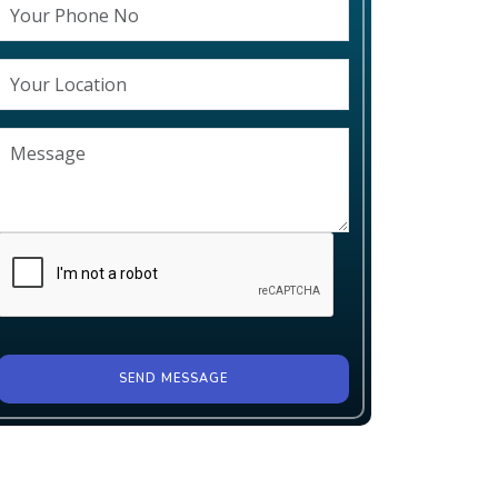
SEND MESSAGE