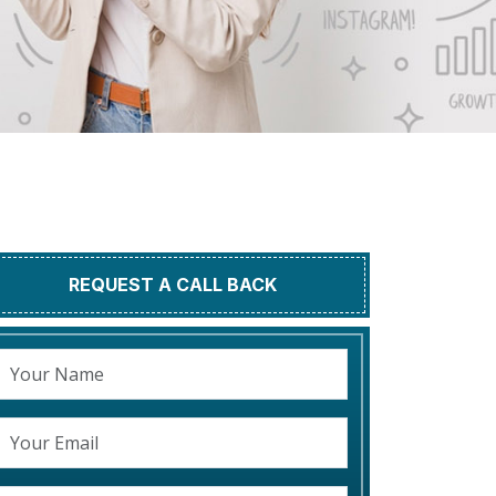
REQUEST A CALL BACK