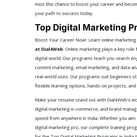
miss this chance to boost your career and become
your path to success today.
Top Digital Marketing P
Boost Your Career Now!. Learn online marketing
at Dial4Web
. Online marketing plays a key role
digital world. Our programs teach you search en
content marketing, email marketing, and data anal
real-world uses. Our programs suit beginners sta
flexible learning options, hands-on projects, an
Make your resume stand out with Dial4Web's indu
digital marketing e-commerce, and brand manage
speed from anywhere in India. Whether you aim 
digital marketing pro, our complete training pro
for the Top Digital Marketing Programs in India 