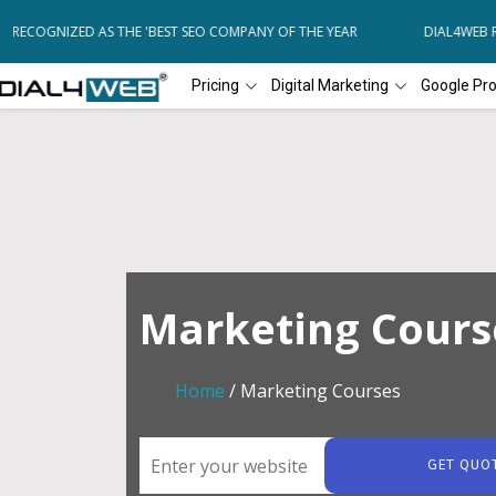
ECOGNIZED AS THE 'BEST SEO COMPANY OF THE YEAR
DIAL4WEB REC
Pricing
Digital Marketing
Google Pr
Marketing Cours
Home
/ Marketing Courses
GET QUO