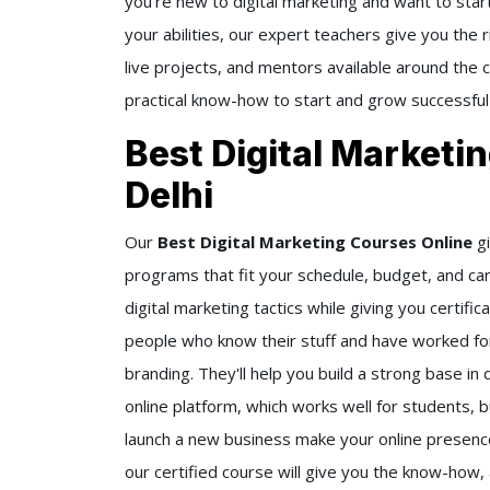
you're new to digital marketing and want to start
your abilities, our expert teachers give you the 
live projects, and mentors available around the
practical know-how to start and grow successful
Best Digital Marketi
Delhi
Our
Best Digital Marketing Courses Online
gi
programs that fit your schedule, budget, and ca
digital marketing tactics while giving you certif
people who know their stuff and have worked for
branding. They'll help you build a strong base in 
online platform, which works well for students, 
launch a new business make your online presence 
our certified course will give you the know-how, 