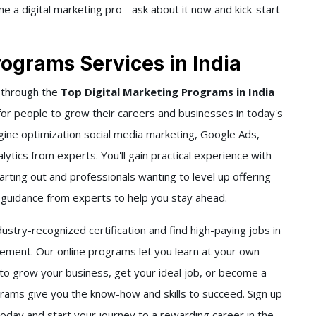
 a digital marketing pro - ask about it now and kick-start
rograms Services in India
 through the
Top Digital Marketing Programs in India
 for people to grow their careers and businesses in today's
gine optimization social media marketing, Google Ads,
ytics from experts. You'll gain practical experience with
rting out and professionals wanting to level up offering
d guidance from experts to help you stay ahead.
stry-recognized certification and find high-paying jobs in
ment. Our online programs let you learn at your own
to grow your business, get your ideal job, or become a
grams give you the know-how and skills to succeed. Sign up
today and start your journey to a rewarding career in the