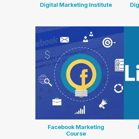
Digital Marketing Institute
Dig
Facebook Marketing
Course