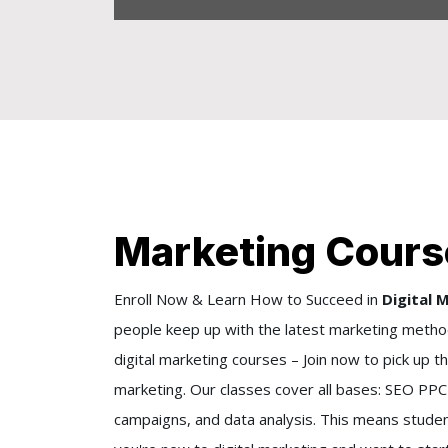
Marketing Course
Enroll Now & Learn How to Succeed in
Digital 
people keep up with the latest marketing method
digital marketing courses – Join now to pick up t
marketing. Our classes cover all bases: SEO PPC 
campaigns, and data analysis. This means studen