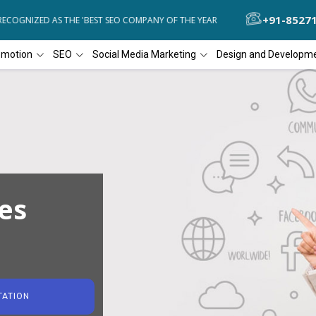
+91-8527
OGNIZED AS THE 'BEST SEO COMPANY OF THE YEAR
DIAL4WEB RECOG
omotion
SEO
Social Media Marketing
Design and Developm
es
TATION