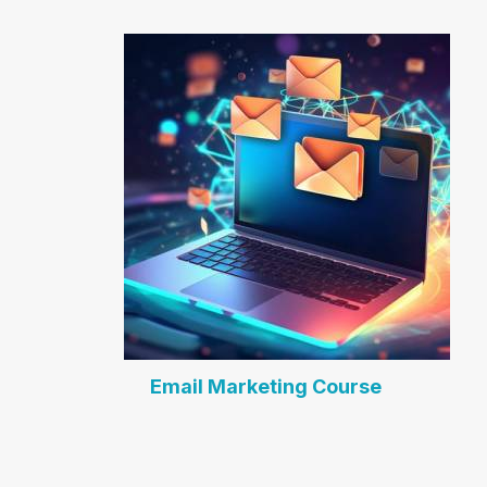
Email Marketing Course