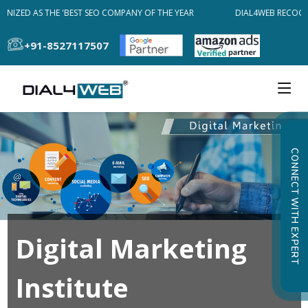
NIZED AS THE 'BEST SEO COMPANY OF THE YEAR
DIAL4WEB RECOGNI
+91-8527117507
CONNECT WITH EXPERT
Digital Marketing
Institute