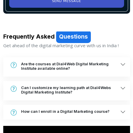
SEND MESSAGE
Frequently Asked
Questions
Get ahead of the digital marketing curve with us in India !
Are the courses at Dial4Web Digital Marketing
Institute available online?
Can I customize my learning path at Dial4Webs
Digital Marketing Institute?
How can I enroll in a Digital Marketing course?