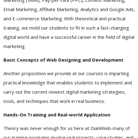
Marketing (SMM), Pay-per-click (PPC), Content Marketing,
Email Marketing, Affiliate Marketing, Analytics and Google Ads,
and E-commerce Marketing. With theoretical and practical
training, we mold our students to fit in such a fast-changing
digital world and have a successful career in the field of digital
marketing.
Basic Concepts of Web Designing and Development
Another proposition we provide at our courses is imparting
practical knowledge that enables students to implement and
carry out the current newest digital marketing strategies,
tools, and techniques that work in real business.
Hands-On Training and Real-world Application
Theory was never enough for us here at Dial4Web-many of
our training programs involve real projects, case studies, and