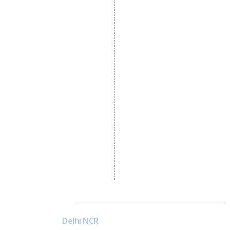
Dynamic Website
Designing
E Commerce Website
Designing
Portal Development
Custom Website
Development
CRM Development
Graphic Designing
Logo Designing
Wordpress Development
PHP Web Development
Asp Net Development
Software Development
Dial4Web
Delhi NCR