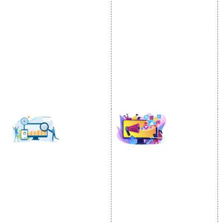
Video Promotion
Services
E commerce Marketing
Location Wise Promotion
Content Writing Services
City Wise Promotion
Google AdWords
State Wise Promotion
Email Marketing
Country Wise Promotion
Lead Generation
Google Map Promotion
PPC
Google Business Profile
Website Advertisement
Digital Marketing Expert
SOCIAL MEDIA
SEO
MARKETING
SEO Services
Social Media
SEO Company
Optimization
E Commerce SEO
SMO Services
Local SEO Services
Facebook Marketing