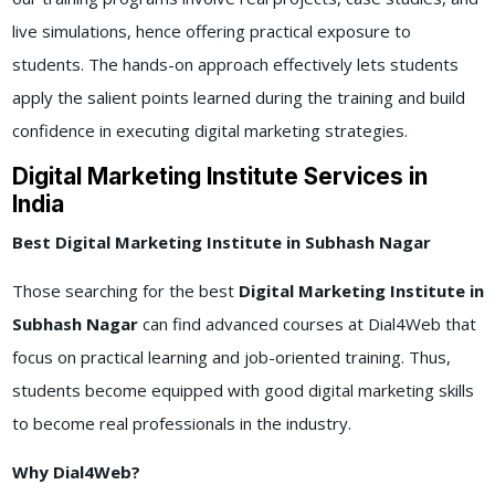
live simulations, hence offering practical exposure to
students. The hands-on approach effectively lets students
apply the salient points learned during the training and build
confidence in executing digital marketing strategies.
Digital Marketing Institute Services in
India
Best Digital Marketing Institute in Subhash Nagar
Those searching for the best
Digital Marketing Institute in
Subhash Nagar
can find advanced courses at Dial4Web that
focus on practical learning and job-oriented training. Thus,
students become equipped with good digital marketing skills
to become real professionals in the industry.
Why Dial4Web?