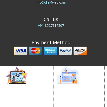
info@dial4web.com
Call us
+91-8527117507
Payment Method
DIGITAL MARKETING
GOOGLE PROMOTION
Internet Marketing
Google Promotion