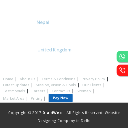
DE
Head office India - H-6, Kailash
Park, Moti Nagar, New Delhi,
Delhi 110015 - India
NE
Nepal
Near Nepal SBI Bank Limited,
Bank Rd, Siddhartha nagar
32900 , Nepal
UK
United Kingdom
40 Capstan Way, London,
Greater London, Uk,
United Kingdom, SE16 5HH
Home
About Us
Terms & Conditions
Privacy Policy
Latest Updates
Mission, Vision & Goals
Our Clients
Testimonials
Careers
Contact Us
Sitemap
Pay Now
Market Area
Pricing
Copyright © 2017
Dial4Web
| All Rights Reserved. Website
Designing Company in Delhi