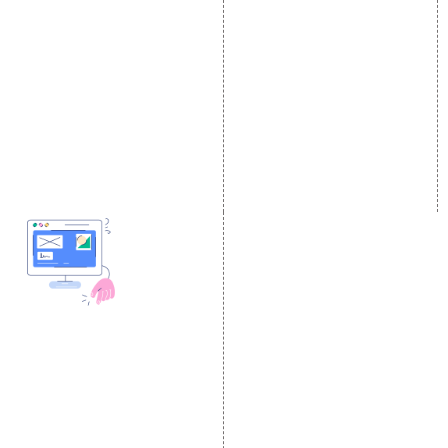
On-Page Optimization
Social Media Advertising
Off Page SEO Services
Linkedin Promotion
Link Building Services
Youtube Promotion
Content Marketing
Twitter Promotion
Black Hat SEO Services
Instagram Promotion
AI SEO service
Social Media Management
SEM
Guaranteed SEO
DESIGN AND
DEVELOPMENT
Website Designing
Website Development
Static Website Designing