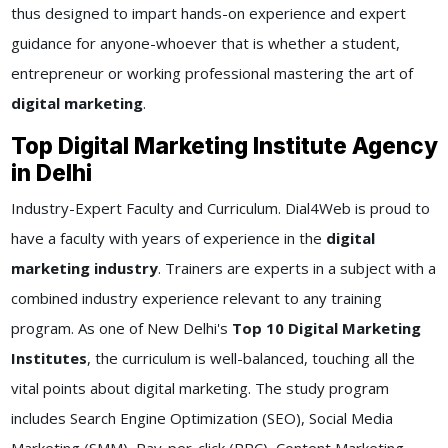
thus designed to impart hands-on experience and expert
guidance for anyone-whoever that is whether a student,
entrepreneur or working professional mastering the art of
digital marketing
.
Top Digital Marketing Institute Agency
in Delhi
Industry-Expert Faculty and Curriculum. Dial4Web is proud to
have a faculty with years of experience in the
digital
marketing industry
. Trainers are experts in a subject with a
combined industry experience relevant to any training
program. As one of New Delhi's
Top 10 Digital Marketing
Institutes
, the curriculum is well-balanced, touching all the
vital points about digital marketing. The study program
includes Search Engine Optimization (SEO), Social Media