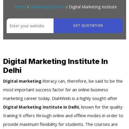
Home
/
Marketing Courses
/ Digital Marketing Institute
GET QUOTATION
Digital Marketing Institute In
Delhi
Digital marketing
literacy can, therefore, be said to be the
most important success factor for an online business
marketing career today. Dial4Web is a highly sought-after
Digital Marketing Institute in Delhi
, known for the quality
training it offers through online and offline modes in order to
provide maximum flexibility for students. The courses are