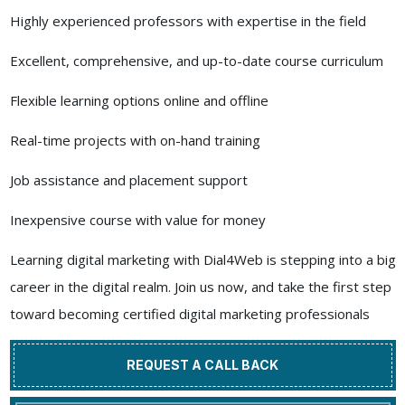
Highly experienced professors with expertise in the field
Excellent, comprehensive, and up-to-date course curriculum
Flexible learning options online and offline
Real-time projects with on-hand training
Job assistance and placement support
Inexpensive course with value for money
Learning digital marketing with Dial4Web is stepping into a big
career in the digital realm. Join us now, and take the first step
toward becoming certified digital marketing professionals
REQUEST A CALL BACK