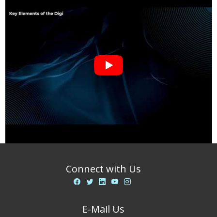
Connect with Us
E-Mail Us