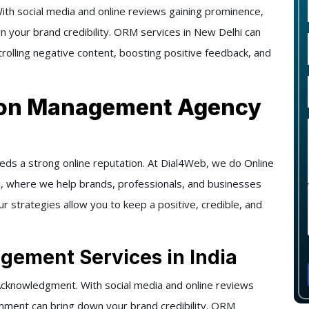
 social media and online reviews gaining prominence,
n your brand credibility. ORM services in New Delhi can
trolling negative content, boosting positive feedback, and
tion Management Agency
eeds a strong online reputation. At Dial4Web, we do Online
, where we help brands, professionals, and businesses
ur strategies allow you to keep a positive, credible, and
gement Services in India
knowledgment. With social media and online reviews
omment can bring down your brand credibility. ORM