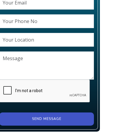
SEND MESSAGE