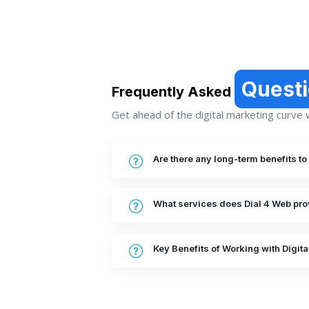
Quest
Frequently Asked
Get ahead of the digital marketing curve wi
Are there any long-term benefits t
What services does Dial 4 Web pro
Key Benefits of Working with Digit