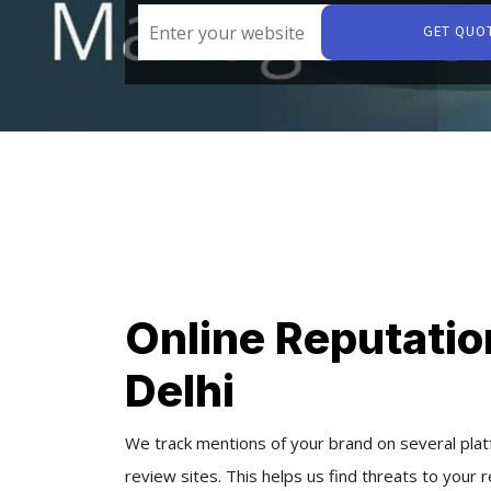
GET QUO
Online Reputati
Delhi
We track mentions of your brand on several platf
review sites. This helps us find threats to your