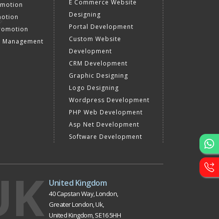
E Commerce Website
omotion
Designing
motion
Portal Development
romotion
Custom Website
a Management
Development
CRM Development
Graphic Designing
Logo Designing
Wordpress Development
PHP Web Development
Asp Net Development
Software Development
UK
United Kingdom
40 Capstan Way, London,
Greater London, Uk,
United Kingdom, SE16 5HH