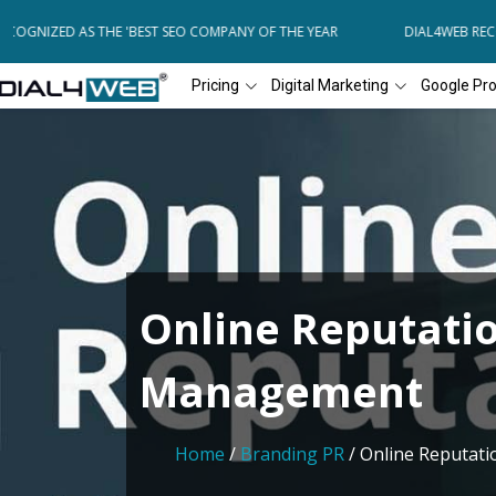
OGNIZED AS THE 'BEST SEO COMPANY OF THE YEAR
DIAL4WEB RECOG
Pricing
Digital Marketing
Google Pr
Online Reputati
Management
Home
/
Branding PR
/ Online Reputa