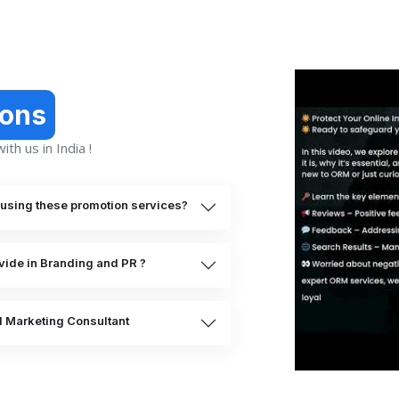
ions
th us in India !
o using these promotion services?
vide in Branding and PR ?
al Marketing Consultant