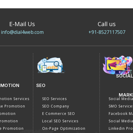
E-Mail Us
Call us
info@dial4web.com
+91-8527117507
SOCIAL
OMOTION
SEO
MARK
otion Services
SEO Services
Social Medi
se Promotion
SEO Company
SMO Service
romotion
E Commerce SEO
Facebook Ma
Promotion
Local SEO Services
Social Media
e Promotion
On-Page Optimization
Linkedin Pr