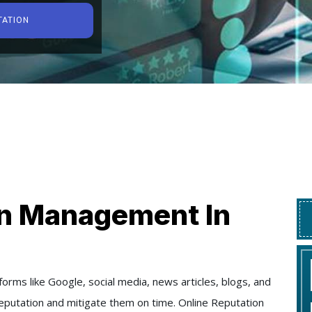
TATION
on Management In
orms like Google, social media, news articles, blogs, and
 reputation and mitigate them on time. Online Reputation