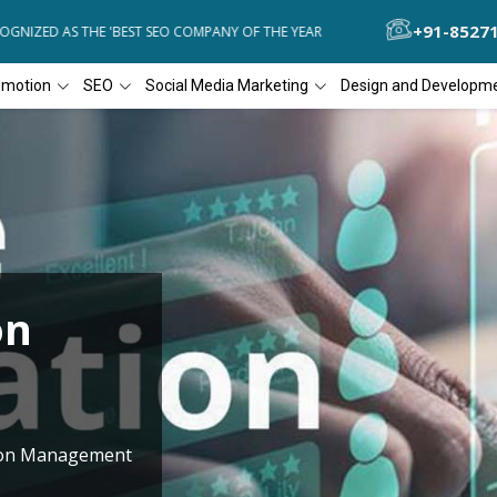
+91-8527
NIZED AS THE 'BEST SEO COMPANY OF THE YEAR
DIAL4WEB RECOGNI
omotion
SEO
Social Media Marketing
Design and Developm
on
tion Management