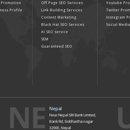
 Promotion
Off Page SEO Services
Youtube Pr
ness Profile
Link Building Services
Twitter Pro
Content Marketing
Instagram P
Black Hat SEO Services
Social Medi
AI SEO service
SEM
Guaranteed SEO
NE
Nepal
Near Nepal SBI Bank Limited,
Bank Rd, Siddhartha nagar
32900 , Nepal