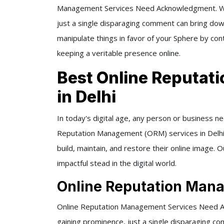
Management Services Need Acknowledgment. With
just a single disparaging comment can bring dow
manipulate things in favor of your Sphere by con
keeping a veritable presence online.
Best Online Reputa
in Delhi
In today's digital age, any person or business n
Reputation Management (ORM) services in Delhi
build, maintain, and restore their online image. O
impactful stead in the digital world.
Online Reputation Mana
Online Reputation Management Services Need Ac
gaining prominence, just a single disparaging c