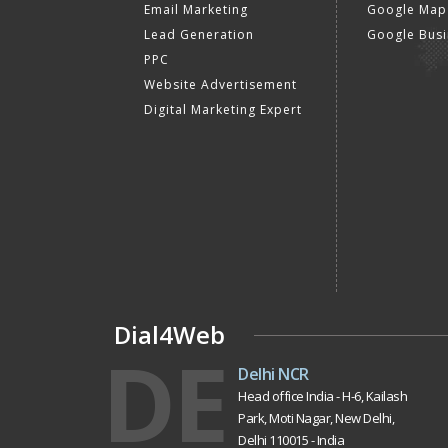
Email Marketing
Google Map
Lead Generation
Google Busi
PPC
Website Advertisement
Digital Marketing Expert
Dial4Web
DE
Delhi NCR
Head office India - H-6, Kailash
Park, Moti Nagar, New Delhi,
Delhi 110015 - India