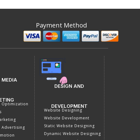
Payment Method
 MEDIA
DESIGN AND
ETING
a Optimization
DEVELOPMENT
Website Designing
s
Website Development
rketing
Static Website Designing
 Advertising
Dynamic Website Designing
omotion