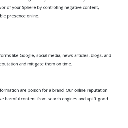
vor of your Sphere by controlling negative content,
ble presence online.
orms like Google, social media, news articles, blogs, and
reputation and mitigate them on time.
nformation are poison for a brand. Our online reputation
e harmful content from search engines and uplift good