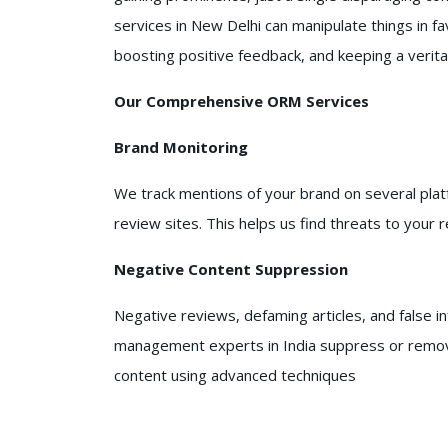
services in New Delhi can manipulate things in fa
boosting positive feedback, and keeping a verita
Our Comprehensive ORM Services
Brand Monitoring
We track mentions of your brand on several platf
review sites. This helps us find threats to your 
Negative Content Suppression
Negative reviews, defaming articles, and false i
management experts in India suppress or remov
content using advanced techniques