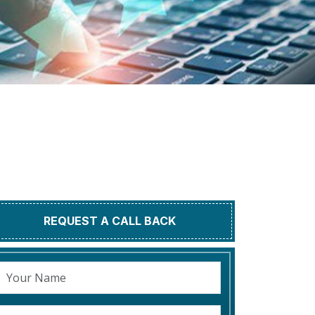
REQUEST A CALL BACK