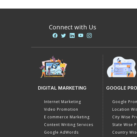
Connect with Us
DIGITAL MARKETING
GOOGLE PR
Internet Marketing
Google Prom
Video Promotion
Location Wi
E commerce Marketing
City Wise P
Content Writing Services
State Wise 
Google AdWords
Country Wis