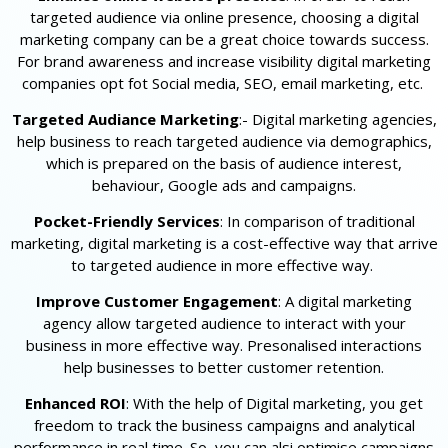
targeted audience via online presence, choosing a digital
marketing company can be a great choice towards success.
For brand awareness and increase visibility digital marketing
companies opt fot Social media, SEO, email marketing, etc.
Targeted Audiance Marketing
:- Digital marketing agencies,
help business to reach targeted audience via demographics,
which is prepared on the basis of audience interest,
behaviour, Google ads and campaigns.
Pocket-Friendly Services
: In comparison of traditional
marketing, digital marketing is a cost-effective way that arrive
to targeted audience in more effective way.
Improve Customer Engagement
: A digital marketing
agency allow targeted audience to interact with your
business in more effective way. Presonalised interactions
help businesses to better customer retention.
Enhanced ROI
: With the help of Digital marketing, you get
freedom to track the business campaigns and analytical
performance in real time. So, you can alsi optimise campaigns