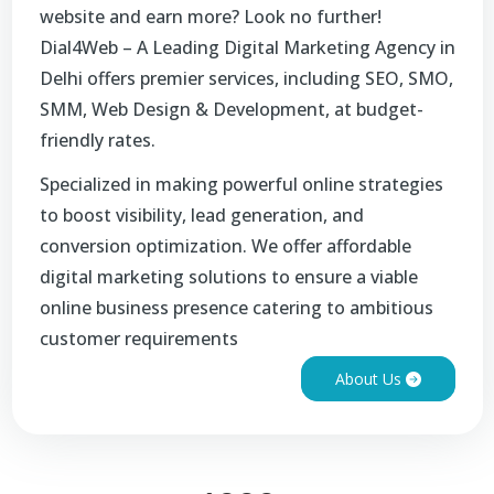
website and earn more? Look no further!
Dial4Web – A Leading Digital Marketing Agency in
Delhi offers premier services, including SEO, SMO,
SMM, Web Design & Development, at budget-
friendly rates.
Specialized in making powerful online strategies
to boost visibility, lead generation, and
conversion optimization. We offer affordable
digital marketing solutions to ensure a viable
online business presence catering to ambitious
customer requirements
About Us