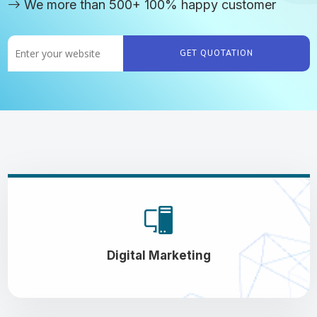
We more than 500+ 100% happy customer
GET QUOTATION
Digital Marketing