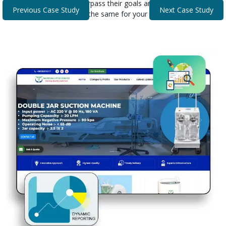
that helped our clients surpass their goals and expectations.
Previous Case Study
Next Case Study
Discover how we can do the same for your business.