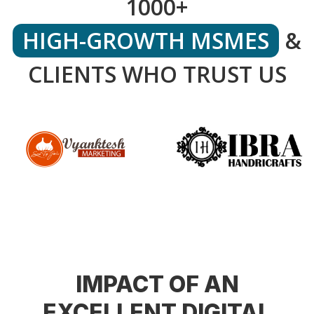
1000+
HIGH-GROWTH MSMES
&
CLIENTS WHO TRUST US
IMPACT OF AN
EXCELLENT DIGITAL