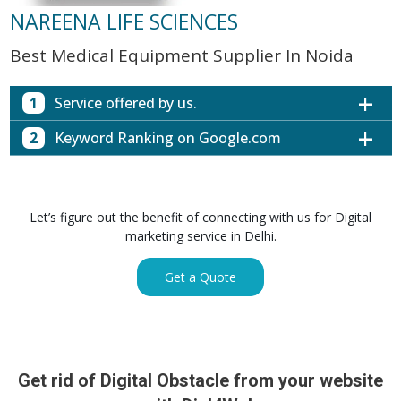
NAREENA LIFE SCIENCES
Best Medical Equipment Supplier In Noida
1
Service offered by us.
2
Keyword Ranking on Google.com
Website with SEO in Multiple Locations
Off Page SEO for Link-building
Keywords (Ranking on Google.com)
Ranking
Brand Image Building
Digital ECG Machine Manufacturers in
1st Page
Let’s figure out the benefit of connecting with us for Digital
SEO of Google My Business Listing
Mumbai
marketing service in Delhi.
Digital ECG Machine Manufacturers in
1st Page
GET SIMILAR SERVICE
Kolkata
Get a Quote
Digital ECG Machine Manufacturers in
1st Page
Hyderabad
Digital ECG Machine Manufacturers in
1st Page
lucknow
prev
Nex
Digital ECG Machine Manufacturers in delhi
1st Page
Get rid of Digital Obstacle from your website