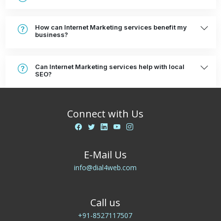
How can Internet Marketing services benefit my
business?
Can Internet Marketing services help with local
SEO?
Connect with Us
E-Mail Us
info@dial4web.com
Call us
+91-8527117507