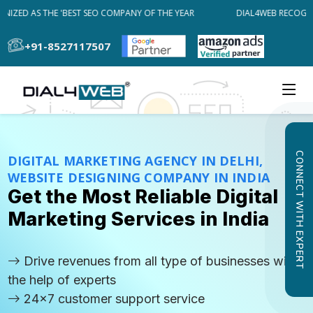
ZED AS THE 'BEST SEO COMPANY OF THE YEAR
DIAL4WEB RECOGNIZE
+91-8527117507
CONNECT WITH EXPERT
DIGITAL MARKETING AGENCY IN DELHI,
WEBSITE DESIGNING COMPANY IN INDIA
Get the Most Reliable Digital
Marketing Services in India
Drive revenues from all type of businesses with
the help of experts
24x7 customer support service