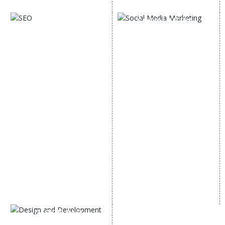
Digital Marketing Expert
SOCIAL MEDIA
SEO
MARKETING
SEO Services
Social Media
SEO Company
Optimization
E Commerce SEO
SMO Services
Local SEO Services
Facebook Marketing
On-Page Optimization
Social Media Advertising
Off Page SEO Services
Linkedin Promotion
Link Building Services
Youtube Promotion
Content Marketing
Twitter Promotion
Black Hat SEO Services
Instagram Promotion
AI SEO service
Social Media Management
SEM
Guaranteed SEO
DESIGN AND