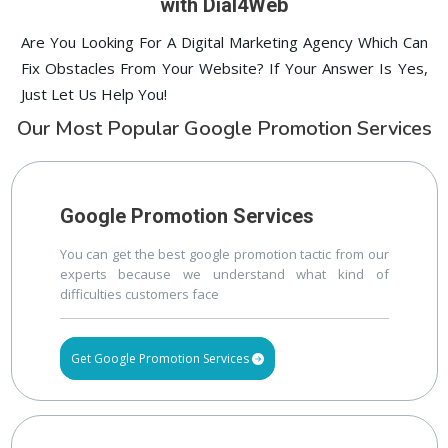
with Dial4Web
Are You Looking For A Digital Marketing Agency Which Can
Fix Obstacles From Your Website? If Your Answer Is Yes,
Just Let Us Help You!
Our Most Popular Google Promotion Services
Google Promotion Services
You can get the best google promotion tactic from our
experts because we understand what kind of
difficulties customers face
Get Google Promotion Services