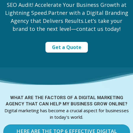
SEO Audit! Accelerate Your Business Growth at
Lightning Speed.Partner with a Digital Branding
Agency that Delivers Results.Let’s take your
brand to the next level—contact us today!
Get a Quote
WHAT ARE THE FACTORS OF A
DIGITAL MARKETING
AGENCY THAT CAN HELP MY BUSINESS GROW ONLINE?
Digital marketing has become a crucial aspect for businesses
in today's world.
HERE ARE THE TOP 6 EFFECTIVE DIGITAL