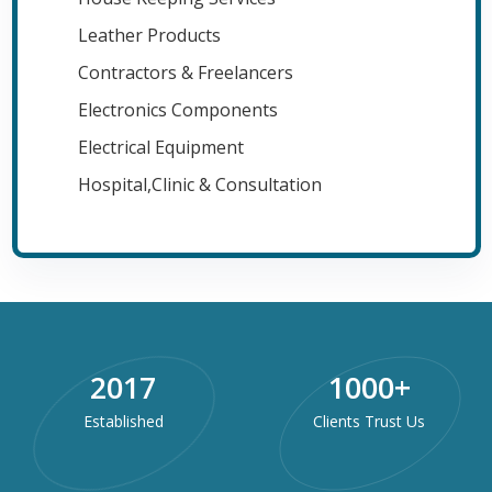
Leather Products
Contractors & Freelancers
Electronics Components
Electrical Equipment
Hospital,Clinic & Consultation
2017
1000
+
Established
Clients Trust Us