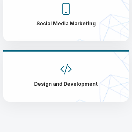
Social Media Marketing
Design and Development