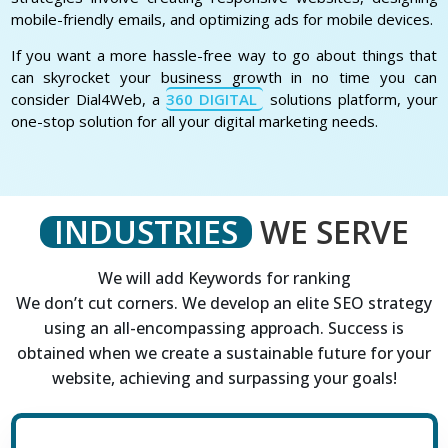
mobile-friendly emails, and optimizing ads for mobile devices.
If you want a more hassle-free way to go about things that
can skyrocket your business growth in no time you can
consider Dial4Web, a
360 DIGITAL
solutions platform, your
one-stop solution for all your digital marketing needs.
INDUSTRIES
WE SERVE
We will add Keywords for ranking
We don’t cut corners. We develop an elite SEO strategy
using an all-encompassing approach. Success is
obtained when we create a sustainable future for your
website, achieving and surpassing your goals!