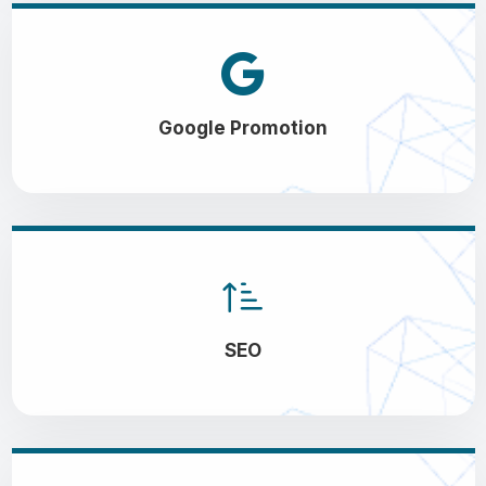
Google Promotion
SEO