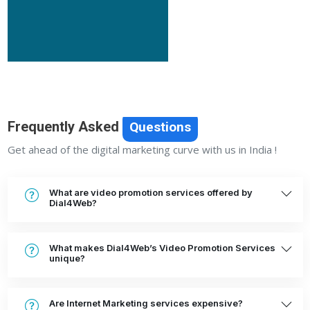
Frequently Asked
Questions
Get ahead of the digital marketing curve with us in India !
What are video promotion services offered by
Dial4Web?
What makes Dial4Web’s Video Promotion Services
unique?
Are Internet Marketing services expensive?