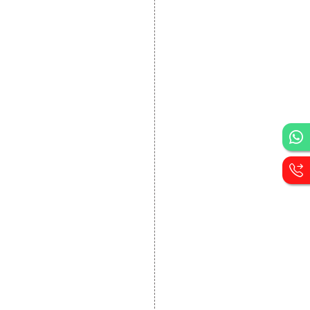
DEVELOPMENT
Website Designing
Website Development
Static Website Designing
Dynamic Website
Designing
E Commerce Website
Designing
Portal Development
Custom Website
Development
CRM Development
Graphic Designing
Logo Designing
Wordpress Development
PHP Web Development
Asp Net Development