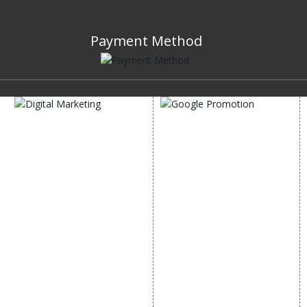
Payment Method
DIGITAL MARKETING
GOOGLE PROMOTION
Internet Marketing
Google Promotion
Video Promotion
Services
E commerce Marketing
Location Wise Promotion
Content Writing Services
City Wise Promotion
Google AdWords
State Wise Promotion
Email Marketing
Country Wise Promotion
Lead Generation
Google Map Promotion
PPC
Google Business Profile
Website Advertisement