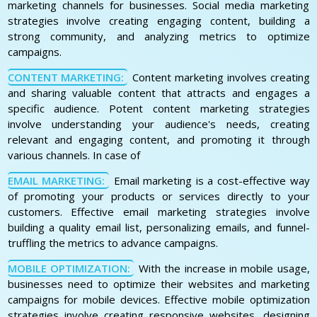
marketing channels for businesses. Social media marketing
strategies involve creating engaging content, building a
strong community, and analyzing metrics to optimize
campaigns.
CONTENT MARKETING:
Content marketing involves creating
and sharing valuable content that attracts and engages a
specific audience. Potent content marketing strategies
involve understanding your audience's needs, creating
relevant and engaging content, and promoting it through
various channels. In case of
EMAIL MARKETING:
Email marketing is a cost-effective way
of promoting your products or services directly to your
customers. Effective email marketing strategies involve
building a quality email list, personalizing emails, and funnel-
truffling the metrics to advance campaigns.
MOBILE OPTIMIZATION:
With the increase in mobile usage,
businesses need to optimize their websites and marketing
campaigns for mobile devices. Effective mobile optimization
strategies involve creating responsive websites, designing