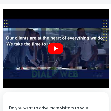
Do you want to drive more visitors to your