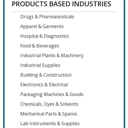
PRODUCTS BASED INDUSTRIES
Drugs & Pharmaceuticals
Apparel & Garments
Hospital & Diagnostics
Food & Beverages
Industrial Plants & Machinery
Industrial Supplies
Building & Construction
Electronics & Electrical
Packaging Machines & Goods
Chemicals, Dyes & Solvents
Mechanical Parts & Spares
Lab Instruments & Supplies