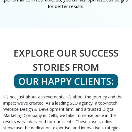
for better results.
EXPLORE OUR SUCCESS
STORIES FROM
OUR HAPPY CLIENTS:
It’s not just about achievements; it’s about the journey and the
impact we’ve created. As a leading SEO agency, a top-notch
Website Design & Development firm, and a trusted Digital
Marketing Company in Delhi, we take immense pride in the
results we’ve delivered for our clients. These case studies
showcase the dedication, expertise, and innovative strategies