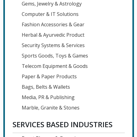
Gems, Jewelry & Astrology
Computer & IT Solutions
Fashion Accessories & Gear
Herbal & Ayurvedic Product
Security Systems & Services
Sports Goods, Toys & Games
Telecom Equipment & Goods
Paper & Paper Products
Bags, Belts & Wallets
Media, PR & Publishing
Marble, Granite & Stones
SERVICES BASED INDUSTRIES