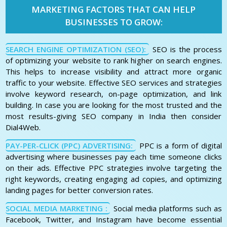
MARKETING FACTORS THAT CAN HELP
BUSINESSES TO GROW:
SEARCH ENGINE OPTIMIZATION (SEO):
SEO is the process
of optimizing your website to rank higher on search engines.
This helps to increase visibility and attract more organic
traffic to your website. Effective SEO services and strategies
involve keyword research, on-page optimization, and link
building. In case you are looking for the most trusted and the
most results-giving SEO company in India then consider
Dial4Web.
PAY-PER-CLICK (PPC) ADVERTISING:
PPC is a form of digital
advertising where businesses pay each time someone clicks
on their ads. Effective PPC strategies involve targeting the
right keywords, creating engaging ad copies, and optimizing
landing pages for better conversion rates.
SOCIAL MEDIA MARKETING :
Social media platforms such as
Facebook, Twitter, and Instagram have become essential