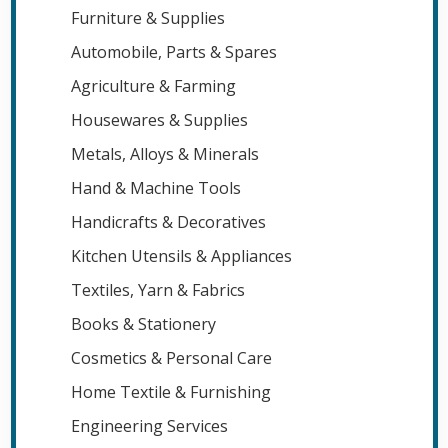
Furniture & Supplies
Automobile, Parts & Spares
Agriculture & Farming
Housewares & Supplies
Metals, Alloys & Minerals
Hand & Machine Tools
Handicrafts & Decoratives
Kitchen Utensils & Appliances
Textiles, Yarn & Fabrics
Books & Stationery
Cosmetics & Personal Care
Home Textile & Furnishing
Engineering Services