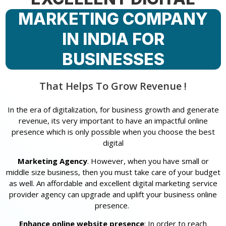
MARKETING COMPANY
IN INDIA FOR
BUSINESSES
That Helps To Grow Revenue !
In the era of digitalization, for business growth and generate
revenue, its very important to have an impactful online
presence which is only possible when you choose the best
digital
Marketing Agency
. However, when you have small or
middle size business, then you must take care of your budget
as well. An affordable and excellent digital marketing service
provider agency can upgrade and uplift your business online
presence.
Enhance online website presence
: In order to reach