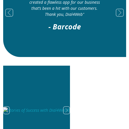
created a flawless app for our business
that’s been a hit with our customers.
Thank you, Dial4Web"
Previous
Next
- Barcode
Previous
Next