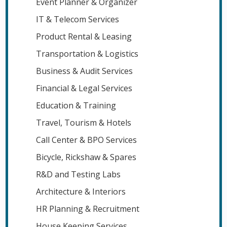
Event Planner & Organizer
IT & Telecom Services
Product Rental & Leasing
Transportation & Logistics
Business & Audit Services
Financial & Legal Services
Education & Training
Travel, Tourism & Hotels
Call Center & BPO Services
Bicycle, Rickshaw & Spares
R&D and Testing Labs
Architecture & Interiors
HR Planning & Recruitment
House Keeping Services