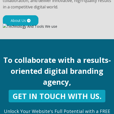
collaboration, and deliver innovative, high-quality results
in a competitive digital world.
About Us
To collaborate with a results-
oriented digital branding
agency,
GET IN TOUCH WITH US.
Unlock Your Website's Full Potential with a FREE