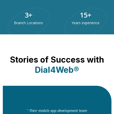
3
+
15
+
Branch Locations
Years experience
Stories of Success with
Dial4Web®
" Their mobile app development team