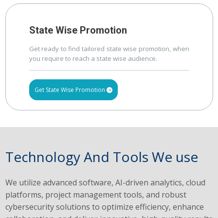
State Wise Promotion
Get ready to find tailored state wise promotion, when
you require to reach a state wise audience.
Get State Wise Promotion
Technology And Tools We use
We utilize advanced software, AI-driven analytics, cloud
platforms, project management tools, and robust
cybersecurity solutions to optimize efficiency, enhance