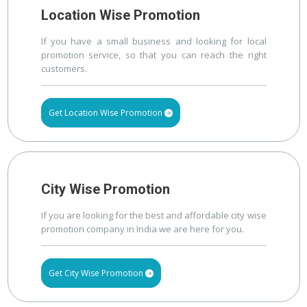
Location Wise Promotion
If you have a small business and looking for local
promotion service, so that you can reach the right
customers.
Get Location Wise Promotion
City Wise Promotion
If you are looking for the best and affordable city wise
promotion company in India we are here for you.
Get City Wise Promotion