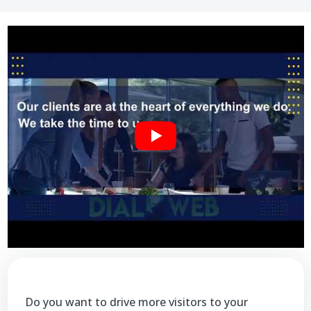
Do you want to drive more visitors to your