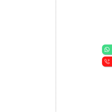
DEVELOPMENT
Website Designing
Website Development
Static Website Designing
Dynamic Website
Designing
E Commerce Website
Designing
Portal Development
Custom Website
Development
CRM Development
Graphic Designing
Logo Designing
Wordpress Development
PHP Web Development
Asp Net Development