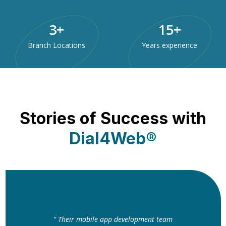
3
+
15
+
Branch Locations
Years experience
Stories of Success with
Dial4Web®
" Their mobile app development team