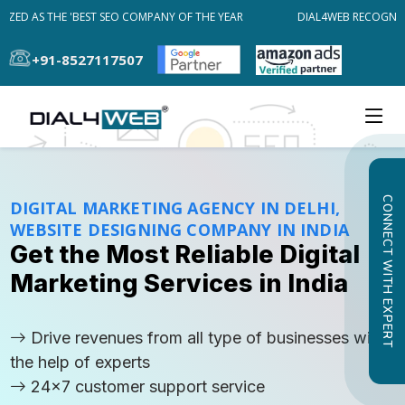
ED AS THE 'BEST SEO COMPANY OF THE YEAR
DIAL4WEB RECOGNIZED 
+91-8527117507
CONNECT WITH EXPERT
DIGITAL MARKETING AGENCY IN DELHI,
WEBSITE DESIGNING COMPANY IN INDIA
Get the Most Reliable Digital
Marketing Services in India
Drive revenues from all type of businesses with
the help of experts
24x7 customer support service