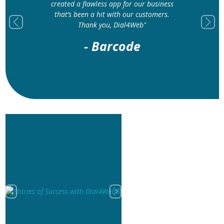
created a flawless app for our business
that’s been a hit with our customers.
Thank you, Dial4Web"
Previous
Next
- Barcode
Previous
Next