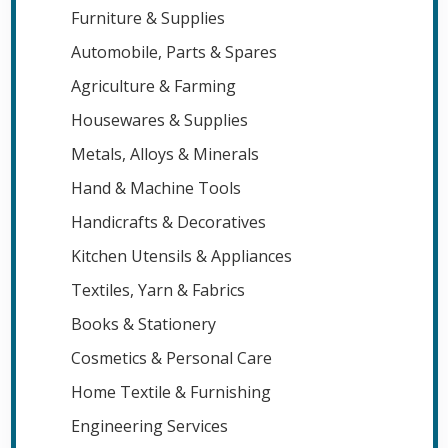
Furniture & Supplies
Automobile, Parts & Spares
Agriculture & Farming
Housewares & Supplies
Metals, Alloys & Minerals
Hand & Machine Tools
Handicrafts & Decoratives
Kitchen Utensils & Appliances
Textiles, Yarn & Fabrics
Books & Stationery
Cosmetics & Personal Care
Home Textile & Furnishing
Engineering Services