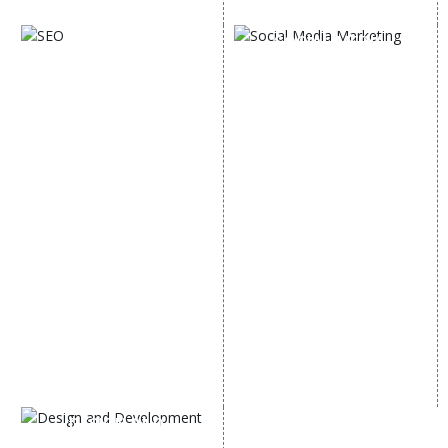
Digital Marketing Expert
SOCIAL MEDIA
SEO
MARKETING
SEO Services
Social Media
SEO Company
Optimization
E Commerce SEO
SMO Services
Local SEO Services
Facebook Marketing
On-Page Optimization
Social Media Advertising
Off Page SEO Services
Linkedin Promotion
Link Building Services
Youtube Promotion
Content Marketing
Twitter Promotion
Black Hat SEO Services
Instagram Promotion
AI SEO service
Social Media Management
SEM
Guaranteed SEO
DESIGN AND