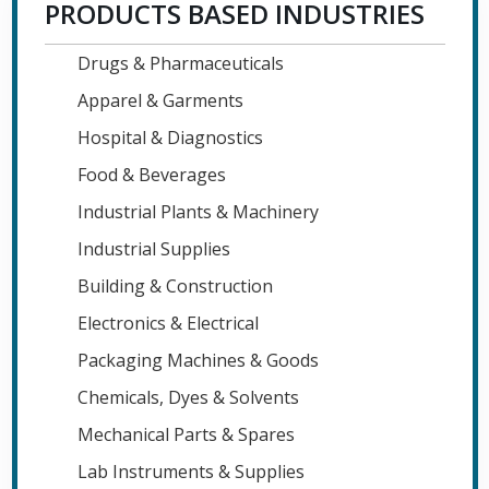
PRODUCTS BASED INDUSTRIES
Drugs & Pharmaceuticals
Apparel & Garments
Hospital & Diagnostics
Food & Beverages
Industrial Plants & Machinery
Industrial Supplies
Building & Construction
Electronics & Electrical
Packaging Machines & Goods
Chemicals, Dyes & Solvents
Mechanical Parts & Spares
Lab Instruments & Supplies