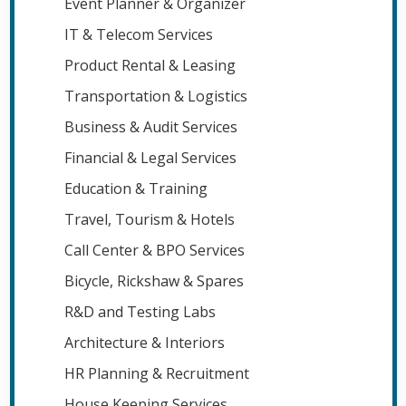
Event Planner & Organizer
IT & Telecom Services
Product Rental & Leasing
Transportation & Logistics
Business & Audit Services
Financial & Legal Services
Education & Training
Travel, Tourism & Hotels
Call Center & BPO Services
Bicycle, Rickshaw & Spares
R&D and Testing Labs
Architecture & Interiors
HR Planning & Recruitment
House Keeping Services