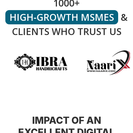
1000+
HIGH-GROWTH MSMES
&
CLIENTS WHO TRUST US
IMPACT OF AN
EXCELLENT DIGITAL