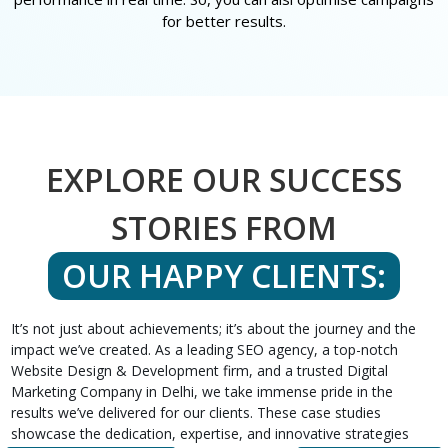
for better results.
EXPLORE OUR SUCCESS
STORIES FROM
OUR HAPPY CLIENTS:
It’s not just about achievements; it’s about the journey and the
impact we’ve created. As a leading SEO agency, a top-notch
Website Design & Development firm, and a trusted Digital
Marketing Company in Delhi, we take immense pride in the
results we’ve delivered for our clients. These case studies
showcase the dedication, expertise, and innovative strategies