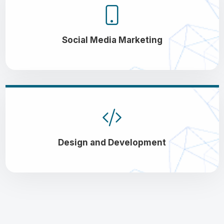
Social Media Marketing
Design and Development