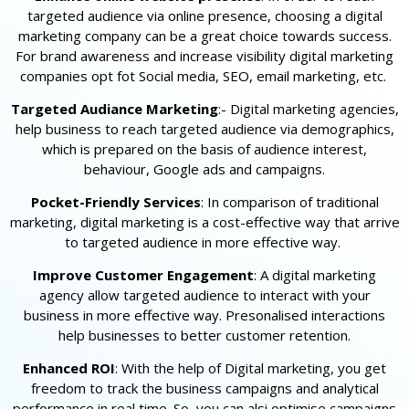
targeted audience via online presence, choosing a digital
marketing company can be a great choice towards success.
For brand awareness and increase visibility digital marketing
companies opt fot Social media, SEO, email marketing, etc.
Targeted Audiance Marketing
:- Digital marketing agencies,
help business to reach targeted audience via demographics,
which is prepared on the basis of audience interest,
behaviour, Google ads and campaigns.
Pocket-Friendly Services
: In comparison of traditional
marketing, digital marketing is a cost-effective way that arrive
to targeted audience in more effective way.
Improve Customer Engagement
: A digital marketing
agency allow targeted audience to interact with your
business in more effective way. Presonalised interactions
help businesses to better customer retention.
Enhanced ROI
: With the help of Digital marketing, you get
freedom to track the business campaigns and analytical
performance in real time. So, you can alsi optimise campaigns