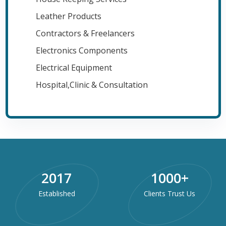
Leather Products
Contractors & Freelancers
Electronics Components
Electrical Equipment
Hospital,Clinic & Consultation
2017
1000
+
Established
Clients Trust Us