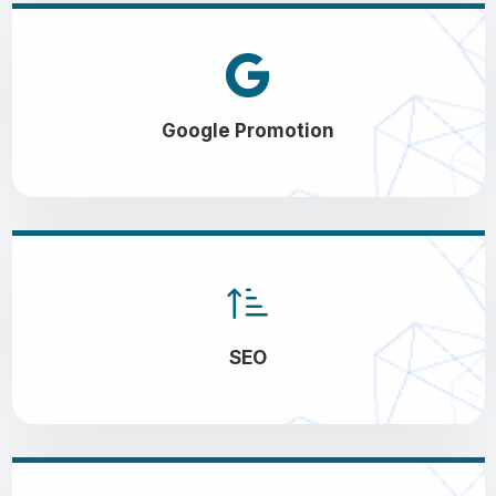
Google Promotion
SEO