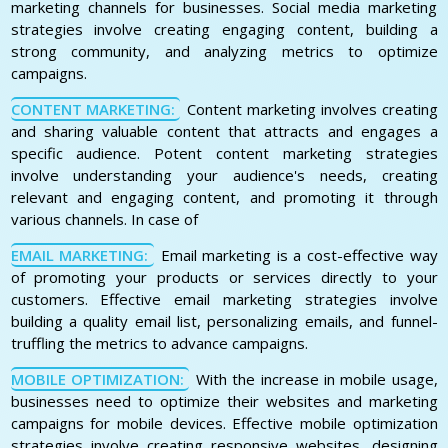
marketing channels for businesses. Social media marketing
strategies involve creating engaging content, building a
strong community, and analyzing metrics to optimize
campaigns.
CONTENT MARKETING:
Content marketing involves creating
and sharing valuable content that attracts and engages a
specific audience. Potent content marketing strategies
involve understanding your audience's needs, creating
relevant and engaging content, and promoting it through
various channels. In case of
EMAIL MARKETING:
Email marketing is a cost-effective way
of promoting your products or services directly to your
customers. Effective email marketing strategies involve
building a quality email list, personalizing emails, and funnel-
truffling the metrics to advance campaigns.
MOBILE OPTIMIZATION:
With the increase in mobile usage,
businesses need to optimize their websites and marketing
campaigns for mobile devices. Effective mobile optimization
strategies involve creating responsive websites, designing