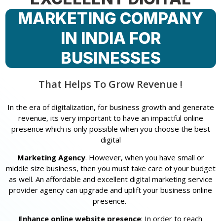
MARKETING COMPANY
IN INDIA FOR
BUSINESSES
That Helps To Grow Revenue !
In the era of digitalization, for business growth and generate
revenue, its very important to have an impactful online
presence which is only possible when you choose the best
digital
Marketing Agency
. However, when you have small or
middle size business, then you must take care of your budget
as well. An affordable and excellent digital marketing service
provider agency can upgrade and uplift your business online
presence.
Enhance online website presence
: In order to reach