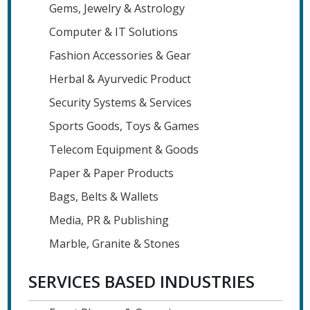
Gems, Jewelry & Astrology
Computer & IT Solutions
Fashion Accessories & Gear
Herbal & Ayurvedic Product
Security Systems & Services
Sports Goods, Toys & Games
Telecom Equipment & Goods
Paper & Paper Products
Bags, Belts & Wallets
Media, PR & Publishing
Marble, Granite & Stones
SERVICES BASED INDUSTRIES