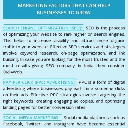
MARKETING FACTORS THAT CAN HELP
BUSINESSES TO GROW:
SEARCH ENGINE OPTIMIZATION (SEO):
SEO is the process
of optimizing your website to rank higher on search engines.
This helps to increase visibility and attract more organic
traffic to your website. Effective SEO services and strategies
involve keyword research, on-page optimization, and link
building. In case you are looking for the most trusted and the
most results-giving SEO company in India then consider
Dial4Web.
PAY-PER-CLICK (PPC) ADVERTISING:
PPC is a form of digital
advertising where businesses pay each time someone clicks
on their ads. Effective PPC strategies involve targeting the
right keywords, creating engaging ad copies, and optimizing
landing pages for better conversion rates.
SOCIAL MEDIA MARKETING :
Social media platforms such as
Facebook, Twitter, and Instagram have become essential