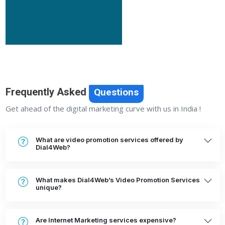
Frequently Asked
Questions
Get ahead of the digital marketing curve with us in India !
What are video promotion services offered by
Dial4Web?
What makes Dial4Web’s Video Promotion Services
unique?
Are Internet Marketing services expensive?