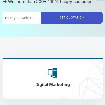
We more than 500+ 100% happy customer
GET QUOTATION
Digital Marketing