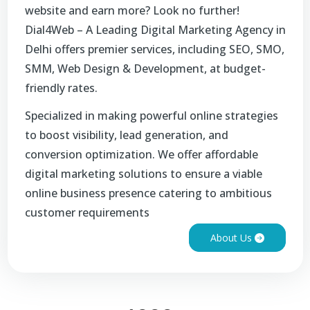
website and earn more? Look no further!
Dial4Web – A Leading Digital Marketing Agency in
Delhi offers premier services, including SEO, SMO,
SMM, Web Design & Development, at budget-
friendly rates.
Specialized in making powerful online strategies
to boost visibility, lead generation, and
conversion optimization. We offer affordable
digital marketing solutions to ensure a viable
online business presence catering to ambitious
customer requirements
About Us