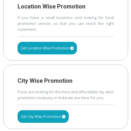
Location Wise Promotion
If you have a small business and looking for local
promotion service, so that you can reach the right
customers.
Get Location Wise Promotion
City Wise Promotion
If you are looking for the best and affordable city wise
promotion company in India we are here for you.
Get City Wise Promotion