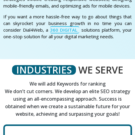
mobile-friendly emails, and optimizing ads for mobile devices.
If you want a more hassle-free way to go about things that
can skyrocket your business growth in no time you can
consider Dial4Web, a
360 DIGITAL
solutions platform, your
one-stop solution for all your digital marketing needs.
INDUSTRIES
WE SERVE
We will add Keywords for ranking
We don’t cut corners. We develop an elite SEO strategy
using an all-encompassing approach. Success is
obtained when we create a sustainable future for your
website, achieving and surpassing your goals!