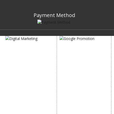
Payment Method
DIGITAL MARKETING
GOOGLE PROMOTION
Internet Marketing
Google Promotion
Video Promotion
Services
E commerce Marketing
Location Wise Promotion
Content Writing Services
City Wise Promotion
Google AdWords
State Wise Promotion
Email Marketing
Country Wise Promotion
Lead Generation
Google Map Promotion
PPC
Google Business Profile
Website Advertisement