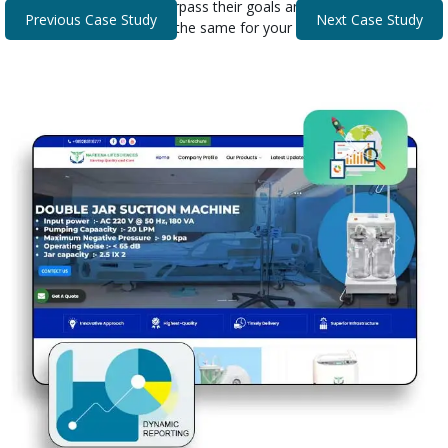
that helped our clients surpass their goals and expectations.
Previous Case Study
Next Case Study
Discover how we can do the same for your business.