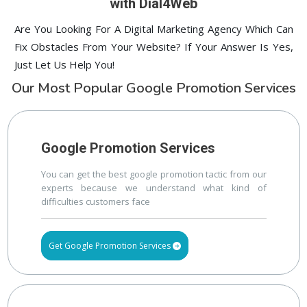
with Dial4Web
Are You Looking For A Digital Marketing Agency Which Can
Fix Obstacles From Your Website? If Your Answer Is Yes,
Just Let Us Help You!
Our Most Popular Google Promotion Services
Google Promotion Services
You can get the best google promotion tactic from our
experts because we understand what kind of
difficulties customers face
Get Google Promotion Services