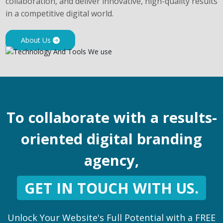
collaboration, and deliver innovative, high-quality results
in a competitive digital world.
About Us
To collaborate with a results-
oriented digital branding
agency,
GET IN TOUCH WITH US.
Unlock Your Website's Full Potential with a FREE