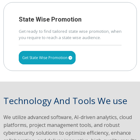
State Wise Promotion
Get ready to find tailored state wise promotion, when
you require to reach a state wise audience.
Get State Wise Promotion
Technology And Tools We use
We utilize advanced software, AI-driven analytics, cloud
platforms, project management tools, and robust
cybersecurity solutions to optimize efficiency, enhance