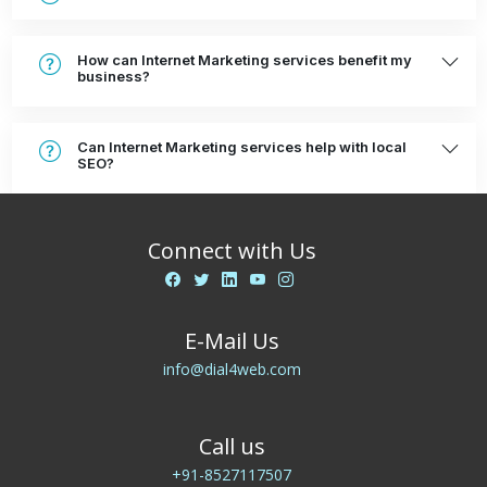
How can Internet Marketing services benefit my
business?
Can Internet Marketing services help with local
SEO?
Connect with Us
E-Mail Us
info@dial4web.com
Call us
+91-8527117507