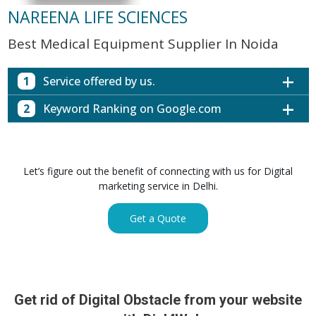
NAREENA LIFE SCIENCES
Best Medical Equipment Supplier In Noida
1
Service offered by us.
2
Keyword Ranking on Google.com
Website with SEO in Multiple Locations
Off Page SEO for Link-building
Keywords (Ranking on Google.com)
Ranking
Brand Image Building
Digital ECG Machine Manufacturers in
1st Page
Let’s figure out the benefit of connecting with us for Digital
SEO of Google My Business Listing
Mumbai
marketing service in Delhi.
Digital ECG Machine Manufacturers in
1st Page
GET SIMILAR SERVICE
Kolkata
Get a Quote
Digital ECG Machine Manufacturers in
1st Page
Hyderabad
Digital ECG Machine Manufacturers in
1st Page
lucknow
prev
Nex
Digital ECG Machine Manufacturers in delhi
1st Page
Get rid of Digital Obstacle from your website