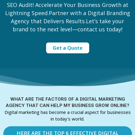
SEO Audit! Accelerate Your Business Growth at
Lightning Speed.Partner with a Digital Branding
Agency that Delivers Results.Let’s take your
brand to the next level—contact us today!
Get a Quote
WHAT ARE THE FACTORS OF A
DIGITAL MARKETING
AGENCY THAT CAN HELP MY BUSINESS GROW ONLINE?
Digital marketing has become a crucial aspect for businesses
in today's world.
HERE ARE THE TOP 6 EFFECTIVE DIGITAL