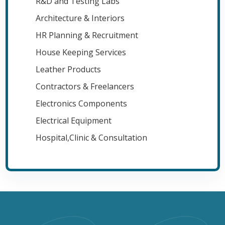
R&D and Testing Labs
Architecture & Interiors
HR Planning & Recruitment
House Keeping Services
Leather Products
Contractors & Freelancers
Electronics Components
Electrical Equipment
Hospital,Clinic & Consultation