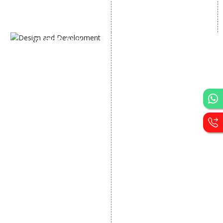
AI SEO service
Social Media Management
SEM
Guaranteed SEO
DESIGN AND
DEVELOPMENT
Website Designing
Website Development
Static Website Designing
Dynamic Website
Designing
E Commerce Website
Designing
Portal Development
Custom Website
Development
CRM Development
Graphic Designing