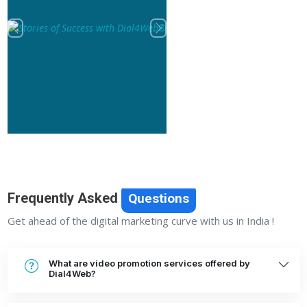
Previous
Next
Frequently Asked
Questions
Get ahead of the digital marketing curve with us in India !
What are video promotion services offered by
Dial4Web?