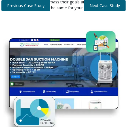
that helped our clients surpass their goals and expectations.
Previous Case Study
Next Case Study
Discover how we can do the same for your business.