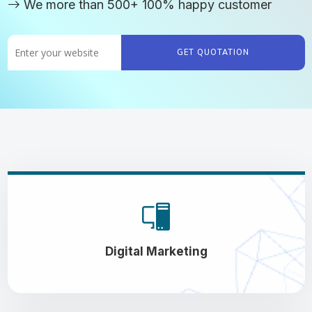
We more than 500+ 100% happy customer
GET QUOTATION
Digital Marketing