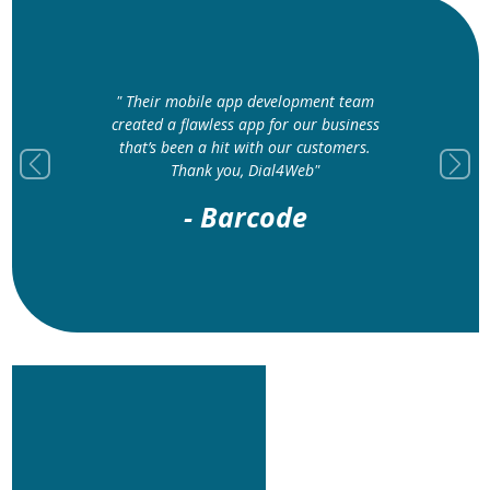
" Their mobile app development team
created a flawless app for our business
that’s been a hit with our customers.
Thank you, Dial4Web"
Previous
Next
- Barcode