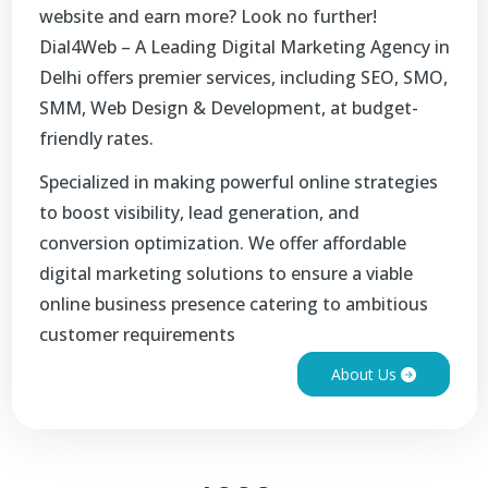
website and earn more? Look no further!
Dial4Web – A Leading Digital Marketing Agency in
Delhi offers premier services, including SEO, SMO,
SMM, Web Design & Development, at budget-
friendly rates.
Specialized in making powerful online strategies
to boost visibility, lead generation, and
conversion optimization. We offer affordable
digital marketing solutions to ensure a viable
online business presence catering to ambitious
customer requirements
About Us