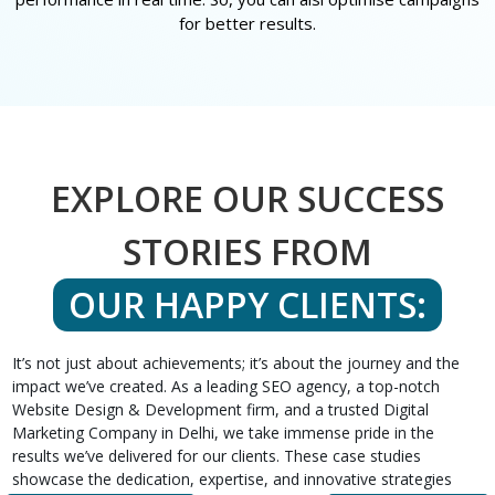
for better results.
EXPLORE OUR SUCCESS
STORIES FROM
OUR HAPPY CLIENTS:
It’s not just about achievements; it’s about the journey and the
impact we’ve created. As a leading SEO agency, a top-notch
Website Design & Development firm, and a trusted Digital
Marketing Company in Delhi, we take immense pride in the
results we’ve delivered for our clients. These case studies
showcase the dedication, expertise, and innovative strategies