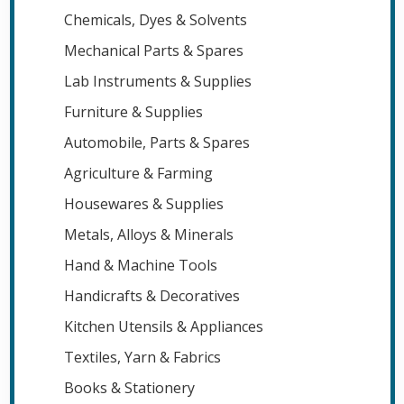
Chemicals, Dyes & Solvents
Mechanical Parts & Spares
Lab Instruments & Supplies
Furniture & Supplies
Automobile, Parts & Spares
Agriculture & Farming
Housewares & Supplies
Metals, Alloys & Minerals
Hand & Machine Tools
Handicrafts & Decoratives
Kitchen Utensils & Appliances
Textiles, Yarn & Fabrics
Books & Stationery