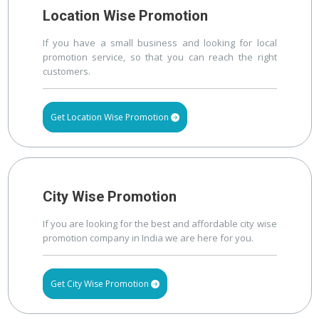
Location Wise Promotion
If you have a small business and looking for local
promotion service, so that you can reach the right
customers.
Get Location Wise Promotion
City Wise Promotion
If you are looking for the best and affordable city wise
promotion company in India we are here for you.
Get City Wise Promotion