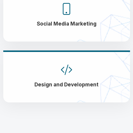
Social Media Marketing
Design and Development