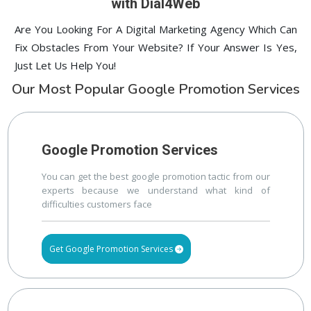
with Dial4Web
Are You Looking For A Digital Marketing Agency Which Can
Fix Obstacles From Your Website? If Your Answer Is Yes,
Just Let Us Help You!
Our Most Popular Google Promotion Services
Google Promotion Services
You can get the best google promotion tactic from our
experts because we understand what kind of
difficulties customers face
Get Google Promotion Services