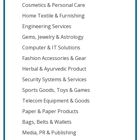
Cosmetics & Personal Care
Home Textile & Furnishing
Engineering Services
Gems, Jewelry & Astrology
Computer & IT Solutions
Fashion Accessories & Gear
Herbal & Ayurvedic Product
Security Systems & Services
Sports Goods, Toys & Games
Telecom Equipment & Goods
Paper & Paper Products
Bags, Belts & Wallets
Media, PR & Publishing