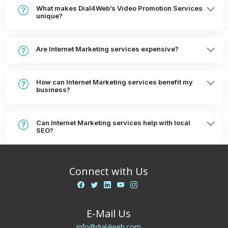
What makes Dial4Web’s Video Promotion Services
unique?
Are Internet Marketing services expensive?
How can Internet Marketing services benefit my
business?
Can Internet Marketing services help with local
SEO?
Connect with Us
E-Mail Us
info@dial4web.com