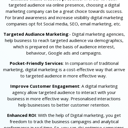
targeted audience via online presence, choosing a digital
marketing company can be a great choice towards success.
For brand awareness and increase visibility digital marketing
companies opt fot Social media, SEO, email marketing, etc.
Targeted Audiance Marketing
:- Digital marketing agencies,
help business to reach targeted audience via demographics,
which is prepared on the basis of audience interest,
behaviour, Google ads and campaigns.
Pocket-Friendly Services
: In comparison of traditional
marketing, digital marketing is a cost-effective way that arrive
to targeted audience in more effective way.
Improve Customer Engagement
: A digital marketing
agency allow targeted audience to interact with your
business in more effective way. Presonalised interactions
help businesses to better customer retention.
Enhanced ROI
: With the help of Digital marketing, you get
freedom to track the business campaigns and analytical
performance in real time. So, you can alsi optimise campaigns