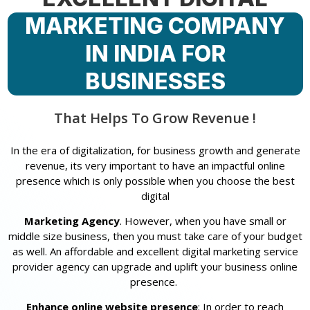
MARKETING COMPANY
IN INDIA FOR
BUSINESSES
That Helps To Grow Revenue !
In the era of digitalization, for business growth and generate
revenue, its very important to have an impactful online
presence which is only possible when you choose the best
digital
Marketing Agency
. However, when you have small or
middle size business, then you must take care of your budget
as well. An affordable and excellent digital marketing service
provider agency can upgrade and uplift your business online
presence.
Enhance online website presence
: In order to reach