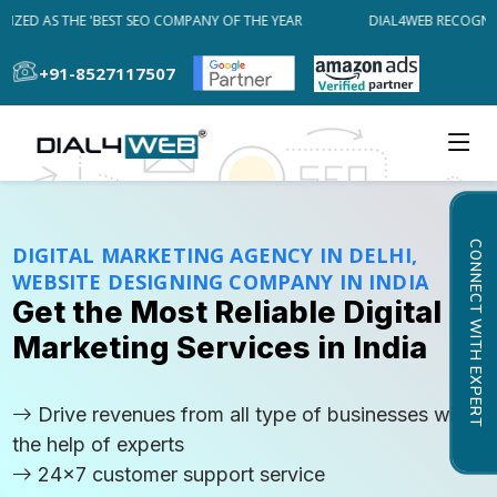
ED AS THE 'BEST SEO COMPANY OF THE YEAR
DIAL4WEB RECOGNIZED
+91-8527117507
CONNECT WITH EXPERT
DIGITAL MARKETING AGENCY IN DELHI,
WEBSITE DESIGNING COMPANY IN INDIA
Get the Most Reliable Digital
Marketing Services in India
Drive revenues from all type of businesses with
the help of experts
24x7 customer support service