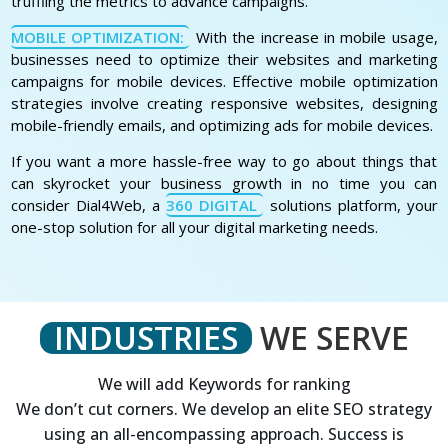
truffling the metrics to advance campaigns.
MOBILE OPTIMIZATION:
With the increase in mobile usage,
businesses need to optimize their websites and marketing
campaigns for mobile devices. Effective mobile optimization
strategies involve creating responsive websites, designing
mobile-friendly emails, and optimizing ads for mobile devices.
If you want a more hassle-free way to go about things that
can skyrocket your business growth in no time you can
consider Dial4Web, a
360 DIGITAL
solutions platform, your
one-stop solution for all your digital marketing needs.
INDUSTRIES
WE SERVE
We will add Keywords for ranking
We don’t cut corners. We develop an elite SEO strategy
using an all-encompassing approach. Success is