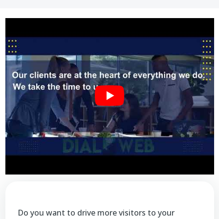
Do you want to drive more visitors to your