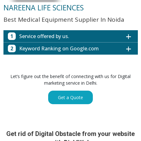
NAREENA LIFE SCIENCES
Best Medical Equipment Supplier In Noida
1
Service offered by us.
2
Keyword Ranking on Google.com
Website with SEO in Multiple Locations
Off Page SEO for Link-building
Keywords (Ranking on Google.com)
Ranking
Brand Image Building
Digital ECG Machine Manufacturers in
1st Page
Let’s figure out the benefit of connecting with us for Digital
SEO of Google My Business Listing
Mumbai
marketing service in Delhi.
Digital ECG Machine Manufacturers in
1st Page
GET SIMILAR SERVICE
Kolkata
Get a Quote
Digital ECG Machine Manufacturers in
1st Page
Hyderabad
Digital ECG Machine Manufacturers in
1st Page
lucknow
prev
Nex
Digital ECG Machine Manufacturers in delhi
1st Page
Get rid of Digital Obstacle from your website