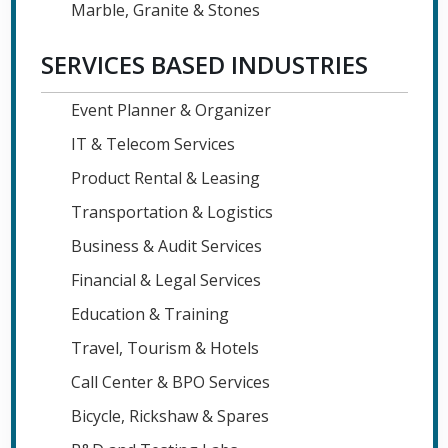
Marble, Granite & Stones
SERVICES BASED INDUSTRIES
Event Planner & Organizer
IT & Telecom Services
Product Rental & Leasing
Transportation & Logistics
Business & Audit Services
Financial & Legal Services
Education & Training
Travel, Tourism & Hotels
Call Center & BPO Services
Bicycle, Rickshaw & Spares