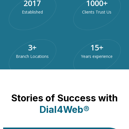
2017
1000
+
Established
Clients Trust Us
3
+
15
+
Branch Locations
Years experience
Stories of Success with
Dial4Web®