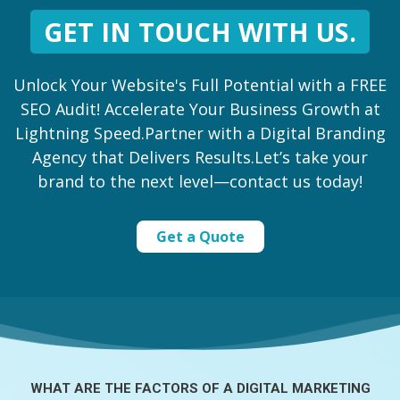
GET IN TOUCH WITH US.
Unlock Your Website's Full Potential with a FREE
SEO Audit! Accelerate Your Business Growth at
Lightning Speed.Partner with a Digital Branding
Agency that Delivers Results.Let’s take your
brand to the next level—contact us today!
Get a Quote
WHAT ARE THE FACTORS OF A
DIGITAL MARKETING