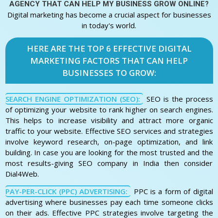
AGENCY THAT CAN HELP MY BUSINESS GROW ONLINE?
Digital marketing has become a crucial aspect for businesses
in today's world.
HERE ARE THE TOP 6 EFFECTIVE DIGITAL
MARKETING FACTORS THAT CAN HELP
BUSINESSES TO GROW:
SEARCH ENGINE OPTIMIZATION (SEO):
SEO is the process
of optimizing your website to rank higher on search engines.
This helps to increase visibility and attract more organic
traffic to your website. Effective SEO services and strategies
involve keyword research, on-page optimization, and link
building. In case you are looking for the most trusted and the
most results-giving SEO company in India then consider
Dial4Web.
PAY-PER-CLICK (PPC) ADVERTISING:
PPC is a form of digital
advertising where businesses pay each time someone clicks
on their ads. Effective PPC strategies involve targeting the