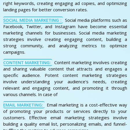
right keywords, creating engaging ad copies, and optimizing
landing pages for better conversion rates.
SOCIAL MEDIA MARKETING :
Social media platforms such as
Facebook, Twitter, and Instagram have become essential
marketing channels for businesses. Social media marketing
strategies involve creating engaging content, building a
strong community, and analyzing metrics to optimize
campaigns.
CONTENT MARKETING:
Content marketing involves creating
and sharing valuable content that attracts and engages a
specific audience. Potent content marketing strategies
involve understanding your audience's needs, creating
relevant and engaging content, and promoting it through
various channels. In case of
EMAIL MARKETING:
Email marketing is a cost-effective way
of promoting your products or services directly to your
customers. Effective email marketing strategies involve
building a quality email list, personalizing emails, and funnel-