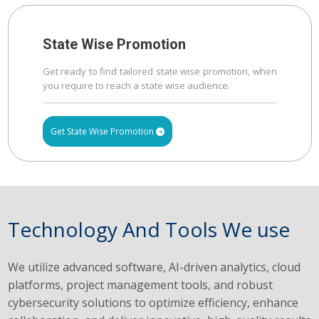
State Wise Promotion
Get ready to find tailored state wise promotion, when
you require to reach a state wise audience.
Get State Wise Promotion
Technology And Tools We use
We utilize advanced software, AI-driven analytics, cloud
platforms, project management tools, and robust
cybersecurity solutions to optimize efficiency, enhance