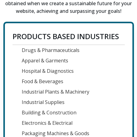
obtained when we create a sustainable future for your
website, achieving and surpassing your goals!
PRODUCTS BASED INDUSTRIES
Drugs & Pharmaceuticals
Apparel & Garments
Hospital & Diagnostics
Food & Beverages
Industrial Plants & Machinery
Industrial Supplies
Building & Construction
Electronics & Electrical
Packaging Machines & Goods