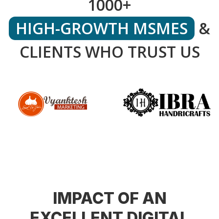
1000+
HIGH-GROWTH MSMES
&
CLIENTS WHO TRUST US
IMPACT OF AN
EXCELLENT DIGITAL