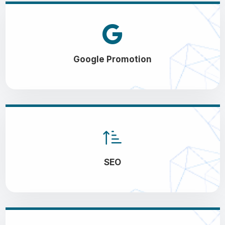
Google Promotion
SEO