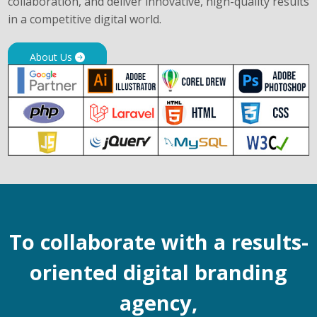
collaboration, and deliver innovative, high-quality results
in a competitive digital world.
About Us
To collaborate with a results-
oriented digital branding
agency,