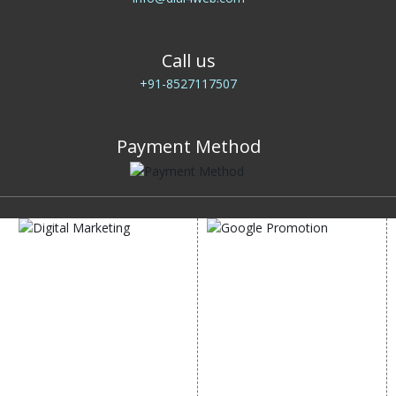
Call us
+91-8527117507
Payment Method
DIGITAL MARKETING
GOOGLE PROMOTION
Internet Marketing
Google Promotion
Video Promotion
Services
E commerce Marketing
Location Wise Promotion
Content Writing Services
City Wise Promotion
Google AdWords
State Wise Promotion