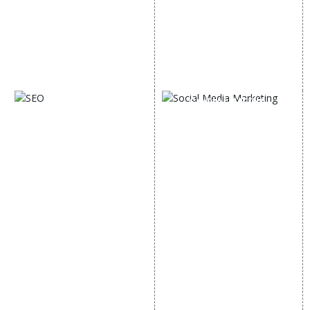
Email Marketing
Country Wise Promotion
Lead Generation
Google Map Promotion
PPC
Google Business Profile
Website Advertisement
Digital Marketing Expert
SOCIAL MEDIA
SEO
MARKETING
SEO Services
Social Media
SEO Company
Optimization
E Commerce SEO
SMO Services
Local SEO Services
Facebook Marketing
On-Page Optimization
Social Media Advertising
Off Page SEO Services
Linkedin Promotion
Link Building Services
Youtube Promotion
Content Marketing
Twitter Promotion
Black Hat SEO Services
Instagram Promotion