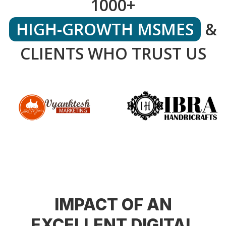
1000+
HIGH-GROWTH MSMES
&
CLIENTS WHO TRUST US
IMPACT OF AN
EXCELLENT DIGITAL