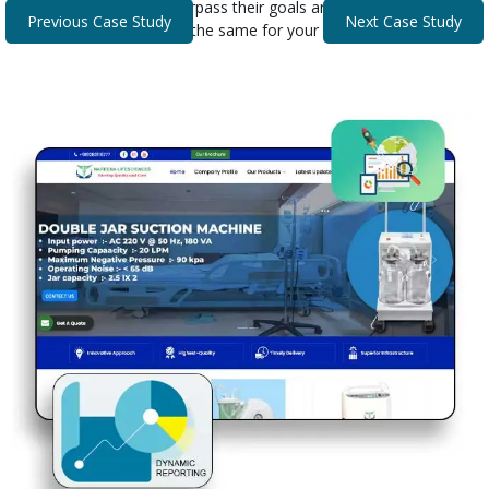
that helped our clients surpass their goals and expectations.
Previous Case Study
Next Case Study
Discover how we can do the same for your business.