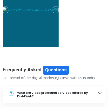
Previous
Next
Frequently Asked
Questions
Get ahead of the digital marketing curve with us in India !
What are video promotion services offered by
Dial4Web?