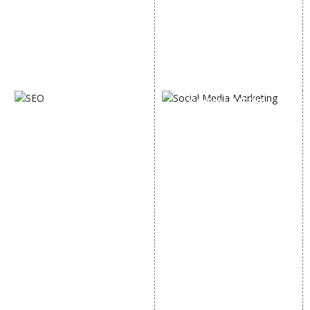
Email Marketing
Country Wise Promotion
Lead Generation
Google Map Promotion
PPC
Google Business Profile
Website Advertisement
Digital Marketing Expert
SOCIAL MEDIA
SEO
MARKETING
SEO Services
Social Media
SEO Company
Optimization
E Commerce SEO
SMO Services
Local SEO Services
Facebook Marketing
On-Page Optimization
Social Media Advertising
Off Page SEO Services
Linkedin Promotion
Link Building Services
Youtube Promotion
Content Marketing
Twitter Promotion
Black Hat SEO Services
Instagram Promotion