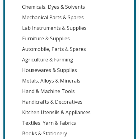
Chemicals, Dyes & Solvents
Mechanical Parts & Spares
Lab Instruments & Supplies
Furniture & Supplies
Automobile, Parts & Spares
Agriculture & Farming
Housewares & Supplies
Metals, Alloys & Minerals
Hand & Machine Tools
Handicrafts & Decoratives
Kitchen Utensils & Appliances
Textiles, Yarn & Fabrics
Books & Stationery