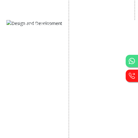
AI SEO service
Social Media Management
SEM
Guaranteed SEO
DESIGN AND
DEVELOPMENT
Website Designing
Website Development
Static Website Designing
Dynamic Website
Designing
E Commerce Website
Designing
Portal Development
Custom Website
Development
CRM Development
Graphic Designing