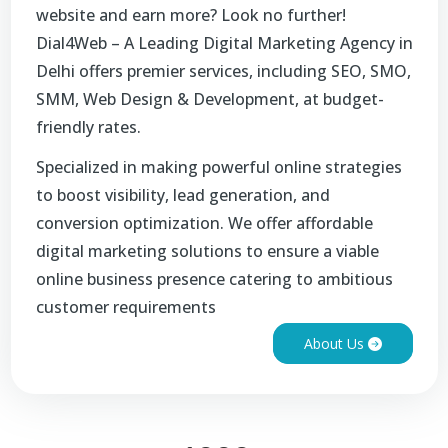
website and earn more? Look no further!
Dial4Web – A Leading Digital Marketing Agency in
Delhi offers premier services, including SEO, SMO,
SMM, Web Design & Development, at budget-
friendly rates.
Specialized in making powerful online strategies
to boost visibility, lead generation, and
conversion optimization. We offer affordable
digital marketing solutions to ensure a viable
online business presence catering to ambitious
customer requirements
About Us