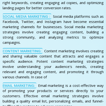
right keywords, creating engaging ad copies, and optimizing
landing pages for better conversion rates.
SOCIAL MEDIA MARKETING :
Social media platforms such as
Facebook, Twitter, and Instagram have become essential
marketing channels for businesses. Social media marketing
strategies involve creating engaging content, building a
strong community, and analyzing metrics to optimize
campaigns.
CONTENT MARKETING:
Content marketing involves creating
and sharing valuable content that attracts and engages a
specific audience. Potent content marketing strategies
involve understanding your audience's needs, creating
relevant and engaging content, and promoting it through
various channels. In case of
EMAIL MARKETING:
Email marketing is a cost-effective way
of promoting your products or services directly to your
customers. Effective email marketing strategies involve
building a quality email list, personalizing emails, and funnel-