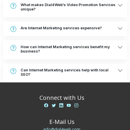
What makes Dial4Web’s Video Promotion Services
unique?
Are Internet Marketing services expensive?
How can Internet Marketing services benefit my
business?
Can Internet Marketing services help with local
SEO?
Connect with Us
E-Mail Us
info@dial4web.com