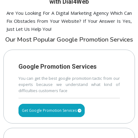
with Dial4Web
Are You Looking For A Digital Marketing Agency Which Can
Fix Obstacles From Your Website? If Your Answer Is Yes,
Just Let Us Help You!
Our Most Popular Google Promotion Services
Google Promotion Services
You can get the best google promotion tactic from our
experts because we understand what kind of
difficulties customers face
Get Google Promotion Services