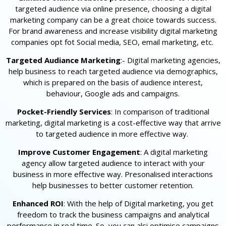
targeted audience via online presence, choosing a digital
marketing company can be a great choice towards success.
For brand awareness and increase visibility digital marketing
companies opt fot Social media, SEO, email marketing, etc.
Targeted Audiance Marketing
:- Digital marketing agencies,
help business to reach targeted audience via demographics,
which is prepared on the basis of audience interest,
behaviour, Google ads and campaigns.
Pocket-Friendly Services
: In comparison of traditional
marketing, digital marketing is a cost-effective way that arrive
to targeted audience in more effective way.
Improve Customer Engagement
: A digital marketing
agency allow targeted audience to interact with your
business in more effective way. Presonalised interactions
help businesses to better customer retention.
Enhanced ROI
: With the help of Digital marketing, you get
freedom to track the business campaigns and analytical
performance in real time. So, you can alsi optimise campaigns