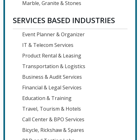
Marble, Granite & Stones
SERVICES BASED INDUSTRIES
Event Planner & Organizer
IT & Telecom Services
Product Rental & Leasing
Transportation & Logistics
Business & Audit Services
Financial & Legal Services
Education & Training
Travel, Tourism & Hotels
Call Center & BPO Services
Bicycle, Rickshaw & Spares