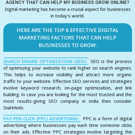
AGENCY THAT CAN HELP MY BUSINESS GROW ONLINE?
Digital marketing has become a crucial aspect for businesses
in today's world.
HERE ARE THE TOP 6 EFFECTIVE DIGITAL
MARKETING FACTORS THAT CAN HELP
BUSINESSES TO GROW:
SEARCH ENGINE OPTIMIZATION (SEO):
SEO is the process
of optimizing your website to rank higher on search engines.
This helps to increase visibility and attract more organic
traffic to your website. Effective SEO services and strategies
involve keyword research, on-page optimization, and link
building. In case you are looking for the most trusted and the
most results-giving SEO company in India then consider
Dial4Web.
PAY-PER-CLICK (PPC) ADVERTISING:
PPC is a form of digital
advertising where businesses pay each time someone clicks
on their ads. Effective PPC strategies involve targeting the