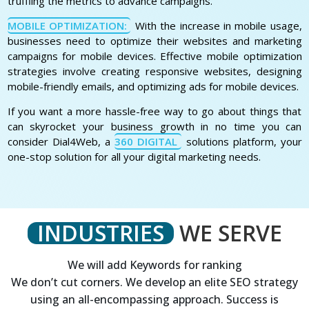
truffling the metrics to advance campaigns.
MOBILE OPTIMIZATION:
With the increase in mobile usage,
businesses need to optimize their websites and marketing
campaigns for mobile devices. Effective mobile optimization
strategies involve creating responsive websites, designing
mobile-friendly emails, and optimizing ads for mobile devices.
If you want a more hassle-free way to go about things that
can skyrocket your business growth in no time you can
consider Dial4Web, a
360 DIGITAL
solutions platform, your
one-stop solution for all your digital marketing needs.
INDUSTRIES
WE SERVE
We will add Keywords for ranking
We don’t cut corners. We develop an elite SEO strategy
using an all-encompassing approach. Success is