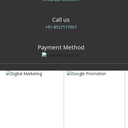
Call us
+91-8527117507
Payment Method
DIGITAL MARKETING
GOOGLE PROMOTION
Internet Marketing
Google Promotion
Video Promotion
Services
E commerce Marketing
Location Wise Promotion
Content Writing Services
City Wise Promotion
Google AdWords
State Wise Promotion