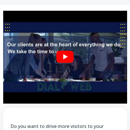
Do you want to drive more visitors to your