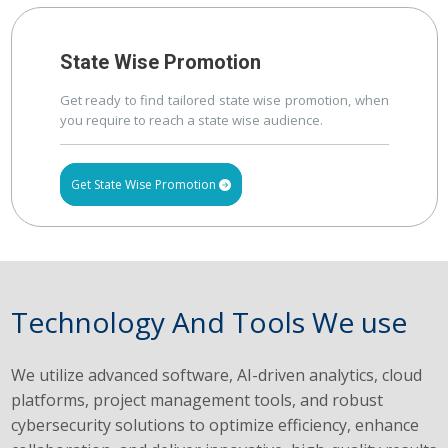
State Wise Promotion
Get ready to find tailored state wise promotion, when
you require to reach a state wise audience.
Get State Wise Promotion
Technology And Tools We use
We utilize advanced software, AI-driven analytics, cloud
platforms, project management tools, and robust
cybersecurity solutions to optimize efficiency, enhance