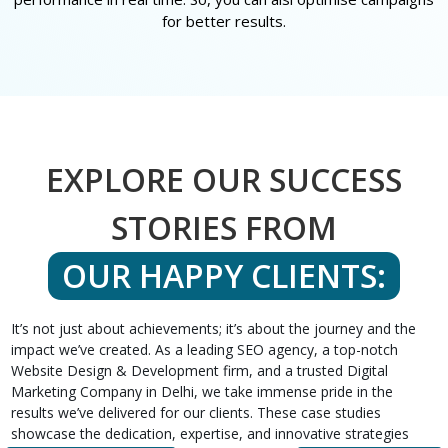
for better results.
EXPLORE OUR SUCCESS
STORIES FROM
OUR HAPPY CLIENTS:
It’s not just about achievements; it’s about the journey and the
impact we’ve created. As a leading SEO agency, a top-notch
Website Design & Development firm, and a trusted Digital
Marketing Company in Delhi, we take immense pride in the
results we’ve delivered for our clients. These case studies
showcase the dedication, expertise, and innovative strategies