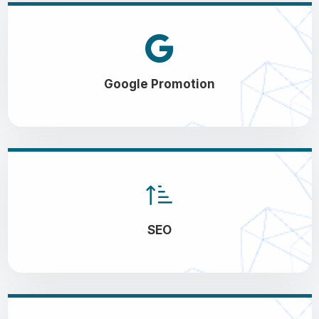
Google Promotion
SEO