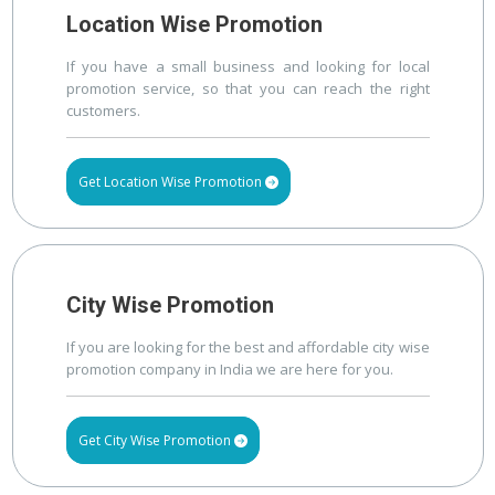
Location Wise Promotion
If you have a small business and looking for local
promotion service, so that you can reach the right
customers.
Get Location Wise Promotion
City Wise Promotion
If you are looking for the best and affordable city wise
promotion company in India we are here for you.
Get City Wise Promotion