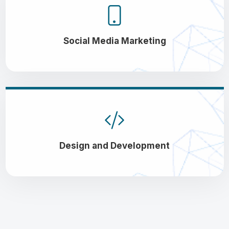
Social Media Marketing
Design and Development