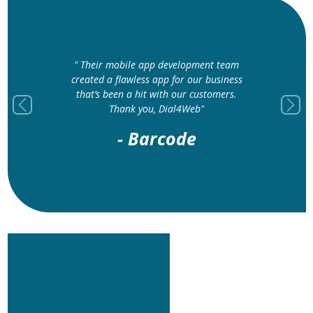
" Their mobile app development team
created a flawless app for our business
that’s been a hit with our customers.
Thank you, Dial4Web"
Previous
Next
- Barcode