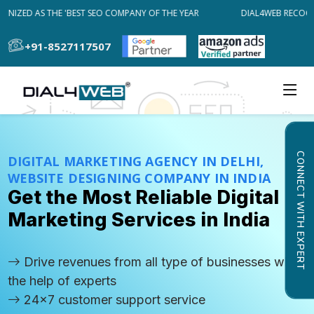
IZED AS THE 'BEST SEO COMPANY OF THE YEAR
DIAL4WEB RECOGNIZ
+91-8527117507
CONNECT WITH EXPERT
DIGITAL MARKETING AGENCY IN DELHI,
WEBSITE DESIGNING COMPANY IN INDIA
Get the Most Reliable Digital
Marketing Services in India
Drive revenues from all type of businesses with
the help of experts
24x7 customer support service