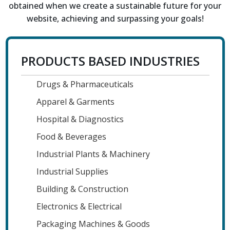
obtained when we create a sustainable future for your
website, achieving and surpassing your goals!
PRODUCTS BASED INDUSTRIES
Drugs & Pharmaceuticals
Apparel & Garments
Hospital & Diagnostics
Food & Beverages
Industrial Plants & Machinery
Industrial Supplies
Building & Construction
Electronics & Electrical
Packaging Machines & Goods