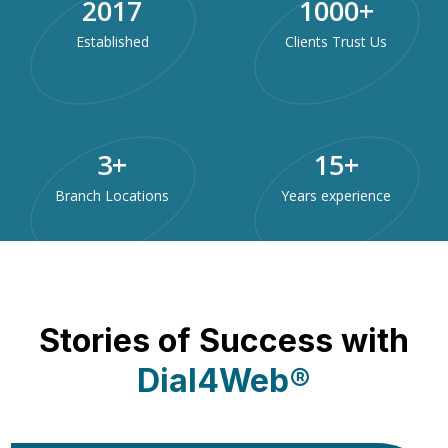
2017
1000
+
Established
Clients Trust Us
3
+
15
+
Branch Locations
Years experience
Stories of Success with
Dial4Web®