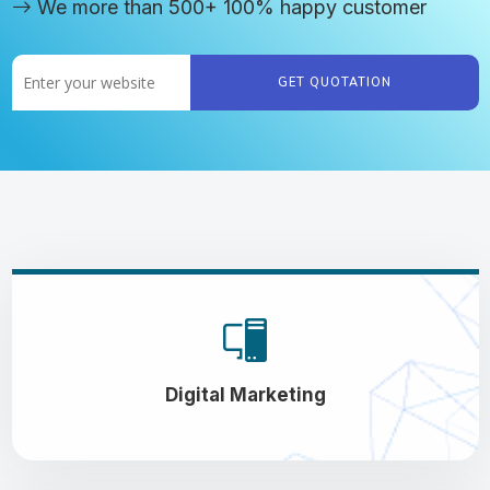
We more than 500+ 100% happy customer
GET QUOTATION
Digital Marketing