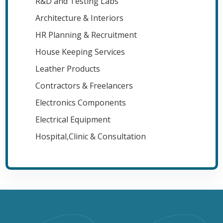
R&D and Testing Labs
Architecture & Interiors
HR Planning & Recruitment
House Keeping Services
Leather Products
Contractors & Freelancers
Electronics Components
Electrical Equipment
Hospital,Clinic & Consultation