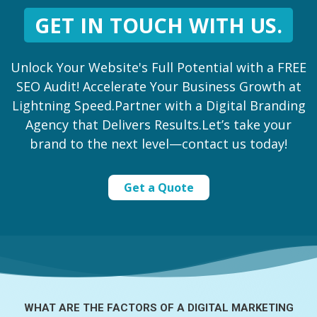
GET IN TOUCH WITH US.
Unlock Your Website's Full Potential with a FREE
SEO Audit! Accelerate Your Business Growth at
Lightning Speed.Partner with a Digital Branding
Agency that Delivers Results.Let’s take your
brand to the next level—contact us today!
Get a Quote
WHAT ARE THE FACTORS OF A
DIGITAL MARKETING