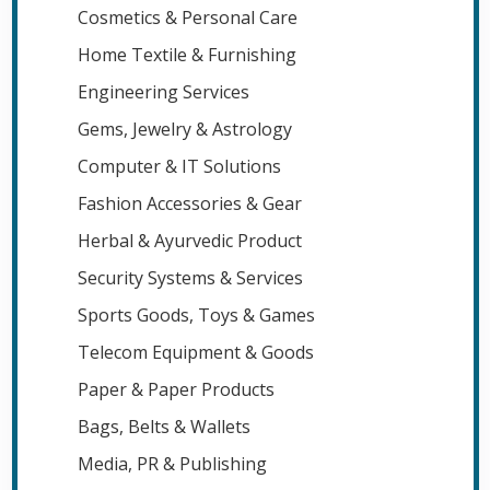
Cosmetics & Personal Care
Home Textile & Furnishing
Engineering Services
Gems, Jewelry & Astrology
Computer & IT Solutions
Fashion Accessories & Gear
Herbal & Ayurvedic Product
Security Systems & Services
Sports Goods, Toys & Games
Telecom Equipment & Goods
Paper & Paper Products
Bags, Belts & Wallets
Media, PR & Publishing