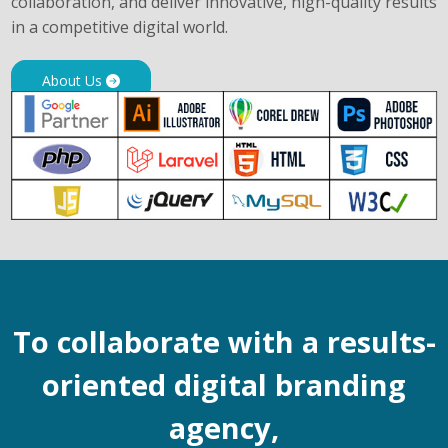
collaboration, and deliver innovative, high-quality results
in a competitive digital world.
About Us
To collaborate with a results-
oriented digital branding
agency,