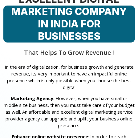
MARKETING COMPANY
IN INDIA FOR
BUSINESSES
That Helps To Grow Revenue !
In the era of digitalization, for business growth and generate
revenue, its very important to have an impactful online
presence which is only possible when you choose the best
digital
Marketing Agency
. However, when you have small or
middle size business, then you must take care of your budget
as well. An affordable and excellent digital marketing service
provider agency can upgrade and uplift your business online
presence.
Enhance online website presence
: In order to reach