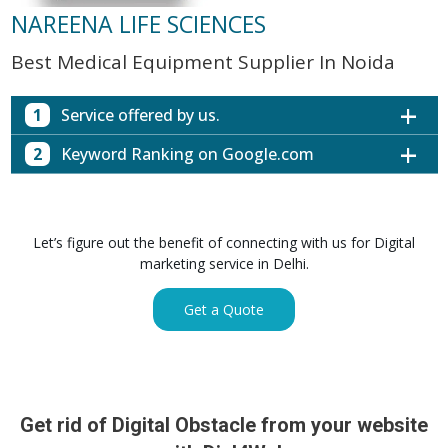
NAREENA LIFE SCIENCES
Best Medical Equipment Supplier In Noida
1
Service offered by us.
2
Keyword Ranking on Google.com
Website with SEO in Multiple Locations
Off Page SEO for Link-building
Keywords (Ranking on Google.com)
Ranking
Brand Image Building
Digital ECG Machine Manufacturers in
1st Page
Let’s figure out the benefit of connecting with us for Digital
SEO of Google My Business Listing
Mumbai
marketing service in Delhi.
Digital ECG Machine Manufacturers in
1st Page
GET SIMILAR SERVICE
Kolkata
Get a Quote
Digital ECG Machine Manufacturers in
1st Page
Hyderabad
Digital ECG Machine Manufacturers in
1st Page
lucknow
prev
Nex
Digital ECG Machine Manufacturers in delhi
1st Page
Get rid of Digital Obstacle from your website