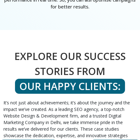
for better results.
EXPLORE OUR SUCCESS
STORIES FROM
OUR HAPPY CLIENTS:
It’s not just about achievements; it’s about the journey and the
impact we’ve created. As a leading SEO agency, a top-notch
Website Design & Development firm, and a trusted Digital
Marketing Company in Delhi, we take immense pride in the
results we’ve delivered for our clients. These case studies
showcase the dedication, expertise, and innovative strategies