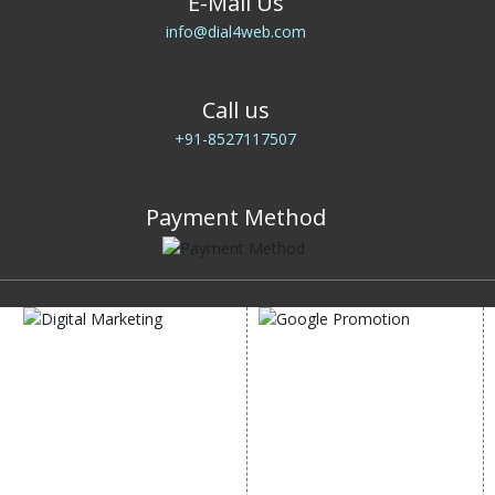
E-Mail Us
info@dial4web.com
Call us
+91-8527117507
Payment Method
DIGITAL MARKETING
GOOGLE PROMOTION
Internet Marketing
Google Promotion
Video Promotion
Services
E commerce Marketing
Location Wise Promotion
Content Writing Services
City Wise Promotion