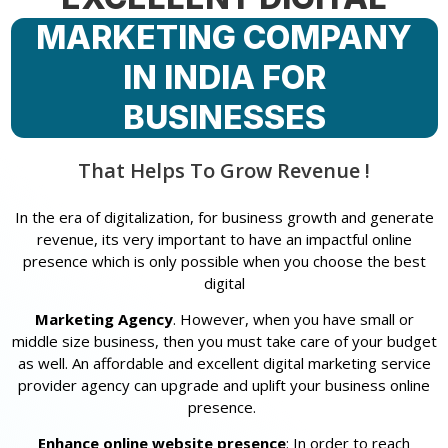
MARKETING COMPANY
IN INDIA FOR
BUSINESSES
That Helps To Grow Revenue !
In the era of digitalization, for business growth and generate
revenue, its very important to have an impactful online
presence which is only possible when you choose the best
digital
Marketing Agency
. However, when you have small or
middle size business, then you must take care of your budget
as well. An affordable and excellent digital marketing service
provider agency can upgrade and uplift your business online
presence.
Enhance online website presence
: In order to reach