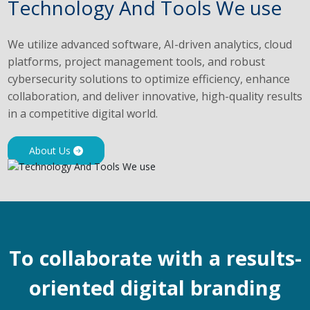
Technology And Tools We use
We utilize advanced software, AI-driven analytics, cloud
platforms, project management tools, and robust
cybersecurity solutions to optimize efficiency, enhance
collaboration, and deliver innovative, high-quality results
in a competitive digital world.
About Us
To collaborate with a results-
oriented digital branding