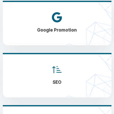
Google Promotion
SEO