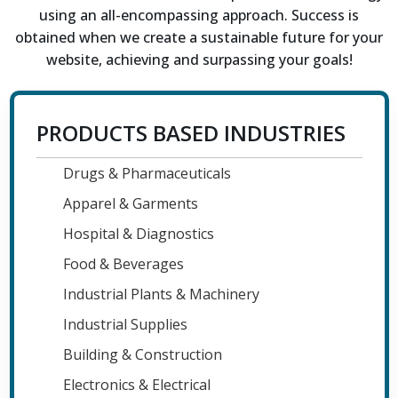
using an all-encompassing approach. Success is
obtained when we create a sustainable future for your
website, achieving and surpassing your goals!
PRODUCTS BASED INDUSTRIES
Drugs & Pharmaceuticals
Apparel & Garments
Hospital & Diagnostics
Food & Beverages
Industrial Plants & Machinery
Industrial Supplies
Building & Construction
Electronics & Electrical