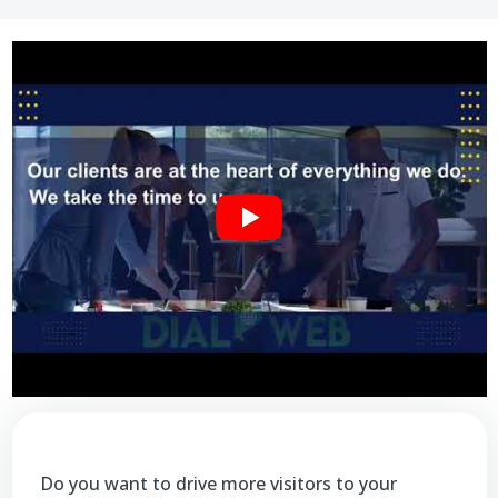
Do you want to drive more visitors to your