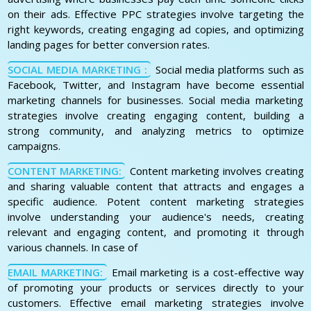
on their ads. Effective PPC strategies involve targeting the
right keywords, creating engaging ad copies, and optimizing
landing pages for better conversion rates.
SOCIAL MEDIA MARKETING :
Social media platforms such as
Facebook, Twitter, and Instagram have become essential
marketing channels for businesses. Social media marketing
strategies involve creating engaging content, building a
strong community, and analyzing metrics to optimize
campaigns.
CONTENT MARKETING:
Content marketing involves creating
and sharing valuable content that attracts and engages a
specific audience. Potent content marketing strategies
involve understanding your audience's needs, creating
relevant and engaging content, and promoting it through
various channels. In case of
EMAIL MARKETING:
Email marketing is a cost-effective way
of promoting your products or services directly to your
customers. Effective email marketing strategies involve