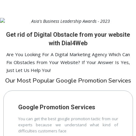
Hyderabad
Digital ECG Machine Manufacturers in
1st Page
lucknow
Digital ECG Machine Manufacturers in delhi
1st Page
prev
Nex
Get rid of Digital Obstacle from your website
with Dial4Web
Are You Looking For A Digital Marketing Agency Which Can
Fix Obstacles From Your Website? If Your Answer Is Yes,
Just Let Us Help You!
Our Most Popular Google Promotion Services
Google Promotion Services
You can get the best google promotion tactic from our
experts because we understand what kind of
difficulties customers face