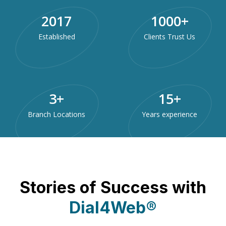
2017
1000
+
Established
Clients Trust Us
3
+
15
+
Branch Locations
Years experience
Stories of Success with
Dial4Web®