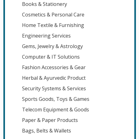
Books & Stationery
Cosmetics & Personal Care
Home Textile & Furnishing
Engineering Services
Gems, Jewelry & Astrology
Computer & IT Solutions
Fashion Accessories & Gear
Herbal & Ayurvedic Product
Security Systems & Services
Sports Goods, Toys & Games
Telecom Equipment & Goods
Paper & Paper Products
Bags, Belts & Wallets