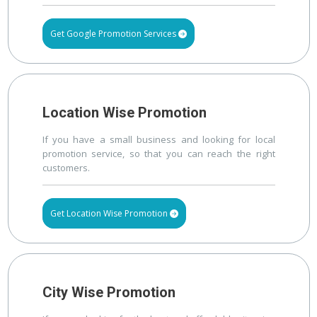
Get Google Promotion Services
Location Wise Promotion
If you have a small business and looking for local
promotion service, so that you can reach the right
customers.
Get Location Wise Promotion
City Wise Promotion