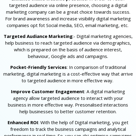
targeted audience via online presence, choosing a digital
marketing company can be a great choice towards success.
For brand awareness and increase visibility digital marketing
companies opt fot Social media, SEO, email marketing, etc.
Targeted Audiance Marketing
:- Digital marketing agencies,
help business to reach targeted audience via demographics,
which is prepared on the basis of audience interest,
behaviour, Google ads and campaigns.
Pocket-Friendly Services
: In comparison of traditional
marketing, digital marketing is a cost-effective way that arrive
to targeted audience in more effective way.
Improve Customer Engagement
: A digital marketing
agency allow targeted audience to interact with your
business in more effective way. Presonalised interactions
help businesses to better customer retention.
Enhanced ROI
: With the help of Digital marketing, you get
freedom to track the business campaigns and analytical
performance in real time. So, you can alsi optimise campaigns