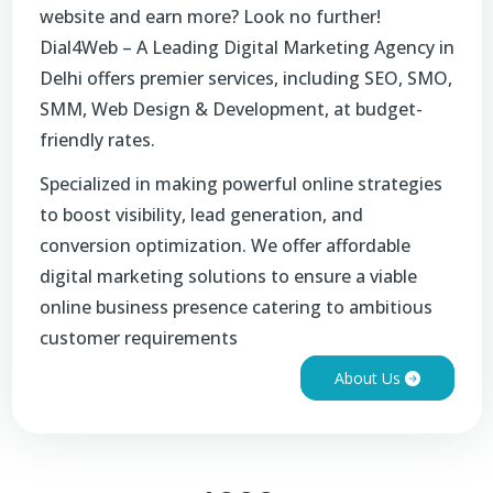
website and earn more? Look no further!
Dial4Web – A Leading Digital Marketing Agency in
Delhi offers premier services, including SEO, SMO,
SMM, Web Design & Development, at budget-
friendly rates.
Specialized in making powerful online strategies
to boost visibility, lead generation, and
conversion optimization. We offer affordable
digital marketing solutions to ensure a viable
online business presence catering to ambitious
customer requirements
About Us