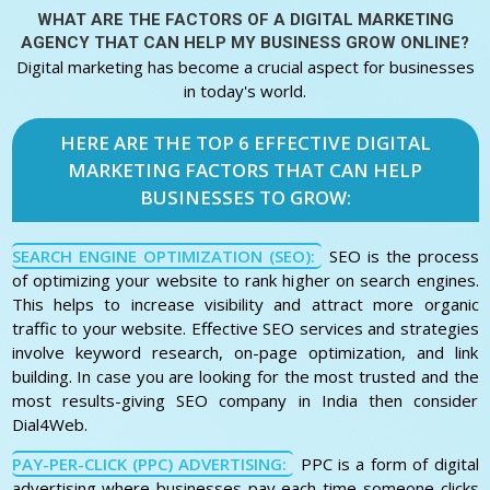
WHAT ARE THE FACTORS OF A
DIGITAL MARKETING
AGENCY THAT CAN HELP MY BUSINESS GROW ONLINE?
Digital marketing has become a crucial aspect for businesses
in today's world.
HERE ARE THE TOP 6 EFFECTIVE DIGITAL
MARKETING FACTORS THAT CAN HELP
BUSINESSES TO GROW:
SEARCH ENGINE OPTIMIZATION (SEO):
SEO is the process
of optimizing your website to rank higher on search engines.
This helps to increase visibility and attract more organic
traffic to your website. Effective SEO services and strategies
involve keyword research, on-page optimization, and link
building. In case you are looking for the most trusted and the
most results-giving SEO company in India then consider
Dial4Web.
PAY-PER-CLICK (PPC) ADVERTISING:
PPC is a form of digital
advertising where businesses pay each time someone clicks