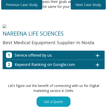
that helped our clients surpass their goals and expectations.
Previous Case Study
Next Case Study
Discover how we can do the same for your business.
NAREENA LIFE SCIENCES
Best Medical Equipment Supplier In Noida
1
Service offered by us.
2
Keyword Ranking on Google.com
Website with SEO in Multiple Locations
Off Page SEO for Link-building
Keywords (Ranking on Google.com)
Ranking
Brand Image Building
Digital ECG Machine Manufacturers in
1st Page
Let’s figure out the benefit of connecting with us for Digital
SEO of Google My Business Listing
Mumbai
marketing service in Delhi.
Digital ECG Machine Manufacturers in
1st Page
GET SIMILAR SERVICE
Kolkata
Get a Quote
Digital ECG Machine Manufacturers in
1st Page