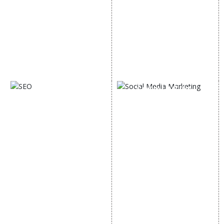
Google AdWords
State Wise Promotion
Email Marketing
Country Wise Promotion
Lead Generation
Google Map Promotion
PPC
Google Business Profile
Website Advertisement
Digital Marketing Expert
SOCIAL MEDIA
SEO
MARKETING
SEO Services
Social Media
SEO Company
Optimization
E Commerce SEO
SMO Services
Local SEO Services
Facebook Marketing
On-Page Optimization
Social Media Advertising
Off Page SEO Services
Linkedin Promotion
Link Building Services
Youtube Promotion
Content Marketing
Twitter Promotion