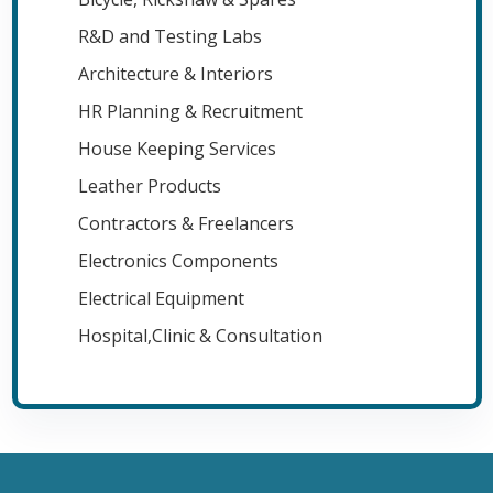
R&D and Testing Labs
Architecture & Interiors
HR Planning & Recruitment
House Keeping Services
Leather Products
Contractors & Freelancers
Electronics Components
Electrical Equipment
Hospital,Clinic & Consultation