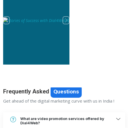
Previous
Next
Frequently Asked
Questions
Get ahead of the digital marketing curve with us in India !
What are video promotion services offered by
Dial4Web?