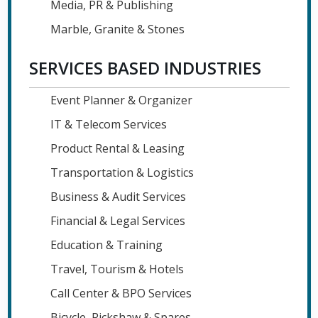
Media, PR & Publishing
Marble, Granite & Stones
SERVICES BASED INDUSTRIES
Event Planner & Organizer
IT & Telecom Services
Product Rental & Leasing
Transportation & Logistics
Business & Audit Services
Financial & Legal Services
Education & Training
Travel, Tourism & Hotels
Call Center & BPO Services
Bicycle, Rickshaw & Spares