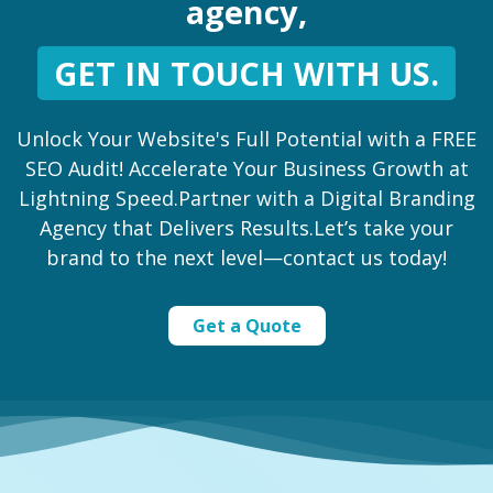
agency,
GET IN TOUCH WITH US.
Unlock Your Website's Full Potential with a FREE
SEO Audit! Accelerate Your Business Growth at
Lightning Speed.Partner with a Digital Branding
Agency that Delivers Results.Let’s take your
brand to the next level—contact us today!
Get a Quote