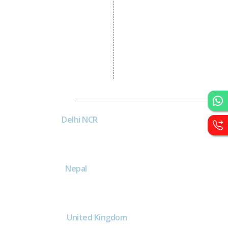
Graphic Designing
Logo Designing
Wordpress Development
PHP Web Development
Asp Net Development
Software Development
Dial4Web
DE
Delhi NCR
Head office India - H-6, Kailash
Park, Moti Nagar, New Delhi,
Delhi 110015 - India
NE
Nepal
Near Nepal SBI Bank Limited,
Bank Rd, Siddhartha nagar
32900 , Nepal
United Kingdom