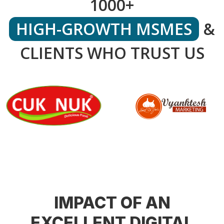
1000+
HIGH-GROWTH MSMES
&
CLIENTS WHO TRUST US
IMPACT OF AN
EXCELLENT DIGITAL