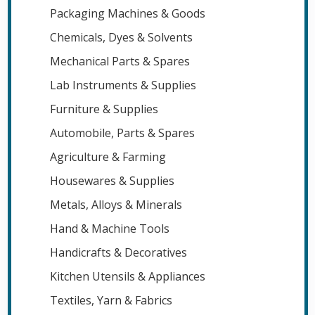
Packaging Machines & Goods
Chemicals, Dyes & Solvents
Mechanical Parts & Spares
Lab Instruments & Supplies
Furniture & Supplies
Automobile, Parts & Spares
Agriculture & Farming
Housewares & Supplies
Metals, Alloys & Minerals
Hand & Machine Tools
Handicrafts & Decoratives
Kitchen Utensils & Appliances
Textiles, Yarn & Fabrics