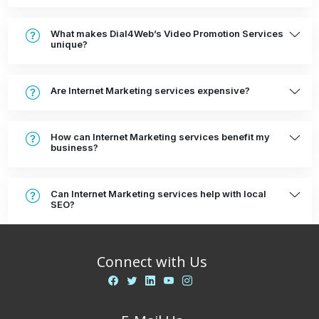
What makes Dial4Web’s Video Promotion Services
unique?
Are Internet Marketing services expensive?
How can Internet Marketing services benefit my
business?
Can Internet Marketing services help with local
SEO?
Connect with Us