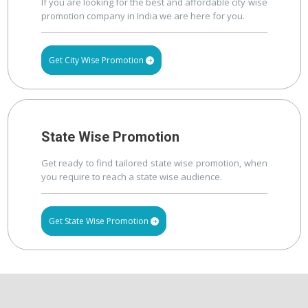
If you are looking for the best and affordable city wise
promotion company in India we are here for you.
Get City Wise Promotion
State Wise Promotion
Get ready to find tailored state wise promotion, when
you require to reach a state wise audience.
Get State Wise Promotion