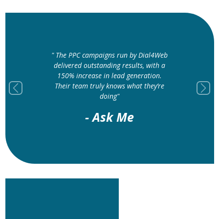
" The PPC campaigns run by Dial4Web
" Dial4Web’s G
delivered outstanding results, with a
optimization ser
150% increase in lead generation.
higher locally a
Their team truly knows what they’re
traffic to our sto
Previous
Next
doing"
- Mangl
- Ask Me