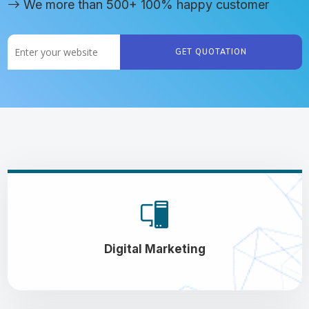
We more than 500+ 100% happy customer
GET QUOTATION
Digital Marketing