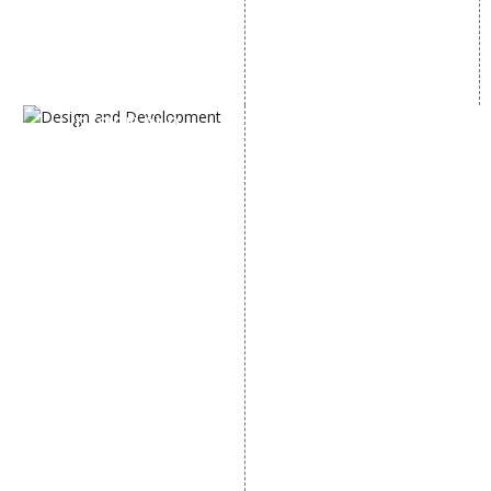
Black Hat SEO Services
Instagram Promotion
AI SEO service
Social Media Management
SEM
Guaranteed SEO
DESIGN AND
DEVELOPMENT
Website Designing
Website Development
Static Website Designing
Dynamic Website
Designing
E Commerce Website
Designing
Portal Development
Custom Website
Development
CRM Development