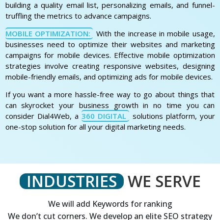
building a quality email list, personalizing emails, and funnel-
truffling the metrics to advance campaigns.
MOBILE OPTIMIZATION:
With the increase in mobile usage,
businesses need to optimize their websites and marketing
campaigns for mobile devices. Effective mobile optimization
strategies involve creating responsive websites, designing
mobile-friendly emails, and optimizing ads for mobile devices.
If you want a more hassle-free way to go about things that
can skyrocket your business growth in no time you can
consider Dial4Web, a
360 DIGITAL
solutions platform, your
one-stop solution for all your digital marketing needs.
INDUSTRIES
WE SERVE
We will add Keywords for ranking
We don’t cut corners. We develop an elite SEO strategy