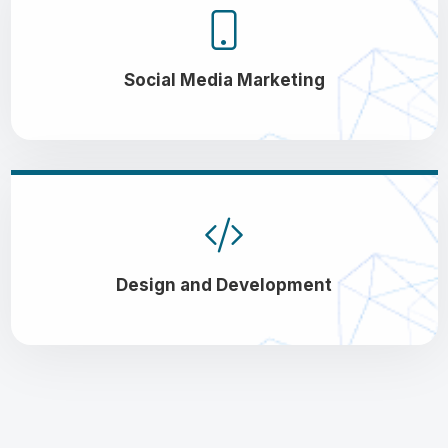
Social Media Marketing
Design and Development