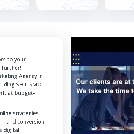
ors to your
further!
rketing Agency in
ncluding SEO, SMO,
t, at budget-
nline strategies
ion, and conversion
 digital