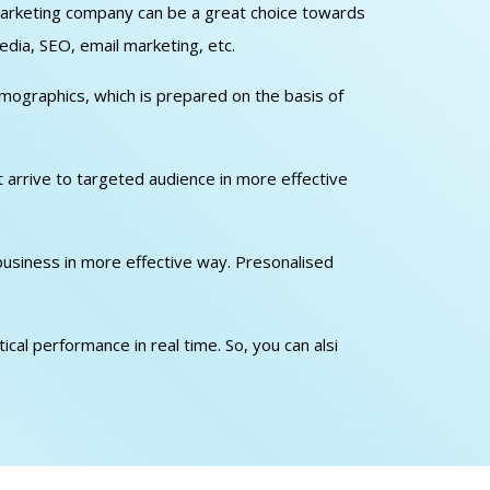
l marketing company can be a great choice towards
edia, SEO, email marketing, etc.
emographics, which is prepared on the basis of
at arrive to targeted audience in more effective
 business in more effective way. Presonalised
cal performance in real time. So, you can alsi