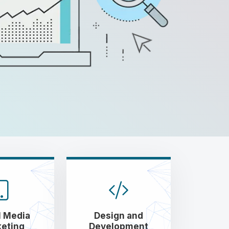
l Media
Design and
eting
Development