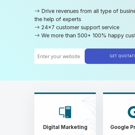
Drive revenues from all type of busin
the help of experts
24x7 customer support service
We more than 500+ 100% happy cus
GET QUOTA
Digital Marketing
Google P