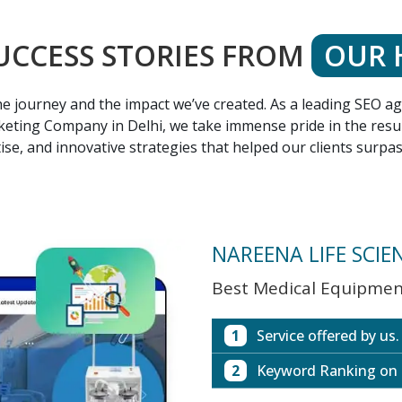
UCCESS STORIES FROM
OUR 
 the journey and the impact we’ve created. As a leading SEO 
eting Company in Delhi, we take immense pride in the result
ise, and innovative strategies that helped our clients surpa
NAREENA LIFE SCIE
Best Medical Equipment
1
Service offered by us.
2
Keyword Ranking on
Website with SEO in M