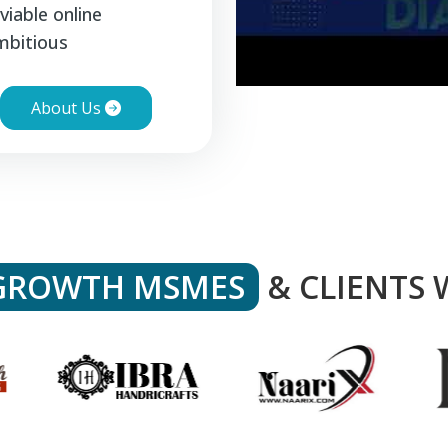
viable online
mbitious
About Us
GROWTH MSMES
& CLIENTS 