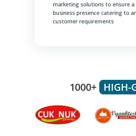
marketing solutions to ensure a 
business presence catering to a
customer requirements
1000+
HIGH-