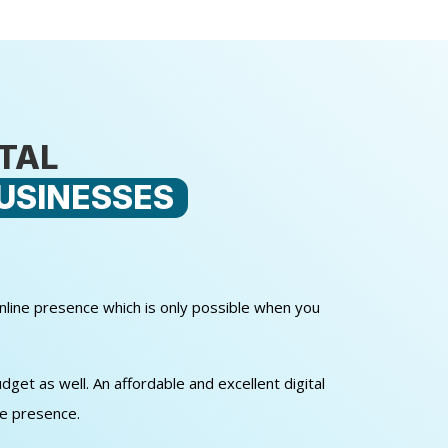
ITAL
USINESSES
online presence which is only possible when you
get as well. An affordable and excellent digital
ne presence.