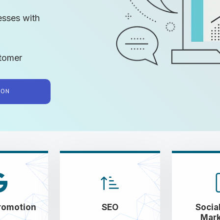
esses with
tomer
TION
romotion
SEO
Socia
Mark