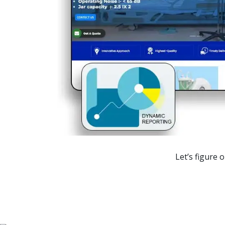
Ranking
1st Page
1st Page
1st Page
1st Page
1st Page
Let’s figure 