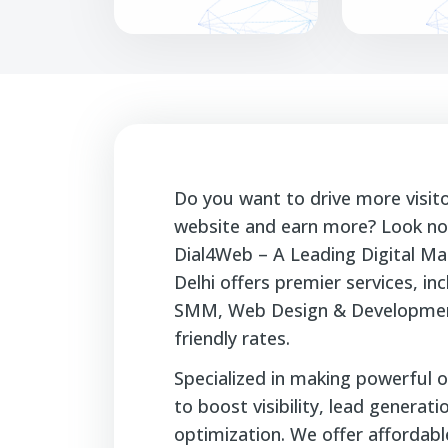
Do you want to drive more visit
website and earn more? Look no 
Dial4Web – A Leading Digital Ma
Delhi offers premier services, i
SMM, Web Design & Developmen
friendly rates.
Specialized in making powerful o
to boost visibility, lead generat
optimization. We offer affordable