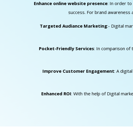
Enhance online website presence
: In order t
success. For brand awareness an
Targeted Audiance Marketing
:- Digital m
Pocket-Friendly Services
: In comparison of 
Improve Customer Engagement
: A digit
Enhanced ROI
: With the help of Digital mar