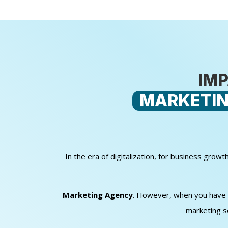
IMP
MARKETIN
In the era of digitalization, for business gro
Marketing Agency
. However, when you have sm
marketing s