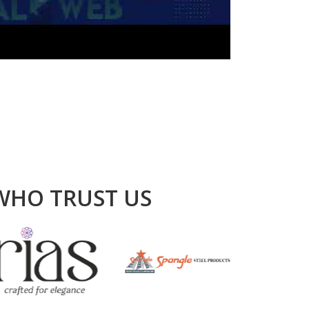
WHO TRUST US