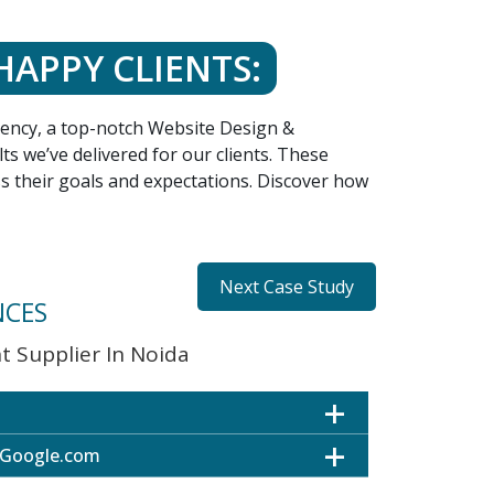
HAPPY CLIENTS:
agency, a top-notch Website Design &
s we’ve delivered for our clients. These
ss their goals and expectations. Discover how
Next Case Study
NCES
 Supplier In Noida
 Google.com
ultiple Locations