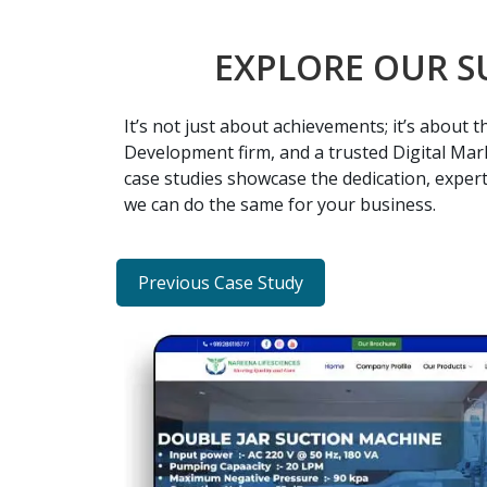
EXPLORE OUR S
It’s not just about achievements; it’s about
Development firm, and a trusted Digital Mark
case studies showcase the dedication, expert
we can do the same for your business.
Previous Case Study