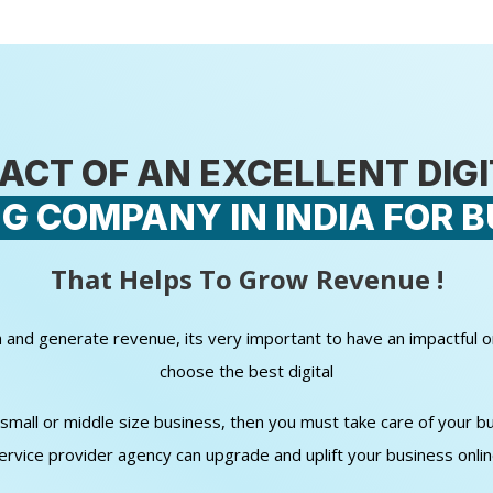
ACT OF AN EXCELLENT DIG
G COMPANY IN INDIA FOR B
That Helps To Grow Revenue !
wth and generate revenue, its very important to have an impactful 
choose the best digital
all or middle size business, then you must take care of your bud
ervice provider agency can upgrade and uplift your business onli