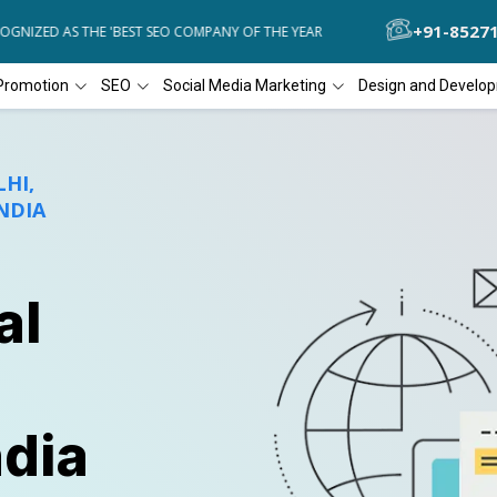
+91-8527
ZED AS THE 'BEST SEO COMPANY OF THE YEAR
DIAL4WEB RECOGNIZE
Promotion
SEO
Social Media Marketing
Design and Develo
HI,
NDIA
al
ndia