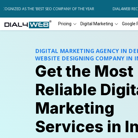
NIZED AS THE 'BEST SEO COMPANY OF THE YEAR
DIAL4WEB RECOGNI
Pricing
Digital Marketing
Google 
DIGITAL MARKETING AGENCY IN DEL
WEBSITE DESIGNING COMPANY IN I
Get the Most
Reliable Digit
Marketing
Services in I