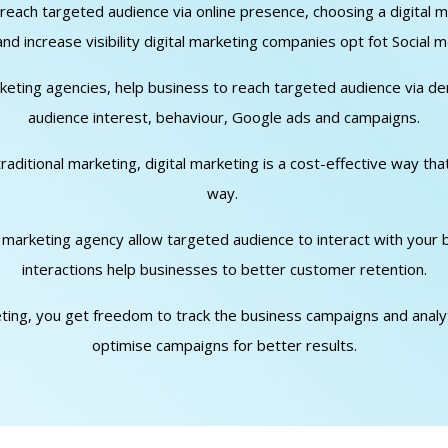
o reach targeted audience via online presence, choosing a digita
d increase visibility digital marketing companies opt fot Social m
arketing agencies, help business to reach targeted audience via d
audience interest, behaviour, Google ads and campaigns.
traditional marketing, digital marketing is a cost-effective way th
way.
al marketing agency allow targeted audience to interact with your
interactions help businesses to better customer retention.
keting, you get freedom to track the business campaigns and analyti
optimise campaigns for better results.