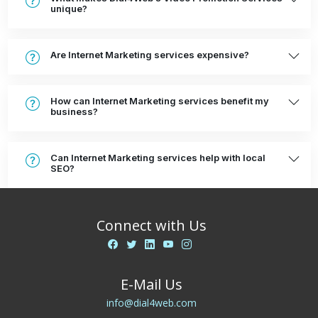
unique?
Are Internet Marketing services expensive?
How can Internet Marketing services benefit my
business?
Can Internet Marketing services help with local
SEO?
Connect with Us
E-Mail Us
info@dial4web.com