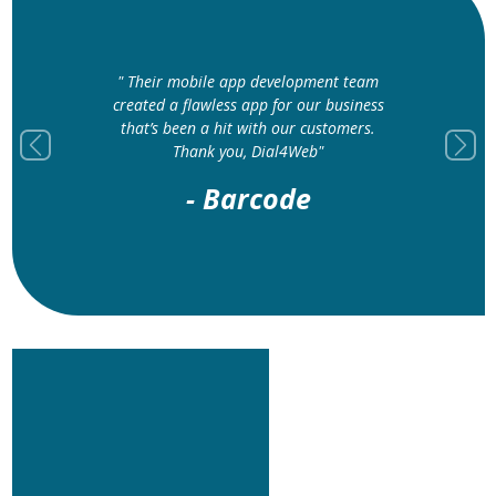
" The web
" Their mobile app development team
is nothin
created a flawless app for our business
layout 
that’s been a hit with our customers.
improve
Thank you, Dial4Web"
Previous
Next
- Barcode