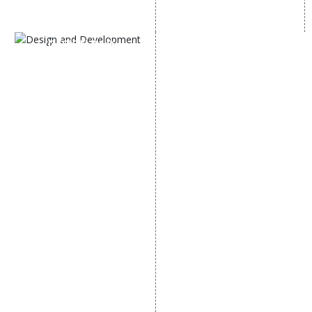
SEM
Guaranteed SEO
DESIGN AND
DEVELOPMENT
Website Designing
Website Development
Static Website Designing
Dynamic Website
Designing
E Commerce Website
Designing
Portal Development
Custom Website
Development
CRM Development
Graphic Designing
Logo Designing