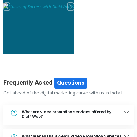
Previous
Next
Frequently Asked
Questions
Get ahead of the digital marketing curve with us in India !
What are video promotion services offered by
Dial4Web?
What makes Dial4Web’s Video Promotion Services