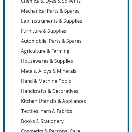
Chemicals, Dyes & Solvents
Mechanical Parts & Spares
Lab Instruments & Supplies
Furniture & Supplies
Automobile, Parts & Spares
Agriculture & Farming
Housewares & Supplies
Metals, Alloys & Minerals
Hand & Machine Tools
Handicrafts & Decoratives
Kitchen Utensils & Appliances
Textiles, Yarn & Fabrics
Books & Stationery
Cosmetics & Personal Care