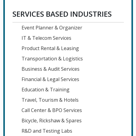
SERVICES BASED INDUSTRIES
Event Planner & Organizer
IT & Telecom Services
Product Rental & Leasing
Transportation & Logistics
Business & Audit Services
Financial & Legal Services
Education & Training
Travel, Tourism & Hotels
Call Center & BPO Services
Bicycle, Rickshaw & Spares
R&D and Testing Labs