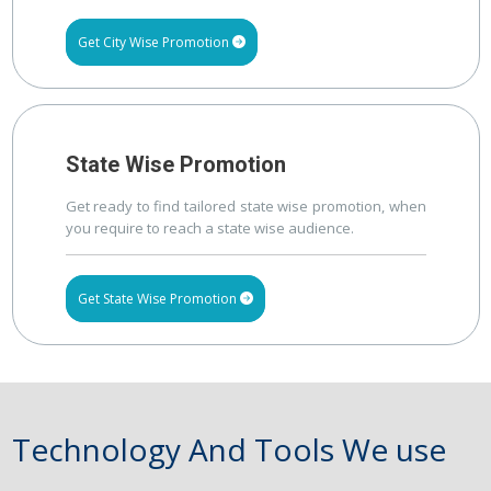
Get City Wise Promotion
State Wise Promotion
Get ready to find tailored state wise promotion, when
you require to reach a state wise audience.
Get State Wise Promotion
Technology And Tools We use