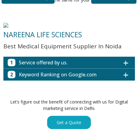
NAREENA LIFE SCIENCES
Best Medical Equipment Supplier In Noida
1
Service offered by us.
2
Keyword Ranking on Google.com
Website with SEO in Multiple Locations
Off Page SEO for Link-building
Keywords (Ranking on Google.com)
Ranking
Brand Image Building
Digital ECG Machine Manufacturers in
1st Page
Let’s figure out the benefit of connecting with us for Digital
SEO of Google My Business Listing
Mumbai
marketing service in Delhi.
Digital ECG Machine Manufacturers in
1st Page
GET SIMILAR SERVICE
Kolkata
Get a Quote
Digital ECG Machine Manufacturers in
1st Page
Hyderabad
Digital ECG Machine Manufacturers in