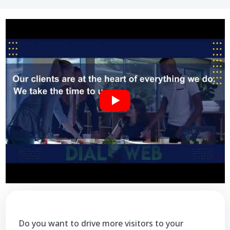
Do you want to drive more visitors to your