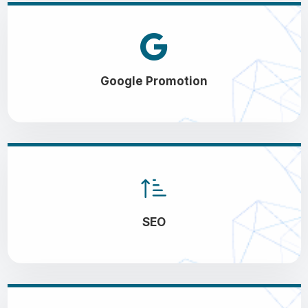
Google Promotion
SEO