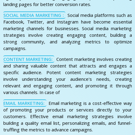
landing pages for better conversion rates.
SOCIAL MEDIA MARKETING :
Social media platforms such as
Facebook, Twitter, and Instagram have become essential
marketing channels for businesses. Social media marketing
strategies involve creating engaging content, building a
strong community, and analyzing metrics to optimize
campaigns.
CONTENT MARKETING:
Content marketing involves creating
and sharing valuable content that attracts and engages a
specific audience. Potent content marketing strategies
involve understanding your audience's needs, creating
relevant and engaging content, and promoting it through
various channels. In case of
EMAIL MARKETING:
Email marketing is a cost-effective way
of promoting your products or services directly to your
customers. Effective email marketing strategies involve
building a quality email list, personalizing emails, and funnel-
truffling the metrics to advance campaigns.