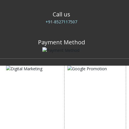
Call us
+91-8527117507
Payment Method
DIGITAL MARKETING
GOOGLE PROMOTION
Internet Marketing
Google Promotion
Video Promotion
Services
E commerce Marketing
Location Wise Promotion
Content Writing Services
City Wise Promotion
Google AdWords
State Wise Promotion
Email Marketing
Country Wise Promotion