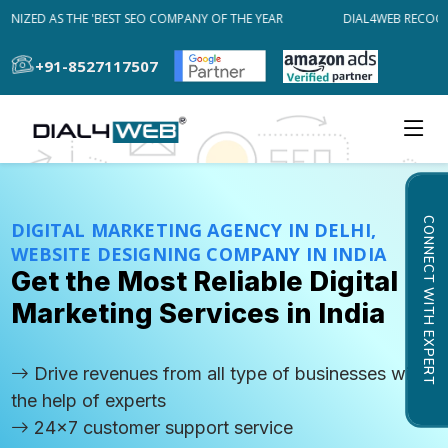
IZED AS THE 'BEST SEO COMPANY OF THE YEAR
DIAL4WEB RECOGNIZ
+91-8527117507
CONNECT WITH EXPERT
DIGITAL MARKETING AGENCY IN DELHI,
WEBSITE DESIGNING COMPANY IN INDIA
Get the Most Reliable Digital
Marketing Services in India
Drive revenues from all type of businesses with
the help of experts
24x7 customer support service