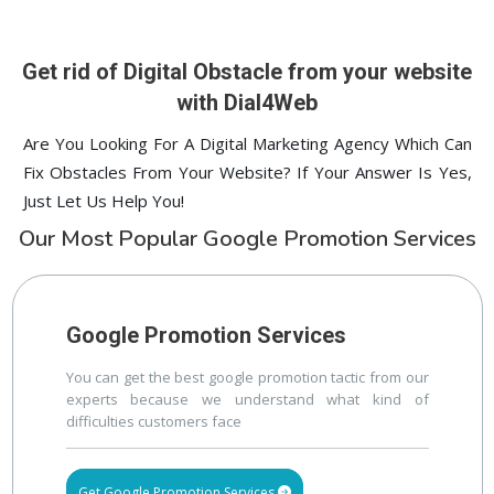
1st Page
lucknow
prev
Nex
Digital ECG Machine Manufacturers in delhi
1st Page
Get rid of Digital Obstacle from your website
with Dial4Web
Are You Looking For A Digital Marketing Agency Which Can
Fix Obstacles From Your Website? If Your Answer Is Yes,
Just Let Us Help You!
Our Most Popular Google Promotion Services
Google Promotion Services
You can get the best google promotion tactic from our
experts because we understand what kind of
difficulties customers face
Get Google Promotion Services