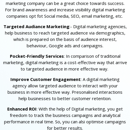
marketing company can be a great choice towards success.
For brand awareness and increase visibility digital marketing
companies opt fot Social media, SEO, email marketing, etc.
Targeted Audiance Marketing
:- Digital marketing agencies,
help business to reach targeted audience via demographics,
which is prepared on the basis of audience interest,
behaviour, Google ads and campaigns.
Pocket-Friendly Services
: In comparison of traditional
marketing, digital marketing is a cost-effective way that arrive
to targeted audience in more effective way.
Improve Customer Engagement
: A digital marketing
agency allow targeted audience to interact with your
business in more effective way. Presonalised interactions
help businesses to better customer retention.
Enhanced ROI
: With the help of Digital marketing, you get
freedom to track the business campaigns and analytical
performance in real time. So, you can alsi optimise campaigns
for better results.