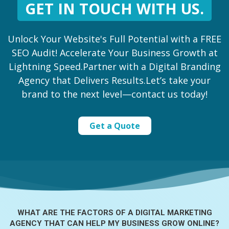
GET IN TOUCH WITH US.
Unlock Your Website's Full Potential with a FREE
SEO Audit! Accelerate Your Business Growth at
Lightning Speed.Partner with a Digital Branding
Agency that Delivers Results.Let’s take your
brand to the next level—contact us today!
Get a Quote
WHAT ARE THE FACTORS OF A
DIGITAL MARKETING
AGENCY THAT CAN HELP MY BUSINESS GROW ONLINE?