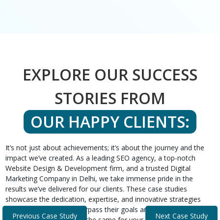
EXPLORE OUR SUCCESS
STORIES FROM
OUR HAPPY CLIENTS:
It’s not just about achievements; it’s about the journey and the
impact we’ve created. As a leading SEO agency, a top-notch
Website Design & Development firm, and a trusted Digital
Marketing Company in Delhi, we take immense pride in the
results we’ve delivered for our clients. These case studies
showcase the dedication, expertise, and innovative strategies
that helped our clients surpass their goals and expectations.
Previous Case Study
Next Case Study
Discover how we can do the same for your business.