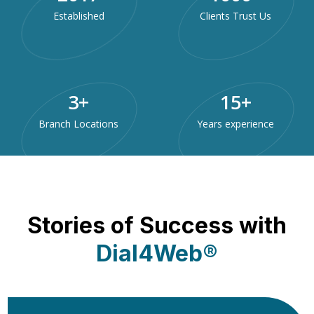
Established
Clients Trust Us
3
+
15
+
Branch Locations
Years experience
Stories of Success with
Dial4Web®