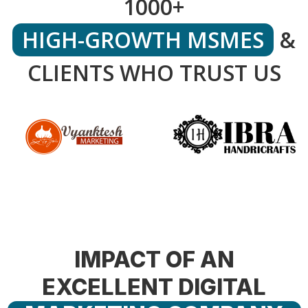
1000+
HIGH-GROWTH MSMES
&
CLIENTS WHO TRUST US
IMPACT OF AN
EXCELLENT DIGITAL