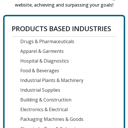
website, achieving and surpassing your goals!
PRODUCTS BASED INDUSTRIES
Drugs & Pharmaceuticals
Apparel & Garments
Hospital & Diagnostics
Food & Beverages
Industrial Plants & Machinery
Industrial Supplies
Building & Construction
Electronics & Electrical
Packaging Machines & Goods