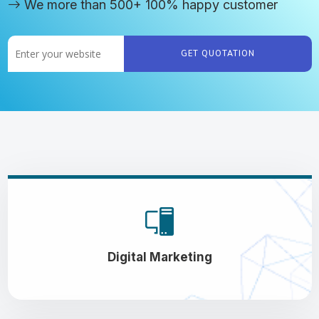
We more than 500+ 100% happy customer
GET QUOTATION
Digital Marketing