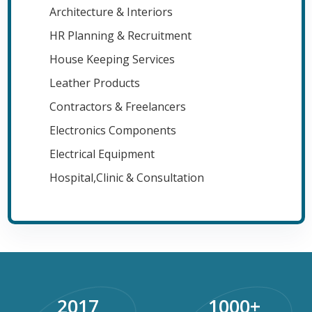
Architecture & Interiors
HR Planning & Recruitment
House Keeping Services
Leather Products
Contractors & Freelancers
Electronics Components
Electrical Equipment
Hospital,Clinic & Consultation
2017
1000
+