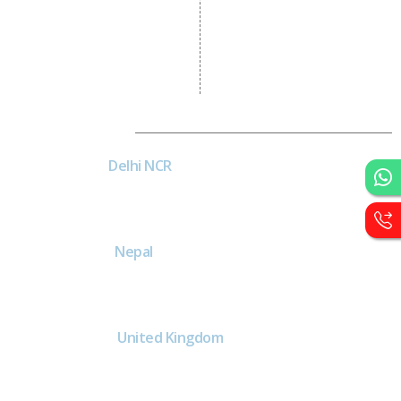
Wordpress Development
PHP Web Development
Asp Net Development
Software Development
Dial4Web
DE
Delhi NCR
Head office India - H-6, Kailash
Park, Moti Nagar, New Delhi,
Delhi 110015 - India
NE
Nepal
Near Nepal SBI Bank Limited,
Bank Rd, Siddhartha nagar
32900 , Nepal
UK
United Kingdom
40 Capstan Way, London,
Greater London, Uk,
United Kingdom, SE16 5HH