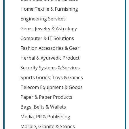
Home Textile & Furnishing
Engineering Services
Gems, Jewelry & Astrology
Computer & IT Solutions
Fashion Accessories & Gear
Herbal & Ayurvedic Product
Security Systems & Services
Sports Goods, Toys & Games
Telecom Equipment & Goods
Paper & Paper Products
Bags, Belts & Wallets
Media, PR & Publishing
Marble, Granite & Stones