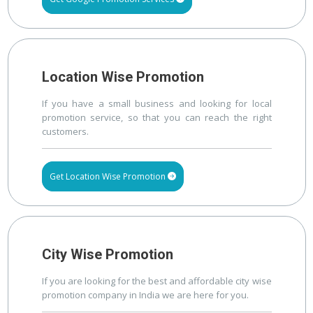
Location Wise Promotion
If you have a small business and looking for local
promotion service, so that you can reach the right
customers.
Get Location Wise Promotion
City Wise Promotion
If you are looking for the best and affordable city wise
promotion company in India we are here for you.