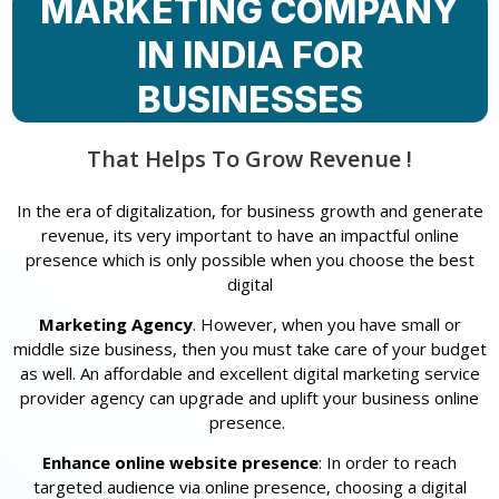
MARKETING COMPANY
IN INDIA FOR
BUSINESSES
That Helps To Grow Revenue !
In the era of digitalization, for business growth and generate
revenue, its very important to have an impactful online
presence which is only possible when you choose the best
digital
Marketing Agency
. However, when you have small or
middle size business, then you must take care of your budget
as well. An affordable and excellent digital marketing service
provider agency can upgrade and uplift your business online
presence.
Enhance online website presence
: In order to reach
targeted audience via online presence, choosing a digital