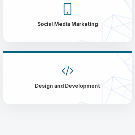
Social Media Marketing
Design and Development