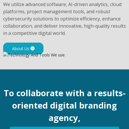
We utilize advanced software, AI-driven analytics, cloud
platforms, project management tools, and robust
cybersecurity solutions to optimize efficiency, enhance
collaboration, and deliver innovative, high-quality results
in a competitive digital world.
About Us
To collaborate with a results-
oriented digital branding
agency,