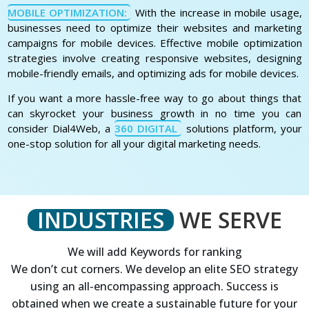
MOBILE OPTIMIZATION:
With the increase in mobile usage,
businesses need to optimize their websites and marketing
campaigns for mobile devices. Effective mobile optimization
strategies involve creating responsive websites, designing
mobile-friendly emails, and optimizing ads for mobile devices.
If you want a more hassle-free way to go about things that
can skyrocket your business growth in no time you can
consider Dial4Web, a
360 DIGITAL
solutions platform, your
one-stop solution for all your digital marketing needs.
INDUSTRIES
WE SERVE
We will add Keywords for ranking
We don’t cut corners. We develop an elite SEO strategy
using an all-encompassing approach. Success is
obtained when we create a sustainable future for your