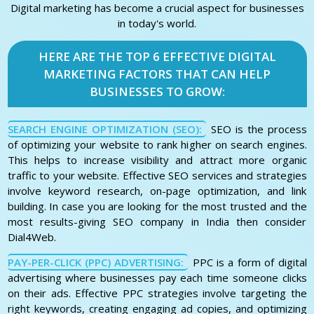
Digital marketing has become a crucial aspect for businesses
in today's world.
HERE ARE THE TOP 6 EFFECTIVE DIGITAL
MARKETING FACTORS THAT CAN HELP
BUSINESSES TO GROW:
SEARCH ENGINE OPTIMIZATION (SEO):
SEO is the process
of optimizing your website to rank higher on search engines.
This helps to increase visibility and attract more organic
traffic to your website. Effective SEO services and strategies
involve keyword research, on-page optimization, and link
building. In case you are looking for the most trusted and the
most results-giving SEO company in India then consider
Dial4Web.
PAY-PER-CLICK (PPC) ADVERTISING:
PPC is a form of digital
advertising where businesses pay each time someone clicks
on their ads. Effective PPC strategies involve targeting the
right keywords, creating engaging ad copies, and optimizing