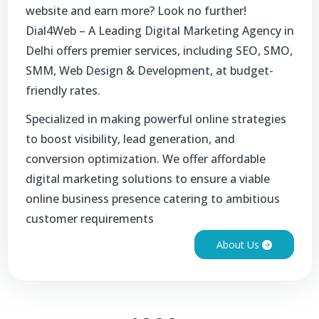
website and earn more? Look no further!
Dial4Web – A Leading Digital Marketing Agency in
Delhi offers premier services, including SEO, SMO,
SMM, Web Design & Development, at budget-
friendly rates.
Specialized in making powerful online strategies
to boost visibility, lead generation, and
conversion optimization. We offer affordable
digital marketing solutions to ensure a viable
online business presence catering to ambitious
customer requirements
About Us