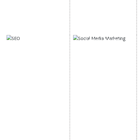
Lead Generation
Google Map Promotion
PPC
Google Business Profile
Website Advertisement
Digital Marketing Expert
SOCIAL MEDIA
SEO
MARKETING
SEO Services
Social Media
SEO Company
Optimization
E Commerce SEO
SMO Services
Local SEO Services
Facebook Marketing
On-Page Optimization
Social Media Advertising
Off Page SEO Services
Linkedin Promotion
Link Building Services
Youtube Promotion
Content Marketing
Twitter Promotion
Black Hat SEO Services
Instagram Promotion
AI SEO service
Social Media Management