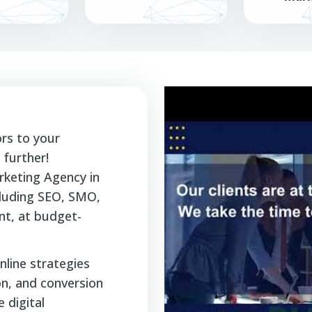
ors to your
further!
rketing Agency in
ncluding SEO, SMO,
t, at budget-
nline strategies
ion, and conversion
 digital