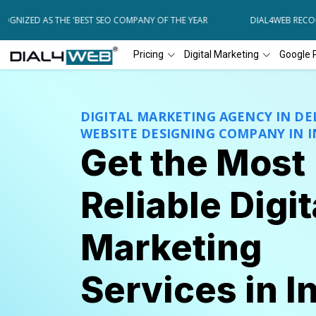
ZED AS THE 'BEST SEO COMPANY OF THE YEAR
DIAL4WEB RECOGNIZE
Pricing
Digital Marketing
Google 
DIGITAL MARKETING AGENCY IN DEL
WEBSITE DESIGNING COMPANY IN I
Get the Most
Reliable Digit
Marketing
Services in I