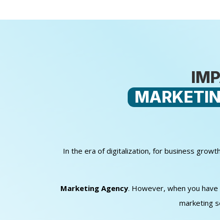
IMP
MARKETIN
In the era of digitalization, for business gro
Marketing Agency
. However, when you have sm
marketing s