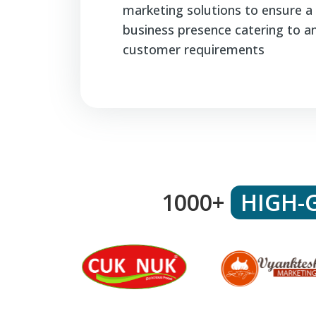
marketing solutions to ensure a 
business presence catering to a
customer requirements
1000+
HIGH-