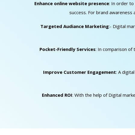
Enhance online website presence
: In order t
success. For brand awareness an
Targeted Audiance Marketing
:- Digital m
Pocket-Friendly Services
: In comparison of 
Improve Customer Engagement
: A digit
Enhanced ROI
: With the help of Digital mar