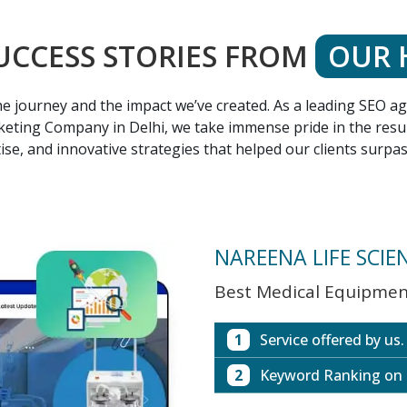
UCCESS STORIES FROM
OUR 
 the journey and the impact we’ve created. As a leading SEO 
eting Company in Delhi, we take immense pride in the result
ise, and innovative strategies that helped our clients surpa
NAREENA LIFE SCIE
Best Medical Equipment
1
Service offered by us.
2
Keyword Ranking on
Website with SEO in M