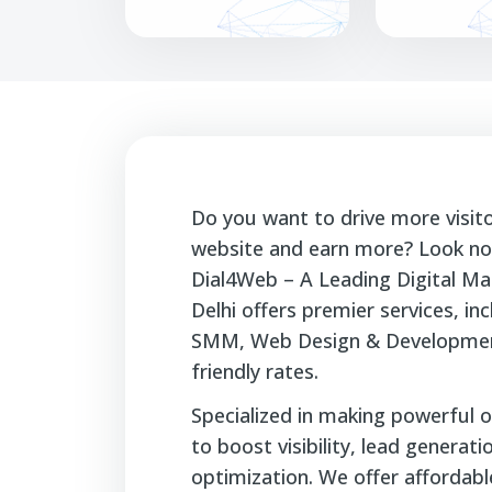
Do you want to drive more visit
website and earn more? Look no 
Dial4Web – A Leading Digital Ma
Delhi offers premier services, i
SMM, Web Design & Developmen
friendly rates.
Specialized in making powerful o
to boost visibility, lead generat
optimization. We offer affordable