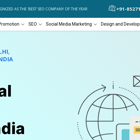
+91-8527
D AS THE 'BEST SEO COMPANY OF THE YEAR
DIAL4WEB RECOGNIZED A
Promotion
SEO
Social Media Marketing
Design and Develo
HI,
NDIA
al
ndia