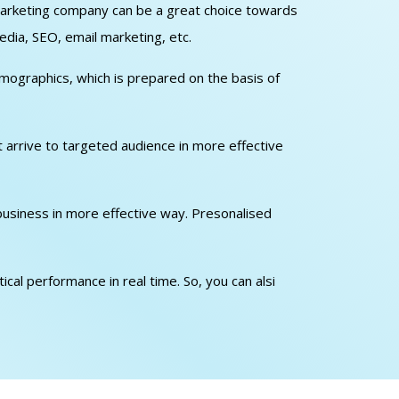
l marketing company can be a great choice towards
edia, SEO, email marketing, etc.
emographics, which is prepared on the basis of
at arrive to targeted audience in more effective
 business in more effective way. Presonalised
cal performance in real time. So, you can alsi