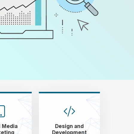
l Media
Design and
eting
Development