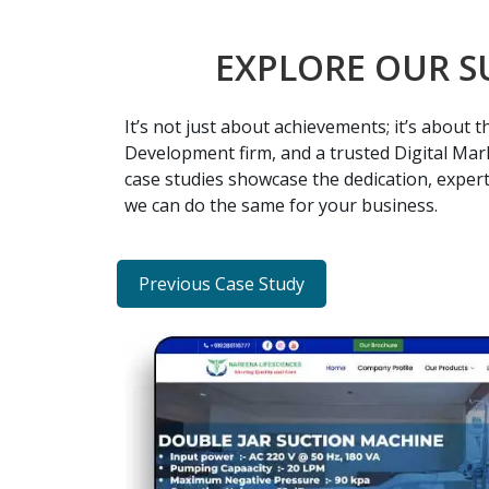
EXPLORE OUR S
It’s not just about achievements; it’s about
Development firm, and a trusted Digital Mark
case studies showcase the dedication, expert
we can do the same for your business.
Previous Case Study