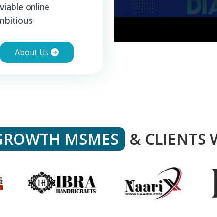
viable online
mbitious
About Us
GROWTH MSMES
& CLIENTS 