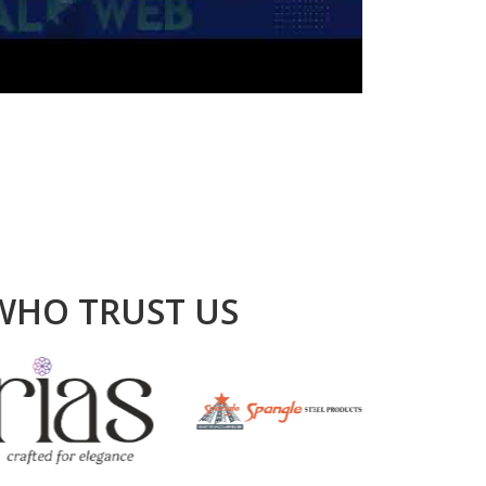
WHO TRUST US