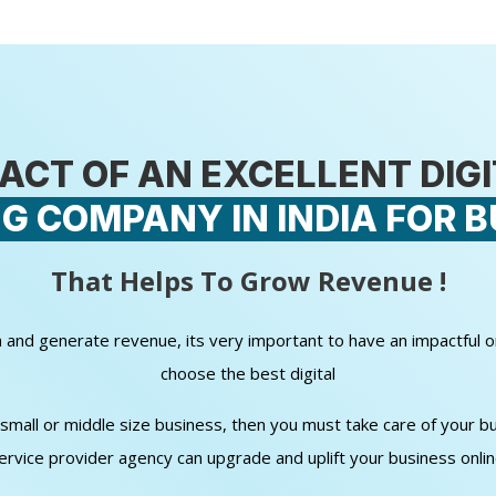
ACT OF AN EXCELLENT DIG
G COMPANY IN INDIA FOR B
That Helps To Grow Revenue !
wth and generate revenue, its very important to have an impactful 
choose the best digital
all or middle size business, then you must take care of your bud
ervice provider agency can upgrade and uplift your business onli