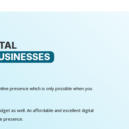
ITAL
USINESSES
online presence which is only possible when you
get as well. An affordable and excellent digital
ne presence.