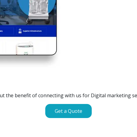
Off Page SEO for Link-
Keywords (Ranking on G
Brand Image Building
Digital ECG Machine Manuf
SEO of Google My Busi
Digital ECG Machine Manufa
Digital ECG Machine Manuf
GET SIMILAR SERVICE
Digital ECG Machine Manuf
Digital ECG Machine Manufa
out the benefit of connecting with us for Digital marketing ser
Get a Quote