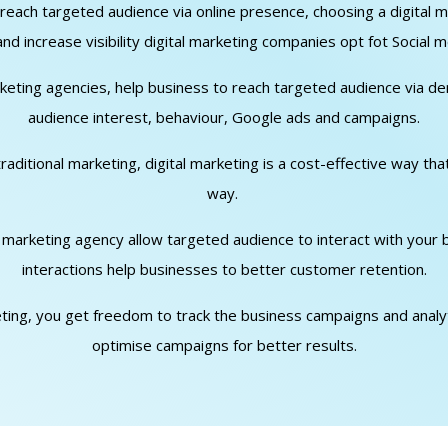
o reach targeted audience via online presence, choosing a digita
d increase visibility digital marketing companies opt fot Social m
arketing agencies, help business to reach targeted audience via d
audience interest, behaviour, Google ads and campaigns.
traditional marketing, digital marketing is a cost-effective way th
way.
al marketing agency allow targeted audience to interact with your
interactions help businesses to better customer retention.
keting, you get freedom to track the business campaigns and analyti
optimise campaigns for better results.