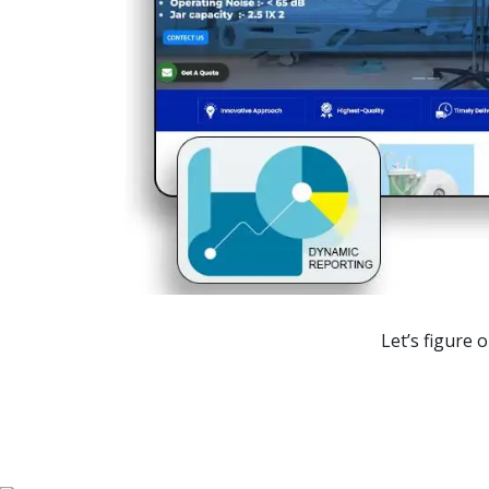
Ranking
1st Page
1st Page
1st Page
1st Page
1st Page
Let’s figure 