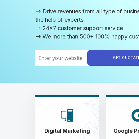
Drive revenues from all type of busin
the help of experts
24x7 customer support service
We more than 500+ 100% happy cus
GET QUOTA
Digital Marketing
Google P