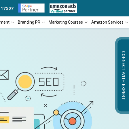
117507
S THE 'BEST SEO COMPANY OF THE YEAR
DIAL4WEB RECOGNIZED AS 
pment
Branding PR
Marketing Courses
Amazon Services
CONNECT WITH EXPERT