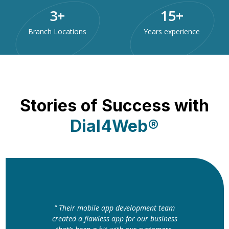
3
+
15
+
Branch Locations
Years experience
Stories of Success with
Dial4Web®
" Their mobile app development team
created a flawless app for our business