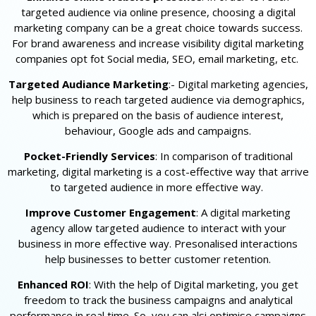
targeted audience via online presence, choosing a digital
marketing company can be a great choice towards success.
For brand awareness and increase visibility digital marketing
companies opt fot Social media, SEO, email marketing, etc.
Targeted Audiance Marketing
:- Digital marketing agencies,
help business to reach targeted audience via demographics,
which is prepared on the basis of audience interest,
behaviour, Google ads and campaigns.
Pocket-Friendly Services
: In comparison of traditional
marketing, digital marketing is a cost-effective way that arrive
to targeted audience in more effective way.
Improve Customer Engagement
: A digital marketing
agency allow targeted audience to interact with your
business in more effective way. Presonalised interactions
help businesses to better customer retention.
Enhanced ROI
: With the help of Digital marketing, you get
freedom to track the business campaigns and analytical
performance in real time. So, you can alsi optimise campaigns