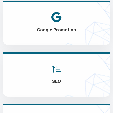
Google Promotion
SEO