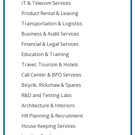
IT & Telecom Services
Product Rental & Leasing
Transportation & Logistics
Business & Audit Services
Financial & Legal Services
Education & Training
Travel, Tourism & Hotels
Call Center & BPO Services
Bicycle, Rickshaw & Spares
R&D and Testing Labs
Architecture & Interiors
HR Planning & Recruitment
House Keeping Services