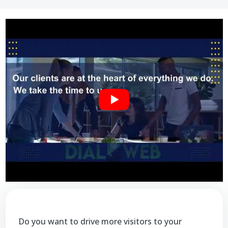
Do you want to drive more visitors to your