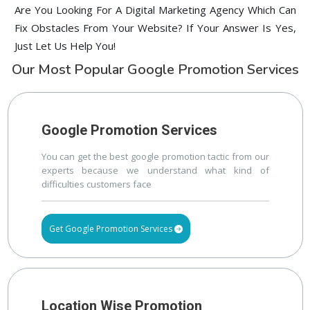
Are You Looking For A Digital Marketing Agency Which Can
Fix Obstacles From Your Website? If Your Answer Is Yes,
Just Let Us Help You!
Our Most Popular Google Promotion Services
Google Promotion Services
You can get the best google promotion tactic from our
experts because we understand what kind of
difficulties customers face
Get Google Promotion Services
Location Wise Promotion