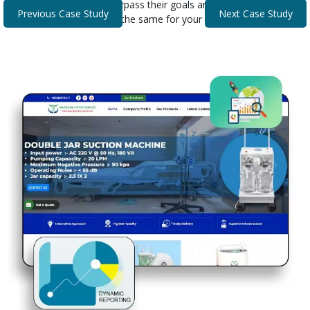
that helped our clients surpass their goals and expectations.
Previous Case Study
Next Case Study
Discover how we can do the same for your business.