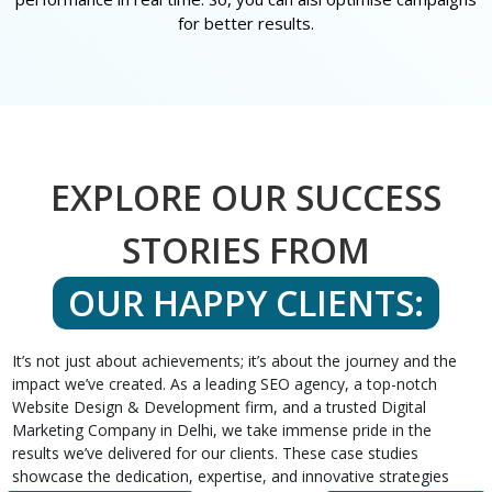
for better results.
EXPLORE OUR SUCCESS
STORIES FROM
OUR HAPPY CLIENTS:
It’s not just about achievements; it’s about the journey and the
impact we’ve created. As a leading SEO agency, a top-notch
Website Design & Development firm, and a trusted Digital
Marketing Company in Delhi, we take immense pride in the
results we’ve delivered for our clients. These case studies
showcase the dedication, expertise, and innovative strategies