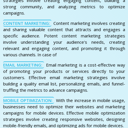
strategies involve creating engaging content, building a
strong community, and analyzing metrics to optimize
campaigns.
CONTENT MARKETING:
Content marketing involves creating
and sharing valuable content that attracts and engages a
specific audience. Potent content marketing strategies
involve understanding your audience's needs, creating
relevant and engaging content, and promoting it through
various channels. In case of
EMAIL MARKETING:
Email marketing is a cost-effective way
of promoting your products or services directly to your
customers. Effective email marketing strategies involve
building a quality email list, personalizing emails, and funnel-
truffling the metrics to advance campaigns.
MOBILE OPTIMIZATION:
With the increase in mobile usage,
businesses need to optimize their websites and marketing
campaigns for mobile devices. Effective mobile optimization
strategies involve creating responsive websites, designing
mobile-friendly emails, and optimizing ads for mobile devices.