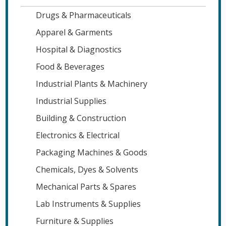
Drugs & Pharmaceuticals
Apparel & Garments
Hospital & Diagnostics
Food & Beverages
Industrial Plants & Machinery
Industrial Supplies
Building & Construction
Electronics & Electrical
Packaging Machines & Goods
Chemicals, Dyes & Solvents
Mechanical Parts & Spares
Lab Instruments & Supplies
Furniture & Supplies