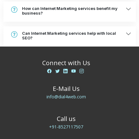
How can Internet Marketing services benefit my
business?
Can Internet Marketing services help with local
SEO?
Connect with Us
E-Mail Us
info@dial4web.com
Call us
+91-8527117507