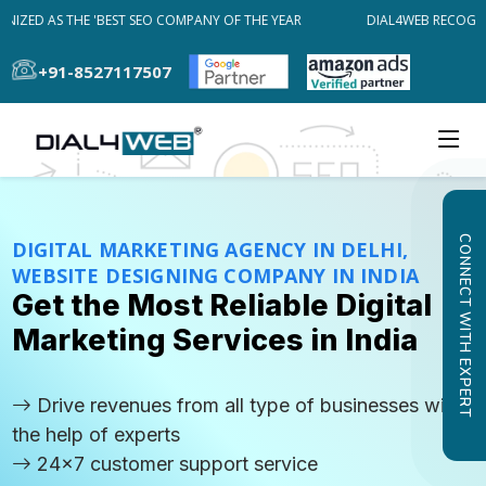
ZED AS THE 'BEST SEO COMPANY OF THE YEAR
DIAL4WEB RECOGNIZE
+91-8527117507
CONNECT WITH EXPERT
DIGITAL MARKETING AGENCY IN DELHI,
WEBSITE DESIGNING COMPANY IN INDIA
Get the Most Reliable Digital
Marketing Services in India
Drive revenues from all type of businesses with
the help of experts
24x7 customer support service