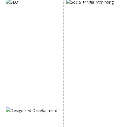
SOCIAL MEDIA
SEO
MARKETING
SEO Services
Social Media
SEO Company
Optimization
E Commerce SEO
SMO Services
Local SEO Services
Facebook Marketing
On-Page Optimization
Social Media Advertising
Off Page SEO Services
Linkedin Promotion
Link Building Services
Youtube Promotion
Content Marketing
Twitter Promotion
Black Hat SEO Services
Instagram Promotion
AI SEO service
Social Media Management
SEM
Guaranteed SEO
DESIGN AND