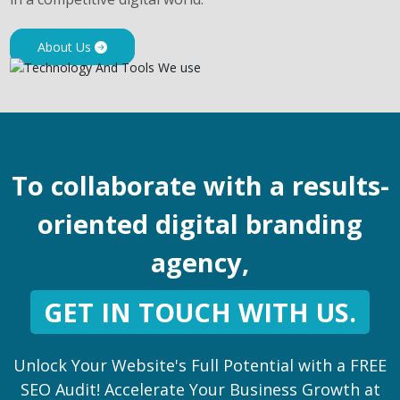
About Us
To collaborate with a results-
oriented digital branding
agency,
GET IN TOUCH WITH US.
Unlock Your Website's Full Potential with a FREE
SEO Audit! Accelerate Your Business Growth at