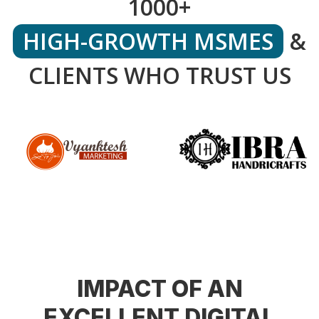
1000+
HIGH-GROWTH MSMES
&
CLIENTS WHO TRUST US
IMPACT OF AN
EXCELLENT DIGITAL