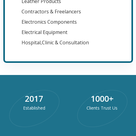
Leather Products
Contractors & Freelancers
Electronics Components
Electrical Equipment
Hospital,Clinic & Consultation
2017
1000
+
Established
Clients Trust Us