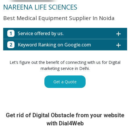
NAREENA LIFE SCIENCES
Best Medical Equipment Supplier In Noida
1
Service offered by us.
2
Keyword Ranking on Google.com
Website with SEO in Multiple Locations
Off Page SEO for Link-building
Keywords (Ranking on Google.com)
Ranking
Let’s figure out the benefit of connecting with us for Digital
Brand Image Building
Digital ECG Machine Manufacturers in
marketing service in Delhi.
1st Page
SEO of Google My Business Listing
Mumbai
Digital ECG Machine Manufacturers in
1st Page
Get a Quote
GET SIMILAR SERVICE
Kolkata
Digital ECG Machine Manufacturers in
1st Page
Hyderabad
Digital ECG Machine Manufacturers in
1st Page
prev
Nex
lucknow
Get rid of Digital Obstacle from your website
Digital ECG Machine Manufacturers in delhi
1st Page
with Dial4Web