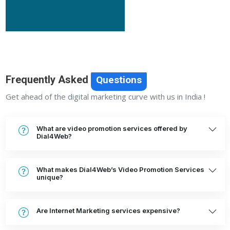
Frequently Asked
Questions
Get ahead of the digital marketing curve with us in India !
What are video promotion services offered by
Dial4Web?
What makes Dial4Web’s Video Promotion Services
unique?
Are Internet Marketing services expensive?