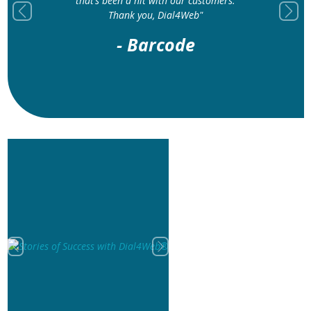
that’s been a hit with our customers.
Thank you, Dial4Web"
Previous
Next
- Barcode
Previous
Next