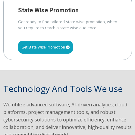
State Wise Promotion
Get ready to find tailored state wise promotion, when
you require to reach a state wise audience.
Get State Wise Promotion
Technology And Tools We use
We utilize advanced software, AI-driven analytics, cloud
platforms, project management tools, and robust
cybersecurity solutions to optimize efficiency, enhance
collaboration, and deliver innovative, high-quality results
in a competitive digital world.