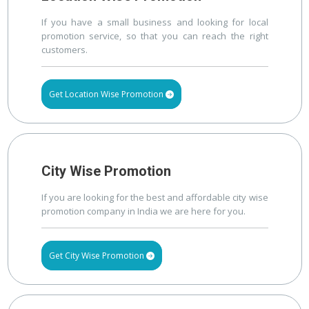
If you have a small business and looking for local
promotion service, so that you can reach the right
customers.
Get Location Wise Promotion
City Wise Promotion
If you are looking for the best and affordable city wise
promotion company in India we are here for you.
Get City Wise Promotion