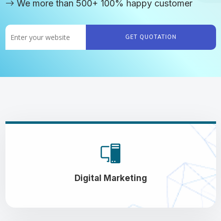
We more than 500+ 100% happy customer
GET QUOTATION
Digital Marketing