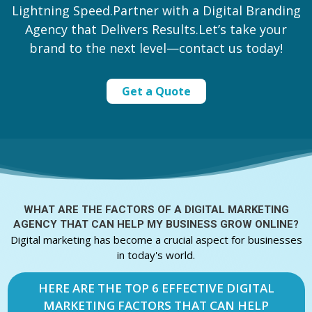
Lightning Speed.Partner with a Digital Branding
Agency that Delivers Results.Let’s take your
brand to the next level—contact us today!
Get a Quote
WHAT ARE THE FACTORS OF A
DIGITAL MARKETING
AGENCY THAT CAN HELP MY BUSINESS GROW ONLINE?
Digital marketing has become a crucial aspect for businesses
in today's world.
HERE ARE THE TOP 6 EFFECTIVE DIGITAL
MARKETING FACTORS THAT CAN HELP