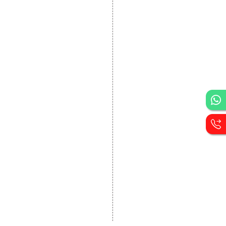
DEVELOPMENT
Website Designing
Website Development
Static Website Designing
Dynamic Website
Designing
E Commerce Website
Designing
Portal Development
Custom Website
Development
CRM Development
Graphic Designing
Logo Designing
Wordpress Development
PHP Web Development
Asp Net Development
Software Development