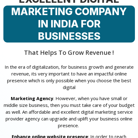
MARKETING COMPANY
IN INDIA FOR
BUSINESSES
That Helps To Grow Revenue !
In the era of digitalization, for business growth and generate
revenue, its very important to have an impactful online
presence which is only possible when you choose the best
digital
Marketing Agency
. However, when you have small or
middle size business, then you must take care of your budget
as well. An affordable and excellent digital marketing service
provider agency can upgrade and uplift your business online
presence.
Enhance online website presence
: In order to reach