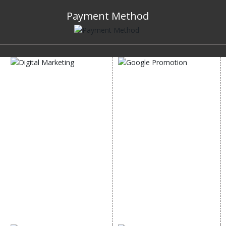
Payment Method
DIGITAL MARKETING
GOOGLE PROMOTION
Internet Marketing
Google Promotion
Video Promotion
Services
E commerce Marketing
Location Wise Promotion
Content Writing Services
City Wise Promotion
Google AdWords
State Wise Promotion
Email Marketing
Country Wise Promotion
Lead Generation
Google Map Promotion
PPC
Google Business Profile
Website Advertisement
Digital Marketing Expert