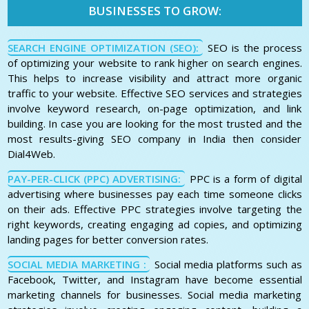
BUSINESSES TO GROW:
SEARCH ENGINE OPTIMIZATION (SEO):
SEO is the process
of optimizing your website to rank higher on search engines.
This helps to increase visibility and attract more organic
traffic to your website. Effective SEO services and strategies
involve keyword research, on-page optimization, and link
building. In case you are looking for the most trusted and the
most results-giving SEO company in India then consider
Dial4Web.
PAY-PER-CLICK (PPC) ADVERTISING:
PPC is a form of digital
advertising where businesses pay each time someone clicks
on their ads. Effective PPC strategies involve targeting the
right keywords, creating engaging ad copies, and optimizing
landing pages for better conversion rates.
SOCIAL MEDIA MARKETING :
Social media platforms such as
Facebook, Twitter, and Instagram have become essential
marketing channels for businesses. Social media marketing