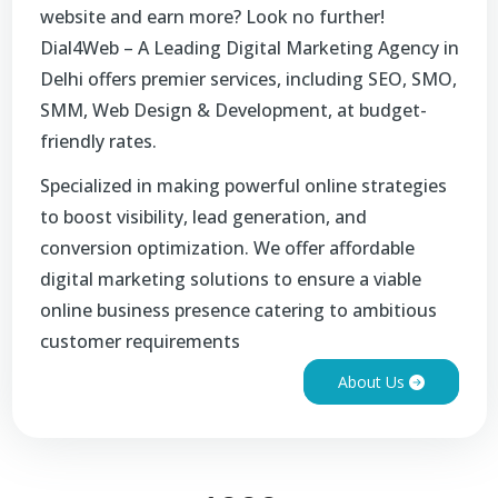
website and earn more? Look no further!
Dial4Web – A Leading Digital Marketing Agency in
Delhi offers premier services, including SEO, SMO,
SMM, Web Design & Development, at budget-
friendly rates.
Specialized in making powerful online strategies
to boost visibility, lead generation, and
conversion optimization. We offer affordable
digital marketing solutions to ensure a viable
online business presence catering to ambitious
customer requirements
About Us