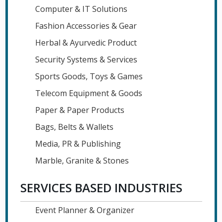
Computer & IT Solutions
Fashion Accessories & Gear
Herbal & Ayurvedic Product
Security Systems & Services
Sports Goods, Toys & Games
Telecom Equipment & Goods
Paper & Paper Products
Bags, Belts & Wallets
Media, PR & Publishing
Marble, Granite & Stones
SERVICES BASED INDUSTRIES
Event Planner & Organizer