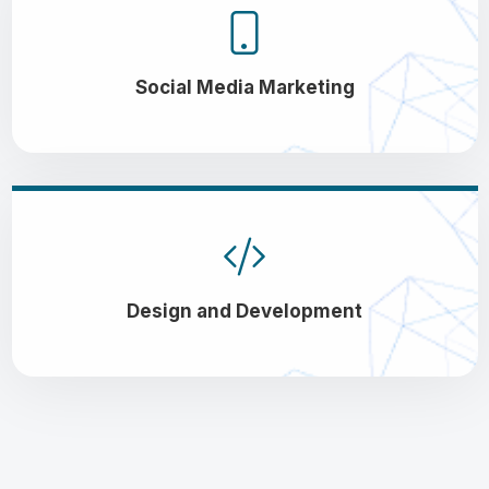
Social Media Marketing
Design and Development