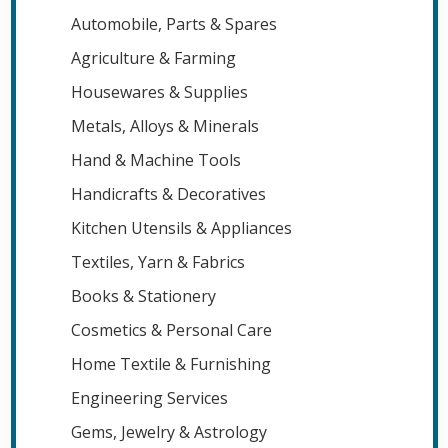
Automobile, Parts & Spares
Agriculture & Farming
Housewares & Supplies
Metals, Alloys & Minerals
Hand & Machine Tools
Handicrafts & Decoratives
Kitchen Utensils & Appliances
Textiles, Yarn & Fabrics
Books & Stationery
Cosmetics & Personal Care
Home Textile & Furnishing
Engineering Services
Gems, Jewelry & Astrology