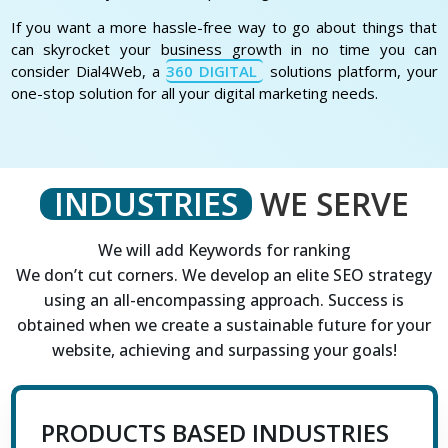
If you want a more hassle-free way to go about things that
can skyrocket your business growth in no time you can
consider Dial4Web, a
360 DIGITAL
solutions platform, your
one-stop solution for all your digital marketing needs.
INDUSTRIES
WE SERVE
We will add Keywords for ranking
We don’t cut corners. We develop an elite SEO strategy
using an all-encompassing approach. Success is
obtained when we create a sustainable future for your
website, achieving and surpassing your goals!
PRODUCTS BASED INDUSTRIES