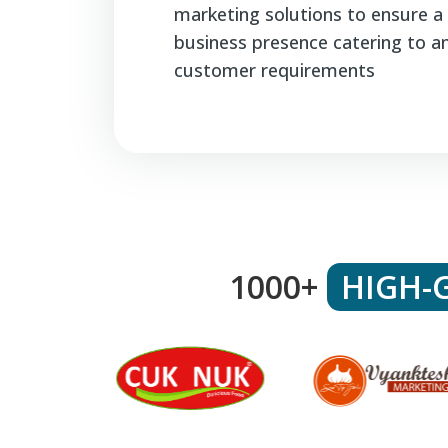
marketing solutions to ensure a 
business presence catering to a
customer requirements
1000+
HIGH-