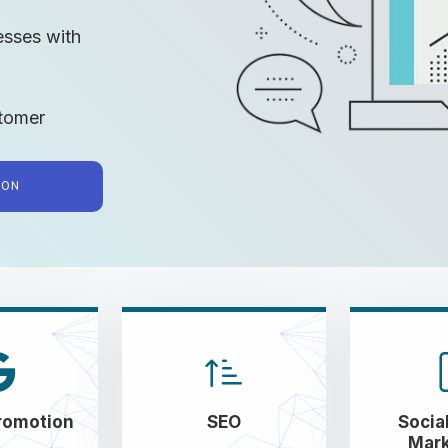
esses with
tomer
TION
romotion
SEO
Socia
Mark