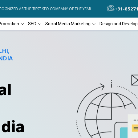
+91-8527
ZED AS THE 'BEST SEO COMPANY OF THE YEAR
DIAL4WEB RECOGNIZE
Promotion
SEO
Social Media Marketing
Design and Develo
HI,
NDIA
al
ndia