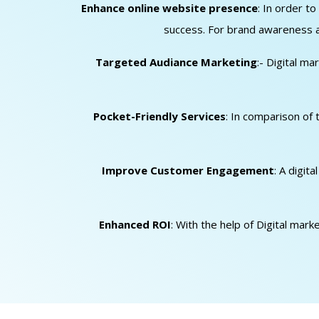
Enhance online website presence
: In order t
success. For brand awareness an
Targeted Audiance Marketing
:- Digital m
Pocket-Friendly Services
: In comparison of 
Improve Customer Engagement
: A digit
Enhanced ROI
: With the help of Digital mar