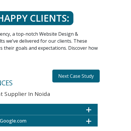
HAPPY CLIENTS:
agency, a top-notch Website Design &
s we’ve delivered for our clients. These
ss their goals and expectations. Discover how
Next Case Study
NCES
 Supplier In Noida
 Google.com
ultiple Locations