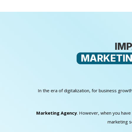
IMP
MARKETIN
In the era of digitalization, for business gro
Marketing Agency
. However, when you have sm
marketing s