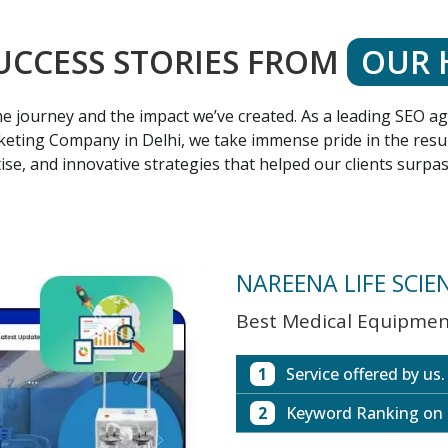
UCCESS STORIES FROM
OUR 
 the journey and the impact we’ve created. As a leading SEO 
eting Company in Delhi, we take immense pride in the result
ise, and innovative strategies that helped our clients surpa
NAREENA LIFE SCIE
Best Medical Equipment
1
Service offered by us.
2
Keyword Ranking on
Website with SEO in M