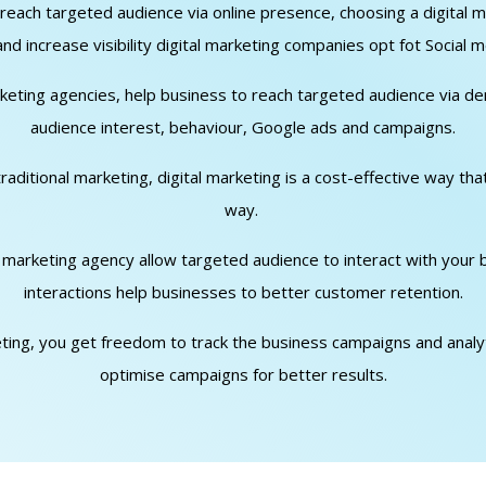
o reach targeted audience via online presence, choosing a digita
d increase visibility digital marketing companies opt fot Social m
arketing agencies, help business to reach targeted audience via d
audience interest, behaviour, Google ads and campaigns.
traditional marketing, digital marketing is a cost-effective way th
way.
al marketing agency allow targeted audience to interact with your
interactions help businesses to better customer retention.
keting, you get freedom to track the business campaigns and analyti
optimise campaigns for better results.