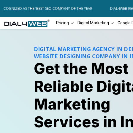
NIZED AS THE 'BEST SEO COMPANY OF THE YEAR
DIAL4WEB RECOGNI
Pricing
Digital Marketing
Google 
DIGITAL MARKETING AGENCY IN DEL
WEBSITE DESIGNING COMPANY IN I
Get the Most
Reliable Digit
Marketing
Services in I