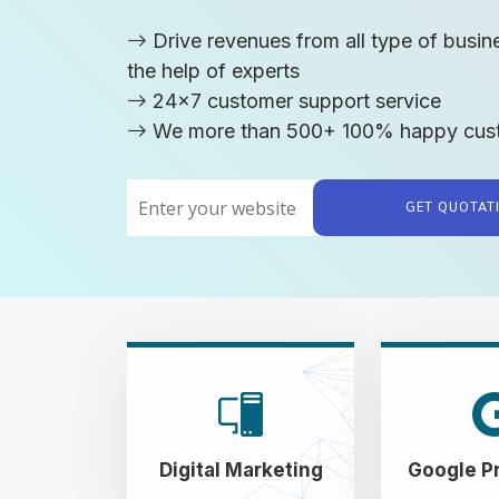
Drive revenues from all type of busin
the help of experts
24x7 customer support service
We more than 500+ 100% happy cus
GET QUOTA
Digital Marketing
Google P