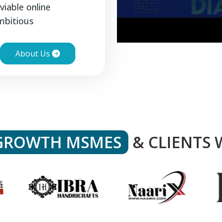
viable online
mbitious
About Us
GROWTH MSMES
& CLIENTS 