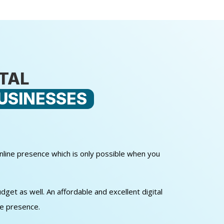
ITAL
USINESSES
online presence which is only possible when you
get as well. An affordable and excellent digital
ne presence.