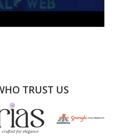
WHO TRUST US