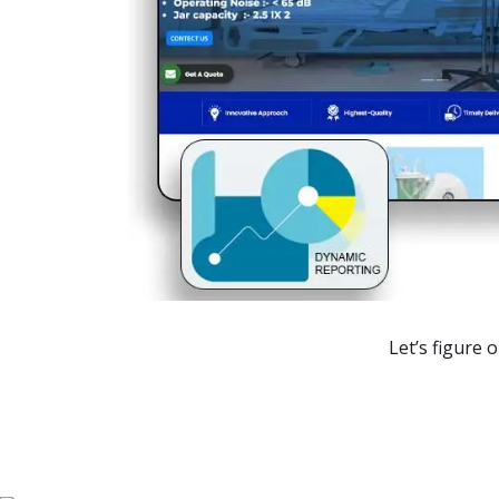
Ranking
1st Page
1st Page
1st Page
1st Page
1st Page
Let’s figure 