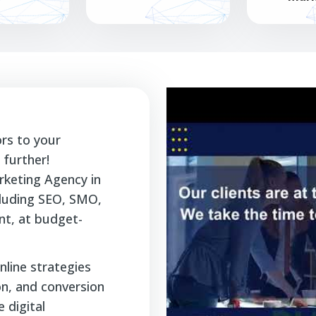
ors to your
further!
rketing Agency in
ncluding SEO, SMO,
t, at budget-
nline strategies
ion, and conversion
 digital