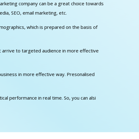
l marketing company can be a great choice towards
edia, SEO, email marketing, etc.
emographics, which is prepared on the basis of
at arrive to targeted audience in more effective
 business in more effective way. Presonalised
cal performance in real time. So, you can alsi