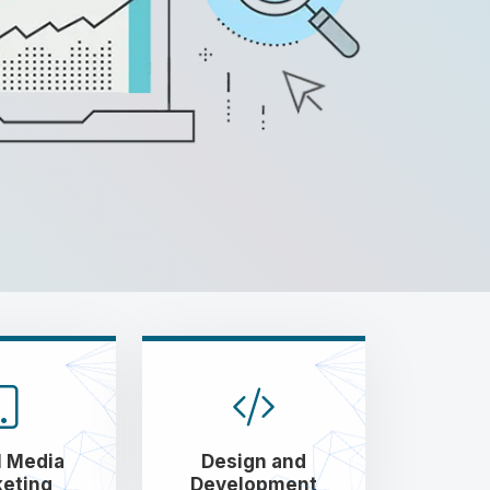
l Media
Design and
eting
Development