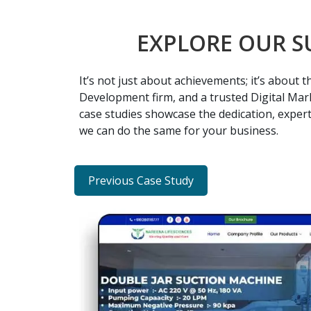
EXPLORE OUR S
It’s not just about achievements; it’s about
Development firm, and a trusted Digital Mark
case studies showcase the dedication, expert
we can do the same for your business.
Previous Case Study