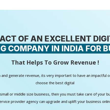
ACT OF AN EXCELLENT DIG
G COMPANY IN INDIA FOR B
That Helps To Grow Revenue !
wth and generate revenue, its very important to have an impactful 
choose the best digital
all or middle size business, then you must take care of your bud
ervice provider agency can upgrade and uplift your business onli