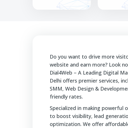
Do you want to drive more visit
website and earn more? Look no 
Dial4Web – A Leading Digital Ma
Delhi offers premier services, i
SMM, Web Design & Developmen
friendly rates.
Specialized in making powerful o
to boost visibility, lead generat
optimization. We offer affordable