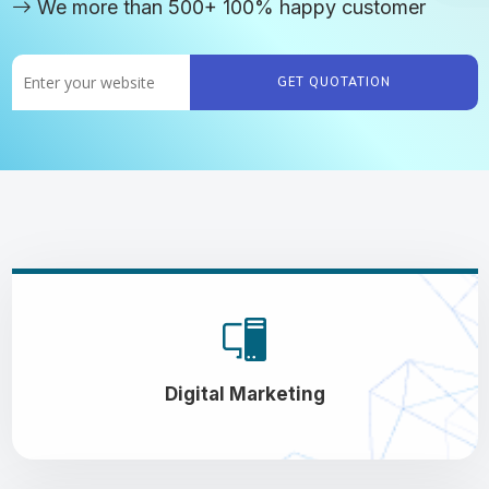
We more than 500+ 100% happy customer
GET QUOTATION
Digital Marketing