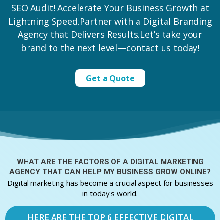
SEO Audit! Accelerate Your Business Growth at
Lightning Speed.Partner with a Digital Branding
Agency that Delivers Results.Let’s take your
brand to the next level—contact us today!
Get a Quote
WHAT ARE THE FACTORS OF A
DIGITAL MARKETING
AGENCY THAT CAN HELP MY BUSINESS GROW ONLINE?
Digital marketing has become a crucial aspect for businesses
in today's world.
HERE ARE THE TOP 6 EFFECTIVE DIGITAL