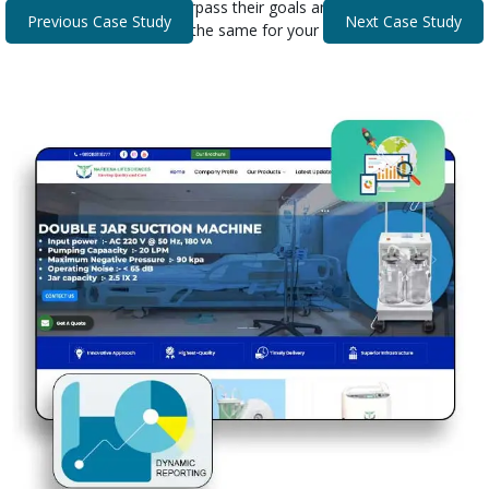
that helped our clients surpass their goals and expectations.
Previous Case Study
Next Case Study
Discover how we can do the same for your business.