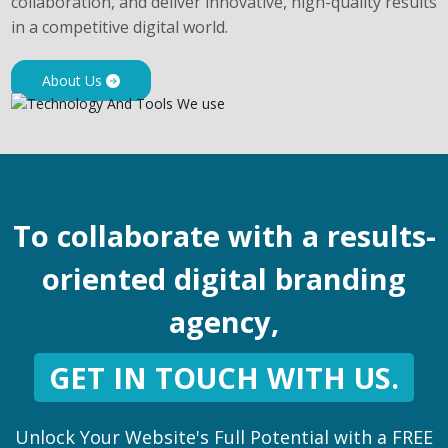
collaboration, and deliver innovative, high-quality results
in a competitive digital world.
About Us
To collaborate with a results-
oriented digital branding
agency,
GET IN TOUCH WITH US.
Unlock Your Website's Full Potential with a FREE