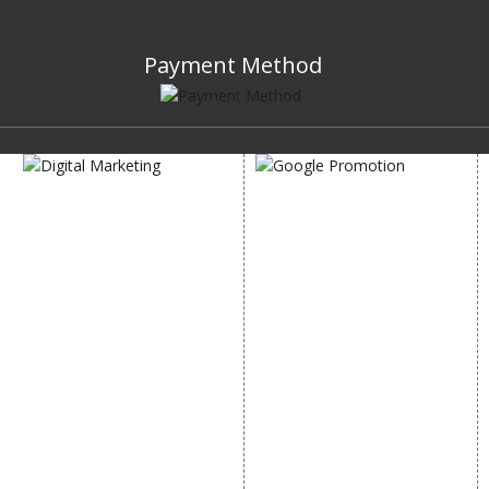
Payment Method
DIGITAL MARKETING
GOOGLE PROMOTION
Internet Marketing
Google Promotion
Video Promotion
Services
E commerce Marketing
Location Wise Promotion
Content Writing Services
City Wise Promotion
Google AdWords
State Wise Promotion
Email Marketing
Country Wise Promotion
Lead Generation
Google Map Promotion
PPC
Google Business Profile
Website Advertisement