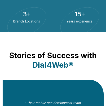
3
+
15
+
Branch Locations
Years experience
Stories of Success with
Dial4Web®
" Their mobile app development team