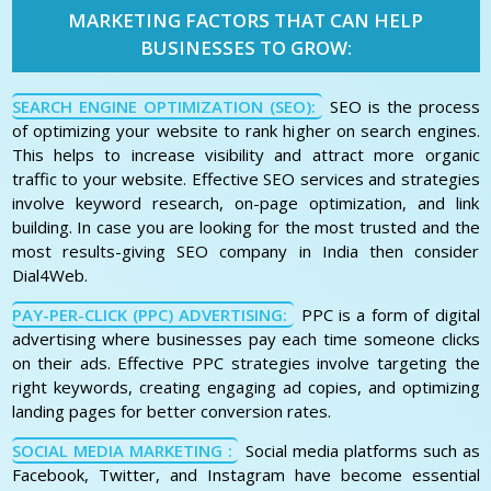
MARKETING FACTORS THAT CAN HELP
BUSINESSES TO GROW:
SEARCH ENGINE OPTIMIZATION (SEO):
SEO is the process
of optimizing your website to rank higher on search engines.
This helps to increase visibility and attract more organic
traffic to your website. Effective SEO services and strategies
involve keyword research, on-page optimization, and link
building. In case you are looking for the most trusted and the
most results-giving SEO company in India then consider
Dial4Web.
PAY-PER-CLICK (PPC) ADVERTISING:
PPC is a form of digital
advertising where businesses pay each time someone clicks
on their ads. Effective PPC strategies involve targeting the
right keywords, creating engaging ad copies, and optimizing
landing pages for better conversion rates.
SOCIAL MEDIA MARKETING :
Social media platforms such as
Facebook, Twitter, and Instagram have become essential