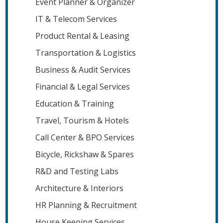
Event Planner & Organizer
IT & Telecom Services
Product Rental & Leasing
Transportation & Logistics
Business & Audit Services
Financial & Legal Services
Education & Training
Travel, Tourism & Hotels
Call Center & BPO Services
Bicycle, Rickshaw & Spares
R&D and Testing Labs
Architecture & Interiors
HR Planning & Recruitment
House Keeping Services