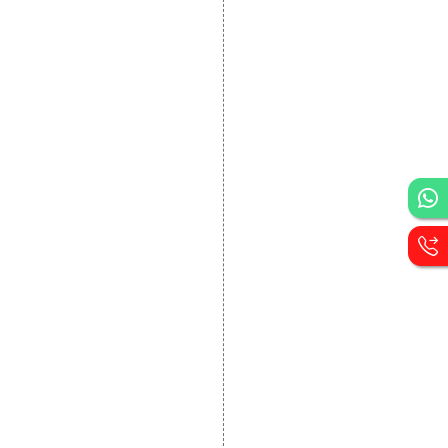
DEVELOPMENT
Website Designing
Website Development
Static Website Designing
Dynamic Website
Designing
E Commerce Website
Designing
Portal Development
Custom Website
Development
CRM Development
Graphic Designing
Logo Designing
Wordpress Development
PHP Web Development
Asp Net Development