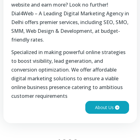
website and earn more? Look no further!
Dial4Web – A Leading Digital Marketing Agency in
Delhi offers premier services, including SEO, SMO,
SMM, Web Design & Development, at budget-
friendly rates.
Specialized in making powerful online strategies
to boost visibility, lead generation, and
conversion optimization. We offer affordable
digital marketing solutions to ensure a viable
online business presence catering to ambitious
customer requirements
About Us