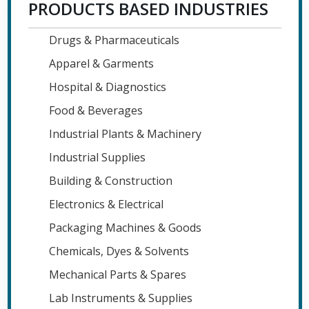
PRODUCTS BASED INDUSTRIES
Drugs & Pharmaceuticals
Apparel & Garments
Hospital & Diagnostics
Food & Beverages
Industrial Plants & Machinery
Industrial Supplies
Building & Construction
Electronics & Electrical
Packaging Machines & Goods
Chemicals, Dyes & Solvents
Mechanical Parts & Spares
Lab Instruments & Supplies