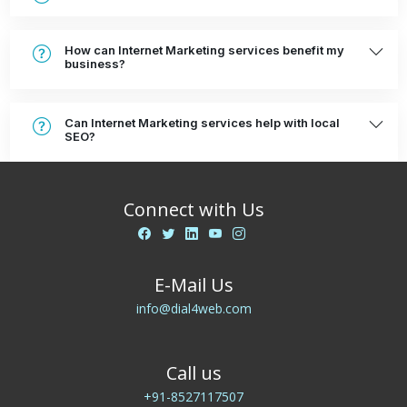
How can Internet Marketing services benefit my
business?
Can Internet Marketing services help with local
SEO?
Connect with Us
E-Mail Us
info@dial4web.com
Call us
+91-8527117507