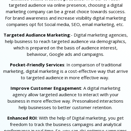
targeted audience via online presence, choosing a digital
marketing company can be a great choice towards success.
For brand awareness and increase visibility digital marketing
companies opt fot Social media, SEO, email marketing, etc.
Targeted Audiance Marketing
:- Digital marketing agencies,
help business to reach targeted audience via demographics,
which is prepared on the basis of audience interest,
behaviour, Google ads and campaigns.
Pocket-Friendly Services
: In comparison of traditional
marketing, digital marketing is a cost-effective way that arrive
to targeted audience in more effective way.
Improve Customer Engagement
: A digital marketing
agency allow targeted audience to interact with your
business in more effective way. Presonalised interactions
help businesses to better customer retention.
Enhanced ROI
: With the help of Digital marketing, you get
freedom to track the business campaigns and analytical
performance in real time. So, you can alsi optimise campaigns