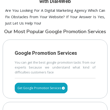
with Dial4Web
Are You Looking For A Digital Marketing Agency Which Can
Fix Obstacles From Your Website? If Your Answer Is Yes,
Just Let Us Help You!
Our Most Popular Google Promotion Services
Google Promotion Services
You can get the best google promotion tactic from our
experts because we understand what kind of
difficulties customers face
Get Google Promotion Services