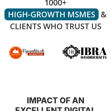
1000+
HIGH-GROWTH MSMES
&
CLIENTS WHO TRUST US
IMPACT OF AN
EXCELLENT DIGITAL