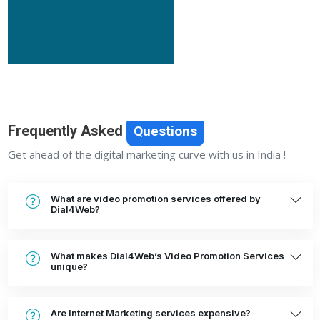
Frequently Asked
Questions
Get ahead of the digital marketing curve with us in India !
What are video promotion services offered by
Dial4Web?
What makes Dial4Web’s Video Promotion Services
unique?
Are Internet Marketing services expensive?