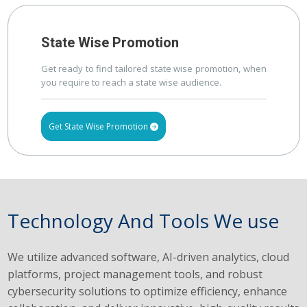
State Wise Promotion
Get ready to find tailored state wise promotion, when
you require to reach a state wise audience.
Get State Wise Promotion
Technology And Tools We use
We utilize advanced software, AI-driven analytics, cloud
platforms, project management tools, and robust
cybersecurity solutions to optimize efficiency, enhance