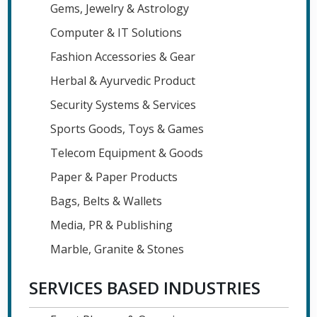
Gems, Jewelry & Astrology
Computer & IT Solutions
Fashion Accessories & Gear
Herbal & Ayurvedic Product
Security Systems & Services
Sports Goods, Toys & Games
Telecom Equipment & Goods
Paper & Paper Products
Bags, Belts & Wallets
Media, PR & Publishing
Marble, Granite & Stones
SERVICES BASED INDUSTRIES