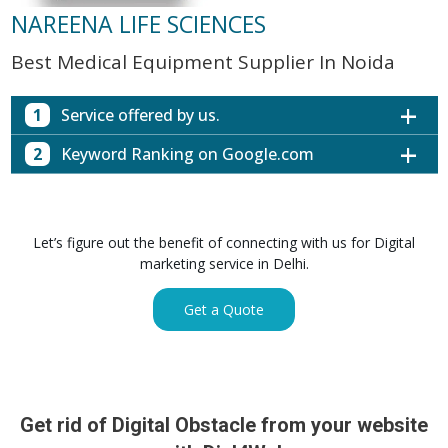
NAREENA LIFE SCIENCES
Best Medical Equipment Supplier In Noida
1
Service offered by us.
2
Keyword Ranking on Google.com
Website with SEO in Multiple Locations
Off Page SEO for Link-building
Keywords (Ranking on Google.com)
Ranking
Brand Image Building
Digital ECG Machine Manufacturers in
1st Page
Let’s figure out the benefit of connecting with us for Digital
SEO of Google My Business Listing
Mumbai
marketing service in Delhi.
Digital ECG Machine Manufacturers in
1st Page
GET SIMILAR SERVICE
Kolkata
Get a Quote
Digital ECG Machine Manufacturers in
1st Page
Hyderabad
Digital ECG Machine Manufacturers in
1st Page
lucknow
prev
Nex
Digital ECG Machine Manufacturers in delhi
1st Page
Get rid of Digital Obstacle from your website