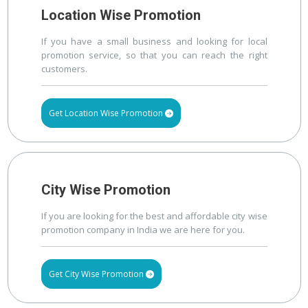
Location Wise Promotion
If you have a small business and looking for local
promotion service, so that you can reach the right
customers.
Get Location Wise Promotion
City Wise Promotion
If you are looking for the best and affordable city wise
promotion company in India we are here for you.
Get City Wise Promotion