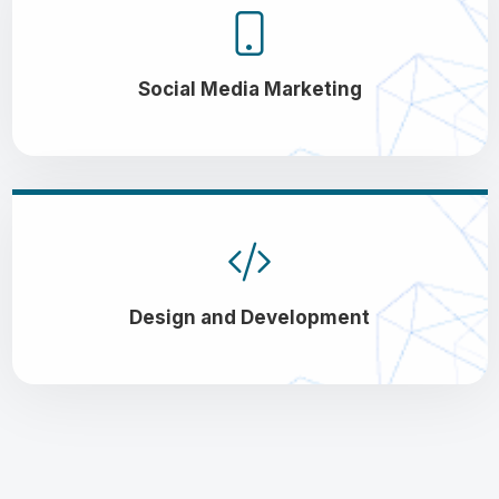
Social Media Marketing
Design and Development