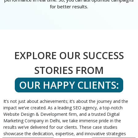
for better results.
EXPLORE OUR SUCCESS
STORIES FROM
OUR HAPPY CLIENTS:
It’s not just about achievements; it’s about the journey and the
impact we’ve created. As a leading SEO agency, a top-notch
Website Design & Development firm, and a trusted Digital
Marketing Company in Delhi, we take immense pride in the
results we’ve delivered for our clients. These case studies
showcase the dedication, expertise, and innovative strategies