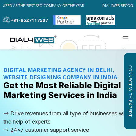
ZED AS THE 'BEST SEO COMPANY OF THE YEAR
DIAL4WEB RECOGNIZE
+91-8527117507
CONNECT WITH EXPERT
DIGITAL MARKETING AGENCY IN DELHI,
WEBSITE DESIGNING COMPANY IN INDIA
Get the Most Reliable Digital
Marketing Services in India
Drive revenues from all type of businesses with
the help of experts
24x7 customer support service