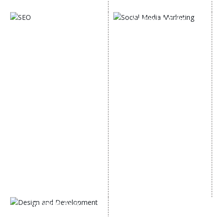
Digital Marketing Expert
SOCIAL MEDIA
SEO
MARKETING
SEO Services
Social Media
SEO Company
Optimization
E Commerce SEO
SMO Services
Local SEO Services
Facebook Marketing
On-Page Optimization
Social Media Advertising
Off Page SEO Services
Linkedin Promotion
Link Building Services
Youtube Promotion
Content Marketing
Twitter Promotion
Black Hat SEO Services
Instagram Promotion
AI SEO service
Social Media Management
SEM
Guaranteed SEO
DESIGN AND