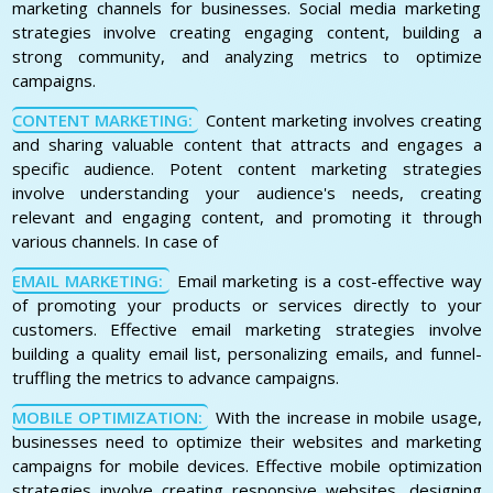
marketing channels for businesses. Social media marketing
strategies involve creating engaging content, building a
strong community, and analyzing metrics to optimize
campaigns.
CONTENT MARKETING:
Content marketing involves creating
and sharing valuable content that attracts and engages a
specific audience. Potent content marketing strategies
involve understanding your audience's needs, creating
relevant and engaging content, and promoting it through
various channels. In case of
EMAIL MARKETING:
Email marketing is a cost-effective way
of promoting your products or services directly to your
customers. Effective email marketing strategies involve
building a quality email list, personalizing emails, and funnel-
truffling the metrics to advance campaigns.
MOBILE OPTIMIZATION:
With the increase in mobile usage,
businesses need to optimize their websites and marketing
campaigns for mobile devices. Effective mobile optimization
strategies involve creating responsive websites, designing