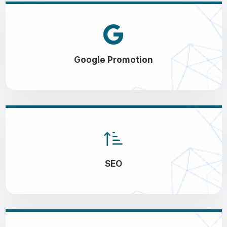
Google Promotion
SEO