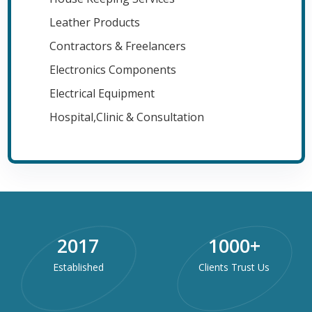
Leather Products
Contractors & Freelancers
Electronics Components
Electrical Equipment
Hospital,Clinic & Consultation
2017
1000
+
Established
Clients Trust Us