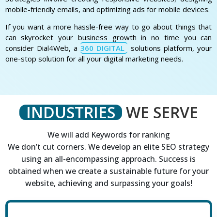
mobile-friendly emails, and optimizing ads for mobile devices.
If you want a more hassle-free way to go about things that
can skyrocket your business growth in no time you can
consider Dial4Web, a
360 DIGITAL
solutions platform, your
one-stop solution for all your digital marketing needs.
INDUSTRIES
WE SERVE
We will add Keywords for ranking
We don’t cut corners. We develop an elite SEO strategy
using an all-encompassing approach. Success is
obtained when we create a sustainable future for your
website, achieving and surpassing your goals!