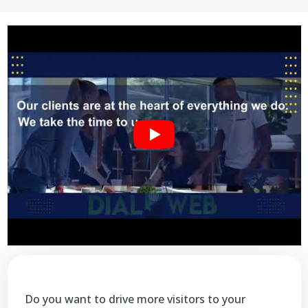
Do you want to drive more visitors to your