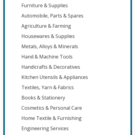
Furniture & Supplies
Automobile, Parts & Spares
Agriculture & Farming
Housewares & Supplies
Metals, Alloys & Minerals
Hand & Machine Tools
Handicrafts & Decoratives
Kitchen Utensils & Appliances
Textiles, Yarn & Fabrics
Books & Stationery
Cosmetics & Personal Care
Home Textile & Furnishing
Engineering Services