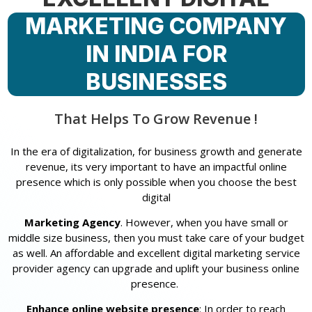
MARKETING COMPANY
IN INDIA FOR
BUSINESSES
That Helps To Grow Revenue !
In the era of digitalization, for business growth and generate
revenue, its very important to have an impactful online
presence which is only possible when you choose the best
digital
Marketing Agency
. However, when you have small or
middle size business, then you must take care of your budget
as well. An affordable and excellent digital marketing service
provider agency can upgrade and uplift your business online
presence.
Enhance online website presence
: In order to reach