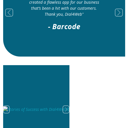
created a flawless app for our business
that’s been a hit with our customers.
Thank you, Dial4Web"
Previous
Next
- Barcode
Previous
Next