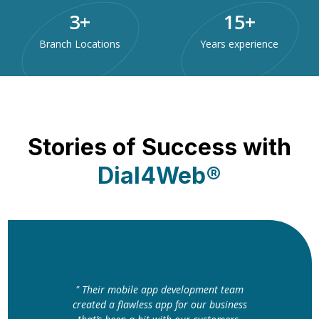
3
+
15
+
Branch Locations
Years experience
Stories of Success with
Dial4Web®
" The website Dial4Web designed for us
is nothing short of perfect. The clean
layout and fast loading speed have