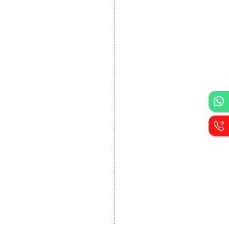
DEVELOPMENT
Website Designing
Website Development
Static Website Designing
Dynamic Website
Designing
E Commerce Website
Designing
Portal Development
Custom Website
Development
CRM Development
Graphic Designing
Logo Designing
Wordpress Development
PHP Web Development
Asp Net Development
Software Development