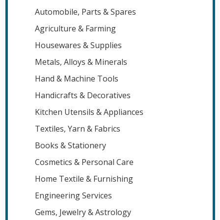
Automobile, Parts & Spares
Agriculture & Farming
Housewares & Supplies
Metals, Alloys & Minerals
Hand & Machine Tools
Handicrafts & Decoratives
Kitchen Utensils & Appliances
Textiles, Yarn & Fabrics
Books & Stationery
Cosmetics & Personal Care
Home Textile & Furnishing
Engineering Services
Gems, Jewelry & Astrology