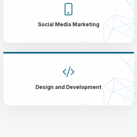
Social Media Marketing
Design and Development