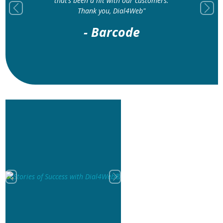
improved our customer experience
Previous
Next
significantly"
- IMCS
Previous
Next