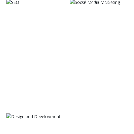
SOCIAL MEDIA
SEO
MARKETING
SEO Services
Social Media
SEO Company
Optimization
E Commerce SEO
SMO Services
Local SEO Services
Facebook Marketing
On-Page Optimization
Social Media Advertising
Off Page SEO Services
Linkedin Promotion
Link Building Services
Youtube Promotion
Content Marketing
Twitter Promotion
Black Hat SEO Services
Instagram Promotion
AI SEO service
Social Media Management
SEM
Guaranteed SEO
DESIGN AND