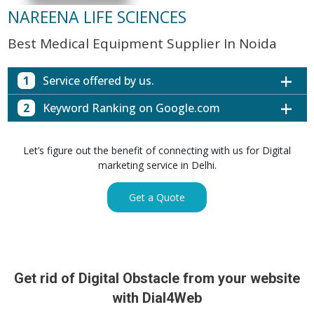
NAREENA LIFE SCIENCES
Best Medical Equipment Supplier In Noida
1
Service offered by us.
2
Keyword Ranking on Google.com
Website with SEO in Multiple Locations
Off Page SEO for Link-building
Keywords (Ranking on Google.com)
Ranking
Let’s figure out the benefit of connecting with us for Digital
Brand Image Building
Digital ECG Machine Manufacturers in
marketing service in Delhi.
1st Page
SEO of Google My Business Listing
Mumbai
Digital ECG Machine Manufacturers in
1st Page
Get a Quote
GET SIMILAR SERVICE
Kolkata
Digital ECG Machine Manufacturers in
1st Page
Hyderabad
Digital ECG Machine Manufacturers in
1st Page
prev
Nex
lucknow
Get rid of Digital Obstacle from your website
Digital ECG Machine Manufacturers in delhi
1st Page
with Dial4Web