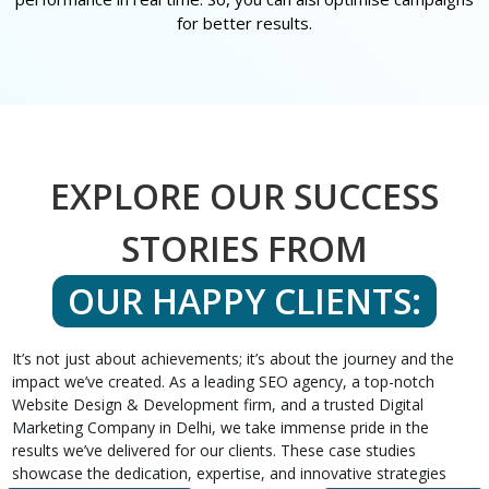
for better results.
EXPLORE OUR SUCCESS
STORIES FROM
OUR HAPPY CLIENTS:
It’s not just about achievements; it’s about the journey and the
impact we’ve created. As a leading SEO agency, a top-notch
Website Design & Development firm, and a trusted Digital
Marketing Company in Delhi, we take immense pride in the
results we’ve delivered for our clients. These case studies
showcase the dedication, expertise, and innovative strategies