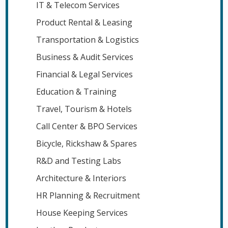
IT & Telecom Services
Product Rental & Leasing
Transportation & Logistics
Business & Audit Services
Financial & Legal Services
Education & Training
Travel, Tourism & Hotels
Call Center & BPO Services
Bicycle, Rickshaw & Spares
R&D and Testing Labs
Architecture & Interiors
HR Planning & Recruitment
House Keeping Services