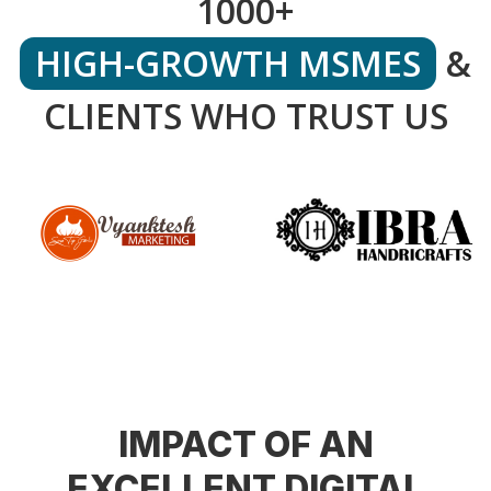
1000+
HIGH-GROWTH MSMES
&
CLIENTS WHO TRUST US
IMPACT OF AN
EXCELLENT DIGITAL