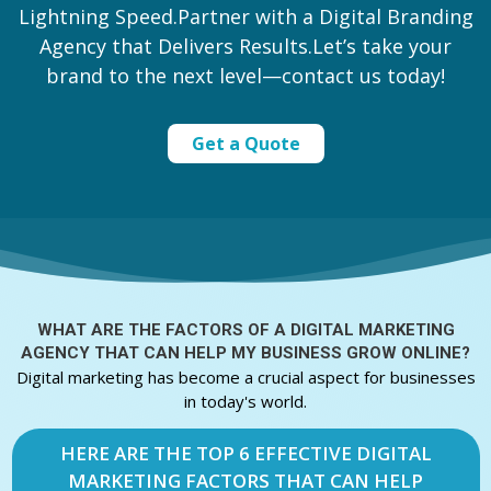
Lightning Speed.Partner with a Digital Branding
Agency that Delivers Results.Let’s take your
brand to the next level—contact us today!
Get a Quote
WHAT ARE THE FACTORS OF A
DIGITAL MARKETING
AGENCY THAT CAN HELP MY BUSINESS GROW ONLINE?
Digital marketing has become a crucial aspect for businesses
in today's world.
HERE ARE THE TOP 6 EFFECTIVE DIGITAL
MARKETING FACTORS THAT CAN HELP