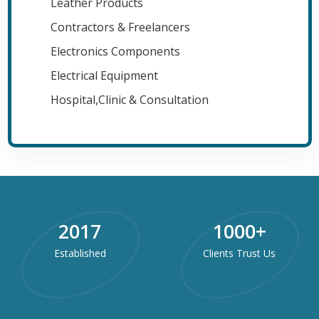
Leather Products
Contractors & Freelancers
Electronics Components
Electrical Equipment
Hospital,Clinic & Consultation
2017
1000
+
Established
Clients Trust Us