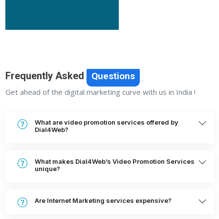
Frequently Asked
Questions
Get ahead of the digital marketing curve with us in India !
What are video promotion services offered by
Dial4Web?
What makes Dial4Web’s Video Promotion Services
unique?
Are Internet Marketing services expensive?