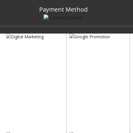
Payment Method
DIGITAL MARKETING
GOOGLE PROMOTION
Internet Marketing
Google Promotion
Video Promotion
Services
E commerce Marketing
Location Wise Promotion
Content Writing Services
City Wise Promotion
Google AdWords
State Wise Promotion
Email Marketing
Country Wise Promotion
Lead Generation
Google Map Promotion
PPC
Google Business Profile
Website Advertisement
Digital Marketing Expert