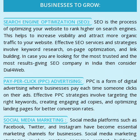
BUSINESSES TO GROW:
SEARCH ENGINE OPTIMIZATION (SEO):
SEO is the process
of optimizing your website to rank higher on search engines.
This helps to increase visibility and attract more organic
traffic to your website. Effective SEO services and strategies
involve keyword research, on-page optimization, and link
building. In case you are looking for the most trusted and the
most results-giving SEO company in India then consider
Dial4Web.
PAY-PER-CLICK (PPC) ADVERTISING:
PPC is a form of digital
advertising where businesses pay each time someone clicks
on their ads. Effective PPC strategies involve targeting the
right keywords, creating engaging ad copies, and optimizing
landing pages for better conversion rates.
SOCIAL MEDIA MARKETING :
Social media platforms such as
Facebook, Twitter, and Instagram have become essential
marketing channels for businesses. Social media marketing