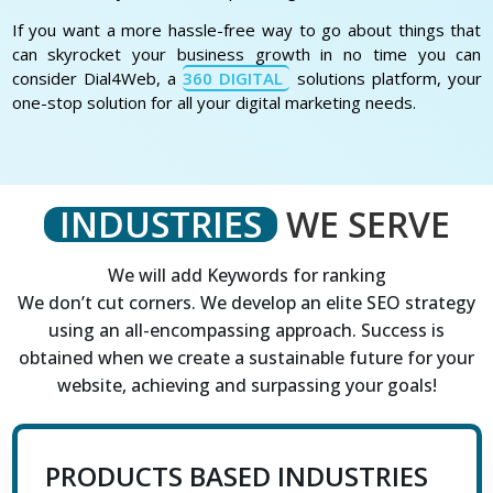
If you want a more hassle-free way to go about things that
can skyrocket your business growth in no time you can
consider Dial4Web, a
360 DIGITAL
solutions platform, your
one-stop solution for all your digital marketing needs.
INDUSTRIES
WE SERVE
We will add Keywords for ranking
We don’t cut corners. We develop an elite SEO strategy
using an all-encompassing approach. Success is
obtained when we create a sustainable future for your
website, achieving and surpassing your goals!
PRODUCTS BASED INDUSTRIES