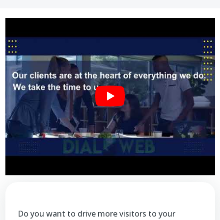
Do you want to drive more visitors to your