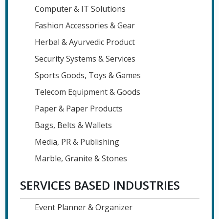
Computer & IT Solutions
Fashion Accessories & Gear
Herbal & Ayurvedic Product
Security Systems & Services
Sports Goods, Toys & Games
Telecom Equipment & Goods
Paper & Paper Products
Bags, Belts & Wallets
Media, PR & Publishing
Marble, Granite & Stones
SERVICES BASED INDUSTRIES
Event Planner & Organizer