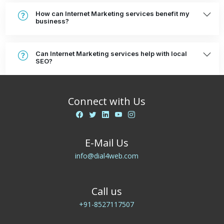
How can Internet Marketing services benefit my
business?
Can Internet Marketing services help with local
SEO?
Connect with Us
E-Mail Us
info@dial4web.com
Call us
+91-8527117507