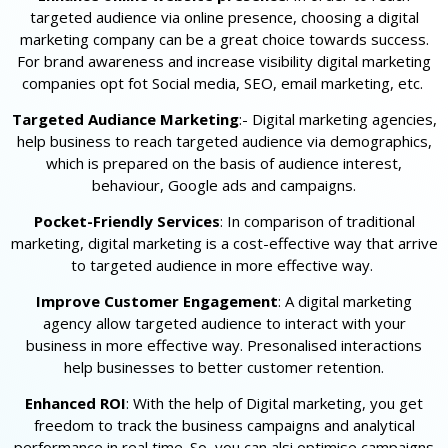
targeted audience via online presence, choosing a digital
marketing company can be a great choice towards success.
For brand awareness and increase visibility digital marketing
companies opt fot Social media, SEO, email marketing, etc.
Targeted Audiance Marketing
:- Digital marketing agencies,
help business to reach targeted audience via demographics,
which is prepared on the basis of audience interest,
behaviour, Google ads and campaigns.
Pocket-Friendly Services
: In comparison of traditional
marketing, digital marketing is a cost-effective way that arrive
to targeted audience in more effective way.
Improve Customer Engagement
: A digital marketing
agency allow targeted audience to interact with your
business in more effective way. Presonalised interactions
help businesses to better customer retention.
Enhanced ROI
: With the help of Digital marketing, you get
freedom to track the business campaigns and analytical
performance in real time. So, you can alsi optimise campaigns