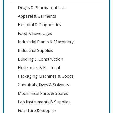
Drugs & Pharmaceuticals
Apparel & Garments
Hospital & Diagnostics
Food & Beverages
Industrial Plants & Machinery
Industrial Supplies
Building & Construction
Electronics & Electrical
Packaging Machines & Goods
Chemicals, Dyes & Solvents
Mechanical Parts & Spares
Lab Instruments & Supplies
Furniture & Supplies