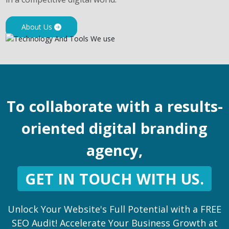
About Us
To collaborate with a results-
oriented digital branding
agency,
GET IN TOUCH WITH US.
Unlock Your Website's Full Potential with a FREE
SEO Audit! Accelerate Your Business Growth at