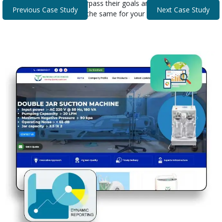
that helped our clients surpass their goals and expectations.
Previous Case Study
Next Case Study
Discover how we can do the same for your business.