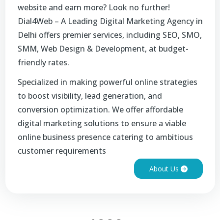
website and earn more? Look no further!
Dial4Web – A Leading Digital Marketing Agency in
Delhi offers premier services, including SEO, SMO,
SMM, Web Design & Development, at budget-
friendly rates.
Specialized in making powerful online strategies
to boost visibility, lead generation, and
conversion optimization. We offer affordable
digital marketing solutions to ensure a viable
online business presence catering to ambitious
customer requirements
About Us