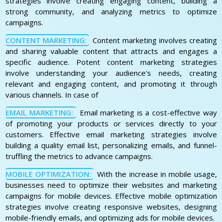
strategies involve creating engaging content, building a
strong community, and analyzing metrics to optimize
campaigns.
CONTENT MARKETING:
Content marketing involves creating
and sharing valuable content that attracts and engages a
specific audience. Potent content marketing strategies
involve understanding your audience's needs, creating
relevant and engaging content, and promoting it through
various channels. In case of
EMAIL MARKETING:
Email marketing is a cost-effective way
of promoting your products or services directly to your
customers. Effective email marketing strategies involve
building a quality email list, personalizing emails, and funnel-
truffling the metrics to advance campaigns.
MOBILE OPTIMIZATION:
With the increase in mobile usage,
businesses need to optimize their websites and marketing
campaigns for mobile devices. Effective mobile optimization
strategies involve creating responsive websites, designing
mobile-friendly emails, and optimizing ads for mobile devices.