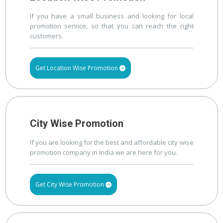
If you have a small business and looking for local
promotion service, so that you can reach the right
customers.
Get Location Wise Promotion
City Wise Promotion
If you are looking for the best and affordable city wise
promotion company in India we are here for you.
Get City Wise Promotion