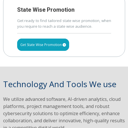
State Wise Promotion
Get ready to find tailored state wise promotion, when
you require to reach a state wise audience.
Get State Wise Promotion
Technology And Tools We use
We utilize advanced software, AI-driven analytics, cloud
platforms, project management tools, and robust
cybersecurity solutions to optimize efficiency, enhance
collaboration, and deliver innovative, high-quality results
in a competitive digital world.