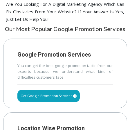
Are You Looking For A Digital Marketing Agency Which Can
Fix Obstacles From Your Website? If Your Answer Is Yes,
Just Let Us Help You!
Our Most Popular Google Promotion Services
Google Promotion Services
You can get the best google promotion tactic from our
experts because we understand what kind of
difficulties customers face
Get Google Promotion Services
Location Wise Promotion