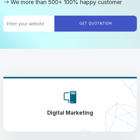
We more than 500+ 100% happy customer
GET QUOTATION
Digital Marketing