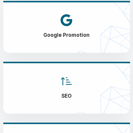
Google Promotion
SEO