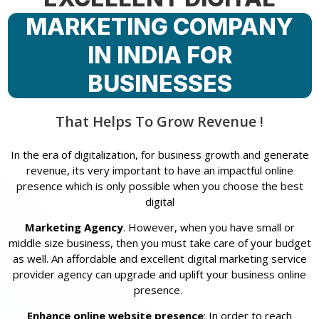
MARKETING COMPANY
IN INDIA FOR
BUSINESSES
That Helps To Grow Revenue !
In the era of digitalization, for business growth and generate
revenue, its very important to have an impactful online
presence which is only possible when you choose the best
digital
Marketing Agency
. However, when you have small or
middle size business, then you must take care of your budget
as well. An affordable and excellent digital marketing service
provider agency can upgrade and uplift your business online
presence.
Enhance online website presence
: In order to reach