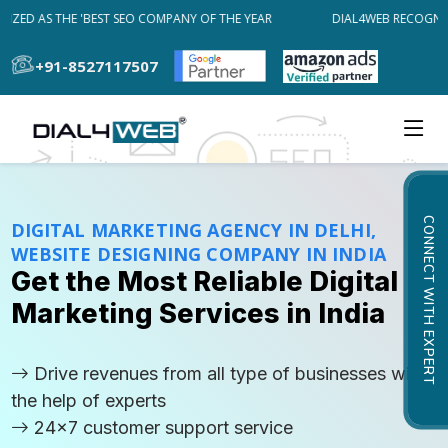
ED AS THE 'BEST SEO COMPANY OF THE YEAR
DIAL4WEB RECOGNIZED
+91-8527117507
CONNECT WITH EXPERT
DIGITAL MARKETING AGENCY IN DELHI,
WEBSITE DESIGNING COMPANY IN INDIA
Get the Most Reliable Digital
Marketing Services in India
Drive revenues from all type of businesses with
the help of experts
24x7 customer support service