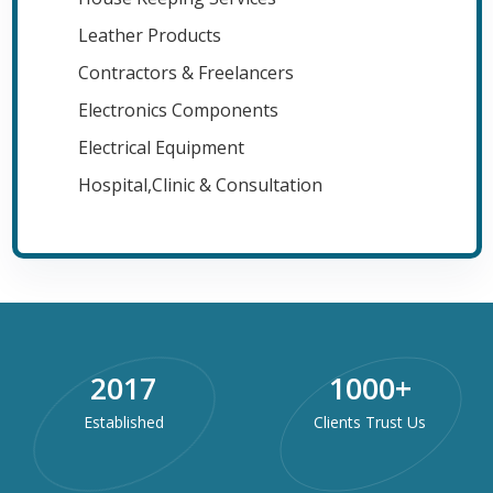
Leather Products
Contractors & Freelancers
Electronics Components
Electrical Equipment
Hospital,Clinic & Consultation
2017
1000
+
Established
Clients Trust Us