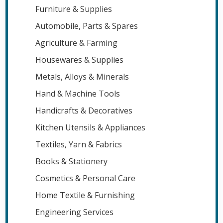
Furniture & Supplies
Automobile, Parts & Spares
Agriculture & Farming
Housewares & Supplies
Metals, Alloys & Minerals
Hand & Machine Tools
Handicrafts & Decoratives
Kitchen Utensils & Appliances
Textiles, Yarn & Fabrics
Books & Stationery
Cosmetics & Personal Care
Home Textile & Furnishing
Engineering Services