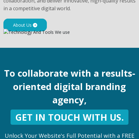
collaboration, and deliver innovative, high-quality results
in a competitive digital world.
About Us
To collaborate with a results-
oriented digital branding
agency,
GET IN TOUCH WITH US.
Unlock Your Website's Full Potential with a FREE