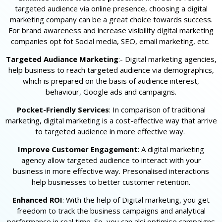
targeted audience via online presence, choosing a digital
marketing company can be a great choice towards success.
For brand awareness and increase visibility digital marketing
companies opt fot Social media, SEO, email marketing, etc.
Targeted Audiance Marketing
:- Digital marketing agencies,
help business to reach targeted audience via demographics,
which is prepared on the basis of audience interest,
behaviour, Google ads and campaigns.
Pocket-Friendly Services
: In comparison of traditional
marketing, digital marketing is a cost-effective way that arrive
to targeted audience in more effective way.
Improve Customer Engagement
: A digital marketing
agency allow targeted audience to interact with your
business in more effective way. Presonalised interactions
help businesses to better customer retention.
Enhanced ROI
: With the help of Digital marketing, you get
freedom to track the business campaigns and analytical
performance in real time. So, you can alsi optimise campaigns