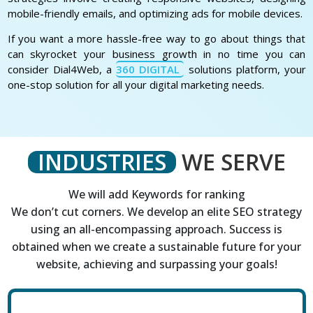
mobile-friendly emails, and optimizing ads for mobile devices.
If you want a more hassle-free way to go about things that
can skyrocket your business growth in no time you can
consider Dial4Web, a
360 DIGITAL
solutions platform, your
one-stop solution for all your digital marketing needs.
INDUSTRIES
WE SERVE
We will add Keywords for ranking
We don’t cut corners. We develop an elite SEO strategy
using an all-encompassing approach. Success is
obtained when we create a sustainable future for your
website, achieving and surpassing your goals!