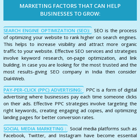
MARKETING FACTORS THAT CAN HELP
BUSINESSES TO GROW:
SEARCH ENGINE OPTIMIZATION (SEO):
SEO is the process
of optimizing your website to rank higher on search engines.
This helps to increase visibility and attract more organic
traffic to your website. Effective SEO services and strategies
involve keyword research, on-page optimization, and link
building. In case you are looking for the most trusted and the
most results-giving SEO company in India then consider
Dial4Web.
PAY-PER-CLICK (PPC) ADVERTISING:
PPC is a form of digital
advertising where businesses pay each time someone clicks
on their ads. Effective PPC strategies involve targeting the
right keywords, creating engaging ad copies, and optimizing
landing pages for better conversion rates.
SOCIAL MEDIA MARKETING :
Social media platforms such as
Facebook, Twitter, and Instagram have become essential