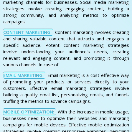
marketing channels for businesses. Social media marketing
strategies involve creating engaging content, building a
strong community, and analyzing metrics to optimize
campaigns.
CONTENT MARKETING:
Content marketing involves creating
and sharing valuable content that attracts and engages a
specific audience. Potent content marketing strategies
involve understanding your audience's needs, creating
relevant and engaging content, and promoting it through
various channels. In case of
EMAIL MARKETING:
Email marketing is a cost-effective way
of promoting your products or services directly to your
customers. Effective email marketing strategies involve
building a quality email list, personalizing emails, and funnel-
truffling the metrics to advance campaigns.
MOBILE OPTIMIZATION:
With the increase in mobile usage,
businesses need to optimize their websites and marketing
campaigns for mobile devices. Effective mobile optimization
strategies involve creating responsive websites, designing