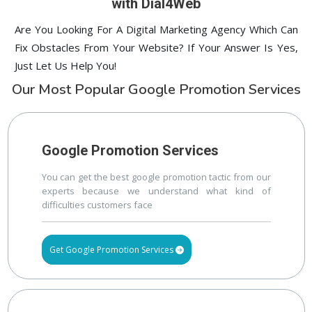
with Dial4Web
Are You Looking For A Digital Marketing Agency Which Can
Fix Obstacles From Your Website? If Your Answer Is Yes,
Just Let Us Help You!
Our Most Popular Google Promotion Services
Google Promotion Services
You can get the best google promotion tactic from our
experts because we understand what kind of
difficulties customers face
Get Google Promotion Services