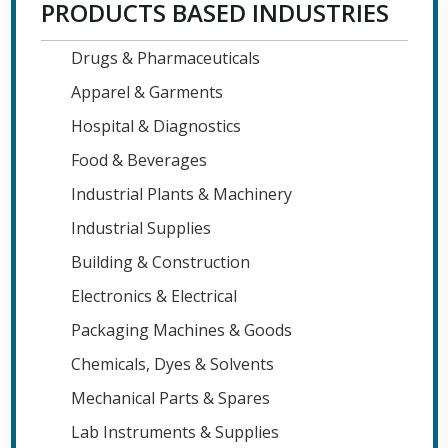
PRODUCTS BASED INDUSTRIES
Drugs & Pharmaceuticals
Apparel & Garments
Hospital & Diagnostics
Food & Beverages
Industrial Plants & Machinery
Industrial Supplies
Building & Construction
Electronics & Electrical
Packaging Machines & Goods
Chemicals, Dyes & Solvents
Mechanical Parts & Spares
Lab Instruments & Supplies