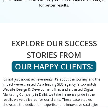
for better results.
EXPLORE OUR SUCCESS
STORIES FROM
OUR HAPPY CLIENTS:
It’s not just about achievements; it’s about the journey and the
impact we’ve created. As a leading SEO agency, a top-notch
Website Design & Development firm, and a trusted Digital
Marketing Company in Delhi, we take immense pride in the
results we’ve delivered for our clients. These case studies
showcase the dedication, expertise, and innovative strategies