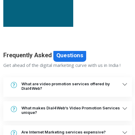
Frequently Asked
Questions
Get ahead of the digital marketing curve with us in India !
What are video promotion services offered by
Dial4Web?
What makes Dial4Web’s Video Promotion Services
unique?
Are Internet Marketing services expensive?