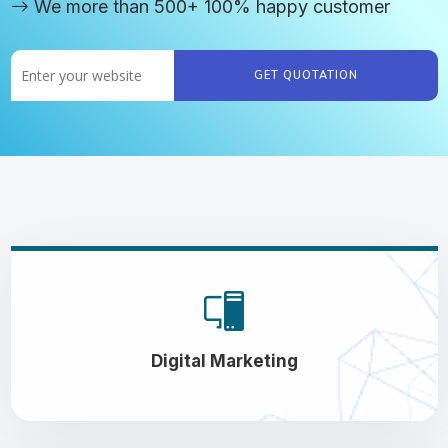
We more than 500+ 100% happy customer
GET QUOTATION
Digital Marketing