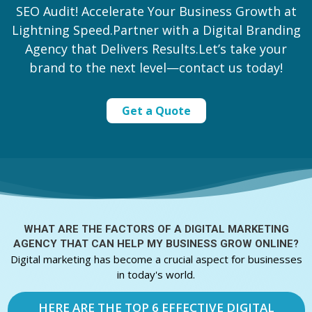
SEO Audit! Accelerate Your Business Growth at
Lightning Speed.Partner with a Digital Branding
Agency that Delivers Results.Let’s take your
brand to the next level—contact us today!
Get a Quote
WHAT ARE THE FACTORS OF A
DIGITAL MARKETING
AGENCY THAT CAN HELP MY BUSINESS GROW ONLINE?
Digital marketing has become a crucial aspect for businesses
in today's world.
HERE ARE THE TOP 6 EFFECTIVE DIGITAL