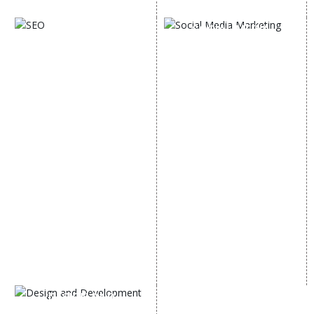
Digital Marketing Expert
SOCIAL MEDIA
SEO
MARKETING
SEO Services
Social Media
SEO Company
Optimization
E Commerce SEO
SMO Services
Local SEO Services
Facebook Marketing
On-Page Optimization
Social Media Advertising
Off Page SEO Services
Linkedin Promotion
Link Building Services
Youtube Promotion
Content Marketing
Twitter Promotion
Black Hat SEO Services
Instagram Promotion
AI SEO service
Social Media Management
SEM
Guaranteed SEO
DESIGN AND