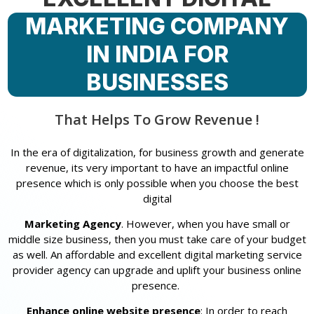
MARKETING COMPANY
IN INDIA FOR
BUSINESSES
That Helps To Grow Revenue !
In the era of digitalization, for business growth and generate
revenue, its very important to have an impactful online
presence which is only possible when you choose the best
digital
Marketing Agency
. However, when you have small or
middle size business, then you must take care of your budget
as well. An affordable and excellent digital marketing service
provider agency can upgrade and uplift your business online
presence.
Enhance online website presence
: In order to reach