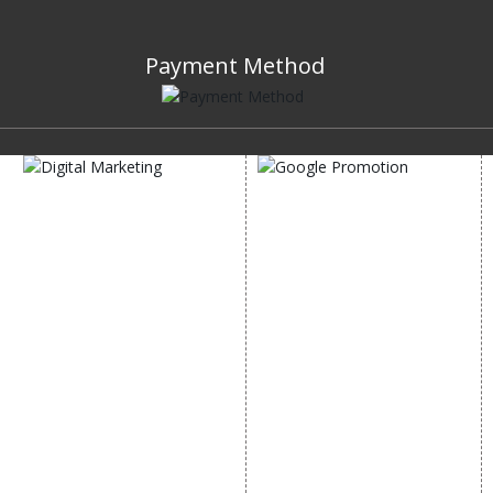
Payment Method
DIGITAL MARKETING
GOOGLE PROMOTION
Internet Marketing
Google Promotion
Video Promotion
Services
E commerce Marketing
Location Wise Promotion
Content Writing Services
City Wise Promotion
Google AdWords
State Wise Promotion
Email Marketing
Country Wise Promotion
Lead Generation
Google Map Promotion
PPC
Google Business Profile
Website Advertisement