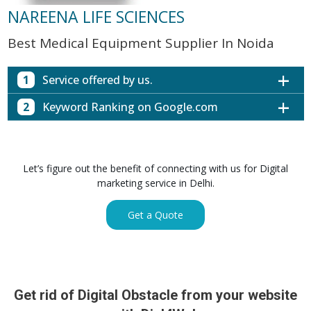
NAREENA LIFE SCIENCES
Best Medical Equipment Supplier In Noida
1
Service offered by us.
2
Keyword Ranking on Google.com
Website with SEO in Multiple Locations
Off Page SEO for Link-building
Keywords (Ranking on Google.com)
Ranking
Brand Image Building
Digital ECG Machine Manufacturers in
1st Page
Let’s figure out the benefit of connecting with us for Digital
SEO of Google My Business Listing
Mumbai
marketing service in Delhi.
Digital ECG Machine Manufacturers in
1st Page
GET SIMILAR SERVICE
Kolkata
Get a Quote
Digital ECG Machine Manufacturers in
1st Page
Hyderabad
Digital ECG Machine Manufacturers in
1st Page
lucknow
prev
Nex
Digital ECG Machine Manufacturers in delhi
1st Page
Get rid of Digital Obstacle from your website