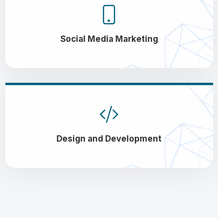
Social Media Marketing
Design and Development