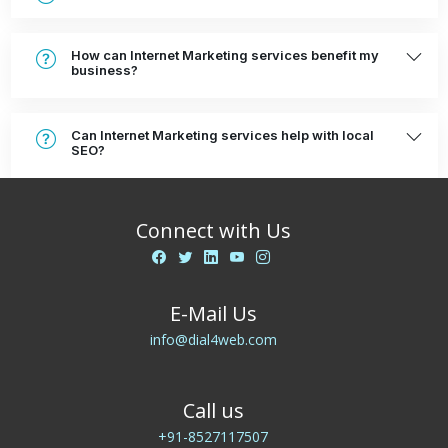
How can Internet Marketing services benefit my
business?
Can Internet Marketing services help with local
SEO?
Connect with Us
E-Mail Us
info@dial4web.com
Call us
+91-8527117507