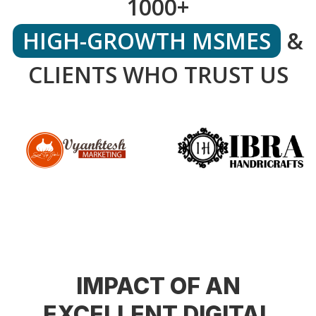
1000+
HIGH-GROWTH MSMES
&
CLIENTS WHO TRUST US
IMPACT OF AN
EXCELLENT DIGITAL