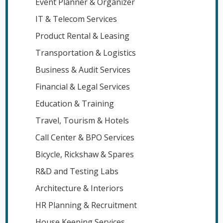
Event Planner & Organizer
IT & Telecom Services
Product Rental & Leasing
Transportation & Logistics
Business & Audit Services
Financial & Legal Services
Education & Training
Travel, Tourism & Hotels
Call Center & BPO Services
Bicycle, Rickshaw & Spares
R&D and Testing Labs
Architecture & Interiors
HR Planning & Recruitment
House Keeping Services