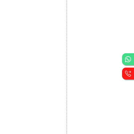
DEVELOPMENT
Website Designing
Website Development
Static Website Designing
Dynamic Website
Designing
E Commerce Website
Designing
Portal Development
Custom Website
Development
CRM Development
Graphic Designing
Logo Designing
Wordpress Development
PHP Web Development
Asp Net Development