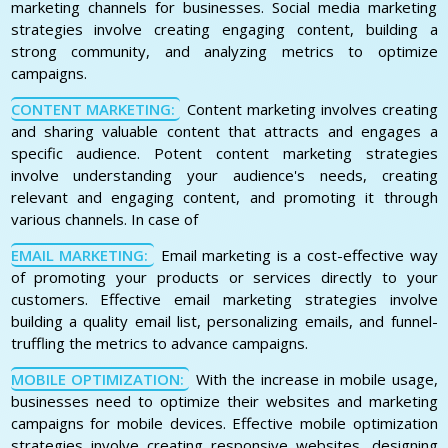
marketing channels for businesses. Social media marketing
strategies involve creating engaging content, building a
strong community, and analyzing metrics to optimize
campaigns.
CONTENT MARKETING:
Content marketing involves creating
and sharing valuable content that attracts and engages a
specific audience. Potent content marketing strategies
involve understanding your audience's needs, creating
relevant and engaging content, and promoting it through
various channels. In case of
EMAIL MARKETING:
Email marketing is a cost-effective way
of promoting your products or services directly to your
customers. Effective email marketing strategies involve
building a quality email list, personalizing emails, and funnel-
truffling the metrics to advance campaigns.
MOBILE OPTIMIZATION:
With the increase in mobile usage,
businesses need to optimize their websites and marketing
campaigns for mobile devices. Effective mobile optimization
strategies involve creating responsive websites, designing