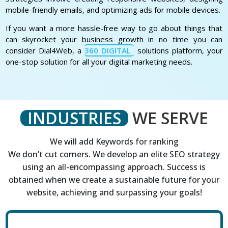
mobile-friendly emails, and optimizing ads for mobile devices.
If you want a more hassle-free way to go about things that
can skyrocket your business growth in no time you can
consider Dial4Web, a
360 DIGITAL
solutions platform, your
one-stop solution for all your digital marketing needs.
INDUSTRIES
WE SERVE
We will add Keywords for ranking
We don’t cut corners. We develop an elite SEO strategy
using an all-encompassing approach. Success is
obtained when we create a sustainable future for your
website, achieving and surpassing your goals!