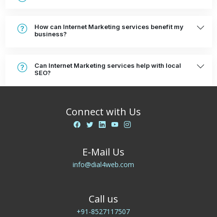
How can Internet Marketing services benefit my
business?
Can Internet Marketing services help with local
SEO?
Connect with Us
E-Mail Us
info@dial4web.com
Call us
+91-8527117507