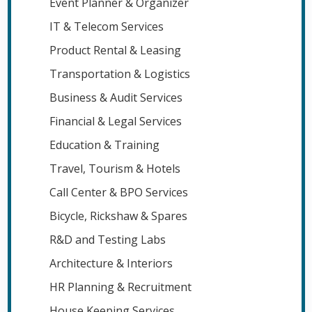
Event Planner & Organizer
IT & Telecom Services
Product Rental & Leasing
Transportation & Logistics
Business & Audit Services
Financial & Legal Services
Education & Training
Travel, Tourism & Hotels
Call Center & BPO Services
Bicycle, Rickshaw & Spares
R&D and Testing Labs
Architecture & Interiors
HR Planning & Recruitment
House Keeping Services