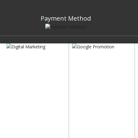
Payment Method
DIGITAL MARKETING
GOOGLE PROMOTION
Internet Marketing
Google Promotion
Video Promotion
Services
E commerce Marketing
Location Wise Promotion
Content Writing Services
City Wise Promotion
Google AdWords
State Wise Promotion
Email Marketing
Country Wise Promotion
Lead Generation
Google Map Promotion
PPC
Google Business Profile
Website Advertisement