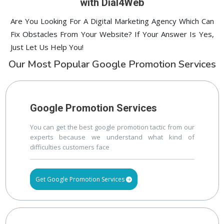
with Dial4Web
Are You Looking For A Digital Marketing Agency Which Can
Fix Obstacles From Your Website? If Your Answer Is Yes,
Just Let Us Help You!
Our Most Popular Google Promotion Services
Google Promotion Services
You can get the best google promotion tactic from our
experts because we understand what kind of
difficulties customers face
Get Google Promotion Services