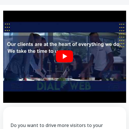
Do you want to drive more visitors to your