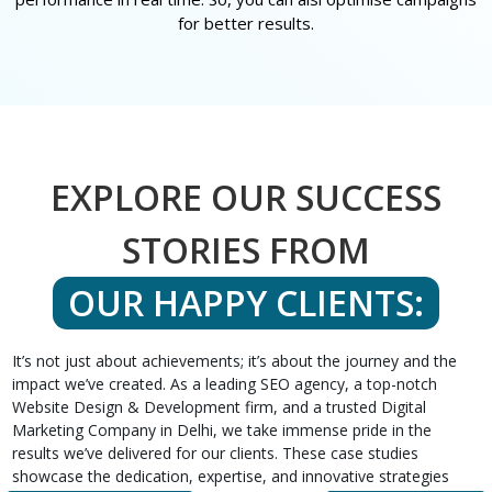
for better results.
EXPLORE OUR SUCCESS
STORIES FROM
OUR HAPPY CLIENTS:
It’s not just about achievements; it’s about the journey and the
impact we’ve created. As a leading SEO agency, a top-notch
Website Design & Development firm, and a trusted Digital
Marketing Company in Delhi, we take immense pride in the
results we’ve delivered for our clients. These case studies
showcase the dedication, expertise, and innovative strategies