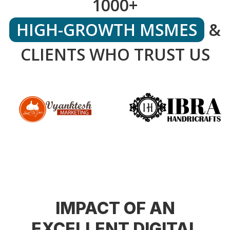
1000+
HIGH-GROWTH MSMES
&
CLIENTS WHO TRUST US
IMPACT OF AN
EXCELLENT DIGITAL