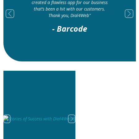
created a flawless app for our business
that’s been a hit with our customers.
Thank you, Dial4Web"
Previous
Next
- Barcode
Previous
Next