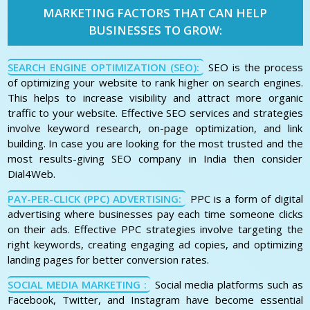
MARKETING FACTORS THAT CAN HELP
BUSINESSES TO GROW:
SEARCH ENGINE OPTIMIZATION (SEO):
SEO is the process
of optimizing your website to rank higher on search engines.
This helps to increase visibility and attract more organic
traffic to your website. Effective SEO services and strategies
involve keyword research, on-page optimization, and link
building. In case you are looking for the most trusted and the
most results-giving SEO company in India then consider
Dial4Web.
PAY-PER-CLICK (PPC) ADVERTISING:
PPC is a form of digital
advertising where businesses pay each time someone clicks
on their ads. Effective PPC strategies involve targeting the
right keywords, creating engaging ad copies, and optimizing
landing pages for better conversion rates.
SOCIAL MEDIA MARKETING :
Social media platforms such as
Facebook, Twitter, and Instagram have become essential