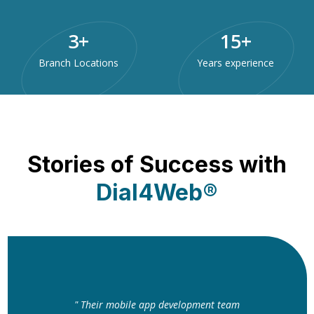
3
+
15
+
Branch Locations
Years experience
Stories of Success with
Dial4Web®
" Their mobile app development team