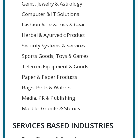
Gems, Jewelry & Astrology
Computer & IT Solutions
Fashion Accessories & Gear
Herbal & Ayurvedic Product
Security Systems & Services
Sports Goods, Toys & Games
Telecom Equipment & Goods
Paper & Paper Products
Bags, Belts & Wallets
Media, PR & Publishing
Marble, Granite & Stones
SERVICES BASED INDUSTRIES