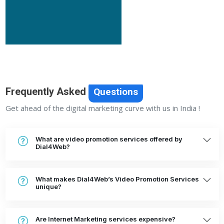
Frequently Asked
Questions
Get ahead of the digital marketing curve with us in India !
What are video promotion services offered by
Dial4Web?
What makes Dial4Web’s Video Promotion Services
unique?
Are Internet Marketing services expensive?