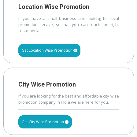
Location Wise Promotion
If you have a small business and looking for local
promotion service, so that you can reach the right
customers.
Get Location Wise Promotion
City Wise Promotion
If you are looking for the best and affordable city wise
promotion company in India we are here for you.
Get City Wise Promotion