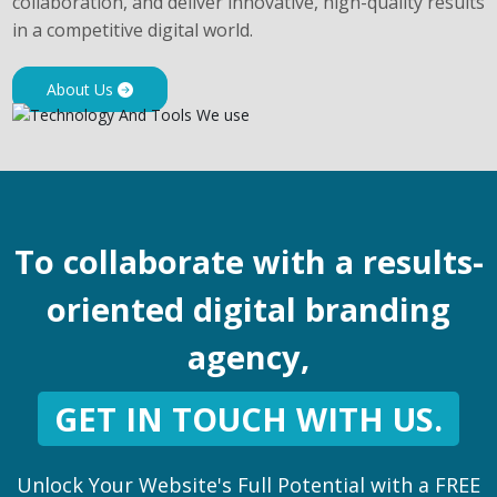
collaboration, and deliver innovative, high-quality results
in a competitive digital world.
About Us
To collaborate with a results-
oriented digital branding
agency,
GET IN TOUCH WITH US.
Unlock Your Website's Full Potential with a FREE