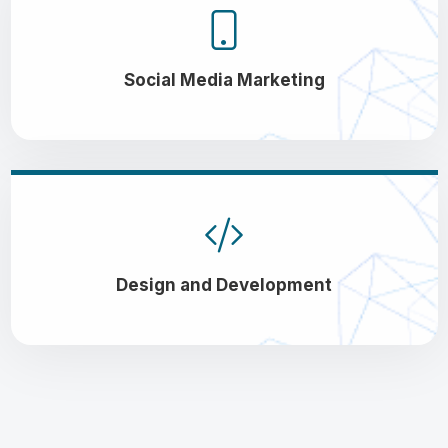
Social Media Marketing
Design and Development