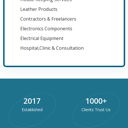
Leather Products
Contractors & Freelancers
Electronics Components
Electrical Equipment
Hospital,Clinic & Consultation
2017
1000
+
Established
Clients Trust Us