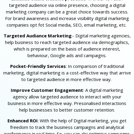
targeted audience via online presence, choosing a digital
marketing company can be a great choice towards success.
For brand awareness and increase visibility digital marketing
companies opt fot Social media, SEO, email marketing, etc.
Targeted Audiance Marketing
:- Digital marketing agencies,
help business to reach targeted audience via demographics,
which is prepared on the basis of audience interest,
behaviour, Google ads and campaigns.
Pocket-Friendly Services
: In comparison of traditional
marketing, digital marketing is a cost-effective way that arrive
to targeted audience in more effective way.
Improve Customer Engagement
: A digital marketing
agency allow targeted audience to interact with your
business in more effective way. Presonalised interactions
help businesses to better customer retention.
Enhanced ROI
: With the help of Digital marketing, you get
freedom to track the business campaigns and analytical
performance in real time. So, you can alsi optimise campaigns