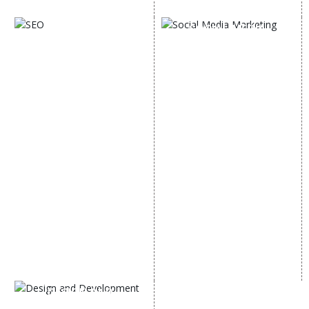
Digital Marketing Expert
SOCIAL MEDIA
SEO
MARKETING
SEO Services
Social Media
SEO Company
Optimization
E Commerce SEO
SMO Services
Local SEO Services
Facebook Marketing
On-Page Optimization
Social Media Advertising
Off Page SEO Services
Linkedin Promotion
Link Building Services
Youtube Promotion
Content Marketing
Twitter Promotion
Black Hat SEO Services
Instagram Promotion
AI SEO service
Social Media Management
SEM
Guaranteed SEO
DESIGN AND