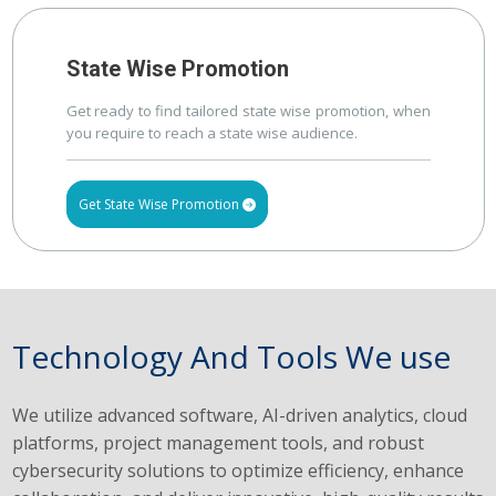
State Wise Promotion
Get ready to find tailored state wise promotion, when
you require to reach a state wise audience.
Get State Wise Promotion
Technology And Tools We use
We utilize advanced software, AI-driven analytics, cloud
platforms, project management tools, and robust
cybersecurity solutions to optimize efficiency, enhance