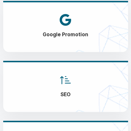
Google Promotion
SEO