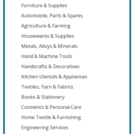
Furniture & Supplies
Automobile, Parts & Spares
Agriculture & Farming
Housewares & Supplies
Metals, Alloys & Minerals
Hand & Machine Tools
Handicrafts & Decoratives
Kitchen Utensils & Appliances
Textiles, Yarn & Fabrics
Books & Stationery
Cosmetics & Personal Care
Home Textile & Furnishing
Engineering Services