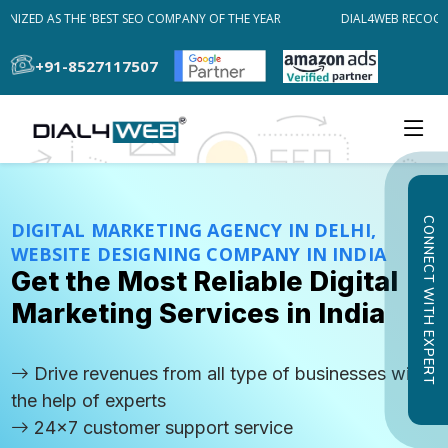
ZED AS THE 'BEST SEO COMPANY OF THE YEAR
DIAL4WEB RECOGNIZE
+91-8527117507
CONNECT WITH EXPERT
DIGITAL MARKETING AGENCY IN DELHI,
WEBSITE DESIGNING COMPANY IN INDIA
Get the Most Reliable Digital
Marketing Services in India
Drive revenues from all type of businesses with
the help of experts
24x7 customer support service