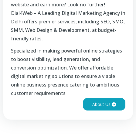
website and earn more? Look no further!
Dial4Web – A Leading Digital Marketing Agency in
Delhi offers premier services, including SEO, SMO,
SMM, Web Design & Development, at budget-
friendly rates.
Specialized in making powerful online strategies
to boost visibility, lead generation, and
conversion optimization. We offer affordable
digital marketing solutions to ensure a viable
online business presence catering to ambitious
customer requirements
About Us