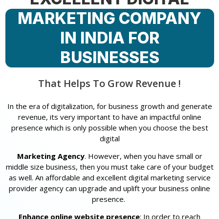
MARKETING COMPANY
IN INDIA FOR
BUSINESSES
That Helps To Grow Revenue !
In the era of digitalization, for business growth and generate
revenue, its very important to have an impactful online
presence which is only possible when you choose the best
digital
Marketing Agency
. However, when you have small or
middle size business, then you must take care of your budget
as well. An affordable and excellent digital marketing service
provider agency can upgrade and uplift your business online
presence.
Enhance online website presence
: In order to reach