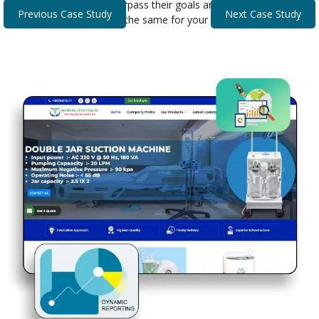
that helped our clients surpass their goals and expectations.
Previous Case Study
Next Case Study
Discover how we can do the same for your business.