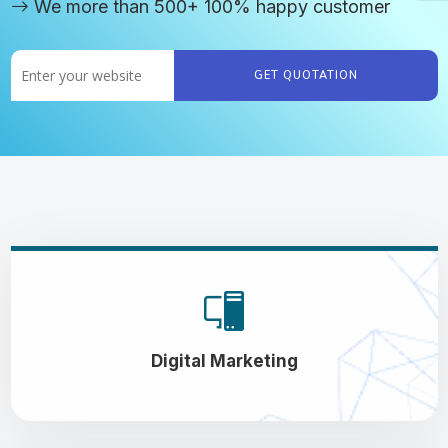
We more than 500+ 100% happy customer
GET QUOTATION
Digital Marketing