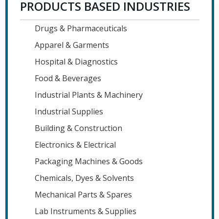
PRODUCTS BASED INDUSTRIES
Drugs & Pharmaceuticals
Apparel & Garments
Hospital & Diagnostics
Food & Beverages
Industrial Plants & Machinery
Industrial Supplies
Building & Construction
Electronics & Electrical
Packaging Machines & Goods
Chemicals, Dyes & Solvents
Mechanical Parts & Spares
Lab Instruments & Supplies