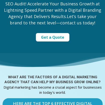
SEO Audit! Accelerate Your Business Growth at
Lightning Speed.Partner with a Digital Branding
Agency that Delivers Results.Let’s take your
brand to the next level—contact us today!
Get a Quote
WHAT ARE THE FACTORS OF A
DIGITAL MARKETING
AGENCY THAT CAN HELP MY BUSINESS GROW ONLINE?
Digital marketing has become a crucial aspect for businesses
in today's world.
HERE ARE THE TOP 6 EFFECTIVE DIGITAL