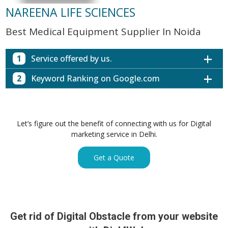
NAREENA LIFE SCIENCES
Best Medical Equipment Supplier In Noida
1
Service offered by us.
2
Keyword Ranking on Google.com
Website with SEO in Multiple Locations
Off Page SEO for Link-building
Keywords (Ranking on Google.com)
Ranking
Brand Image Building
Digital ECG Machine Manufacturers in
1st Page
Let’s figure out the benefit of connecting with us for Digital
SEO of Google My Business Listing
Mumbai
marketing service in Delhi.
Digital ECG Machine Manufacturers in
1st Page
GET SIMILAR SERVICE
Kolkata
Get a Quote
Digital ECG Machine Manufacturers in
1st Page
Hyderabad
Digital ECG Machine Manufacturers in
1st Page
lucknow
prev
Nex
Digital ECG Machine Manufacturers in delhi
1st Page
Get rid of Digital Obstacle from your website