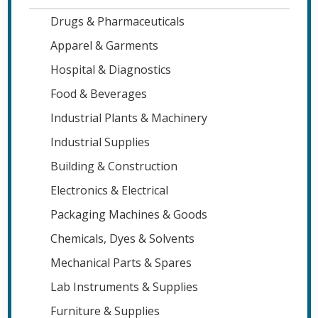
Drugs & Pharmaceuticals
Apparel & Garments
Hospital & Diagnostics
Food & Beverages
Industrial Plants & Machinery
Industrial Supplies
Building & Construction
Electronics & Electrical
Packaging Machines & Goods
Chemicals, Dyes & Solvents
Mechanical Parts & Spares
Lab Instruments & Supplies
Furniture & Supplies