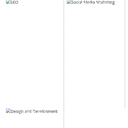
SOCIAL MEDIA
SEO
MARKETING
SEO Services
Social Media
SEO Company
Optimization
E Commerce SEO
SMO Services
Local SEO Services
Facebook Marketing
On-Page Optimization
Social Media Advertising
Off Page SEO Services
Linkedin Promotion
Link Building Services
Youtube Promotion
Content Marketing
Twitter Promotion
Black Hat SEO Services
Instagram Promotion
AI SEO service
Social Media Management
SEM
Guaranteed SEO
DESIGN AND