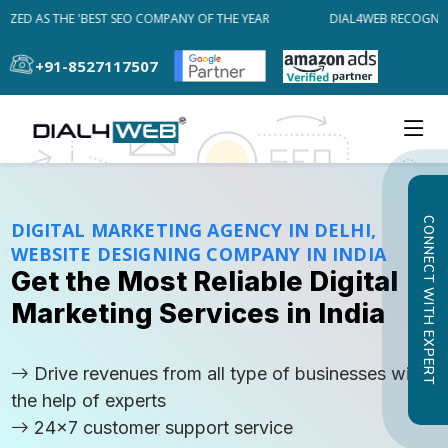
ED AS THE 'BEST SEO COMPANY OF THE YEAR
DIAL4WEB RECOGNIZED 
+91-8527117507
CONNECT WITH EXPERT
DIGITAL MARKETING AGENCY IN DELHI,
WEBSITE DESIGNING COMPANY IN INDIA
Get the Most Reliable Digital
Marketing Services in India
Drive revenues from all type of businesses with
the help of experts
24x7 customer support service