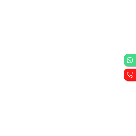
DEVELOPMENT
Website Designing
Website Development
Static Website Designing
Dynamic Website
Designing
E Commerce Website
Designing
Portal Development
Custom Website
Development
CRM Development
Graphic Designing
Logo Designing
Wordpress Development
PHP Web Development
Asp Net Development
Software Development