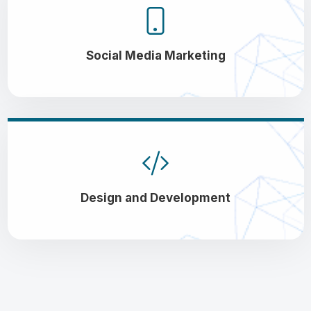
Social Media Marketing
Design and Development