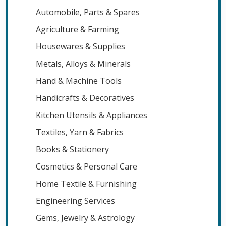
Automobile, Parts & Spares
Agriculture & Farming
Housewares & Supplies
Metals, Alloys & Minerals
Hand & Machine Tools
Handicrafts & Decoratives
Kitchen Utensils & Appliances
Textiles, Yarn & Fabrics
Books & Stationery
Cosmetics & Personal Care
Home Textile & Furnishing
Engineering Services
Gems, Jewelry & Astrology