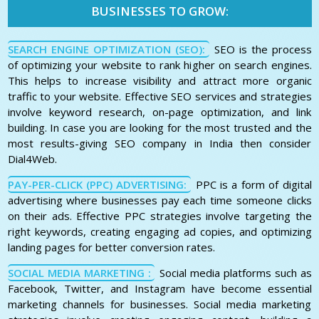
BUSINESSES TO GROW:
SEARCH ENGINE OPTIMIZATION (SEO):
SEO is the process
of optimizing your website to rank higher on search engines.
This helps to increase visibility and attract more organic
traffic to your website. Effective SEO services and strategies
involve keyword research, on-page optimization, and link
building. In case you are looking for the most trusted and the
most results-giving SEO company in India then consider
Dial4Web.
PAY-PER-CLICK (PPC) ADVERTISING:
PPC is a form of digital
advertising where businesses pay each time someone clicks
on their ads. Effective PPC strategies involve targeting the
right keywords, creating engaging ad copies, and optimizing
landing pages for better conversion rates.
SOCIAL MEDIA MARKETING :
Social media platforms such as
Facebook, Twitter, and Instagram have become essential
marketing channels for businesses. Social media marketing