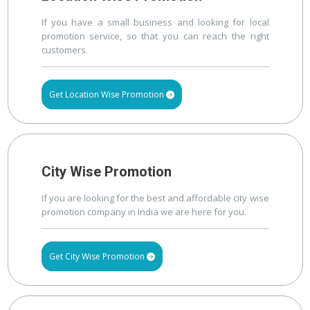
If you have a small business and looking for local
promotion service, so that you can reach the right
customers.
Get Location Wise Promotion
City Wise Promotion
If you are looking for the best and affordable city wise
promotion company in India we are here for you.
Get City Wise Promotion