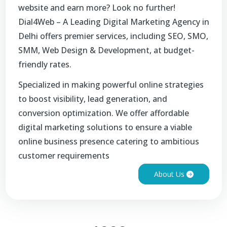
website and earn more? Look no further!
Dial4Web – A Leading Digital Marketing Agency in
Delhi offers premier services, including SEO, SMO,
SMM, Web Design & Development, at budget-
friendly rates.
Specialized in making powerful online strategies
to boost visibility, lead generation, and
conversion optimization. We offer affordable
digital marketing solutions to ensure a viable
online business presence catering to ambitious
customer requirements
About Us