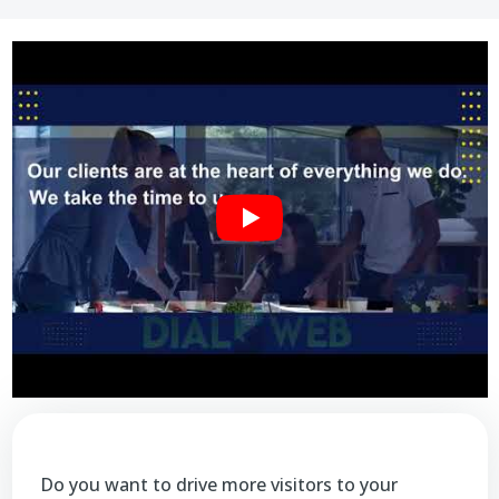
Do you want to drive more visitors to your