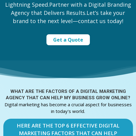
Lightning Speed.Partner with a Digital Branding
Agency that Delivers Results.Let’s take your
brand to the next level—contact us today!
Get a Quote
WHAT ARE THE FACTORS OF A
DIGITAL MARKETING
AGENCY THAT CAN HELP MY BUSINESS GROW ONLINE?
Digital marketing has become a crucial aspect for businesses
in today's world.
HERE ARE THE TOP 6 EFFECTIVE DIGITAL
MARKETING FACTORS THAT CAN HELP