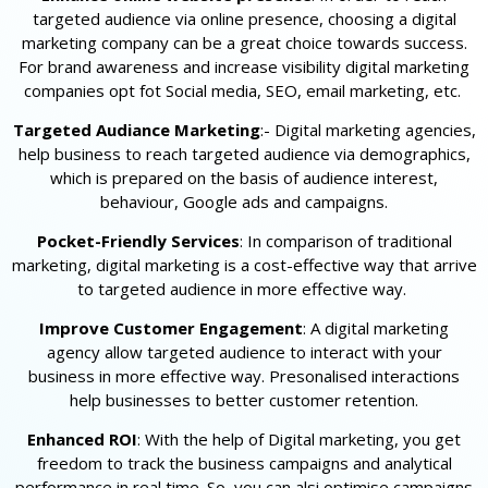
targeted audience via online presence, choosing a digital
marketing company can be a great choice towards success.
For brand awareness and increase visibility digital marketing
companies opt fot Social media, SEO, email marketing, etc.
Targeted Audiance Marketing
:- Digital marketing agencies,
help business to reach targeted audience via demographics,
which is prepared on the basis of audience interest,
behaviour, Google ads and campaigns.
Pocket-Friendly Services
: In comparison of traditional
marketing, digital marketing is a cost-effective way that arrive
to targeted audience in more effective way.
Improve Customer Engagement
: A digital marketing
agency allow targeted audience to interact with your
business in more effective way. Presonalised interactions
help businesses to better customer retention.
Enhanced ROI
: With the help of Digital marketing, you get
freedom to track the business campaigns and analytical
performance in real time. So, you can alsi optimise campaigns