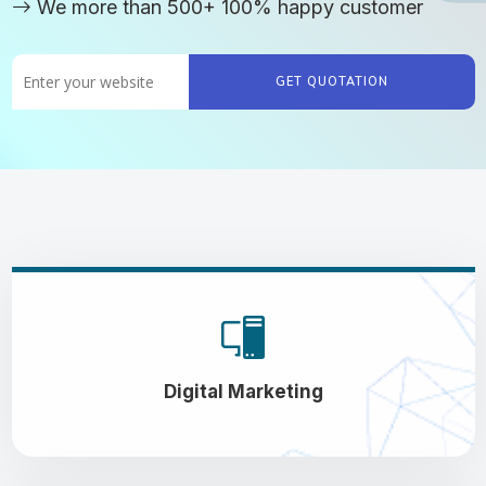
We more than 500+ 100% happy customer
GET QUOTATION
Digital Marketing