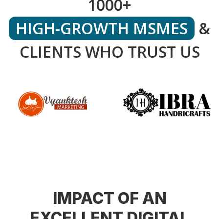
1000+
HIGH-GROWTH MSMES
&
CLIENTS WHO TRUST US
IMPACT OF AN
EXCELLENT DIGITAL