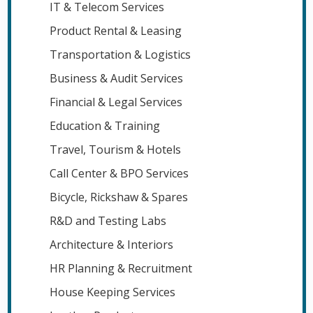
IT & Telecom Services
Product Rental & Leasing
Transportation & Logistics
Business & Audit Services
Financial & Legal Services
Education & Training
Travel, Tourism & Hotels
Call Center & BPO Services
Bicycle, Rickshaw & Spares
R&D and Testing Labs
Architecture & Interiors
HR Planning & Recruitment
House Keeping Services