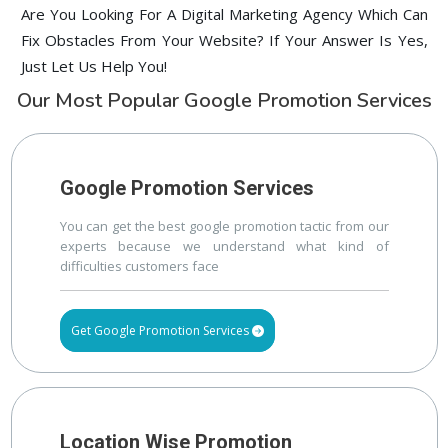
Are You Looking For A Digital Marketing Agency Which Can
Fix Obstacles From Your Website? If Your Answer Is Yes,
Just Let Us Help You!
Our Most Popular Google Promotion Services
Google Promotion Services
You can get the best google promotion tactic from our
experts because we understand what kind of
difficulties customers face
Get Google Promotion Services
Location Wise Promotion