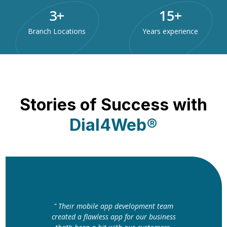
3
+
15
+
Branch Locations
Years experience
Stories of Success with
Dial4Web®
" The website Dial4Web designed for us
elopment team
is nothing short of perfect. The clean
or our business
layout and fast loading speed have