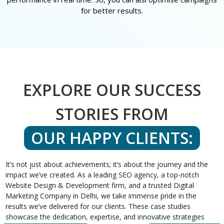
for better results.
EXPLORE OUR SUCCESS
STORIES FROM
OUR HAPPY CLIENTS:
It’s not just about achievements; it’s about the journey and the
impact we’ve created. As a leading SEO agency, a top-notch
Website Design & Development firm, and a trusted Digital
Marketing Company in Delhi, we take immense pride in the
results we’ve delivered for our clients. These case studies
showcase the dedication, expertise, and innovative strategies