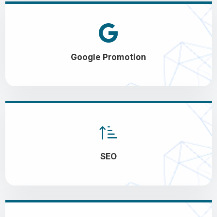
Google Promotion
SEO