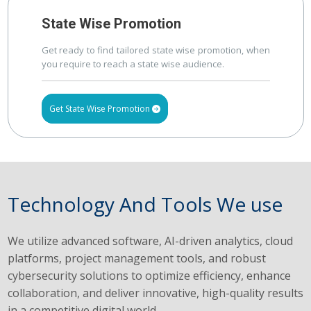
State Wise Promotion
Get ready to find tailored state wise promotion, when
you require to reach a state wise audience.
Get State Wise Promotion
Technology And Tools We use
We utilize advanced software, AI-driven analytics, cloud
platforms, project management tools, and robust
cybersecurity solutions to optimize efficiency, enhance
collaboration, and deliver innovative, high-quality results
in a competitive digital world.