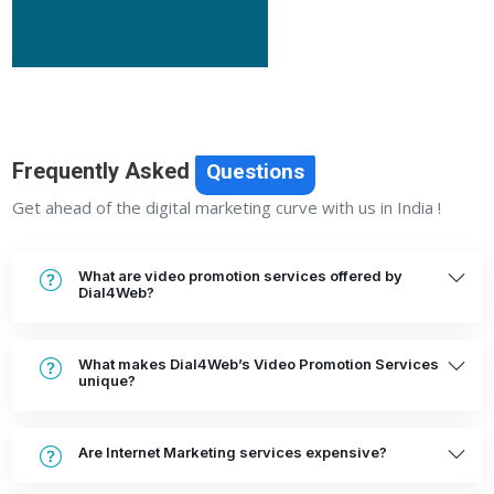
Frequently Asked
Questions
Get ahead of the digital marketing curve with us in India !
What are video promotion services offered by
Dial4Web?
What makes Dial4Web’s Video Promotion Services
unique?
Are Internet Marketing services expensive?