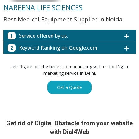
NAREENA LIFE SCIENCES
Best Medical Equipment Supplier In Noida
1
Service offered by us.
2
Keyword Ranking on Google.com
Website with SEO in Multiple Locations
Off Page SEO for Link-building
Keywords (Ranking on Google.com)
Ranking
Let’s figure out the benefit of connecting with us for Digital
Brand Image Building
Digital ECG Machine Manufacturers in
marketing service in Delhi.
1st Page
SEO of Google My Business Listing
Mumbai
Digital ECG Machine Manufacturers in
1st Page
Get a Quote
GET SIMILAR SERVICE
Kolkata
Digital ECG Machine Manufacturers in
1st Page
Hyderabad
Digital ECG Machine Manufacturers in
1st Page
prev
Nex
lucknow
Get rid of Digital Obstacle from your website
Digital ECG Machine Manufacturers in delhi
1st Page
with Dial4Web