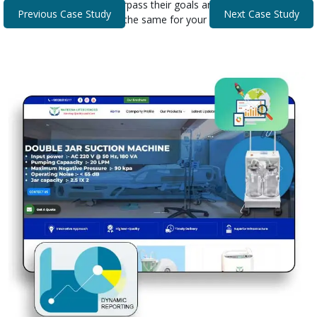
that helped our clients surpass their goals and expectations.
Previous Case Study
Next Case Study
Discover how we can do the same for your business.