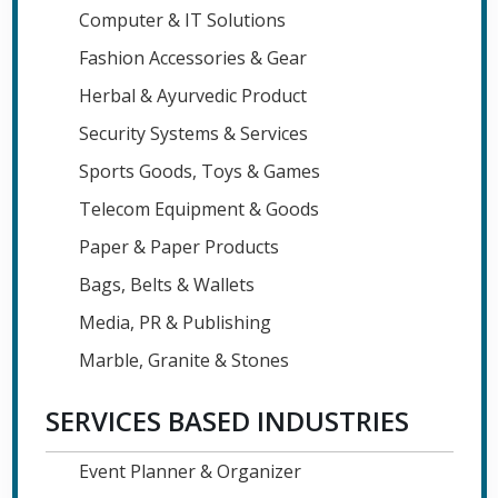
Computer & IT Solutions
Fashion Accessories & Gear
Herbal & Ayurvedic Product
Security Systems & Services
Sports Goods, Toys & Games
Telecom Equipment & Goods
Paper & Paper Products
Bags, Belts & Wallets
Media, PR & Publishing
Marble, Granite & Stones
SERVICES BASED INDUSTRIES
Event Planner & Organizer