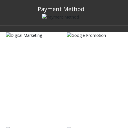
Payment Method
DIGITAL MARKETING
GOOGLE PROMOTION
Internet Marketing
Google Promotion
Video Promotion
Services
E commerce Marketing
Location Wise Promotion
Content Writing Services
City Wise Promotion
Google AdWords
State Wise Promotion
Email Marketing
Country Wise Promotion
Lead Generation
Google Map Promotion
PPC
Google Business Profile
Website Advertisement
Digital Marketing Expert