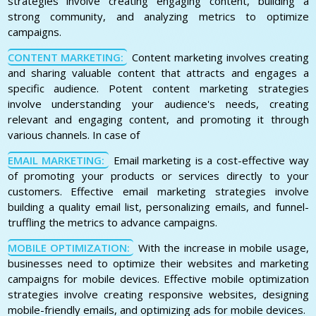
strategies involve creating engaging content, building a
strong community, and analyzing metrics to optimize
campaigns.
CONTENT MARKETING:
Content marketing involves creating
and sharing valuable content that attracts and engages a
specific audience. Potent content marketing strategies
involve understanding your audience's needs, creating
relevant and engaging content, and promoting it through
various channels. In case of
EMAIL MARKETING:
Email marketing is a cost-effective way
of promoting your products or services directly to your
customers. Effective email marketing strategies involve
building a quality email list, personalizing emails, and funnel-
truffling the metrics to advance campaigns.
MOBILE OPTIMIZATION:
With the increase in mobile usage,
businesses need to optimize their websites and marketing
campaigns for mobile devices. Effective mobile optimization
strategies involve creating responsive websites, designing
mobile-friendly emails, and optimizing ads for mobile devices.