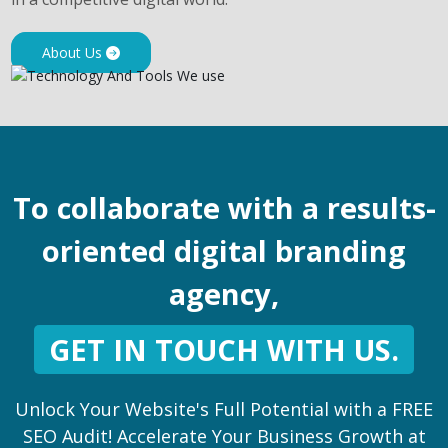
About Us
To collaborate with a results-
oriented digital branding
agency,
GET IN TOUCH WITH US.
Unlock Your Website's Full Potential with a FREE
SEO Audit! Accelerate Your Business Growth at