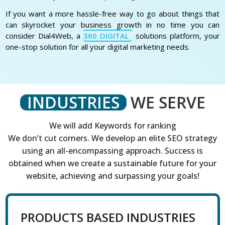
If you want a more hassle-free way to go about things that
can skyrocket your business growth in no time you can
consider Dial4Web, a
360 DIGITAL
solutions platform, your
one-stop solution for all your digital marketing needs.
INDUSTRIES
WE SERVE
We will add Keywords for ranking
We don’t cut corners. We develop an elite SEO strategy
using an all-encompassing approach. Success is
obtained when we create a sustainable future for your
website, achieving and surpassing your goals!
PRODUCTS BASED INDUSTRIES