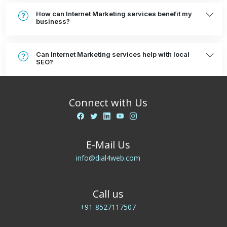
How can Internet Marketing services benefit my
business?
Can Internet Marketing services help with local
SEO?
Connect with Us
E-Mail Us
info@dial4web.com
Call us
+91-8527117507