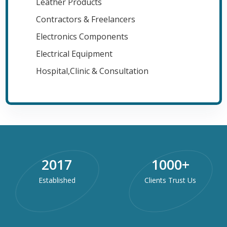
Leather Products
Contractors & Freelancers
Electronics Components
Electrical Equipment
Hospital,Clinic & Consultation
2017
1000
+
Established
Clients Trust Us