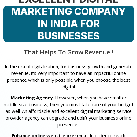
MARKETING COMPANY
IN INDIA FOR
BUSINESSES
That Helps To Grow Revenue !
In the era of digitalization, for business growth and generate
revenue, its very important to have an impactful online
presence which is only possible when you choose the best
digital
Marketing Agency
. However, when you have small or
middle size business, then you must take care of your budget
as well. An affordable and excellent digital marketing service
provider agency can upgrade and uplift your business online
presence.
Enhance online website presence
: In order to reach