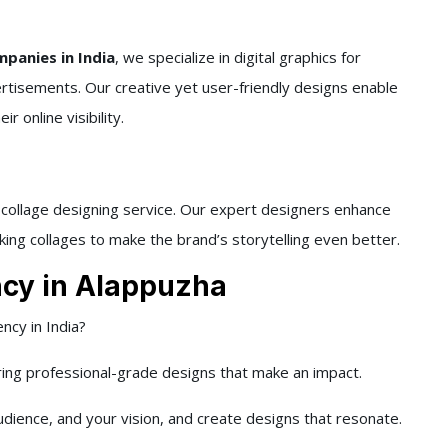
panies in India
, we specialize in digital graphics for
ertisements. Our creative yet user-friendly designs enable
 online visibility.
d collage designing service. Our expert designers enhance
king collages to make the brand’s storytelling even better.
cy in Alappuzha
ncy in India?
ring professional-grade designs that make an impact.
dience, and your vision, and create designs that resonate.