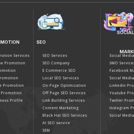
SOCIAL
OMOTION
SEO
MARK
otion Services
SEO Services
Social Medi
se Promotion
SEO Company
SMO Service
romotion
E Commerce SEO
Facebook Ma
Promotion
Local SEO Services
Social Media
e Promotion
On-Page Optimization
Linkedin Pr
 Promotion
Off Page SEO Services
Youtube Pr
ness Profile
Link Building Services
Twitter Pro
Content Marketing
Instagram P
Black Hat SEO Services
Social Medi
AI SEO service
SEM