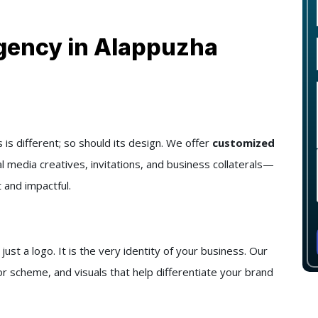
gency in Alappuzha
s different; so should its design. We offer
customized
al media creatives, invitations, and business collaterals—
 and impactful.
t a logo. It is the very identity of your business. Our
r scheme, and visuals that help differentiate your brand