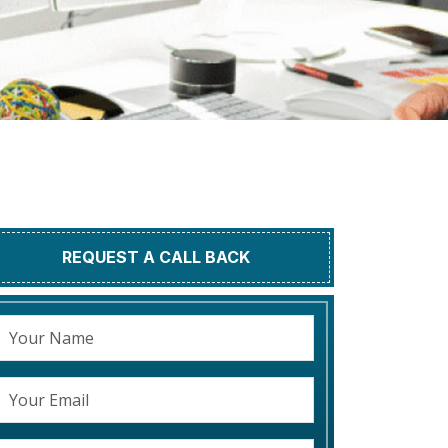
REQUEST A CALL BACK