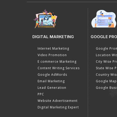
DIGITAL MARKETING
GOOGLE PR
Internet Marketing
Google Prom
Video Promotion
Location Wi
E commerce Marketing
City Wise P
Content Writing Services
State Wise 
Google AdWords
Country Wis
Email Marketing
Google Map
Lead Generation
Google Busi
PPC
Website Advertisement
Digital Marketing Expert