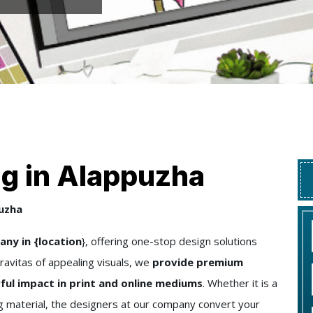
ng in Alappuzha
puzha
ny in {location
}, offering one-stop design solutions
ravitas of appealing visuals, we
provide premium
ful impact in print and online mediums
. Whether it is a
ng material, the designers at our company convert your