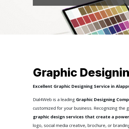
Graphic Designi
Excellent Graphic Designing Service in Alap
Dial4Web is a leading
Graphic Designing Compa
customized for your business. Recognizing the g
graphic design services that create a power
logo, social media creative, brochure, or brandi