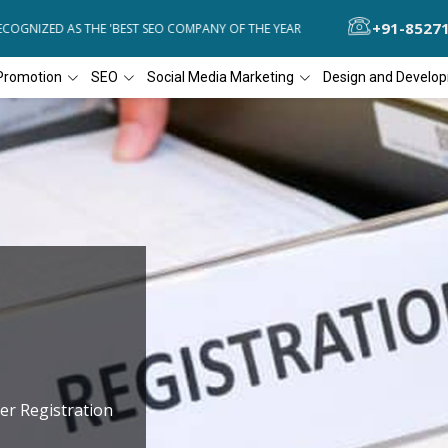
+91-8527
OGNIZED AS THE 'BEST SEO COMPANY OF THE YEAR
DIAL4WEB RECOGN
Promotion
SEO
Social Media Marketing
Design and Develo
er Registration