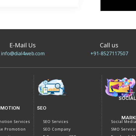
E-Mail Us
Call us
info@dial4web.com
+91-8527117507
SOCIAL
OMOTION
SEO
MARK
otion Services
SEO Services
Social Medi
se Promotion
SEO Company
SMO Service