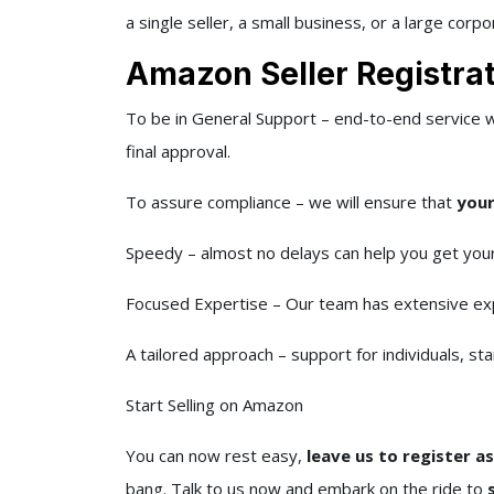
a single seller, a small business, or a large corpo
Amazon Seller Registrat
To be in General Support – end-to-end service 
final approval.
To assure compliance – we will ensure that
your
Speedy – almost no delays can help you get your
Focused Expertise – Our team has extensive ex
A tailored approach – support for individuals, sta
Start Selling on Amazon
You can now rest easy,
leave us to register a
bang. Talk to us now and embark on the ride to