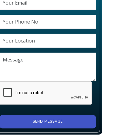
SEND MESSAGE