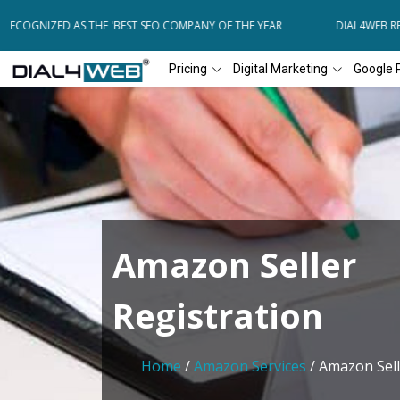
ECOGNIZED AS THE 'BEST SEO COMPANY OF THE YEAR
DIAL4WEB REC
Pricing
Digital Marketing
Google 
Amazon Seller
Registration
Home
/
Amazon Services
/ Amazon Sell