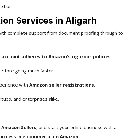
ration.
ion Services in Aligarh
with complete support from document proofing through to
 account adheres to Amazon's rigorous policies
.
 store going much faster.
perience with
Amazon seller registrations
.
rtups, and enterprises alike.
s Amazon Sellers
, and start your online business with a
success in e-commerce on Amazon!