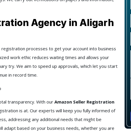
ration Agency in Aligarh
registration processes to get your account into business
emized work ethic reduces waiting times and allows your
mary try. We aim to speed up approvals, which let you start
nue in record time.
p
tal transparency. With our
Amazon Seller Registration
tration is at. Our experts will keep you fully informed of
ocess, addressing any additional needs that might be
will adapt based on your business needs, whether you are