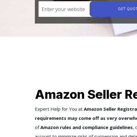
GET QUO
Amazon Seller Re
Expert Help for You at
Amazon Seller Registra
requirements may come off as very overwhe
of
Amazon rules and compliance guidelines
, 
account to minimize risks of suspension and dela