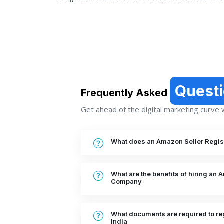
Quest
Frequently Asked
Get ahead of the digital marketing curve wi
What does an Amazon Seller Regist
What are the benefits of hiring an 
Company
What documents are required to reg
India