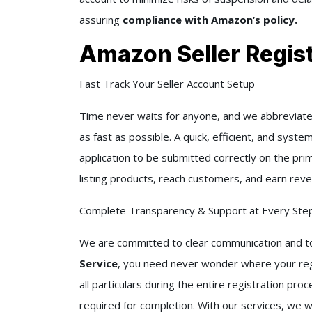
assuring
compliance with Amazon’s policy.
Amazon Seller Regist
Fast Track Your Seller Account Setup
Time never waits for anyone, and we abbreviate 
as fast as possible. A quick, efficient, and syst
application to be submitted correctly on the pri
listing products, reach customers, and earn reve
Complete Transparency & Support at Every Ste
We are committed to clear communication and to
Service
, you need never wonder where your regis
all particulars during the entire registration pr
required for completion. With our services, we 