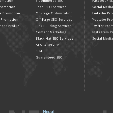
romotion
E Commerce SEO
Facebook Ma
Promotion
Local SEO Services
Social Media
e Promotion
On-Page Optimization
Linkedin Pr
 Promotion
Off Page SEO Services
Youtube Pr
ness Profile
Link Building Services
Twitter Pro
Content Marketing
Instagram P
Black Hat SEO Services
Social Medi
AI SEO service
SEM
Guaranteed SEO
Nepal