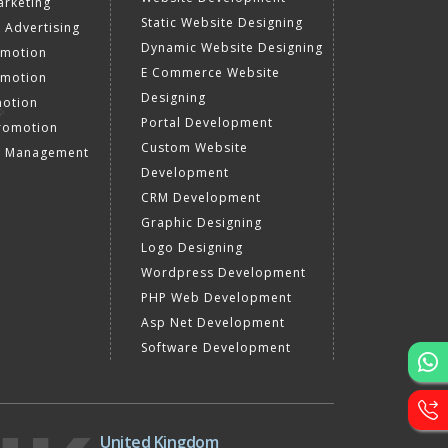
rketing
Static Website Designing
 Advertising
Dynamic Website Designing
omotion
E Commerce Website
omotion
Designing
motion
Portal Development
romotion
Custom Website
a Management
Development
CRM Development
Graphic Designing
Logo Designing
Wordpress Development
PHP Web Development
Asp Net Development
Software Development
United Kingdom