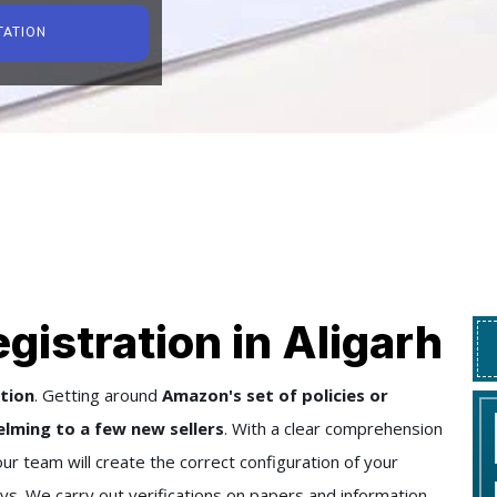
TATION
gistration in Aligarh
tion
. Getting around
Amazon's set of policies or
lming to a few new sellers
. With a clear comprehension
our team will create the correct configuration of your
ys. We carry out verifications on papers and information,