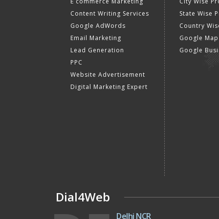
E commerce Marketing
City Wise P
Content Writing Services
State Wise 
Google AdWords
Country Wis
Email Marketing
Google Map
Lead Generation
Google Busi
PPC
Website Advertisement
Digital Marketing Expert
Dial4Web
Delhi NCR