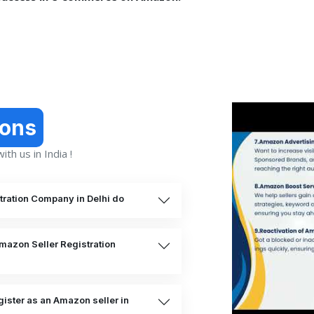
ions
th us in India !
ration Company in Delhi do
Amazon Seller Registration
ister as an Amazon seller in