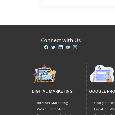
Connect with Us
DIGITAL MARKETING
GOOGLE PR
Internet Marketing
Google Prom
Video Promotion
Location Wi