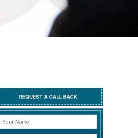
REQUEST A CALL BACK