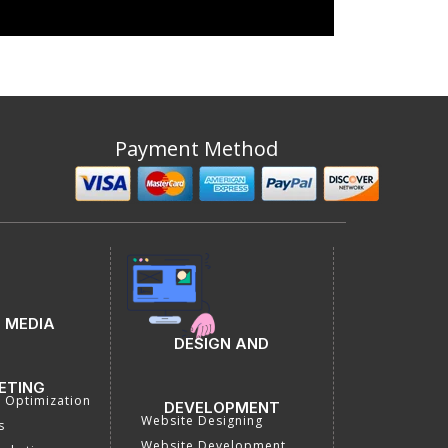
Payment Method
 MEDIA
DESIGN AND
ETING
a Optimization
DEVELOPMENT
Website Designing
s
Website Development