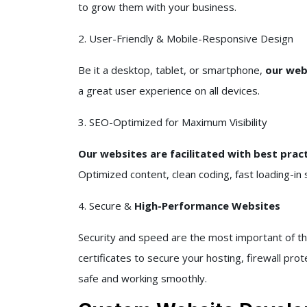
to grow them with your business.
2. User-Friendly & Mobile-Responsive Design
Be it a desktop, tablet, or smartphone,
our webs
a great user experience on all devices.
3. SEO-Optimized for Maximum Visibility
Our websites are facilitated with best prac
Optimized content, clean coding, fast loading-in s
4. Secure &
High-Performance Websites
Security and speed are the most important of th
certificates to secure your hosting, firewall pro
safe and working smoothly.