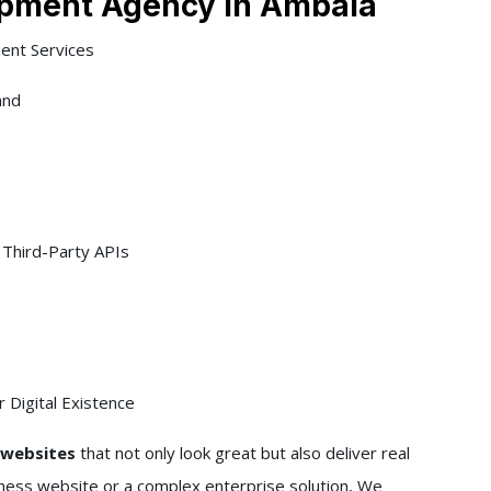
pment Agency In Ambala
ent Services
and
Third-Party APIs
 Digital Existence
l websites
that not only look great but also deliver real
iness website or a complex enterprise solution, We