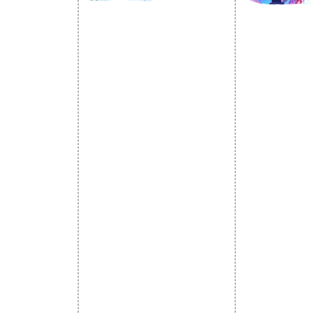
SOCIAL
OMOTION
SEO
MARK
otion Services
SEO Services
Social Medi
se Promotion
SEO Company
SMO Service
romotion
E Commerce SEO
Facebook Ma
Promotion
Local SEO Services
Social Media
e Promotion
On-Page Optimization
Linkedin Pr
 Promotion
Off Page SEO Services
Youtube Pr
ness Profile
Link Building Services
Twitter Pro
Content Marketing
Instagram P
Black Hat SEO Services
Social Medi
AI SEO service
SEM
Guaranteed SEO