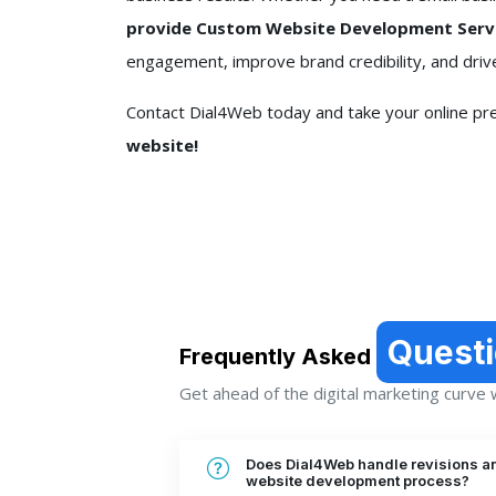
provide Custom Website Development Servic
engagement, improve brand credibility, and driv
Contact Dial4Web today and take your online pre
website!
Quest
Frequently Asked
Get ahead of the digital marketing curve wi
Does Dial4Web handle revisions a
website development process?