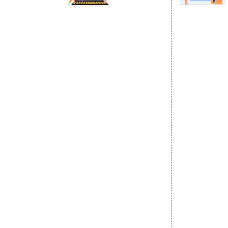
DIGITAL MARKETING
GOOGLE PR
Internet Marketing
Google Prom
Video Promotion
Location Wi
E commerce Marketing
City Wise P
Content Writing Services
State Wise 
Google AdWords
Country Wis
Email Marketing
Google Map
Lead Generation
Google Busi
PPC
Website Advertisement
Digital Marketing Expert