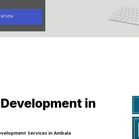
TATION
Development in
velopment Services in Ambala