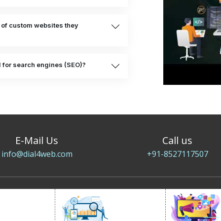
 of custom websites they
d for search engines (SEO)?
E-Mail Us
Call us
info@dial4web.com
+91-8527117507