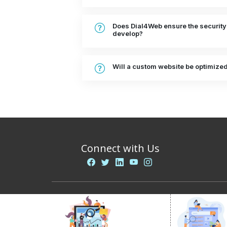
Does Dial4Web ensure the security
develop?
Will a custom website be optimize
Connect with Us