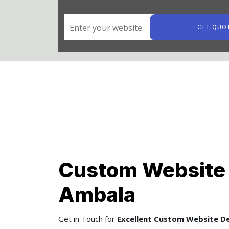
GET QUO
Custom Website 
Ambala
Get in Touch for
Excellent Custom Website De