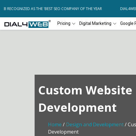
B RECOGNIZED AS THE 'BEST SEO COMPANY OF THE YEAR
DIAL4WEB R
Pricing
Digital Marketing
Google 
Custom Website
Development
Home
/
Design and Development
/ Cu
Development