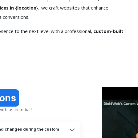
es in {location
}. we craft websites that enhance
e conversions.
sence to the next level with a professional,
custom-built
ions
th us in India !
nd changes during the custom