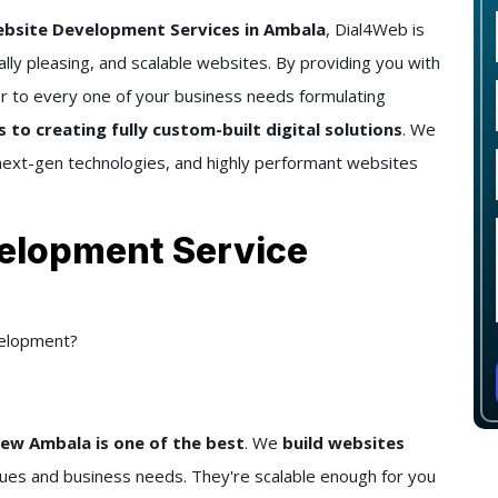
site Development Services in Ambala
, Dial4Web is
ally pleasing, and scalable websites. By providing you with
 to every one of your business needs formulating
o creating fully custom-built digital solutions
. We
next-gen technologies, and highly performant websites
elopment Service
elopment?
w Ambala is one of the best
. We
build websites
lues and business needs. They're scalable enough for you