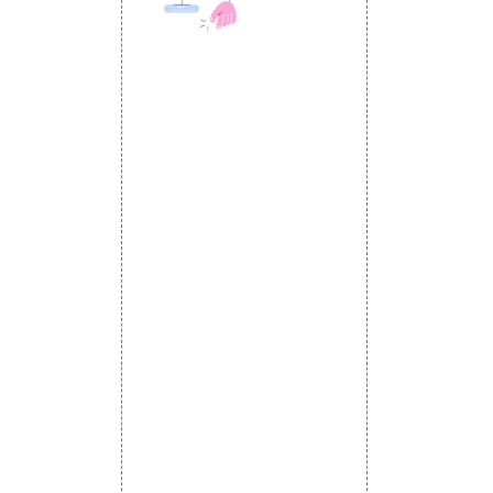
 MEDIA
DESIGN AND
ETING
a Optimization
DEVELOPMENT
Website Designing
s
Website Development
rketing
Static Website Designing
 Advertising
Dynamic Website Designing
omotion
E Commerce Website
omotion
Designing
motion
Portal Development
romotion
Custom Website
a Management
Development
CRM Development
Graphic Designing
Logo Designing
Wordpress Development
PHP Web Development