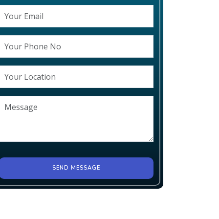
SEND MESSAGE