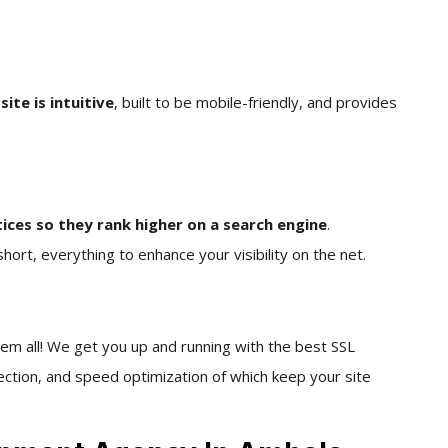
ite is intuitive
, built to be mobile-friendly, and provides
tices so they rank higher on a search engine
.
hort, everything to enhance your visibility on the net.
em all! We get you up and running with the best SSL
tection, and speed optimization of which keep your site