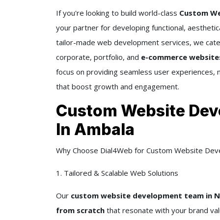
If you're looking to build world-class
Custom Web
your partner for developing functional, aesthetic
tailor-made web development services, we cater
corporate, portfolio, and
e-commerce websites t
focus on providing seamless user experiences, 
that boost growth and engagement.
Custom Website Dev
In Ambala
Why Choose Dial4Web for Custom Website Dev
1. Tailored & Scalable Web Solutions
Our
custom website development team in Ne
from scratch
that resonate with your brand va