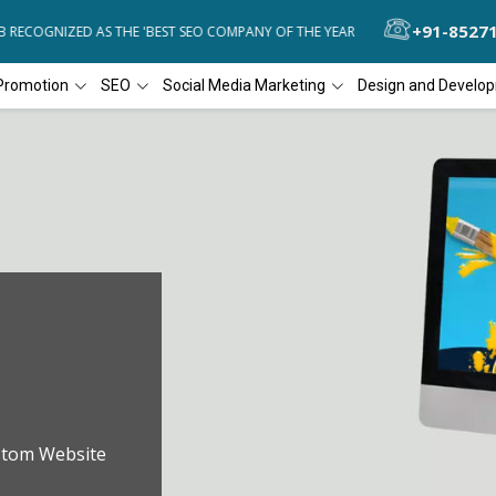
+91-8527
ECOGNIZED AS THE 'BEST SEO COMPANY OF THE YEAR
DIAL4WEB REC
Promotion
SEO
Social Media Marketing
Design and Develo
stom Website