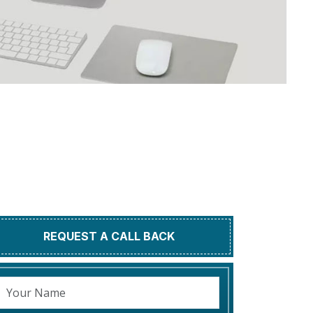
REQUEST A CALL BACK