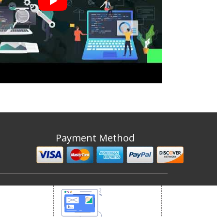
Payment Method