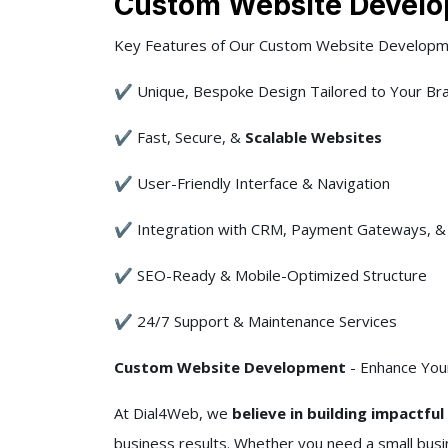
Custom Website Develo
Key Features of Our Custom Website Developm
✔ Unique, Bespoke Design Tailored to Your Br
✔ Fast, Secure, &
Scalable Websites
✔ User-Friendly Interface & Navigation
✔ Integration with CRM, Payment Gateways, & 
✔ SEO-Ready & Mobile-Optimized Structure
✔ 24/7 Support & Maintenance Services
Custom Website Development
- Enhance Your
At Dial4Web, we
believe in building impactfu
business results. Whether you need a small bus