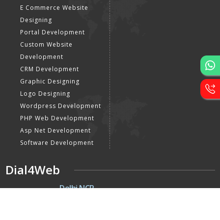
E Commerce Website
Designing
Portal Development
Custom Website
Development
CRM Development
Graphic Designing
Logo Designing
Wordpress Development
PHP Web Development
Asp Net Development
Software Development
Dial4Web
DE
Delhi NCR
Head office India - H-6, Kailash
Park, Moti Nagar, New Delhi,