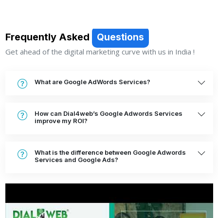
Frequently Asked
Questions
Get ahead of the digital marketing curve with us in India !
What are Google AdWords Services?
How can Dial4web’s Google Adwords Services
improve my ROI?
What is the difference between Google Adwords
Services and Google Ads?