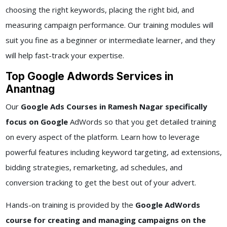
choosing the right keywords, placing the right bid, and
measuring campaign performance. Our training modules will
suit you fine as a beginner or intermediate learner, and they
will help fast-track your expertise.
Top Google Adwords Services in
Anantnag
Our
Google Ads Courses in Ramesh Nagar specifically
focus on Google
AdWords so that you get detailed training
on every aspect of the platform. Learn how to leverage
powerful features including keyword targeting, ad extensions,
bidding strategies, remarketing, ad schedules, and
conversion tracking to get the best out of your advert.
Hands-on training is provided by the
Google AdWords
course for creating and managing campaigns on the