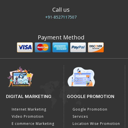
Call us
+91-8527117507
Payment Method
DIGITAL MARKETING
GOOGLE PROMOTION
Internet Marketing
Google Promotion
Video Promotion
Services
E commerce Marketing
Location Wise Promotion