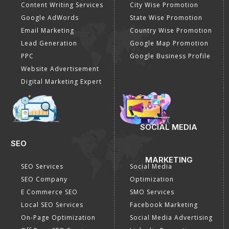
Content Writing Services
City Wise Promotion
Google AdWords
State Wise Promotion
Email Marketing
Country Wise Promotion
Lead Generation
Google Map Promotion
PPC
Google Business Profile
Website Advertisement
Digital Marketing Expert
SOCIAL MEDIA
SEO
MARKETING
SEO Services
Social Media
SEO Company
Optimization
E Commerce SEO
SMO Services
Local SEO Services
Facebook Marketing
On-Page Optimization
Social Media Advertising