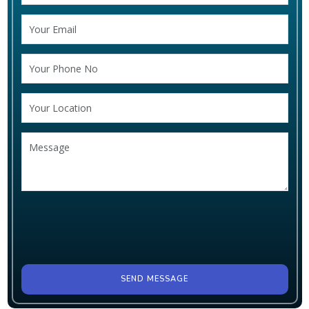
SEND MESSAGE