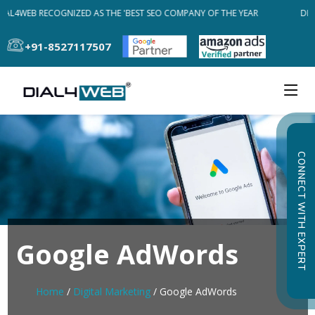
IAL4WEB RECOGNIZED AS THE 'BEST SEO COMPANY OF THE YEAR
DIAL
+91-8527117507
CONNECT WITH EXPERT
Google AdWords
Home
/
Digital Marketing
/ Google AdWords