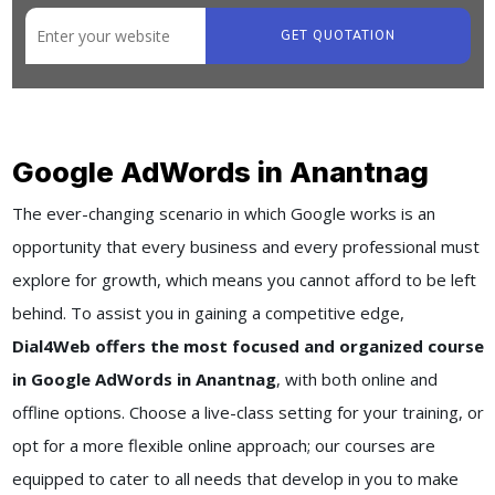
GET QUOTATION
Google AdWords in Anantnag
The ever-changing scenario in which Google works is an
opportunity that every business and every professional must
explore for growth, which means you cannot afford to be left
behind. To assist you in gaining a competitive edge,
Dial4Web offers the most focused and organized course
in Google AdWords in Anantnag
, with both online and
offline options. Choose a live-class setting for your training, or
opt for a more flexible online approach; our courses are
equipped to cater to all needs that develop in you to make