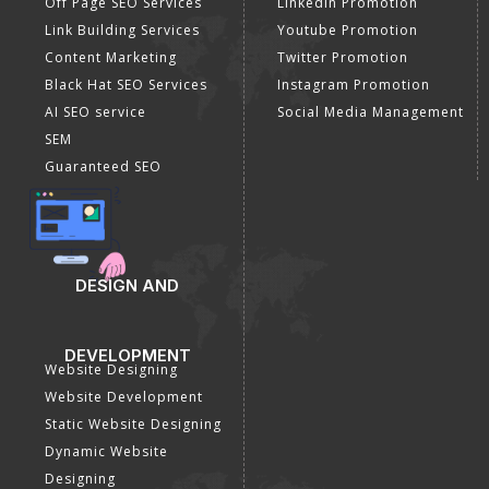
Off Page SEO Services
Linkedin Promotion
Link Building Services
Youtube Promotion
Content Marketing
Twitter Promotion
Black Hat SEO Services
Instagram Promotion
AI SEO service
Social Media Management
SEM
Guaranteed SEO
DESIGN AND
DEVELOPMENT
Website Designing
Website Development
Static Website Designing
Dynamic Website
Designing