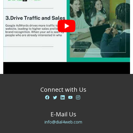
Connect with Us
E-Mail Us
info@dial4web.com