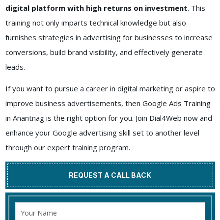
digital platform with high returns on investment
. This
training not only imparts technical knowledge but also
furnishes strategies in advertising for businesses to increase
conversions, build brand visibility, and effectively generate
leads.
If you want to pursue a career in digital marketing or aspire to
improve business advertisements, then Google Ads Training
in Anantnag is the right option for you. Join Dial4Web now and
enhance your Google advertising skill set to another level
through our expert training program.
REQUEST A CALL BACK