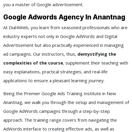
you a master of Google advertisement.
Google Adwords Agency In Anantnag
At Dial4Web, you learn from seasoned professionals who are
industry experts not only in Google AdWords and Digital
Advertisement but also practically experienced in managing
ad campaigns. Our instructors, thus,
demystifying the
complexities of the course
, supplement their teaching with
easy explanations, practical strategies, and real-life
applications to ensure a pleasant learning journey.
Being the Premier Google Ads Training Institute in New
Anantnag, we walk you through the setup and management of
Google AdWords campaigns through a step-by-step
approach. The training range covers from navigating the
AdWords interface to creating effective ads, as well as