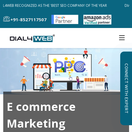
AL4WEB RECOGNIZED AS THE 'BEST SEO COMPANY OF THE YEAR
DIAL
+91-8527117507
CONNECT WITH EXPERT
E commerce
Marketing