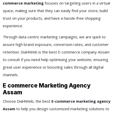
commerce marketing
focuses on targeting users in a virtual
space, making sure that they can easily find your store, build
trust on your products, and have a hassle-free shopping
experience.
Through data-centric marketing campaigns, we are quick to
assure high brand exposure, conversion rates, and customer
retention. Dial4Web is the best E-commerce company Assam
to consult if you need help optimising your website, ensuring
great user experience or boosting sales through all digital
channels.
E commerce Marketing Agency
Assam
Choose Dial4Web, the best
E-commerce marketing agency
Assam
to help you design customized marketing solutions to