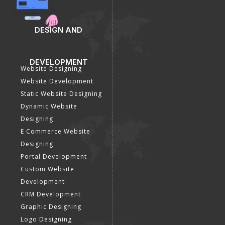
SEO Company
Optimization
E Commerce SEO
SMO Services
Local SEO Services
Facebook Marketing
On-Page Optimization
Social Media Advertising
Off Page SEO Services
Linkedin Promotion
Link Building Services
Youtube Promotion
Content Marketing
Twitter Promotion
Black Hat SEO Services
Instagram Promotion
AI SEO service
Social Media Management
SEM
Guaranteed SEO
DESIGN AND
DEVELOPMENT