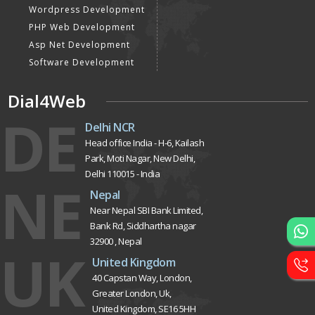
Website Designing
Website Development
Static Website Designing
Dynamic Website
Designing
E Commerce Website
Designing
Portal Development
Custom Website
Development
CRM Development
Graphic Designing
Logo Designing
Wordpress Development
PHP Web Development
Asp Net Development
Software Development