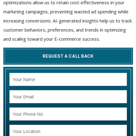
optimizations allow us to retain cost-effectiveness in your
marketing campaigns, preventing wasted ad spending while
increasing conversions. AI-generated insights help us to track
customer behaviors, preferences, and trends in optimizing
and scaling toward your E-commerce success.
REQUEST A CALL BACK