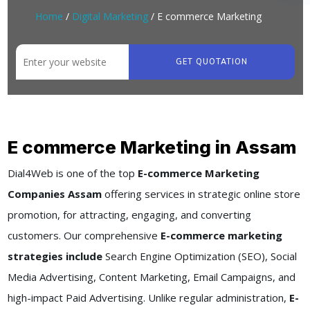
Home
/
Digital Marketing
/ E commerce Marketing
GET QUOTATION
E commerce Marketing in Assam
Dial4Web is one of the top
E-commerce Marketing
Companies Assam
offering services in strategic online store
promotion, for attracting, engaging, and converting
customers. Our comprehensive
E-commerce marketing
strategies include
Search Engine Optimization (SEO), Social
Media Advertising, Content Marketing, Email Campaigns, and
high-impact Paid Advertising. Unlike regular administration,
E-