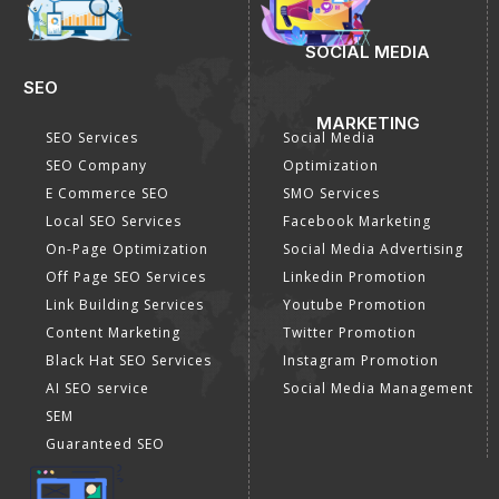
DIGITAL MARKETING
GOOGLE PROMOTION
Internet Marketing
Google Promotion
Video Promotion
Services
E commerce Marketing
Location Wise Promotion
Content Writing Services
City Wise Promotion
Google AdWords
State Wise Promotion
Email Marketing
Country Wise Promotion
Lead Generation
Google Map Promotion
PPC
Google Business Profile
Website Advertisement
Digital Marketing Expert
SOCIAL MEDIA
SEO
MARKETING
SEO Services
Social Media