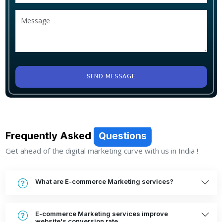
SEND MESSAGE
Frequently Asked
Questions
Get ahead of the digital marketing curve with us in India !
What are E-commerce Marketing services?
E-commerce Marketing services improve
website's conversion rate