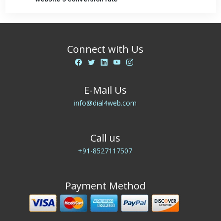
Connect with Us