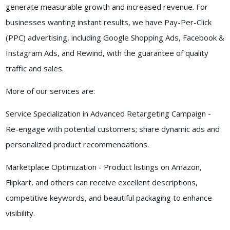
generate measurable growth and increased revenue. For
businesses wanting instant results, we have Pay-Per-Click
(PPC) advertising, including Google Shopping Ads, Facebook &
Instagram Ads, and Rewind, with the guarantee of quality
traffic and sales.
More of our services are:
Service Specialization in Advanced Retargeting Campaign -
Re-engage with potential customers; share dynamic ads and
personalized product recommendations.
Marketplace Optimization - Product listings on Amazon,
Flipkart, and others can receive excellent descriptions,
competitive keywords, and beautiful packaging to enhance
visibility.