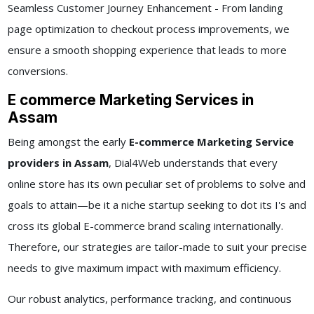
Seamless Customer Journey Enhancement - From landing
page optimization to checkout process improvements, we
ensure a smooth shopping experience that leads to more
conversions.
E commerce Marketing Services in
Assam
Being amongst the early
E-commerce Marketing Service
providers in Assam
, Dial4Web understands that every
online store has its own peculiar set of problems to solve and
goals to attain—be it a niche startup seeking to dot its I's and
cross its global E-commerce brand scaling internationally.
Therefore, our strategies are tailor-made to suit your precise
needs to give maximum impact with maximum efficiency.
Our robust analytics, performance tracking, and continuous