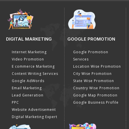
E-Mail Us
info@dial4web.com
Call us
+91-8527117507
Payment Method