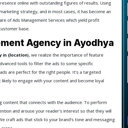
presence online with outstanding figures of results. Using
e marketing strategy, and in most cases, it has become an
care of
Ads Management Services
which yield profit
 customer base.
ement Agency in Ayodhya
in {location
}
, we realize the importance of feature
vanced tools to filter the ads to some specific
ds are perfect for the right people. It’s a targeted
 likely to engage with your content and become loyal
g content that connects with the audience. To perform
ention and arouse your reader's interest so that they will
e craft ads that stick to your brand’s tone and messaging