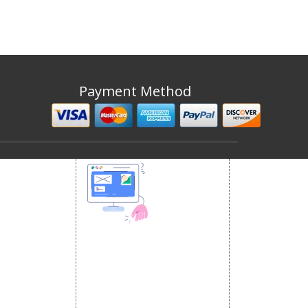
Payment Method
 MEDIA
DESIGN AND
ETING
a Optimization
DEVELOPMENT
Website Designing
s
Website Development
rketing