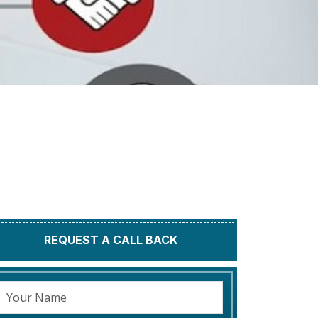
REQUEST A CALL BACK