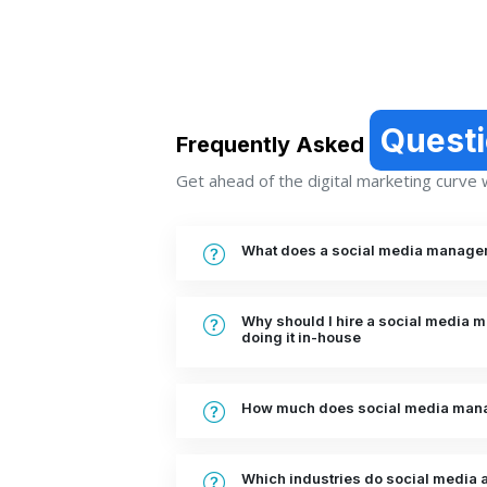
Quest
Frequently Asked
Get ahead of the digital marketing curve wi
What does a social media manage
Why should I hire a social media
doing it in-house
How much does social media mana
Which industries do social media a