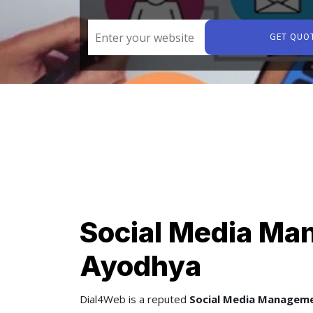
GET QUO
Social Media Ma
Ayodhya
Dial4Web
is a reputed
Social Media Managem