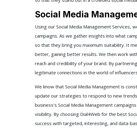
so that they stand out in a crowded social media
Social Media Manageme
Using our
Social Media Management Services,
we
campaigns. As we gather insights into what cam
so that they bring you maximum suitability. It m
better, gaining better results.
We then work with
reach and credibility of your brand. By partnerin
legitimate connections in the world of influencer
We know that Social Media Management is consta
update our strategies to respond to new trends
business’s Social Media Management campaigns 
visibility. By choosing
Dial4Web
for the best
Soc
success with targeted, interesting, and data-b