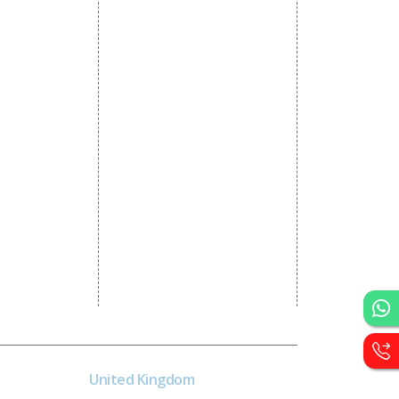
Static Website Designing
 Advertising
Dynamic Website Designing
omotion
E Commerce Website
omotion
Designing
motion
Portal Development
romotion
Custom Website
a Management
Development
CRM Development
Graphic Designing
Logo Designing
Wordpress Development
PHP Web Development
Asp Net Development
Software Development
United Kingdom