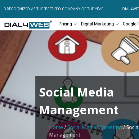
 RECOGNIZED AS THE 'BEST SEO COMPANY OF THE YEAR
DIAL4WEB RE
Pricing
Digital Marketing
Google 
Social Media
Management
Home
/
Social Media Marketing
/ Socia
Management