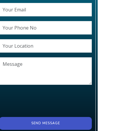
SEND MESSAGE