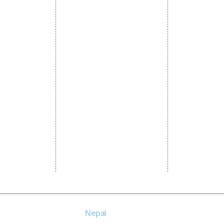
Promotion
Local SEO Services
Social Media
e Promotion
On-Page Optimization
Linkedin Pr
 Promotion
Off Page SEO Services
Youtube Pr
ness Profile
Link Building Services
Twitter Pro
Content Marketing
Instagram P
Black Hat SEO Services
Social Medi
AI SEO service
SEM
Guaranteed SEO
Nepal