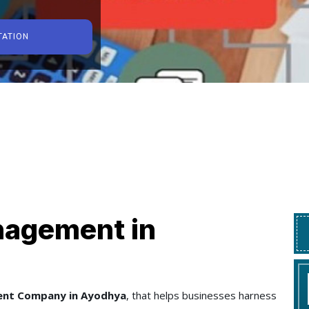
TATION
nagement in
ent Company in Ayodhya
, that helps businesses harness