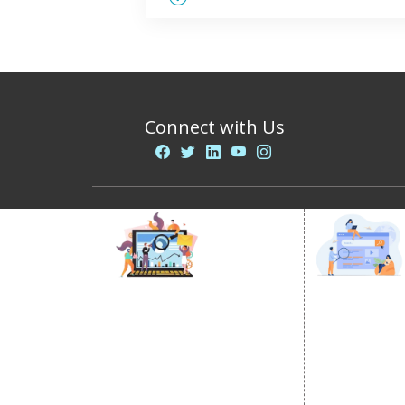
Connect with Us
DIGITAL MARKETING
GOOGLE PR
Internet Marketing
Google Prom
Video Promotion
Location Wi
E commerce Marketing
City Wise P