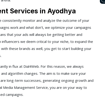
 arena.
nt Services in Ayodhya
 consistently monitor and analyze the outcome of your
paigns work and what don’t, we optimize your campaigns
eans that your ads will always be getting better and
 influencers we deem critical to your niche, to expand the
g with these brands as well, you get to start building your
s.
ntly in flux at
Dial4Web
. For this reason, we always
 and algorithm changes. The aim is to make sure your
are long-term successes, generating ongoing growth and
ial Media Management Service
, you are on your way to
ased campaigns.