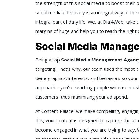
the strength of this social media to boost their 
social media effectively is an integral way of th
integral part of daily life. We, at
Dial4Web
, take 
margins of huge and help you to reach the right
Social Media Manag
Being a top
Social Media Management Agency 
targeting. That’s why, our team uses the most ad
demographics, interests, and behaviors so your a
approach – you’re reaching people who are most
customers, thus maximizing your ad spend.
At Content Palace, we make compelling, engagin
this, your content is designed to capture the att
become engaged in what you are trying to say. W