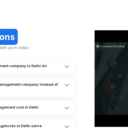
ions
th us in India !
ment company in Delhi do
 management company instead of
gement cost in Delhi
gencies in Delhi serve