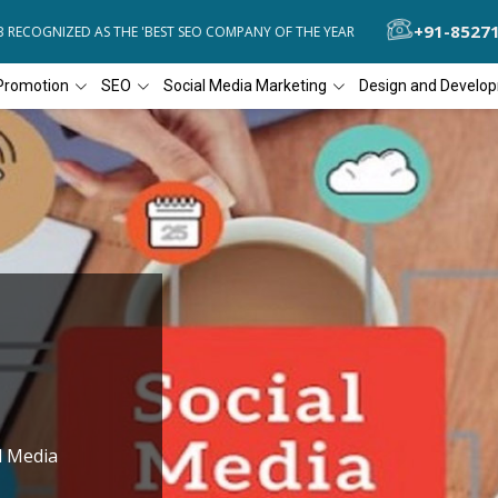
+91-8527
COGNIZED AS THE 'BEST SEO COMPANY OF THE YEAR
DIAL4WEB RECO
Promotion
SEO
Social Media Marketing
Design and Develo
l Media