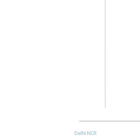
Content Writing Services
State Wise 
Google AdWords
Country Wis
Email Marketing
Google Map
Lead Generation
Google Busi
PPC
Website Advertisement
Digital Marketing Expert
Dial4Web
Delhi NCR