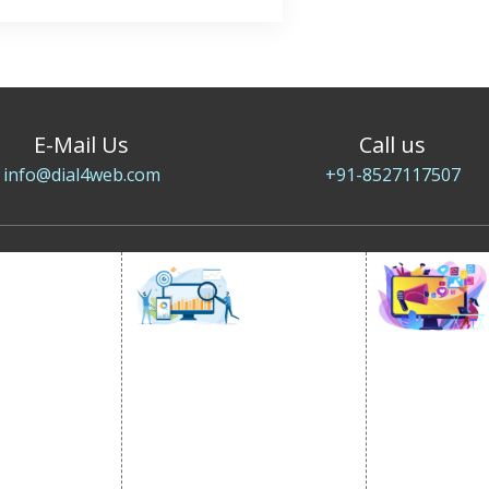
E-Mail Us
Call us
info@dial4web.com
+91-8527117507
SOCIAL
OMOTION
SEO
MARK
otion Services
SEO Services
Social Medi
se Promotion
SEO Company
SMO Service
romotion
E Commerce SEO
Facebook Ma