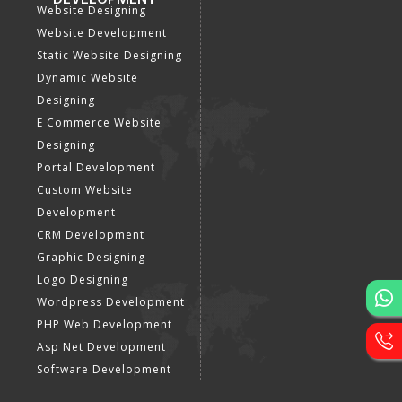
Website Designing
Website Development
Static Website Designing
Dynamic Website
Designing
E Commerce Website
Designing
Portal Development
Custom Website
Development
CRM Development
Graphic Designing
Logo Designing
Wordpress Development
PHP Web Development
Asp Net Development
Software Development