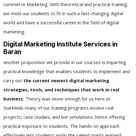
commerce Marketing. With theoretical and practical training,
we mold our students to fit in such a fast-changing digital
world and have a successful career in the field of digital
marketing.
Digital Marketing Institute Services in
Baran
Another proposition we provide in our courses is imparting
practical knowledge that enables students to implement and
carry out
the current newest digital marketing
strategies, tools, and techniques that work in real
business.
Theory was never enough for us here at
Dial4Web-many of our training programs involve real
projects, case studies, and live simulations, hence offering
practical exposure to students. The hands-on approach
effectively lets students apply the salient points learned