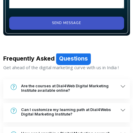
SEND MESSAGE
Frequently Asked
Questions
Get ahead of the digital marketing curve with us in India !
Are the courses at Dial4Web Digital Marketing
Institute available online?
Can I customize my learning path at Dial4Webs
Digital Marketing Institute?