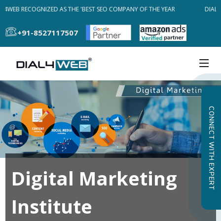
L4WEB RECOGNIZED AS THE 'BEST SEO COMPANY OF THE YEAR
DIAL4
+91-8527117507
CONNECT WITH EXPERT
Digital Marketing
Institute