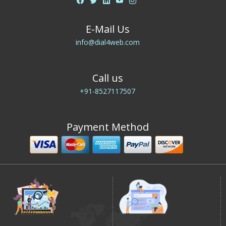
E-Mail Us
info@dial4web.com
Call us
+91-8527117507
Payment Method