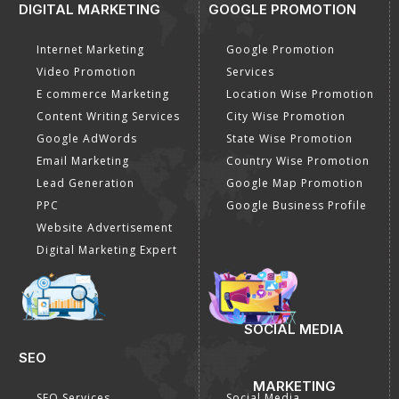
DIGITAL MARKETING
GOOGLE PROMOTION
Internet Marketing
Google Promotion
Video Promotion
Services
E commerce Marketing
Location Wise Promotion
Content Writing Services
City Wise Promotion
Google AdWords
State Wise Promotion
Email Marketing
Country Wise Promotion
Lead Generation
Google Map Promotion
PPC
Google Business Profile
Website Advertisement
Digital Marketing Expert
SOCIAL MEDIA
SEO
MARKETING
SEO Services
Social Media