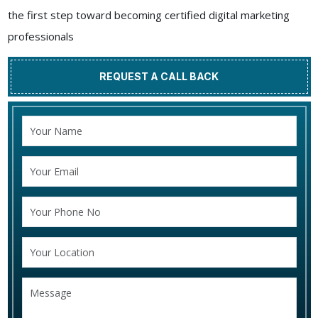
the first step toward becoming certified digital marketing
professionals
REQUEST A CALL BACK