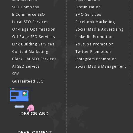
SEO Company
Optimization
E Commerce SEO
SMO Services
Local SEO Services
Facebook Marketing
On-Page Optimization
Social Media Advertising
Off Page SEO Services
Linkedin Promotion
Link Building Services
Youtube Promotion
Content Marketing
Twitter Promotion
Black Hat SEO Services
Instagram Promotion
AI SEO service
Social Media Management
SEM
Guaranteed SEO
DESIGN AND
DEVELOPMENT