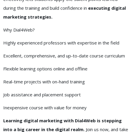
during the training and build confidence in
executing digital
marketing strategies.
Why Dial4Web?
Highly experienced professors with expertise in the field
Excellent, comprehensive, and up-to-date course curriculum
Flexible learning options online and offline
Real-time projects with on-hand training
Job assistance and placement support
Inexpensive course with value for money
Learning digital marketing with Dial4Web is stepping
into a big career in the digital realm.
Join us now, and take