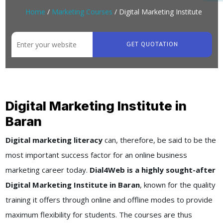
Home
/
Marketing Courses
/ Digital Marketing Institute
GET QUOTATION
Digital Marketing Institute in
Baran
Digital marketing literacy
can, therefore, be said to be the
most important success factor for an online business
marketing career today.
Dial4Web is a highly sought-after
Digital Marketing Institute in Baran
, known for the quality
training it offers through online and offline modes to provide
maximum flexibility for students. The courses are thus