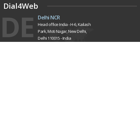
Dial4Web
DE
Delhi NCR
Head office India - H-6, Kailash
Park, Moti Nagar, New Delhi,
Delhi 110015 - India
NE
Nepal
Near Nepal SBI Bank Limited,
Bank Rd, Siddhartha nagar
32900 , Nepal
UK
United Kingdom
40 Capstan Way, London,
Greater London, Uk,
United Kingdom, SE16 5HH
Home
About Us
Terms & Conditions
Privacy Policy
Latest Updates
Mission, Vision & Goals
Our Clients
Testimonials
Careers
Contact Us
Sitemap
Pay Now
Market Area
Pricing