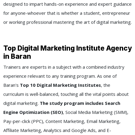
designed to impart hands-on experience and expert guidance
for anyone-whoever that is whether a student, entrepreneur
or working professional mastering the art of digital marketing.
Top Digital Marketing Institute Agency
in Baran
Trainers are experts in a subject with a combined industry
experience relevant to any training program. As one of
Baran's
Top 10 Digital Marketing Institutes
, the
curriculum is well-balanced, touching all the vital points about
digital marketing.
The study program includes Search
Engine Optimization (SEO)
, Social Media Marketing (SMM),
Pay-per-click (PPC), Content Marketing, Email Marketing,
Affiliate Marketing, Analytics and Google Ads, and E-