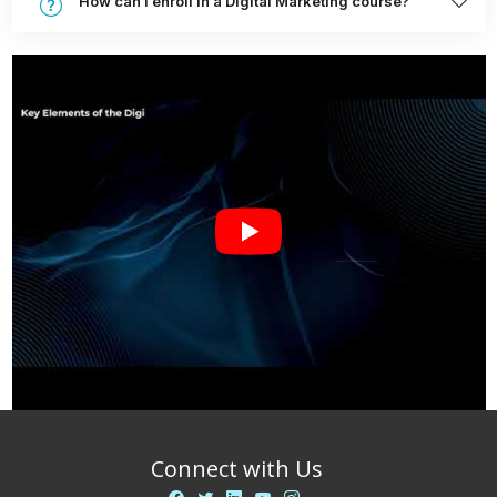
How can I enroll in a Digital Marketing course?
Connect with Us