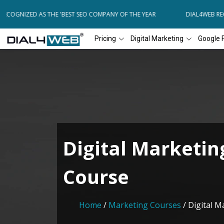
COGNIZED AS THE 'BEST SEO COMPANY OF THE YEAR
DIAL4WEB RECO
Pricing
Digital Marketing
Google 
Digital Marketin
Course
Home
/
Marketing Courses
/ Digital 