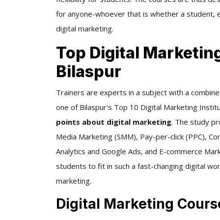
for anyone-whoever that is whether a student, e
digital marketing.
Top Digital Marketin
Bilaspur
Trainers are experts in a subject with a combine
one of Bilaspur's Top 10 Digital Marketing Institu
points about digital marketing
. The study pr
Media Marketing (SMM), Pay-per-click (PPC), Cont
Analytics and Google Ads, and E-commerce Market
students to fit in such a fast-changing digital wor
marketing.
Digital Marketing Cours