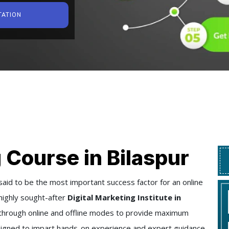
TATION
 Course in Bilaspur
said to be the most important success factor for an online
highly sought-after
Digital Marketing Institute in
ers through online and offline modes to provide maximum
designed to impart hands-on experience and expert guidance