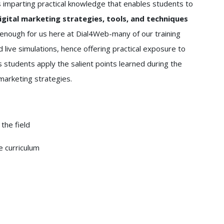
s imparting practical knowledge that enables students to
gital marketing strategies, tools, and techniques
enough for us here at Dial4Web-many of our training
 live simulations, hence offering practical exposure to
 students apply the salient points learned during the
 marketing strategies.
the field
e curriculum