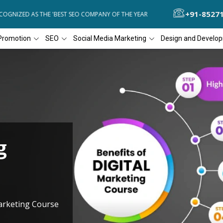
+91-8527
GNIZED AS THE 'BEST SEO COMPANY OF THE YEAR
DIAL4WEB RECOGN
Promotion
SEO
Social Media Marketing
Design and Develo
g
Marketing Course