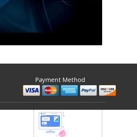
Payment Method
 MEDIA