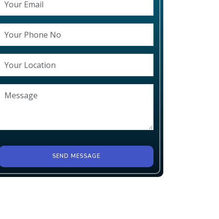
SEND MESSAGE