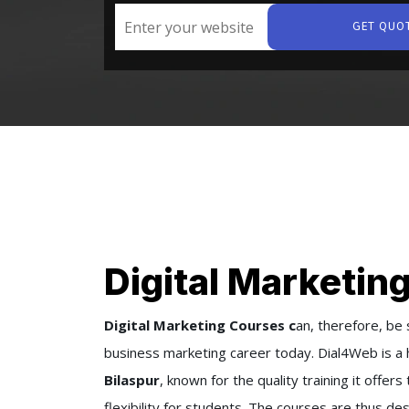
GET QUO
Digital Marketing
Digital Marketing Courses c
an, therefore, be 
business marketing career today. Dial4Web is a 
Bilaspur
, known for the quality training it off
flexibility for students. The courses are thus 