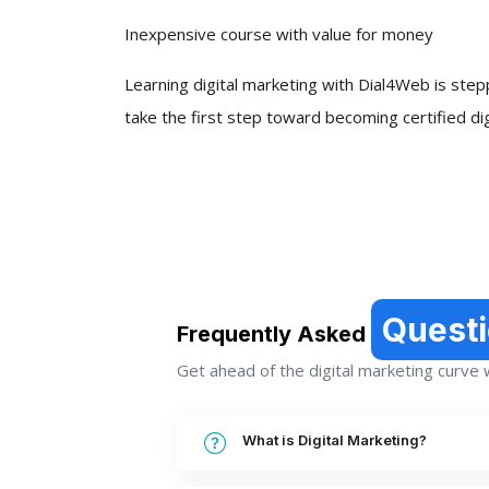
Inexpensive course with value for money
Learning digital marketing with Dial4Web is steppi
take the first step toward becoming certified di
Quest
Frequently Asked
Get ahead of the digital marketing curve wi
What is Digital Marketing?