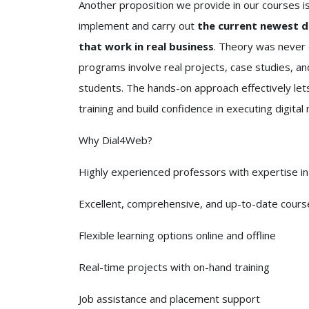
Another proposition we provide in our courses i
implement and carry out
the current newest di
that work in real business
. Theory was never 
programs involve real projects, case studies, and
students. The hands-on approach effectively lets
training and build confidence in executing digital
Why Dial4Web?
Highly experienced professors with expertise in 
Excellent, comprehensive, and up-to-date cours
Flexible learning options online and offline
Real-time projects with on-hand training
Job assistance and placement support