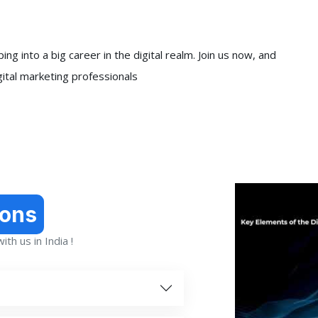
ng into a big career in the digital realm. Join us now, and
gital marketing professionals
ions
th us in India !