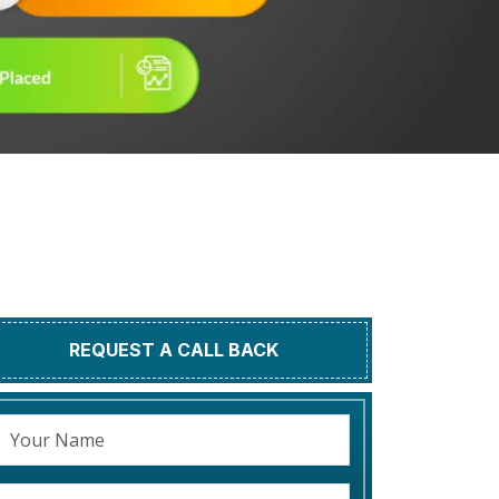
REQUEST A CALL BACK