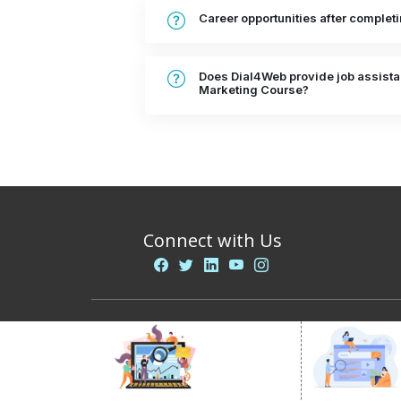
Career opportunities after complet
Does Dial4Web provide job assistan
Marketing Course?
Connect with Us