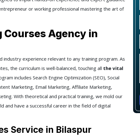
ntrepreneur or working professional mastering the art of
g Courses Agency in
d industry experience relevant to any training program. As
tes, the curriculum is well-balanced, touching all
the vital
ogram includes Search Engine Optimization (SEO), Social
ent Marketing, Email Marketing, Affiliate Marketing,
ing. With theoretical and practical training, we mold our
ld and have a successful career in the field of digital
es Service in Bilaspur