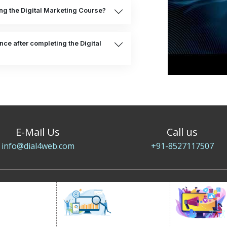
ing the Digital Marketing Course?
ce after completing the Digital
E-Mail Us
Call us
info@dial4web.com
+91-8527117507
SOCIAL