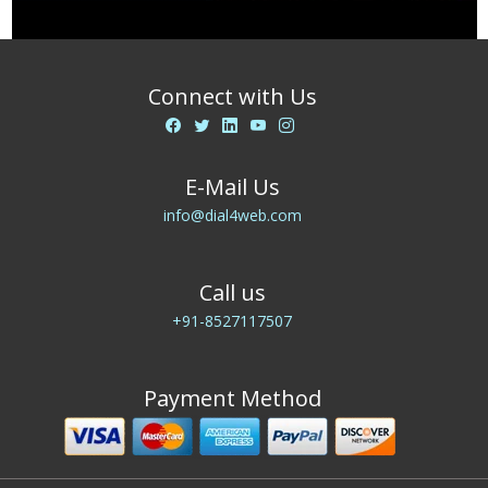
Connect with Us
E-Mail Us
info@dial4web.com
Call us
+91-8527117507
Payment Method