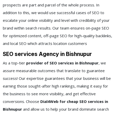
prospects are part and parcel of the whole process. In
addition to this, we would use successful cases of SEO to
escalate your online visibility and level with credibility of your
brand within search results. Our team ensures on-page SEO
for optimized content, off-page SEO for high-quality backlinks,
and local SEO which attracts location customers
SEO services Agency in Bishnupur
As a top-tier
provider of SEO services in Bishnupur
, we
assure measurable outcomes that translate to guarantee
success! Our expertise guarantees that your business will be
earning those sought-after high rankings, making it easy for
the business to see more visibility, and get effective
conversions. Choose
Dial4Web for cheap SEO services in
Bishnupur
and allow us to help your brand dominate search