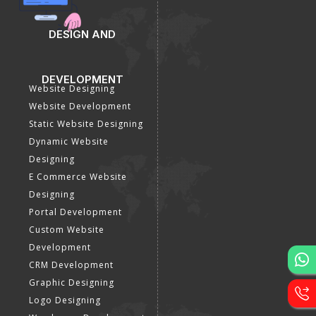
DESIGN AND
DEVELOPMENT
Website Designing
Website Development
Static Website Designing
Dynamic Website
Designing
E Commerce Website
Designing
Portal Development
Custom Website
Development
CRM Development
Graphic Designing
Logo Designing