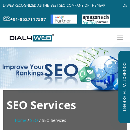
AL4WEB RECOGNIZED AS THE 'BEST SEO COMPANY OF THE YEAR
DIAL
+91-8527117507
CONNECT WITH EXPERT
SEO Services
Home
/
SEO
/ SEO Services