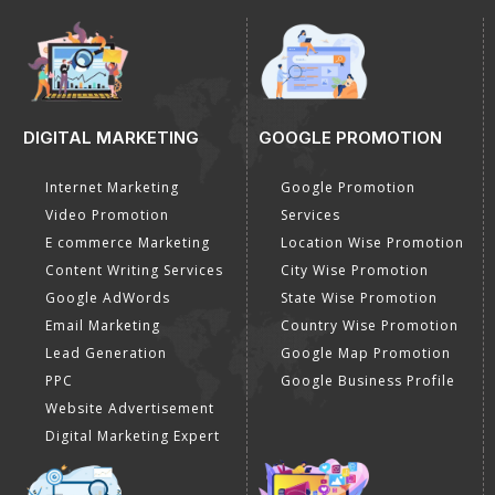
DIGITAL MARKETING
GOOGLE PROMOTION
Internet Marketing
Google Promotion
Video Promotion
Services
E commerce Marketing
Location Wise Promotion
Content Writing Services
City Wise Promotion
Google AdWords
State Wise Promotion
Email Marketing
Country Wise Promotion
Lead Generation
Google Map Promotion
PPC
Google Business Profile
Website Advertisement
Digital Marketing Expert