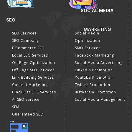
SOCIAL MEDIA
SEO
MARKETING
SEO Services
Social Media
SEO Company
Optimization
E Commerce SEO
SMO Services
Local SEO Services
Facebook Marketing
On-Page Optimization
Social Media Advertising
Off Page SEO Services
Linkedin Promotion
Link Building Services
Youtube Promotion
Content Marketing
Twitter Promotion
Black Hat SEO Services
Instagram Promotion
AI SEO service
Social Media Management
SEM
Guaranteed SEO