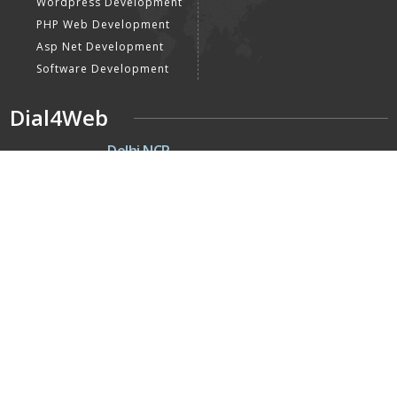
Wordpress Development
PHP Web Development
Asp Net Development
Software Development
Dial4Web
DE
Delhi NCR
Head office India - H-6, Kailash
Park, Moti Nagar, New Delhi,
Delhi 110015 - India
NE
Nepal
Near Nepal SBI Bank Limited,
Bank Rd, Siddhartha nagar
32900 , Nepal
UK
United Kingdom
40 Capstan Way, London,
Greater London, Uk,
United Kingdom, SE16 5HH