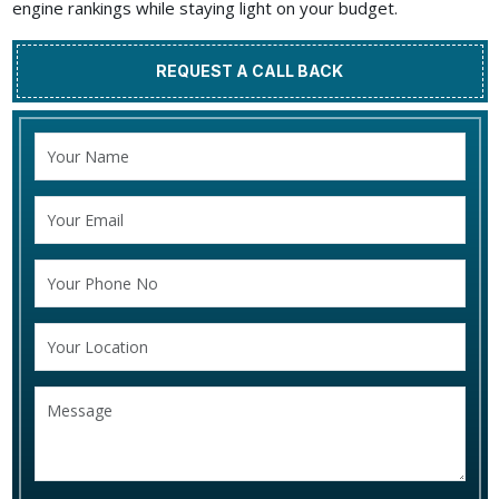
engine rankings while staying light on your budget.
REQUEST A CALL BACK