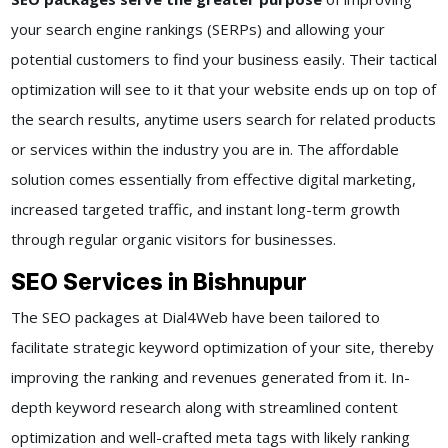
your search engine rankings (SERPs) and allowing your
potential customers to find your business easily. Their tactical
optimization will see to it that your website ends up on top of
the search results, anytime users search for related products
or services within the industry you are in. The affordable
solution comes essentially from effective digital marketing,
increased targeted traffic, and instant long-term growth
through regular organic visitors for businesses.
SEO Services in Bishnupur
The SEO packages at Dial4Web have been tailored to
facilitate strategic keyword optimization of your site, thereby
improving the ranking and revenues generated from it. In-
depth keyword research along with streamlined content
optimization and well-crafted meta tags with likely ranking