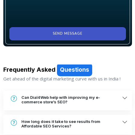
SEND MESSAGE
Frequently Asked
Questions
Get ahead of the digital marketing curve with us in India !
Can Dial4Web help with improving my e-
commerce store’s SEO?
How long does it take to see results from
Affordable SEO Services?