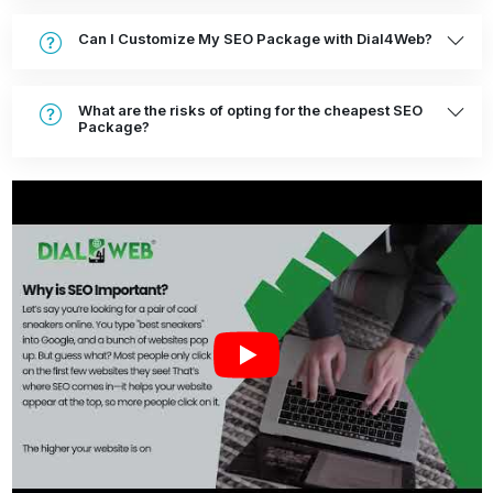
Can I Customize My SEO Package with Dial4Web?
What are the risks of opting for the cheapest SEO
Package?