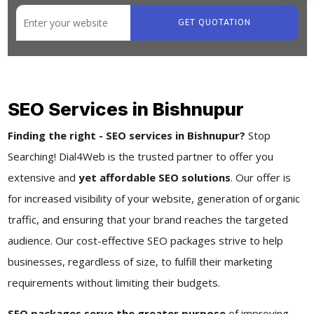
GET QUOTATION
SEO Services in Bishnupur
Finding the right - SEO services in Bishnupur?
Stop
Searching! Dial4Web is the trusted partner to offer you
extensive and
yet affordable SEO solutions
. Our offer is
for increased visibility of your website, generation of organic
traffic, and ensuring that your brand reaches the targeted
audience. Our cost-effective SEO packages strive to help
businesses, regardless of size, to fulfill their marketing
requirements without limiting their budgets.
SEO packages serve the greater purpose
of improving