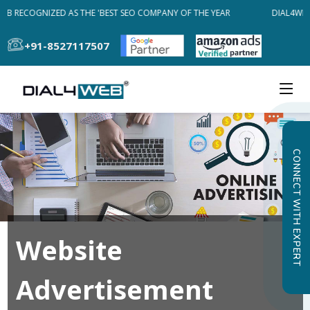
EB RECOGNIZED AS THE 'BEST SEO COMPANY OF THE YEAR
DIAL4WEB
+91-8527117507
CONNECT WITH EXPERT
Website
Advertisement