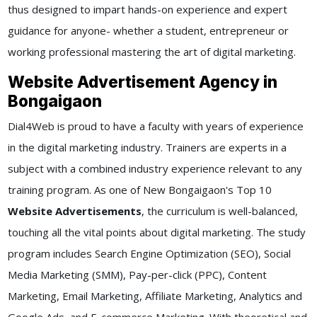
thus designed to impart hands-on experience and expert
guidance for anyone- whether a student, entrepreneur or
working professional mastering the art of digital marketing.
Website Advertisement Agency in
Bongaigaon
Dial4Web is proud to have a faculty with years of experience
in the digital marketing industry. Trainers are experts in a
subject with a combined industry experience relevant to any
training program. As one of New Bongaigaon's Top 10
Website Advertisements
, the curriculum is well-balanced,
touching all the vital points about digital marketing. The study
program includes Search Engine Optimization (SEO), Social
Media Marketing (SMM), Pay-per-click (PPC), Content
Marketing, Email Marketing, Affiliate Marketing, Analytics and