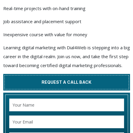
Real-time projects with on-hand training
Job assistance and placement support
Inexpensive course with value for money
Learning digital marketing with Dial4Web is stepping into a big
career in the digital realm. Join us now, and take the first step
toward becoming certified digital marketing professionals.
REQUEST A CALL BACK