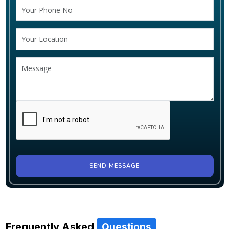
SEND MESSAGE
Frequently Asked
Questions