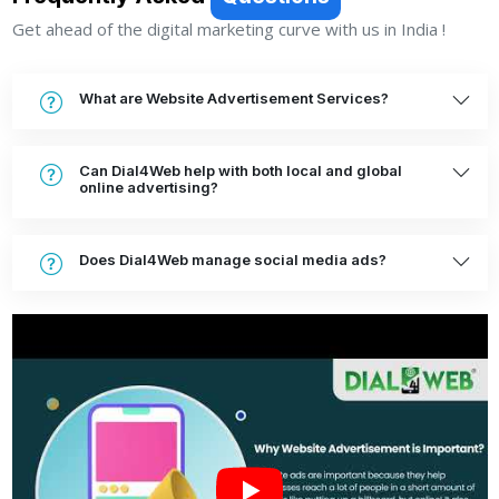
Get ahead of the digital marketing curve with us in India !
What are Website Advertisement Services?
Can Dial4Web help with both local and global
online advertising?
Does Dial4Web manage social media ads?