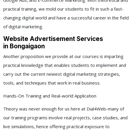
Google Ads, and E-commerce Marketing. With theoretical and
practical training, we mold our students to fit in such a fast-
changing digital world and have a successful career in the field
of digital marketing.
Website Advertisement Services
in Bongaigaon
Another proposition we provide at our courses is imparting
practical knowledge that enables students to implement and
carry out the current newest digital marketing strategies,
tools, and techniques that work in real business.
Hands-On Training and Real-world Application
Theory was never enough for us here at Dial4Web-many of
our training programs involve real projects, case studies, and
live simulations, hence offering practical exposure to