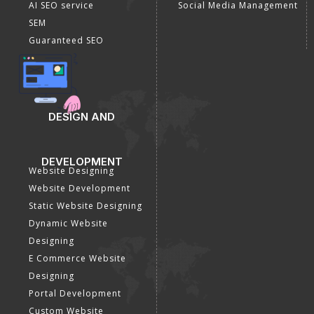
AI SEO service
Social Media Management
SEM
Guaranteed SEO
DESIGN AND
DEVELOPMENT
Website Designing
Website Development
Static Website Designing
Dynamic Website
Designing
E Commerce Website
Designing
Portal Development
Custom Website