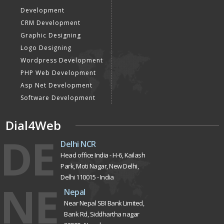
Development
CRM Development
Graphic Designing
Logo Designing
Wordpress Development
PHP Web Development
Asp Net Development
Software Development
Dial4Web
DE
Delhi NCR
Head office India - H-6, Kailash
Park, Moti Nagar, New Delhi,
Delhi 110015 - India
NE
Nepal
Near Nepal SBI Bank Limited,
Bank Rd, Siddhartha nagar