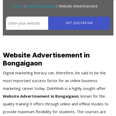
Home
/
Digital Marketing
/ Website Advertisement
GET QUOTATION
Website Advertisement in
Bongaigaon
Digital marketing literacy can, therefore, be said to be the
most important success factor for an online business
marketing career today. Dial4Web is a highly sought-after
Website Advertisement in Bongaigaon
, known for the
quality training it offers through online and offline modes to
provide maximum flexibility for students. The courses are