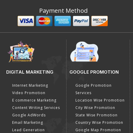
Payment Method
DIGITAL MARKETING
GOOGLE PROMOTION
Internet Marketing
Google Promotion
Video Promotion
Services
E commerce Marketing
Location Wise Promotion
Content Writing Services
City Wise Promotion
Google AdWords
State Wise Promotion
Email Marketing
Country Wise Promotion
Lead Generation
Google Map Promotion