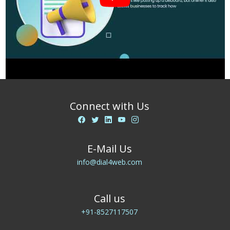
Connect with Us
E-Mail Us
info@dial4web.com
Call us
+91-8527117507