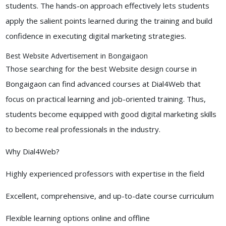
students. The hands-on approach effectively lets students
apply the salient points learned during the training and build
confidence in executing digital marketing strategies.
Best Website Advertisement in Bongaigaon
Those searching for the best Website design course in
Bongaigaon can find advanced courses at Dial4Web that
focus on practical learning and job-oriented training. Thus,
students become equipped with good digital marketing skills
to become real professionals in the industry.
Why Dial4Web?
Highly experienced professors with expertise in the field
Excellent, comprehensive, and up-to-date course curriculum
Flexible learning options online and offline