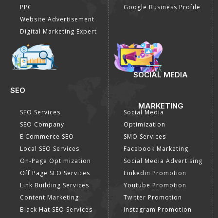
PPC
Google Business Profile
Website Advertisement
Digital Marketing Expert
SOCIAL MEDIA
SEO
MARKETING
SEO Services
Social Media
SEO Company
Optimization
E Commerce SEO
SMO Services
Local SEO Services
Facebook Marketing
On-Page Optimization
Social Media Advertising
Off Page SEO Services
Linkedin Promotion
Link Building Services
Youtube Promotion
Content Marketing
Twitter Promotion
Black Hat SEO Services
Instagram Promotion