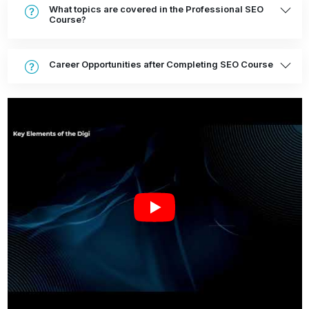
What topics are covered in the Professional SEO
Course?
Career Opportunities after Completing SEO Course