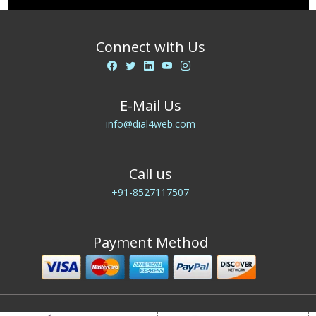
Connect with Us
E-Mail Us
info@dial4web.com
Call us
+91-8527117507
Payment Method