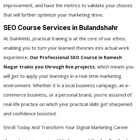
improvement, and have the metrics to validate your choices
that will further optimize your marketing drive.
SEO Course Services in Bulandshahr
At Dial4Web, practical training is at the core of our ethos,
enabling you to turn your learned theories into actual work
experience.
Our Professional SEO Course in Ramesh
Nagar trains you through live projects
, which means you
will get to apply your learnings in a real-time marketing
environment. Whether it is a local business campaign, an e-
commerce business, or a personal brand, you're assured of
real-life practice on which your practical skills get sharpened
and confidence boosted.
Enroll Today And Transform Your Digital Marketing Career