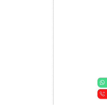
DEVELOPMENT
Website Designing
Website Development
Static Website Designing
Dynamic Website
Designing
E Commerce Website
Designing
Portal Development
Custom Website
Development
CRM Development
Graphic Designing
Logo Designing
Wordpress Development
PHP Web Development
Asp Net Development
Software Development