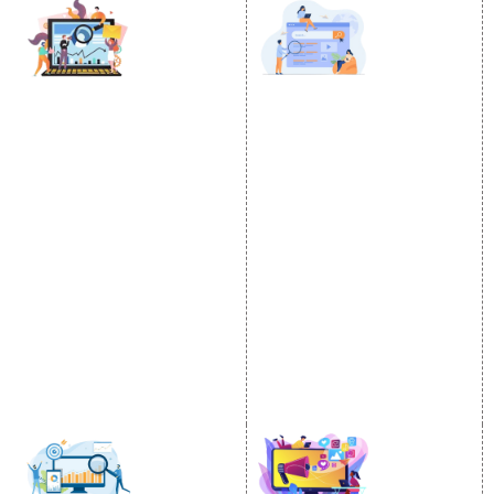
DIGITAL MARKETING
GOOGLE PROMOTION
Internet Marketing
Google Promotion
Video Promotion
Services
E commerce Marketing
Location Wise Promotion
Content Writing Services
City Wise Promotion
Google AdWords
State Wise Promotion
Email Marketing
Country Wise Promotion
Lead Generation
Google Map Promotion
PPC
Google Business Profile
Website Advertisement
Digital Marketing Expert