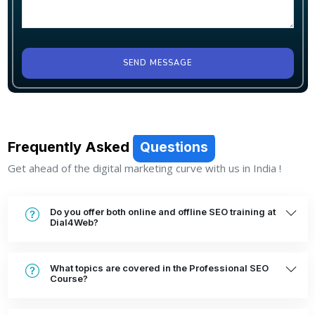
SEND MESSAGE
Frequently Asked
Questions
Get ahead of the digital marketing curve with us in India !
Do you offer both online and offline SEO training at
Dial4Web?
What topics are covered in the Professional SEO
Course?