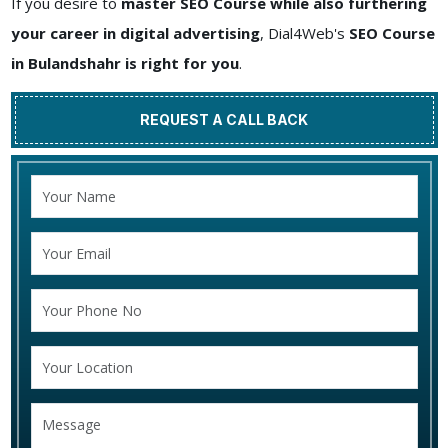
If you desire to
master SEO Course while also furthering
your career in digital advertising
, Dial4Web's
SEO Course
in Bulandshahr is right for you
.
REQUEST A CALL BACK