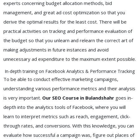
experts concerning budget allocation methods, bid
management, and great ad cost optimization so that you
derive the optimal results for the least cost. There will be
practical activities on tracking and performance evaluation of
the budget so that you unlearn and relearn the correct art of
making adjustments in future instances and avoid
unnecessary ad expenditure to the maximum extent possible.
In-depth training on Facebook Analytics & Performance Tracking
To be able to conduct effective marketing campaigns,
understanding various performance metrics and their analysis
is very important.
Our SEO Course in Bulandshahr
goes in-
depth into the analytics tools of Facebook, where you will
learn to interpret metrics such as reach, engagement, click-
through rates, and conversions. With this knowledge, you can
evaluate how successful a campaign was, figure out places of