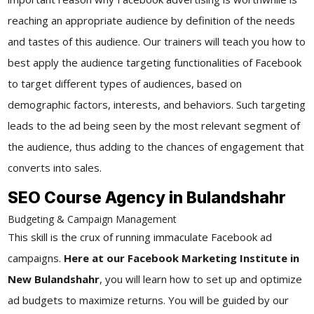
reaching an appropriate audience by definition of the needs
and tastes of this audience. Our trainers will teach you how to
best apply the audience targeting functionalities of Facebook
to target different types of audiences, based on
demographic factors, interests, and behaviors. Such targeting
leads to the ad being seen by the most relevant segment of
the audience, thus adding to the chances of engagement that
converts into sales.
SEO Course Agency in Bulandshahr
Budgeting & Campaign Management
This skill is the crux of running immaculate Facebook ad
campaigns.
Here at our Facebook Marketing Institute in
New Bulandshahr
, you will learn how to set up and optimize
ad budgets to maximize returns. You will be guided by our