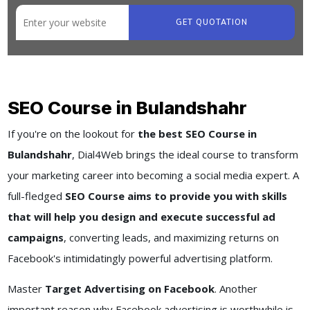
GET QUOTATION
SEO Course in Bulandshahr
If you're on the lookout for
the best SEO Course in
Bulandshahr
, Dial4Web brings the ideal course to transform
your marketing career into becoming a social media expert. A
full-fledged
SEO Course aims to provide you with skills
that will help you design and execute successful ad
campaigns
, converting leads, and maximizing returns on
Facebook's intimidatingly powerful advertising platform.
Master
Target Advertising on Facebook
. Another
important reason why Facebook advertising is worthwhile is