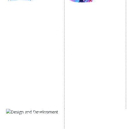
SOCIAL MEDIA
SEO
MARKETING
SEO Services
Social Media
SEO Company
Optimization
E Commerce SEO
SMO Services
Local SEO Services
Facebook Marketing
On-Page Optimization
Social Media Advertising
Off Page SEO Services
Linkedin Promotion
Link Building Services
Youtube Promotion
Content Marketing
Twitter Promotion
Black Hat SEO Services
Instagram Promotion
AI SEO service
Social Media Management
SEM
Guaranteed SEO
DESIGN AND