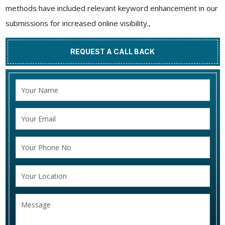
methods have included relevant keyword enhancement in our
submissions for increased online visibility.,
REQUEST A CALL BACK