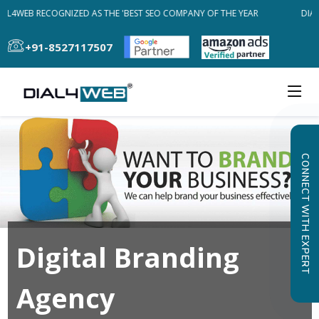
AL4WEB RECOGNIZED AS THE 'BEST SEO COMPANY OF THE YEAR
DIAL
+91-8527117507
CONNECT WITH EXPERT
Digital Branding
Agency