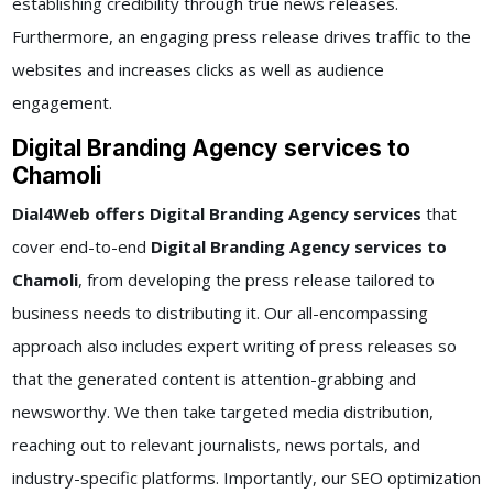
establishing credibility through true news releases.
Furthermore, an engaging press release drives traffic to the
websites and increases clicks as well as audience
engagement.
Digital Branding Agency services to
Chamoli
Dial4Web offers Digital Branding Agency services
that
cover end-to-end
Digital Branding Agency services to
Chamoli
, from developing the press release tailored to
business needs to distributing it. Our all-encompassing
approach also includes expert writing of press releases so
that the generated content is attention-grabbing and
newsworthy. We then take targeted media distribution,
reaching out to relevant journalists, news portals, and
industry-specific platforms. Importantly, our SEO optimization