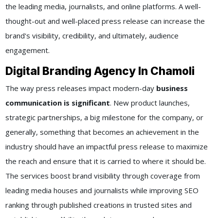
the leading media, journalists, and online platforms. A well-
thought-out and well-placed press release can increase the
brand's visibility, credibility, and ultimately, audience
engagement.
Digital Branding Agency In Chamoli
The way press releases impact modern-day
business
communication is significant
. New product launches,
strategic partnerships, a big milestone for the company, or
generally, something that becomes an achievement in the
industry should have an impactful press release to maximize
the reach and ensure that it is carried to where it should be.
The services boost brand visibility through coverage from
leading media houses and journalists while improving SEO
ranking through published creations in trusted sites and