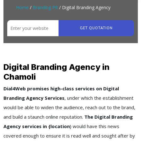
Home
/
Branding PR
/ Digital Branding Agency
GET QUOTATION
Digital Branding Agency in
Chamoli
Dial4Web promises high-class services on Digital
Branding Agency Services
, under which the establishment
would be able to widen the audience, reach out to the brand,
and build a staunch online reputation.
The Digital Branding
Agency services in {location
} would have this news
covered enough to ensure it is read well and sought after by