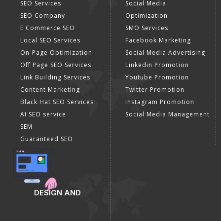
SEO Services
Social Media
SEO Company
Optimization
E Commerce SEO
SMO Services
Local SEO Services
Facebook Marketing
On-Page Optimization
Social Media Advertising
Off Page SEO Services
Linkedin Promotion
Link Building Services
Youtube Promotion
Content Marketing
Twitter Promotion
Black Hat SEO Services
Instagram Promotion
AI SEO service
Social Media Management
SEM
Guaranteed SEO
DESIGN AND