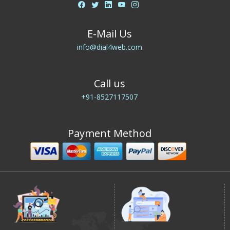
E-Mail Us
info@dial4web.com
Call us
+91-8527117507
Payment Method