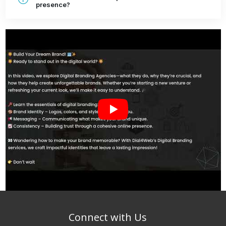
presence?
Connect with Us