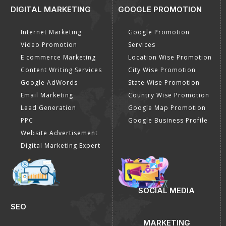
DIGITAL MARKETING
GOOGLE PROMOTION
Internet Marketing
Google Promotion
Video Promotion
Services
E commerce Marketing
Location Wise Promotion
Content Writing Services
City Wise Promotion
Google AdWords
State Wise Promotion
Email Marketing
Country Wise Promotion
Lead Generation
Google Map Promotion
PPC
Google Business Profile
Website Advertisement
Digital Marketing Expert
SOCIAL MEDIA
SEO
MARKETING