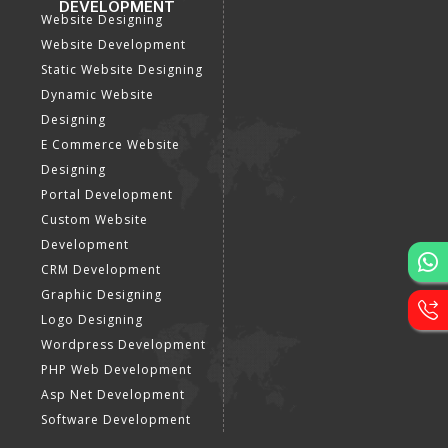
DEVELOPMENT
Website Designing
Website Development
Static Website Designing
Dynamic Website
Designing
E Commerce Website
Designing
Portal Development
Custom Website
Development
CRM Development
Graphic Designing
Logo Designing
Wordpress Development
PHP Web Development
Asp Net Development
Software Development