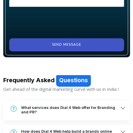
SEND MESSAGE
Frequently Asked
Questions
Get ahead of the digital marketing curve with us in India !
What services does Dial 4 Web offer for Branding
and PR?
How does Dial 4 Web help build a brands online