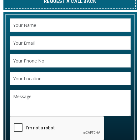
REQUEST A CALL BACK