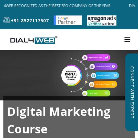
AL4WEB RECOGNIZED AS THE 'BEST SEO COMPANY OF THE YEAR
DIAL4
+91-8527117507
CONNECT WITH EXPERT
Digital Marketing
Course