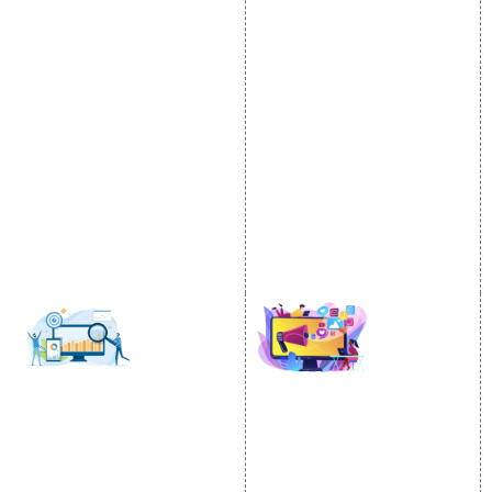
Internet Marketing
Google Promotion
Video Promotion
Services
E commerce Marketing
Location Wise Promotion
Content Writing Services
City Wise Promotion
Google AdWords
State Wise Promotion
Email Marketing
Country Wise Promotion
Lead Generation
Google Map Promotion
PPC
Google Business Profile
Website Advertisement
Digital Marketing Expert
SOCIAL MEDIA
SEO
MARKETING
SEO Services
Social Media
SEO Company
Optimization