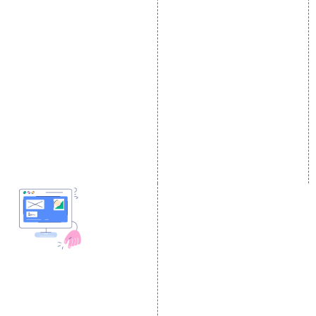
E Commerce SEO
SMO Services
Local SEO Services
Facebook Marketing
On-Page Optimization
Social Media Advertising
Off Page SEO Services
Linkedin Promotion
Link Building Services
Youtube Promotion
Content Marketing
Twitter Promotion
Black Hat SEO Services
Instagram Promotion
AI SEO service
Social Media Management
SEM
Guaranteed SEO
DESIGN AND
DEVELOPMENT
Website Designing