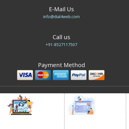
E-Mail Us
info@dial4web.com
Call us
+91-8527117507
Payment Method
DIGITAL MARKETING
GOOGLE PROMOTION