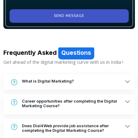
SEND MESSAGE
Frequently Asked
Questions
Get ahead of the digital marketing curve with us in India !
What is Digital Marketing?
Career opportunities after completing the Digital
Marketing Course?
Does Dial4Web provide job assistance after
completing the Digital Marketing Course?