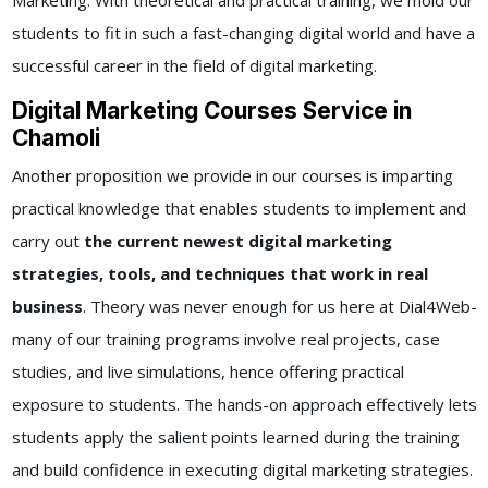
Marketing. With theoretical and practical training, we mold our
students to fit in such a fast-changing digital world and have a
successful career in the field of digital marketing.
Digital Marketing Courses Service in
Chamoli
Another proposition we provide in our courses is imparting
practical knowledge that enables students to implement and
carry out
the current newest digital marketing
strategies, tools, and techniques that work in real
business
. Theory was never enough for us here at Dial4Web-
many of our training programs involve real projects, case
studies, and live simulations, hence offering practical
exposure to students. The hands-on approach effectively lets
students apply the salient points learned during the training
and build confidence in executing digital marketing strategies.