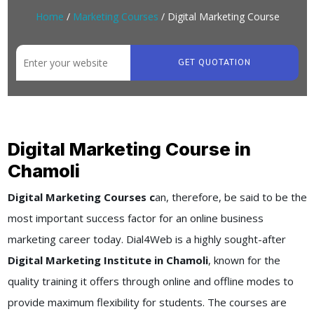
Home
/
Marketing Courses
/ Digital Marketing Course
GET QUOTATION
Digital Marketing Course in
Chamoli
Digital Marketing Courses c
an, therefore, be said to be the
most important success factor for an online business
marketing career today. Dial4Web is a highly sought-after
Digital Marketing Institute in Chamoli
, known for the
quality training it offers through online and offline modes to
provide maximum flexibility for students. The courses are