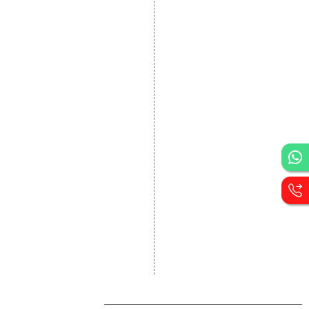
Website Development
Static Website Designing
Dynamic Website
Designing
E Commerce Website
Designing
Portal Development
Custom Website
Development
CRM Development
Graphic Designing
Logo Designing
Wordpress Development
PHP Web Development
Asp Net Development
Software Development
Dial4Web