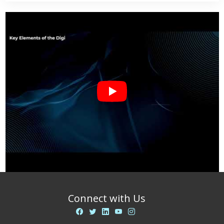
Connect with Us