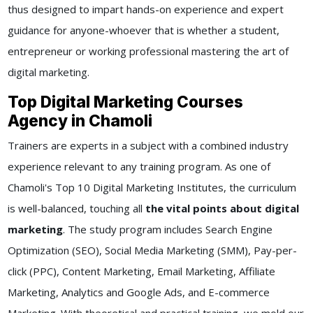
thus designed to impart hands-on experience and expert
guidance for anyone-whoever that is whether a student,
entrepreneur or working professional mastering the art of
digital marketing.
Top Digital Marketing Courses
Agency in Chamoli
Trainers are experts in a subject with a combined industry
experience relevant to any training program. As one of
Chamoli's Top 10 Digital Marketing Institutes, the curriculum
is well-balanced, touching all
the vital points about digital
marketing
. The study program includes Search Engine
Optimization (SEO), Social Media Marketing (SMM), Pay-per-
click (PPC), Content Marketing, Email Marketing, Affiliate
Marketing, Analytics and Google Ads, and E-commerce