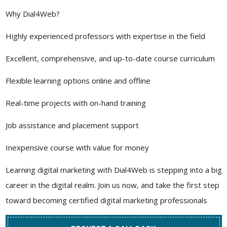
Why Dial4Web?
Highly experienced professors with expertise in the field
Excellent, comprehensive, and up-to-date course curriculum
Flexible learning options online and offline
Real-time projects with on-hand training
Job assistance and placement support
Inexpensive course with value for money
Learning digital marketing with Dial4Web is stepping into a big
career in the digital realm. Join us now, and take the first step
toward becoming certified digital marketing professionals