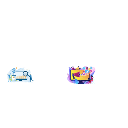
Video Promotion
Services
E commerce Marketing
Location Wise Promotion
Content Writing Services
City Wise Promotion
Google AdWords
State Wise Promotion
Email Marketing
Country Wise Promotion
Lead Generation
Google Map Promotion
PPC
Google Business Profile
Website Advertisement
Digital Marketing Expert
SOCIAL MEDIA
SEO
MARKETING
SEO Services
Social Media
SEO Company
Optimization
E Commerce SEO
SMO Services