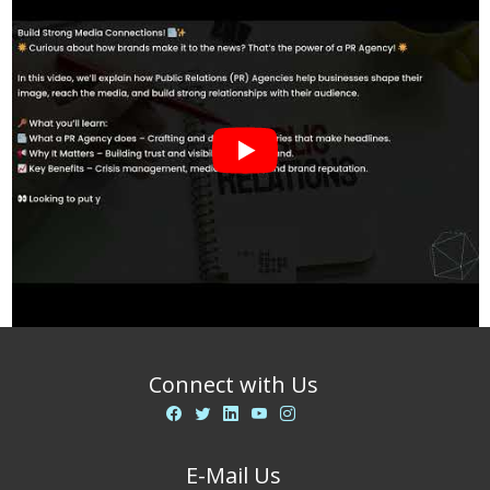
Connect with Us
E-Mail Us