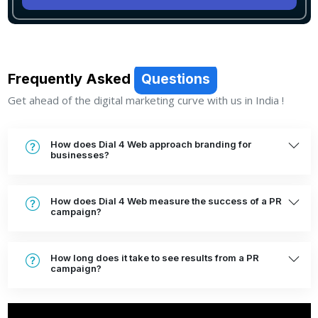
Frequently Asked
Questions
Get ahead of the digital marketing curve with us in India !
How does Dial 4 Web approach branding for
businesses?
How does Dial 4 Web measure the success of a PR
campaign?
How long does it take to see results from a PR
campaign?