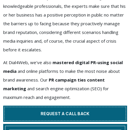
knowledgeable professionals, the experts make sure that his
or her business has a positive perception in public no matter
the barriers up to facing because they proactively manage
brand reputation, considering different scenarios handling
media inquiries and, of course, the crucial aspect of crisis
before it escalates.
At Dial4Web, we've also
mastered digital PR-using social
media
and online platforms to make the most noise about
brand awareness. Our
PR campaign ties content
marketing
and search engine optimization (SEO) for
maximum reach and engagement.
REQUEST A CALL BACK