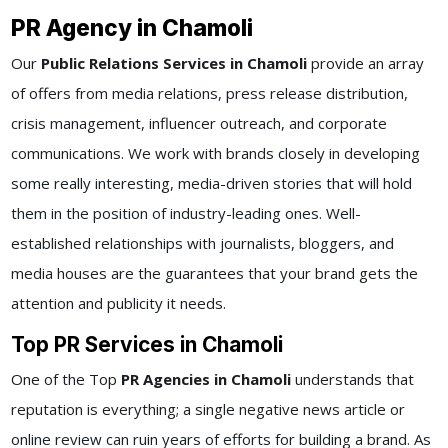
PR Agency in Chamoli
Our
Public Relations Services in Chamoli
provide an array
of offers from media relations, press release distribution,
crisis management, influencer outreach, and corporate
communications. We work with brands closely in developing
some really interesting, media-driven stories that will hold
them in the position of industry-leading ones. Well-
established relationships with journalists, bloggers, and
media houses are the guarantees that your brand gets the
attention and publicity it needs.
Top PR Services in Chamoli
One of the Top
PR Agencies in Chamoli
understands that
reputation is everything; a single negative news article or
online review can ruin years of efforts for building a brand. As