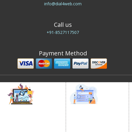
info@dial4web.com
Call us
+91-8527117507
Payment Method
DIGITAL MARKETING
GOOGLE PROMOTION
Internet Marketing
Google Promotion