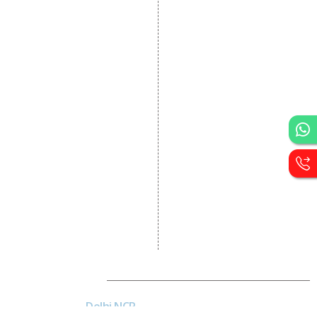
Dynamic Website
Designing
E Commerce Website
Designing
Portal Development
Custom Website
Development
CRM Development
Graphic Designing
Logo Designing
Wordpress Development
PHP Web Development
Asp Net Development
Software Development
Dial4Web
Delhi NCR