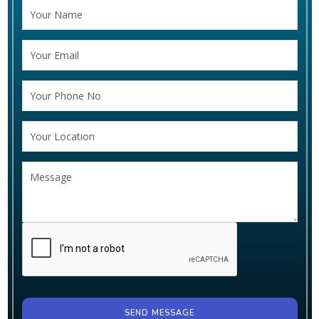
SEND MESSAGE