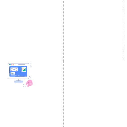
Local SEO Services
Facebook Marketing
On-Page Optimization
Social Media Advertising
Off Page SEO Services
Linkedin Promotion
Link Building Services
Youtube Promotion
Content Marketing
Twitter Promotion
Black Hat SEO Services
Instagram Promotion
AI SEO service
Social Media Management
SEM
Guaranteed SEO
DESIGN AND
DEVELOPMENT
Website Designing
Website Development
Static Website Designing