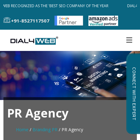
4WEB RECOGNIZED AS THE 'BEST SEO COMPANY OF THE YEAR
DIAL4W
+91-8527117507
CONNECT WITH EXPERT
PR Agency
Home
/
Branding PR
/ PR Agency