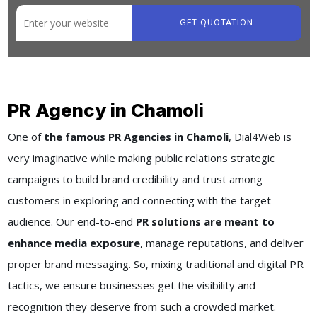
GET QUOTATION
PR Agency in Chamoli
One of
the famous PR Agencies in Chamoli
, Dial4Web is
very imaginative while making public relations strategic
campaigns to build brand credibility and trust among
customers in exploring and connecting with the target
audience. Our end-to-end
PR solutions are meant to
enhance media exposure
, manage reputations, and deliver
proper brand messaging. So, mixing traditional and digital PR
tactics, we ensure businesses get the visibility and
recognition they deserve from such a crowded market.