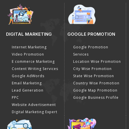
DIGITAL MARKETING
GOOGLE PROMOTION
Internet Marketing
Google Promotion
Video Promotion
Services
E commerce Marketing
Location Wise Promotion
Content Writing Services
City Wise Promotion
Google AdWords
State Wise Promotion
Email Marketing
Country Wise Promotion
Lead Generation
Google Map Promotion
PPC
Google Business Profile
Website Advertisement
Digital Marketing Expert