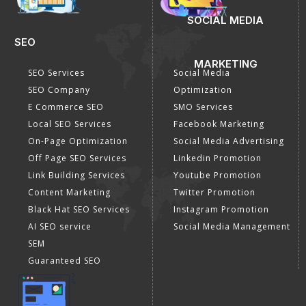
SOCIAL MEDIA
SEO
MARKETING
SEO Services
Social Media
SEO Company
Optimization
E Commerce SEO
SMO Services
Local SEO Services
Facebook Marketing
On-Page Optimization
Social Media Advertising
Off Page SEO Services
Linkedin Promotion
Link Building Services
Youtube Promotion
Content Marketing
Twitter Promotion
Black Hat SEO Services
Instagram Promotion
AI SEO service
Social Media Management
SEM
Guaranteed SEO