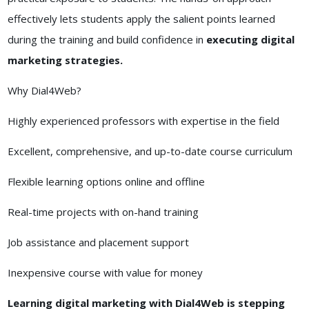
effectively lets students apply the salient points learned
during the training and build confidence in
executing digital
marketing strategies.
Why Dial4Web?
Highly experienced professors with expertise in the field
Excellent, comprehensive, and up-to-date course curriculum
Flexible learning options online and offline
Real-time projects with on-hand training
Job assistance and placement support
Inexpensive course with value for money
Learning digital marketing with Dial4Web is stepping