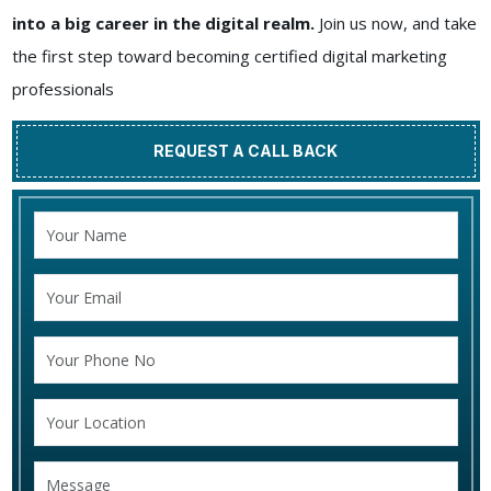
into a big career in the digital realm.
Join us now, and take
the first step toward becoming certified digital marketing
professionals
REQUEST A CALL BACK