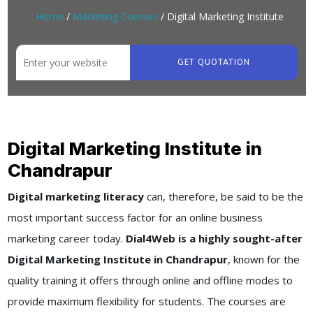
Home
/
Marketing Courses
/ Digital Marketing Institute
GET QUOTATION
Digital Marketing Institute in
Chandrapur
Digital marketing literacy
can, therefore, be said to be the
most important success factor for an online business
marketing career today.
Dial4Web is a highly sought-after
Digital Marketing Institute in Chandrapur
, known for the
quality training it offers through online and offline modes to
provide maximum flexibility for students. The courses are