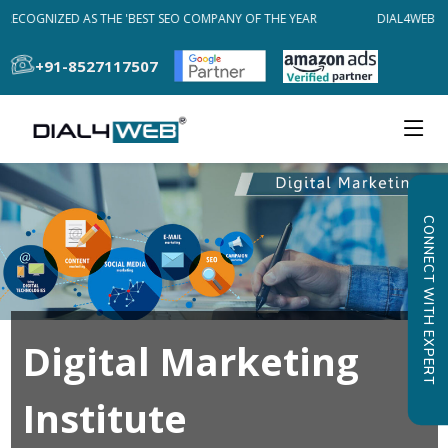
RECOGNIZED AS THE 'BEST SEO COMPANY OF THE YEAR
DIAL4WEB RE
+91-8527117507
CONNECT WITH EXPERT
Digital Marketing
Institute