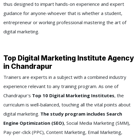
thus designed to impart hands-on experience and expert
guidance for anyone-whoever that is whether a student,
entrepreneur or working professional mastering the art of
digital marketing.
Top Digital Marketing Institute Agency
in Chandrapur
Trainers are experts in a subject with a combined industry
experience relevant to any training program. As one of
Chandrapur's
Top 10 Digital Marketing Institutes
, the
curriculum is well-balanced, touching all the vital points about
digital marketing.
The study program includes Search
Engine Optimization (SEO)
, Social Media Marketing (SMM),
Pay-per-click (PPC), Content Marketing, Email Marketing,