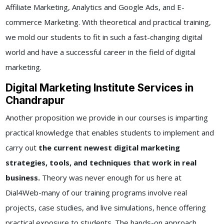
Affiliate Marketing, Analytics and Google Ads, and E-
commerce Marketing. With theoretical and practical training,
we mold our students to fit in such a fast-changing digital
world and have a successful career in the field of digital
marketing.
Digital Marketing Institute Services in
Chandrapur
Another proposition we provide in our courses is imparting
practical knowledge that enables students to implement and
carry out
the current newest digital marketing
strategies, tools, and techniques that work in real
business.
Theory was never enough for us here at
Dial4Web-many of our training programs involve real
projects, case studies, and live simulations, hence offering
practical exposure to students. The hands-on approach