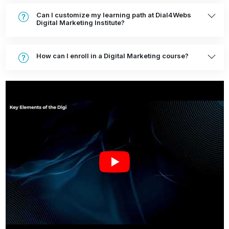
Can I customize my learning path at Dial4Webs
Digital Marketing Institute?
How can I enroll in a Digital Marketing course?