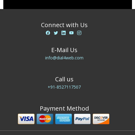
Connect with Us
E-Mail Us
info@dial4web.com
Call us
+91-8527117507
Payment Method