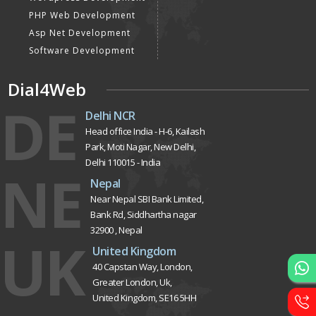
PHP Web Development
Asp Net Development
Software Development
Dial4Web
DE
Delhi NCR
Head office India - H-6, Kailash
Park, Moti Nagar, New Delhi,
Delhi 110015 - India
NE
Nepal
Near Nepal SBI Bank Limited,
Bank Rd, Siddhartha nagar
32900 , Nepal
UK
United Kingdom
40 Capstan Way, London,
Greater London, Uk,
United Kingdom, SE16 5HH