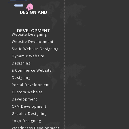
DESIGN AND
DEVELOPMENT
Website Designing
Website Development
Static Website Designing
Dynamic Website
Designing
E Commerce Website
Designing
Portal Development
Custom Website
Development
CRM Development
Graphic Designing
Logo Designing
Wordpress Development