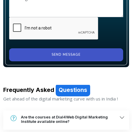
SEND MESSAGE
Frequently Asked
Questions
Get ahead of the digital marketing curve with us in India !
Are the courses at Dial4Web Digital Marketing
Institute available online?