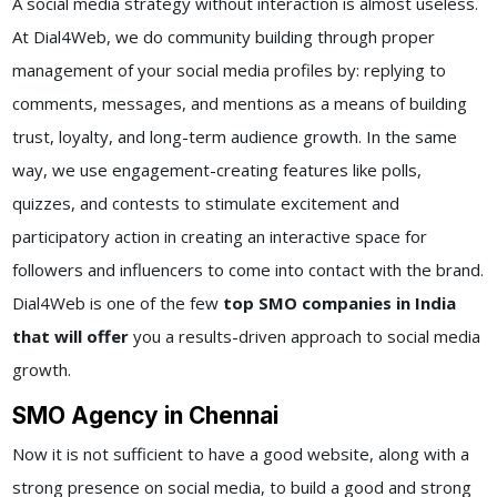
A social media strategy without interaction is almost useless.
At Dial4Web, we do community building through proper
management of your social media profiles by: replying to
comments, messages, and mentions as a means of building
trust, loyalty, and long-term audience growth. In the same
way, we use engagement-creating features like polls,
quizzes, and contests to stimulate excitement and
participatory action in creating an interactive space for
followers and influencers to come into contact with the brand.
Dial4Web is one of the few
top SMO companies in India
that will offer
you a results-driven approach to social media
growth.
SMO Agency in Chennai
Now it is not sufficient to have a good website, along with a
strong presence on social media, to build a good and strong