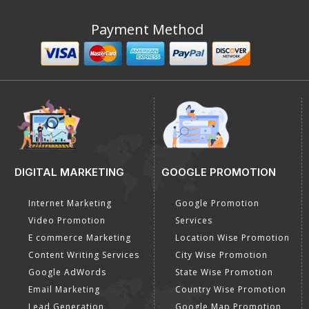
Payment Method
DIGITAL MARKETING
GOOGLE PROMOTION
Internet Marketing
Google Promotion
Video Promotion
Services
E commerce Marketing
Location Wise Promotion
Content Writing Services
City Wise Promotion
Google AdWords
State Wise Promotion
Email Marketing
Country Wise Promotion
Lead Generation
Google Map Promotion