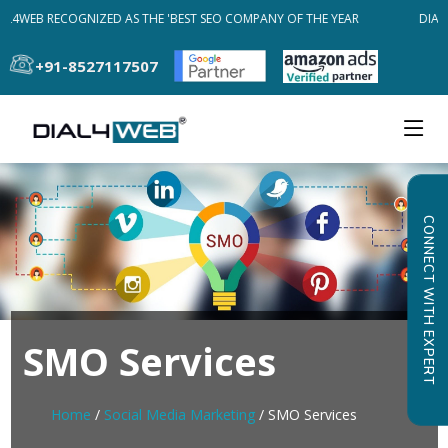
AL4WEB RECOGNIZED AS THE 'BEST SEO COMPANY OF THE YEAR
DIAL4
+91-8527117507
CONNECT WITH EXPERT
SMO Services
Home
/
Social Media Marketing
/ SMO Services