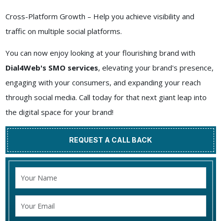
Cross-Platform Growth – Help you achieve visibility and
traffic on multiple social platforms.
You can now enjoy looking at your flourishing brand with
Dial4Web's SMO services
, elevating your brand's presence,
engaging with your consumers, and expanding your reach
through social media. Call today for that next giant leap into
the digital space for your brand!
REQUEST A CALL BACK