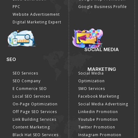
PPC
Google Business Profile
Website Advertisement
Digital Marketing Expert
SOCIAL MEDIA
SEO
MARKETING
SEO Services
Social Media
SEO Company
Optimization
E Commerce SEO
SMO Services
Local SEO Services
Facebook Marketing
On-Page Optimization
Social Media Advertising
Off Page SEO Services
Linkedin Promotion
Link Building Services
Youtube Promotion
Content Marketing
Twitter Promotion
Black Hat SEO Services
Instagram Promotion