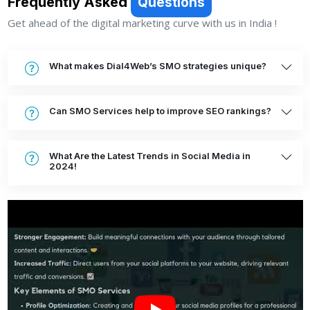
Frequently Asked
Questions
Get ahead of the digital marketing curve with us in India !
What makes Dial4Web’s SMO strategies unique?
Can SMO Services help to improve SEO rankings?
What Are the Latest Trends in Social Media in
2024!