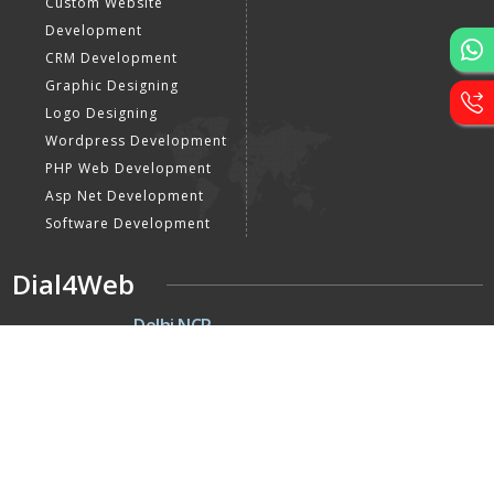
Custom Website
Development
CRM Development
Graphic Designing
Logo Designing
Wordpress Development
PHP Web Development
Asp Net Development
Software Development
Dial4Web
DE
Delhi NCR
Head office India - H-6, Kailash
Park, Moti Nagar, New Delhi,
Delhi 110015 - India
NE
Nepal
Near Nepal SBI Bank Limited,
Bank Rd, Siddhartha nagar