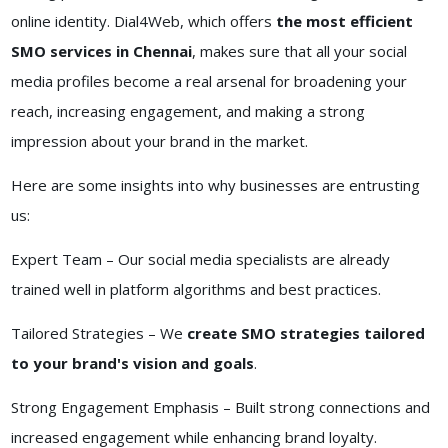
online identity. Dial4Web, which offers
the most efficient
SMO services in Chennai
, makes sure that all your social
media profiles become a real arsenal for broadening your
reach, increasing engagement, and making a strong
impression about your brand in the market.
Here are some insights into why businesses are entrusting
us:
Expert Team – Our social media specialists are already
trained well in platform algorithms and best practices.
Tailored Strategies – We
create SMO strategies tailored
to your brand's vision and goals
.
Strong Engagement Emphasis – Built strong connections and
increased engagement while enhancing brand loyalty.