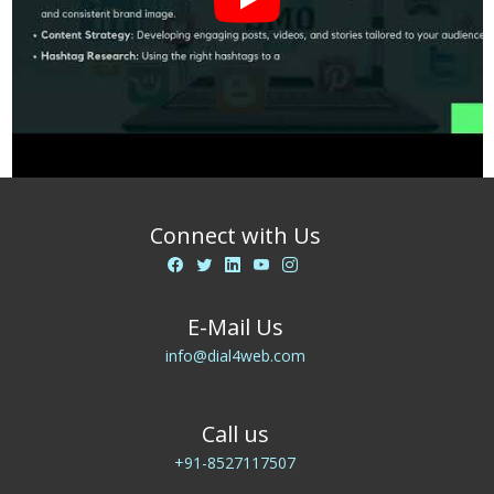
Connect with Us
E-Mail Us
info@dial4web.com
Call us
+91-8527117507