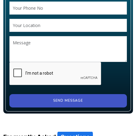
SEND MESSAGE