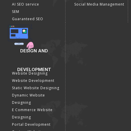
AI SEO service
Social Media Management
SEM
Guaranteed SEO
DESIGN AND
DEVELOPMENT
Website Designing
Website Development
Static Website Designing
Dynamic Website
Designing
E Commerce Website
Designing
Portal Development