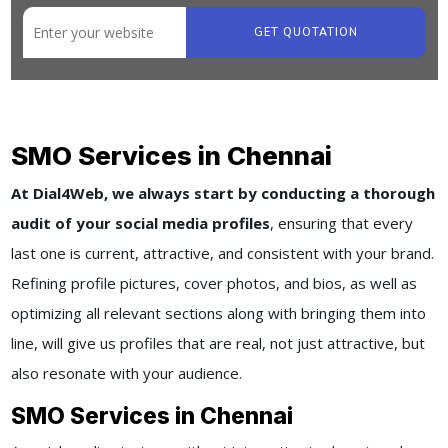
GET QUOTATION
SMO Services in Chennai
At Dial4Web, we always start by conducting a thorough
audit of your social media profiles
, ensuring that every
last one is current, attractive, and consistent with your brand.
Refining profile pictures, cover photos, and bios, as well as
optimizing all relevant sections along with bringing them into
line, will give us profiles that are real, not just attractive, but
also resonate with your audience.
SMO Services in Chennai