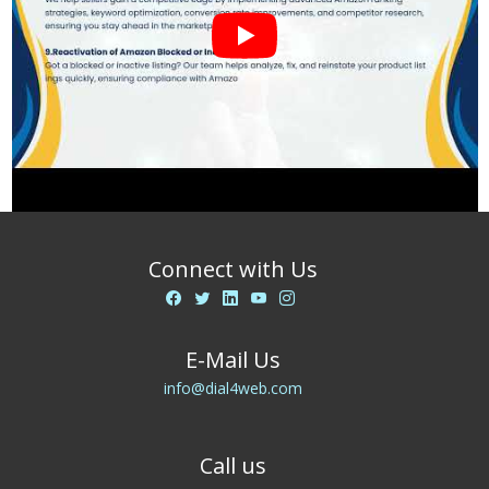
Connect with Us
E-Mail Us
info@dial4web.com
Call us