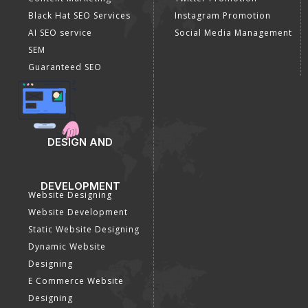
Black Hat SEO Services
Instagram Promotion
AI SEO service
Social Media Management
SEM
Guaranteed SEO
DESIGN AND
DEVELOPMENT
Website Designing
Website Development
Static Website Designing
Dynamic Website
Designing
E Commerce Website
Designing