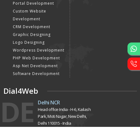
Portal Development
Custom Website
Development
CRM Development
Graphic Designing
Logo Designing
Wordpress Development
PHP Web Development
Asp Net Development
Software Development
Dial4Web
DE
Delhi NCR
Head office India - H-6, Kailash
Park, Moti Nagar, New Delhi,
Delhi 110015 - India
Nepal
Near Nepal SBI Bank Limited,