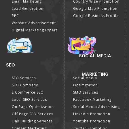
Email Marketing
Country Wise Promotion
Lead Generation
Google Map Promotion
PPC
Google Business Profile
Website Advertisement
Digital Marketing Expert
SOCIAL MEDIA
SEO
MARKETING
SEO Services
Social Media
SEO Company
Optimization
E Commerce SEO
SMO Services
Local SEO Services
Facebook Marketing
On-Page Optimization
Social Media Advertising
Off Page SEO Services
Linkedin Promotion
Link Building Services
Youtube Promotion
Content Marketing
Twitter Promotion