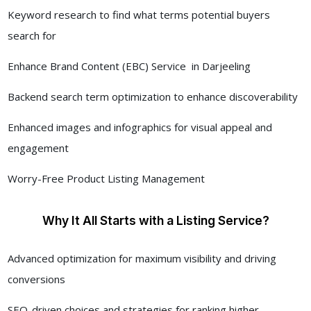
Keyword research to find what terms potential buyers
search for
Enhance Brand Content (EBC) Service in Darjeeling
Backend search term optimization to enhance discoverability
Enhanced images and infographics for visual appeal and
engagement
Worry-Free Product Listing Management
Why It All Starts with a Listing Service?
Advanced optimization for maximum visibility and driving
conversions
SEO-driven choices and strategies for ranking higher