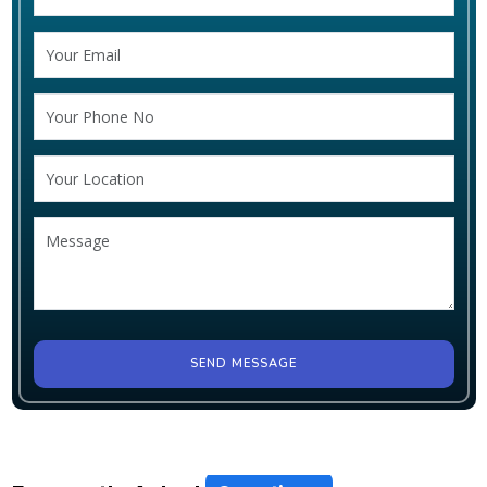
SEND MESSAGE