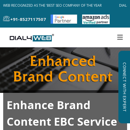
4WEB RECOGNIZED AS THE 'BEST SEO COMPANY OF THE YEAR
DIAL4W
+91-8527117507
CONNECT WITH EXPERT
Enhance Brand
Content EBC Service