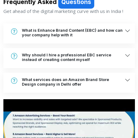
Frequently Asked
Questions
Get ahead of the digital marketing curve with us in India !
What is Enhance Brand Content (EBC) and how can
your company help with it
Why should I hire a professional EBC service
instead of creating content myself
What services does an Amazon Brand Store
Design company in Delhi offer