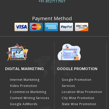
+91-8527117507
Payment Method
DIGITAL MARKETING
GOOGLE PROMOTION
Internet Marketing
Google Promotion
Video Promotion
Services
E commerce Marketing
Location Wise Promotion
Content Writing Services
City Wise Promotion
Google AdWords
State Wise Promotion