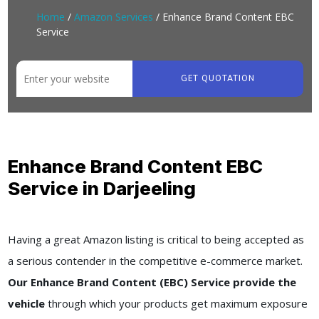
Home
/
Amazon Services
/ Enhance Brand Content EBC
Service
GET QUOTATION
Enhance Brand Content EBC
Service in Darjeeling
Having a great Amazon listing is critical to being accepted as
a serious contender in the competitive e-commerce market.
Our Enhance Brand Content (EBC) Service provide the
vehicle
through which your products get maximum exposure