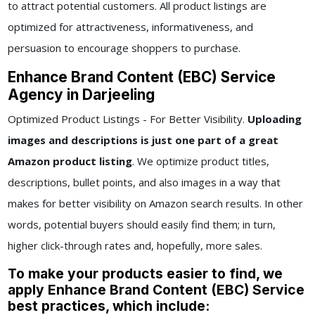
to attract potential customers. All product listings are
optimized for attractiveness, informativeness, and
persuasion to encourage shoppers to purchase.
Enhance Brand Content (EBC) Service
Agency in Darjeeling
Optimized Product Listings - For Better Visibility.
Uploading
images and descriptions is just one part of a great
Amazon product listing
. We optimize product titles,
descriptions, bullet points, and also images in a way that
makes for better visibility on Amazon search results. In other
words, potential buyers should easily find them; in turn,
higher click-through rates and, hopefully, more sales.
To make your products easier to find, we
apply Enhance Brand Content (EBC) Service
best practices, which include: