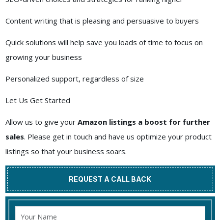
Content writing that is pleasing and persuasive to buyers
Quick solutions will help save you loads of time to focus on
growing your business
Personalized support, regardless of size
Let Us Get Started
Allow us to give your
Amazon listings a boost for further
sales
. Please get in touch and have us optimize your product
listings so that your business soars.
REQUEST A CALL BACK