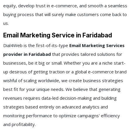
equity, develop trust in e-commerce, and smooth a seamless
buying process that will surely make customers come back to
us.
Email Marketing Service in Faridabad
Dial4Web is the first-of-its-type
Email Marketing Services
provider in Faridabad
that provides tailored solutions for
businesses, be it big or small. Whether you are a niche start-
up desirous of getting traction or a global e-commerce brand
wishful of scaling worldwide, we create business strategies
best fit for your unique needs. We believe that generating
revenues requires data-led decision-making and building
strategies based entirely on advanced analytics and
monitoring performance to optimize campaigns' efficiency
and profitability.