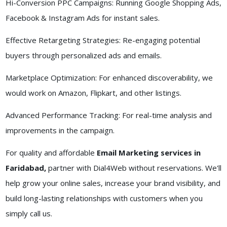
Hi-Conversion PPC Campaigns: Running Google Shopping Ads,
Facebook & Instagram Ads for instant sales.
Effective Retargeting Strategies: Re-engaging potential
buyers through personalized ads and emails.
Marketplace Optimization: For enhanced discoverability, we
would work on Amazon, Flipkart, and other listings.
Advanced Performance Tracking: For real-time analysis and
improvements in the campaign.
For quality and affordable
Email Marketing services in
Faridabad,
partner with Dial4Web without reservations. We'll
help grow your online sales, increase your brand visibility, and
build long-lasting relationships with customers when you
simply call us.