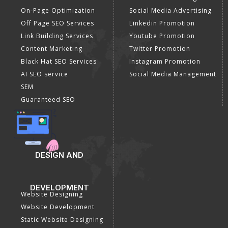
SEO Company
Optimization
E Commerce SEO
SMO Services
Local SEO Services
Facebook Marketing
On-Page Optimization
Social Media Advertising
Off Page SEO Services
Linkedin Promotion
Link Building Services
Youtube Promotion
Content Marketing
Twitter Promotion
Black Hat SEO Services
Instagram Promotion
AI SEO service
Social Media Management
SEM
Guaranteed SEO
DESIGN AND
DEVELOPMENT