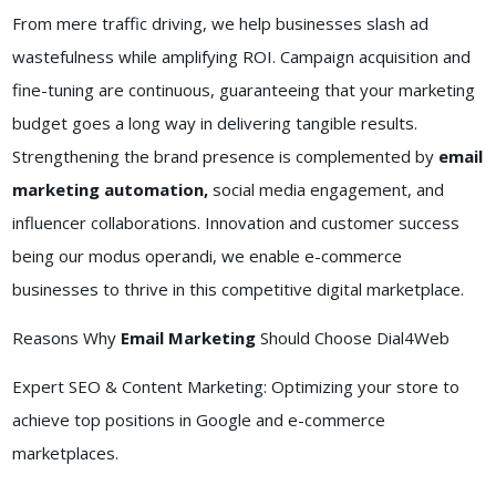
From mere traffic driving, we help businesses slash ad
wastefulness while amplifying ROI. Campaign acquisition and
fine-tuning are continuous, guaranteeing that your marketing
budget goes a long way in delivering tangible results.
Strengthening the brand presence is complemented by
email
marketing automation,
social media engagement, and
influencer collaborations. Innovation and customer success
being our modus operandi, we enable e-commerce
businesses to thrive in this competitive digital marketplace.
Reasons Why
Email Marketing
Should Choose Dial4Web
Expert SEO & Content Marketing: Optimizing your store to
achieve top positions in Google and e-commerce
marketplaces.