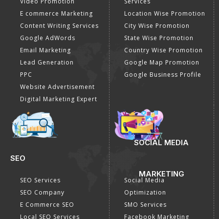
DIGITAL MARKETING
GOOGLE PROMOTION
Internet Marketing
Google Promotion
Video Promotion
Services
E commerce Marketing
Location Wise Promotion
Content Writing Services
City Wise Promotion
Google AdWords
State Wise Promotion
Email Marketing
Country Wise Promotion
Lead Generation
Google Map Promotion
PPC
Google Business Profile
Website Advertisement
Digital Marketing Expert
SOCIAL MEDIA
SEO
MARKETING
SEO Services
Social Media