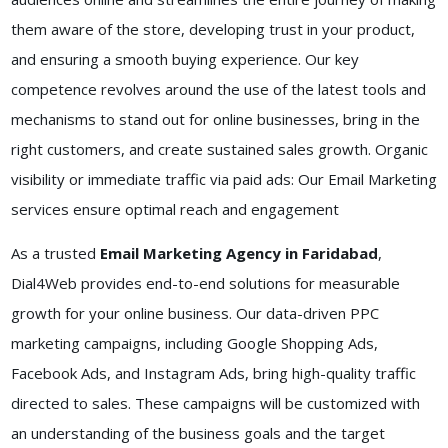
them aware of the store, developing trust in your product,
and ensuring a smooth buying experience. Our key
competence revolves around the use of the latest tools and
mechanisms to stand out for online businesses, bring in the
right customers, and create sustained sales growth. Organic
visibility or immediate traffic via paid ads: Our Email Marketing
services ensure optimal reach and engagement
As a trusted
Email Marketing Agency in Faridabad
,
Dial4Web provides end-to-end solutions for measurable
growth for your online business. Our data-driven PPC
marketing campaigns, including Google Shopping Ads,
Facebook Ads, and Instagram Ads, bring high-quality traffic
directed to sales. These campaigns will be customized with
an understanding of the business goals and the target