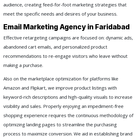
audience, creating feed-for-foot marketing strategies that
meet the specific needs and desires of your business.
Email Marketing Agency in Faridabad
Effective retargeting campaigns are focused on: dynamic ads,
abandoned cart emails, and personalized product
recommendations to re-engage visitors who leave without
making a purchase.
Also on the marketplace optimization for platforms like
Amazon and Flipkart, we improve product listings with
keyword-rich descriptions and high-quality visuals to increase
visibility and sales. Properly enjoying an impediment-free
shopping experience requires the continuous methodology of
optimizing landing pages to streamline the purchasing
process to maximize conversion. We aid in establishing brand