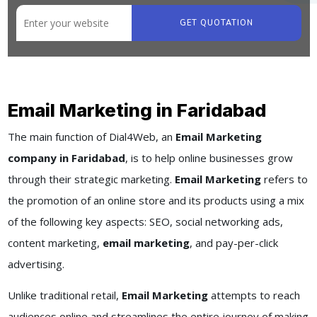
GET QUOTATION
Email Marketing in Faridabad
The main function of Dial4Web, an
Email Marketing
company in Faridabad
, is to help online businesses grow
through their strategic marketing.
Email Marketing
refers to
the promotion of an online store and its products using a mix
of the following key aspects: SEO, social networking ads,
content marketing,
email marketing
, and pay-per-click
advertising.
Unlike traditional retail,
Email Marketing
attempts to reach
audiences online and streamlines the entire journey of making