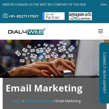
L4WEB RECOGNIZED AS THE 'BEST SEO COMPANY OF THE YEAR
DIAL4W
+91-8527117507
CONNECT WITH EXPERT
Email Marketing
Home
/
Digital Marketing
/ Email Marketing