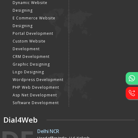
Website Designing
Website Development
Static Website Designing
Dynamic Website
Designing
E Commerce Website
Designing
Portal Development
Custom Website
Development
CRM Development
Graphic Designing
Logo Designing
Wordpress Development
PHP Web Development
Asp Net Development
Software Development