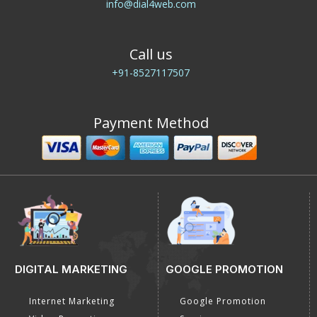
E-Mail Us
info@dial4web.com
Call us
+91-8527117507
Payment Method