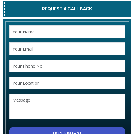
REQUEST A CALL BACK