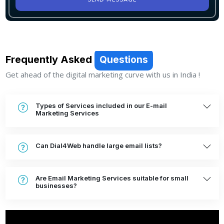
SEND MESSAGE
Frequently Asked
Questions
Get ahead of the digital marketing curve with us in India !
Types of Services included in our E-mail
Marketing Services
Can Dial4Web handle large email lists?
Are Email Marketing Services suitable for small