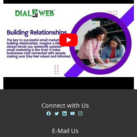
businesses?
Connect with Us