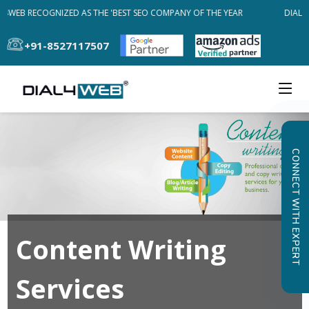
L4WEB RECOGNIZED AS THE 'BEST SEO COMPANY OF THE YEAR
DIAL4W
+91-8527117507
CONNECT WITH EXPERT
Content Writing
Services