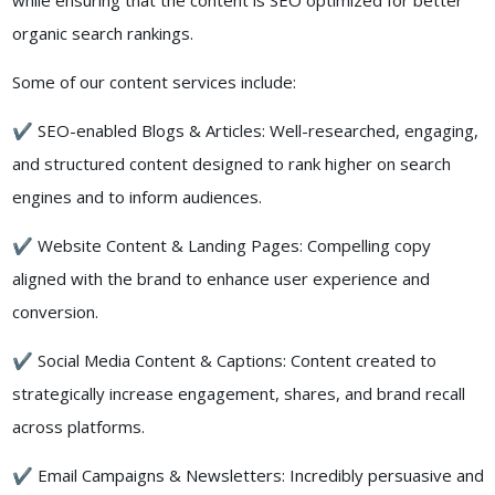
while ensuring that the content is SEO optimized for better
organic search rankings.
Some of our content services include:
✔ SEO-enabled Blogs & Articles: Well-researched, engaging,
and structured content designed to rank higher on search
engines and to inform audiences.
✔ Website Content & Landing Pages: Compelling copy
aligned with the brand to enhance user experience and
conversion.
✔ Social Media Content & Captions: Content created to
strategically increase engagement, shares, and brand recall
across platforms.
✔ Email Campaigns & Newsletters: Incredibly persuasive and