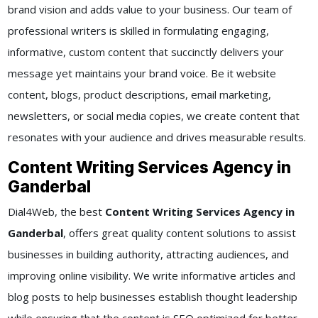
brand vision and adds value to your business. Our team of
professional writers is skilled in formulating engaging,
informative, custom content that succinctly delivers your
message yet maintains your brand voice. Be it website
content, blogs, product descriptions, email marketing,
newsletters, or social media copies, we create content that
resonates with your audience and drives measurable results.
Content Writing Services Agency in
Ganderbal
Dial4Web, the best
Content Writing Services Agency in
Ganderbal
, offers great quality content solutions to assist
businesses in building authority, attracting audiences, and
improving online visibility. We write informative articles and
blog posts to help businesses establish thought leadership