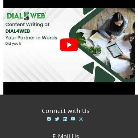
Connect with Us
E-Mail Us