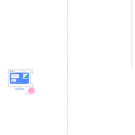
Local SEO Services
Facebook Marketing
On-Page Optimization
Social Media Advertising
Off Page SEO Services
Linkedin Promotion
Link Building Services
Youtube Promotion
Content Marketing
Twitter Promotion
Black Hat SEO Services
Instagram Promotion
AI SEO service
Social Media Management
SEM
Guaranteed SEO
DESIGN AND
DEVELOPMENT
Website Designing
Website Development
Static Website Designing