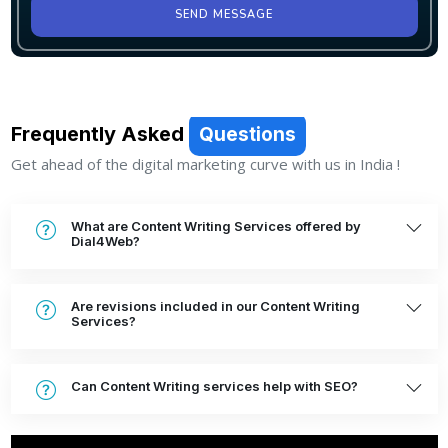
SEND MESSAGE
Frequently Asked
Questions
Get ahead of the digital marketing curve with us in India !
What are Content Writing Services offered by
Dial4Web?
Are revisions included in our Content Writing
Services?
Can Content Writing services help with SEO?