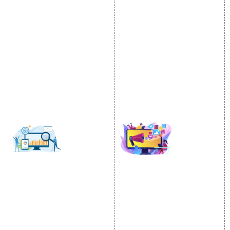
Video Promotion
Services
E commerce Marketing
Location Wise Promotion
Content Writing Services
City Wise Promotion
Google AdWords
State Wise Promotion
Email Marketing
Country Wise Promotion
Lead Generation
Google Map Promotion
PPC
Google Business Profile
Website Advertisement
Digital Marketing Expert
SOCIAL MEDIA
SEO
MARKETING
SEO Services
Social Media
SEO Company
Optimization
E Commerce SEO
SMO Services