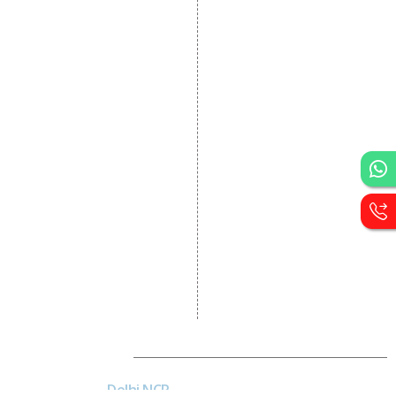
Dynamic Website
Designing
E Commerce Website
Designing
Portal Development
Custom Website
Development
CRM Development
Graphic Designing
Logo Designing
Wordpress Development
PHP Web Development
Asp Net Development
Software Development
Dial4Web
Delhi NCR