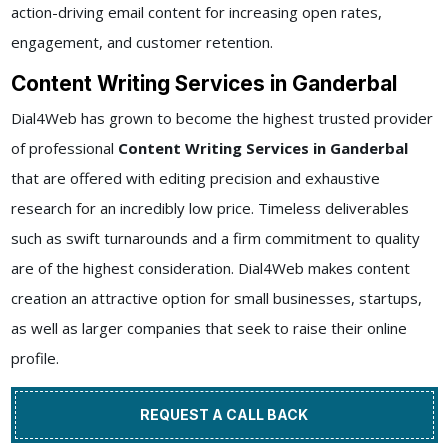
action-driving email content for increasing open rates,
engagement, and customer retention.
Content Writing Services in Ganderbal
Dial4Web has grown to become the highest trusted provider
of professional
Content Writing Services in Ganderbal
that are offered with editing precision and exhaustive
research for an incredibly low price. Timeless deliverables
such as swift turnarounds and a firm commitment to quality
are of the highest consideration. Dial4Web makes content
creation an attractive option for small businesses, startups,
as well as larger companies that seek to raise their online
profile.
REQUEST A CALL BACK