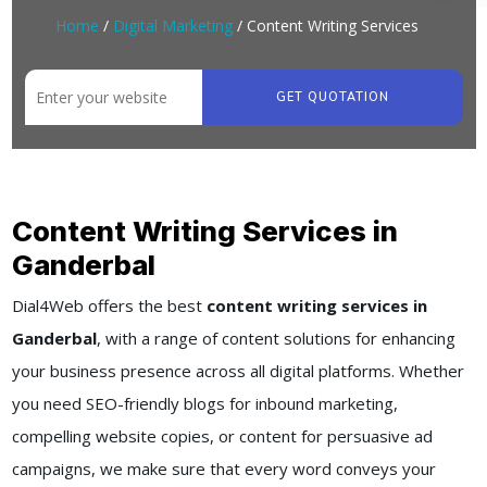
Home
/
Digital Marketing
/ Content Writing Services
GET QUOTATION
Content Writing Services in
Ganderbal
Dial4Web offers the best
content writing services in
Ganderbal
, with a range of content solutions for enhancing
your business presence across all digital platforms. Whether
you need SEO-friendly blogs for inbound marketing,
compelling website copies, or content for persuasive ad
campaigns, we make sure that every word conveys your