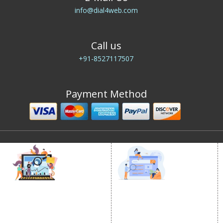
info@dial4web.com
Call us
+91-8527117507
Payment Method
DIGITAL MARKETING
GOOGLE PROMOTION
Internet Marketing
Google Promotion