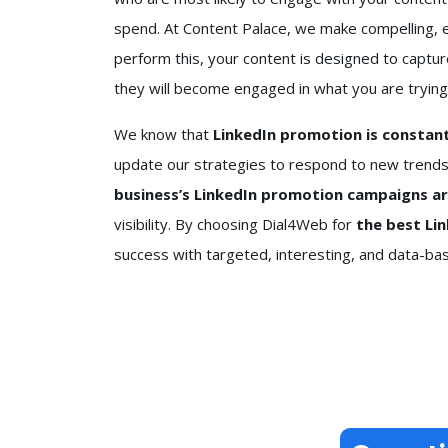
spend. At Content Palace, we make compelling, 
perform this, your content is designed to captur
they will become engaged in what you are trying
We know that
LinkedIn promotion is constantl
update our strategies to respond to new trends
business’s LinkedIn promotion campaigns a
visibility. By choosing Dial4Web for
the best Li
success with targeted, interesting, and data-b