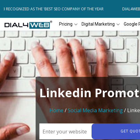
 RECOGNIZED AS THE 'BEST SEO COMPANY OF THE YEAR
DIAL4WEB RE
Pricing
Digital Marketing
Google 
Linkedin Promot
Home
/
Social Media Marketing
/ Link
GET QUO