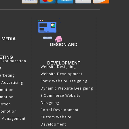
 MEDIA
DESIGN AND
ETING
a Optimization
DEVELOPMENT
Website Designing
s
Website Development
rketing
Static Website Designing
 Advertising
Dynamic Website Designing
omotion
E Commerce Website
omotion
Designing
motion
Portal Development
romotion
Custom Website
a Management
Development