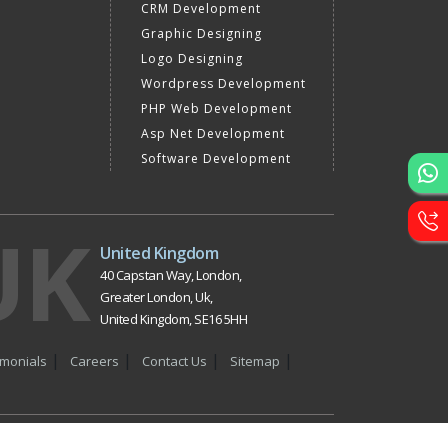
CRM Development
Graphic Designing
Logo Designing
Wordpress Development
PHP Web Development
Asp Net Development
Software Development
UK
United Kingdom
40 Capstan Way, London,
Greater London, Uk,
United Kingdom, SE16 5HH
imonials
Careers
Contact Us
Sitemap
y in Delhi