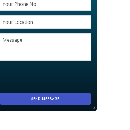
SEND MESSAGE