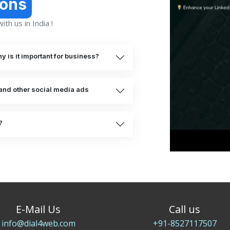
ions
th us in India !
 is it important for business?
and other social media ads
?
E-Mail Us
Call us
info@dial4web.com
+91-8527117507