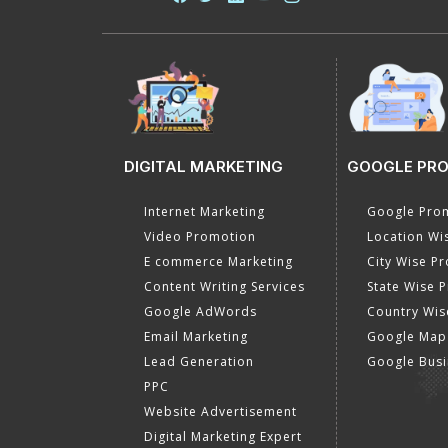
DIGITAL MARKETING
GOOGLE PR
Internet Marketing
Google Prom
Video Promotion
Location Wi
E commerce Marketing
City Wise P
Content Writing Services
State Wise 
Google AdWords
Country Wis
Email Marketing
Google Map
Lead Generation
Google Busi
PPC
Website Advertisement
Digital Marketing Expert