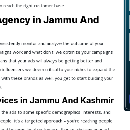
to reach the right customer base.
 Agency in Jammu And
onsistently monitor and analyze the outcome of your
paigns work and what don’t, we optimize your campaigns
eans that your ads will always be getting better and
h influencers we deem critical to your niche, to expand the
g with these brands as well, you get to start building your
.
vices in Jammu And Kashmir
 the ads to some specific demographics, interests, and
people. It’s a targeted approach – you’re reaching people
t and become loyal customers, thus maximizing your ad