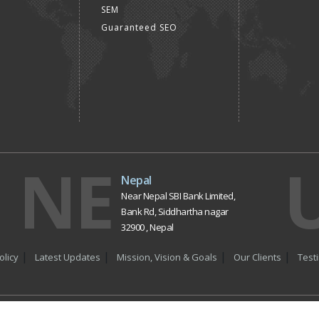
SEM
Guaranteed SEO
NE
Nepal
Near Nepal SBI Bank Limited,
Bank Rd, Siddhartha nagar
32900 , Nepal
olicy
Latest Updates
Mission, Vision & Goals
Our Clients
Test
t © 2017
Dial4Web
| All Rights Reserved. Website Designing Compan