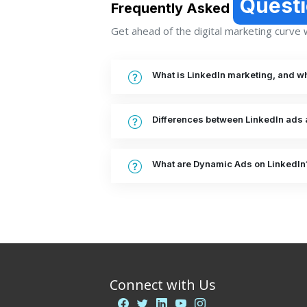
Quest
Frequently Asked
Get ahead of the digital marketing curve wi
What is LinkedIn marketing, and why
Differences between LinkedIn ads 
What are Dynamic Ads on LinkedIn
Connect with Us