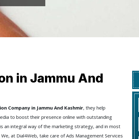
ion in Jammu And
tion Company in Jammu And Kashmir
, they help
edia to boost their presence online with outstanding
y is an integral way of the marketing strategy, and in most
ife. We, at Dial4Web, take care of Ads Management Services