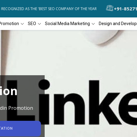
+91-8527
COGNIZED AS THE 'BEST SEO COMPANY OF THE YEAR
DIAL4WEB RECO
Promotion
SEO
Social Media Marketing
Design and Develo
ion
edin Promotion
TATION