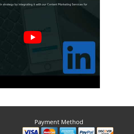
Payment Method