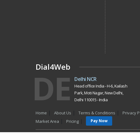
Dial4Web
DE
Delhi NCR
Head office India - H-6, Kailash
Park, Moti Nagar, New Delhi,
Delhi 110015 - India
Home
About Us
Terms & Conditions
Privacy P
Pay Now
Market Area
Pricing
Copyrigh