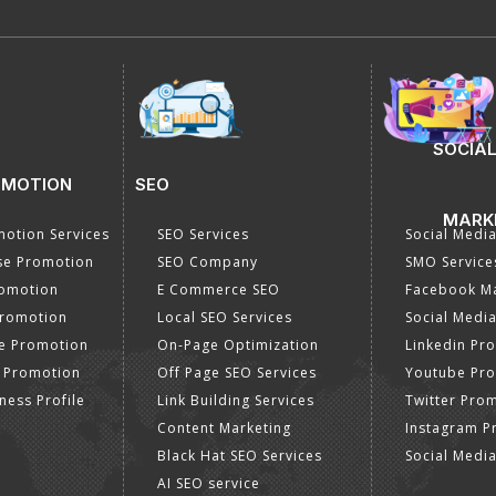
SOCIAL
OMOTION
SEO
MARK
otion Services
SEO Services
Social Medi
se Promotion
SEO Company
SMO Service
romotion
E Commerce SEO
Facebook Ma
Promotion
Local SEO Services
Social Media
e Promotion
On-Page Optimization
Linkedin Pr
 Promotion
Off Page SEO Services
Youtube Pr
ness Profile
Link Building Services
Twitter Pro
Content Marketing
Instagram P
Black Hat SEO Services
Social Medi
AI SEO service