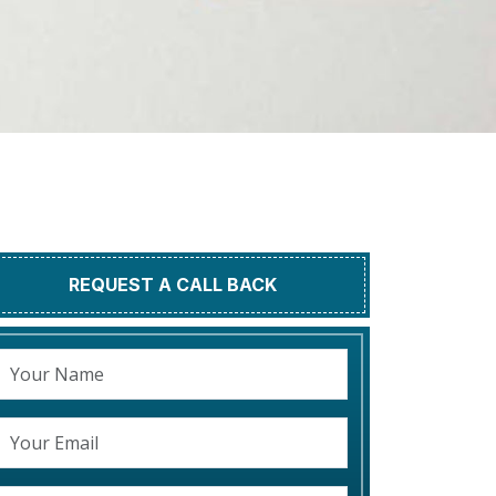
REQUEST A CALL BACK