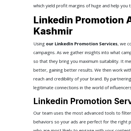
which yield profit margins of huge and help you 
Linkedin Promotion
Kashmir
Using
our LinkedIn Promotion Services
, we c
campaigns. As we gather insights into what cam
so that they bring you maximum suitability. It m
better, gaining better results. We then work wit
reach and credibility of your brand. By partnerin
legitimate connections in the world of influencers
Linkedin Promotion Ser
Our team uses the most advanced tools to filter
behaviors so your ads are perfect for the right 
who are most likely to engage with your conten