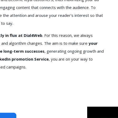
engaging content that connects with the audience. To
e the attention and arouse your reader's interest so that
 to say.
y in flux at Dial4Web
. For this reason, we always
 and algorithm changes. The aim is to make sure
your
re long-term successes
, generating ongoing growth and
nkedIn promotion Service
, you are on your way to
ased campaigns.