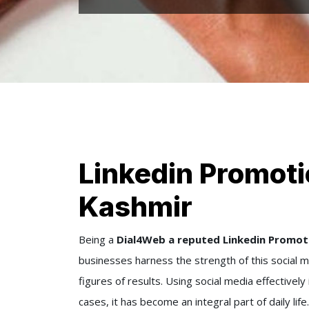
Linkedin Promot
Kashmir
Being a
Dial4Web a reputed Linkedin Promo
businesses harness the strength of this social m
figures of results. Using social media effectivel
cases, it has become an integral part of daily l