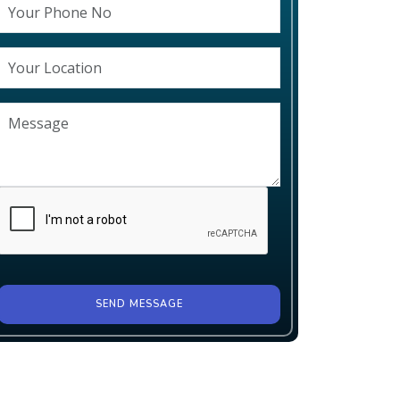
SEND MESSAGE