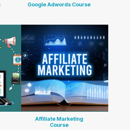
g
Google Adwords Course
Affiliate Marketing
Course