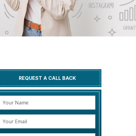
REQUEST A CALL BACK