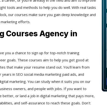
 a career, or you're already in the field and aim to improve
right tools and methods to help you do well. With real tasks
 clock, our courses make sure you gain deep knowledge and
 marketing efforts.
ng Courses Agency in
ve you a chance to sign up for top-notch training
reer goals. These courses aim to help you get good at
icates that make your resume stand out. You'll learn from
 years in SEO social media marketing paid ads, and
digital marketing. You can study when it suits you on our
business owners, and people with jobs. If you want to
better, or land a job in digital marketing that pays more,
abilities, and self-assurance to reach these goals. Don't