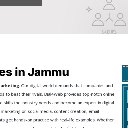
es in Jammu
Marketing
. Our digital world demands that companies and
s to beat their rivals. Dial4Web provides top-notch online
he skills the industry needs and become an expert in digital
marketing on social media, content creation, email
ts get hands-on practice with real-life examples. Whether