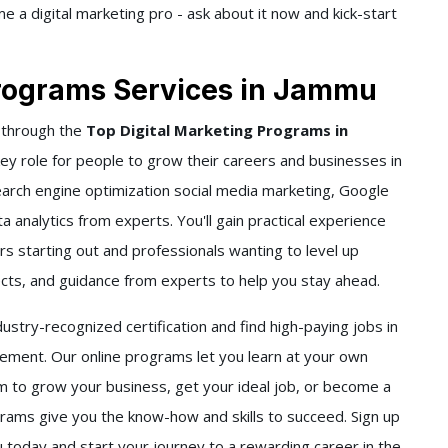
 a digital marketing pro - ask about it now and kick-start
Programs Services in Jammu
 through the
Top Digital Marketing Programs in
key role for people to grow their careers and businesses in
earch engine optimization social media marketing, Google
 analytics from experts. You'll gain practical experience
s starting out and professionals wanting to level up
jects, and guidance from experts to help you stay ahead.
stry-recognized certification and find high-paying jobs in
ment. Our online programs let you learn at your own
to grow your business, get your ideal job, or become a
grams give you the know-how and skills to succeed. Sign up
 today and start your journey to a rewarding career in the