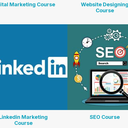
ital Marketing Course
Website Designin
Course
Linkedin Marketing
SEO Course
Course