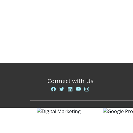
Connect with Us
DIGITAL MARKETING
GOOGLE PR