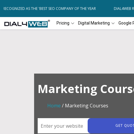
ECOGNIZED AS THE 'BEST SEO COMPANY OF THE YEAR
DIAL4WEB REC
Pricing
Digital Marketing
Google 
Marketing Cours
Home
/ Marketing Courses
GET QUO