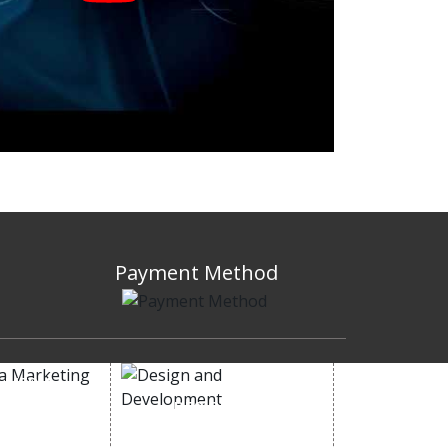
Payment Method
 MEDIA
DESIGN AND
ETING