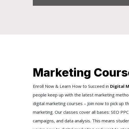
Marketing Cours
Enroll Now & Learn How to Succeed in
Digital 
people keep up with the latest marketing method
digital marketing courses – Join now to pick up t
marketing. Our classes cover all bases: SEO PPC 
campaigns, and data analysis. This means studen