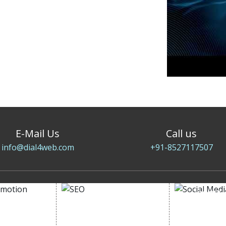
E-Mail Us
Call us
info@dial4web.com
+91-8527117507
SOCIAL
OMOTION
SEO
MARK