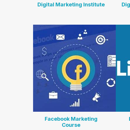
Digital Marketing Institute
Dig
Facebook Marketing
Course