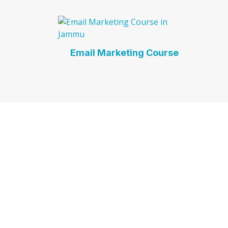
Email Marketing Course