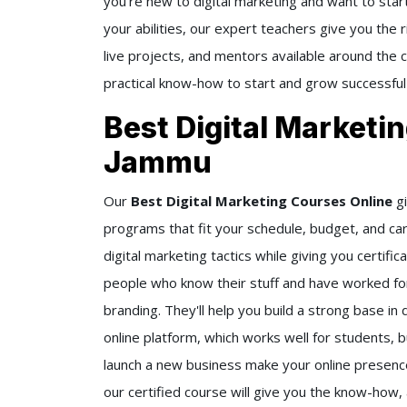
you're new to digital marketing and want to start
your abilities, our expert teachers give you the 
live projects, and mentors available around the
practical know-how to start and grow successful
Best Digital Marketi
Jammu
Our
Best Digital Marketing Courses Online
gi
programs that fit your schedule, budget, and ca
digital marketing tactics while giving you certif
people who know their stuff and have worked for
branding. They'll help you build a strong base in 
online platform, which works well for students, 
launch a new business make your online presence 
our certified course will give you the know-how, 