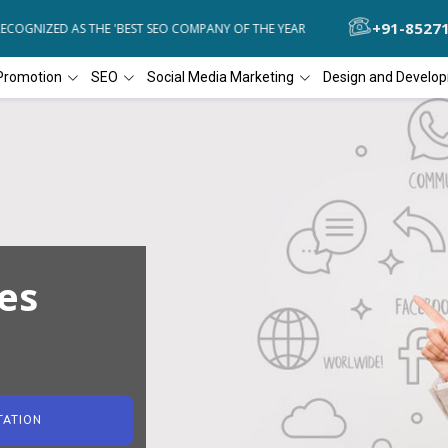
+91-8527
OGNIZED AS THE 'BEST SEO COMPANY OF THE YEAR
DIAL4WEB RECOG
Promotion
SEO
Social Media Marketing
Design and Develo
es
TATION