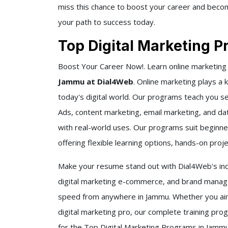
miss this chance to boost your career and become
your path to success today.
Top Digital Marketing 
Boost Your Career Now!. Learn online marketing
Jammu at Dial4Web
. Online marketing plays a 
today's digital world. Our programs teach you s
Ads, content marketing, email marketing, and data
with real-world uses. Our programs suit beginner
offering flexible learning options, hands-on pro
Make your resume stand out with Dial4Web's indu
digital marketing e-commerce, and brand manage
speed from anywhere in Jammu. Whether you aim 
digital marketing pro, our complete training pro
for the Top Digital Marketing Programs in Jammu