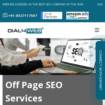
L4WEB RECOGNIZED AS THE 'BEST SEO COMPANY OF THE YEAR
DIAL4
+91-8527117507
CONNECT WITH EXPERT
Off Page SEO
Services