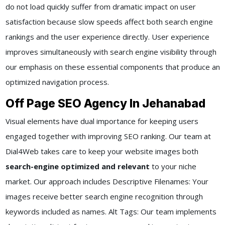
do not load quickly suffer from dramatic impact on user
satisfaction because slow speeds affect both search engine
rankings and the user experience directly. User experience
improves simultaneously with search engine visibility through
our emphasis on these essential components that produce an
optimized navigation process.
Off Page SEO Agency In Jehanabad
Visual elements have dual importance for keeping users
engaged together with improving SEO ranking. Our team at
Dial4Web takes care to keep your website images both
search-engine optimized and relevant
to your niche
market. Our approach includes Descriptive Filenames: Your
images receive better search engine recognition through
keywords included as names. Alt Tags: Our team implements