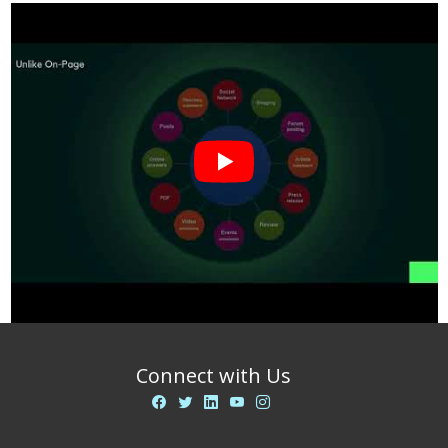
Connect with Us