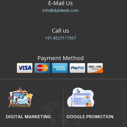
E-Mail Us
info@dial4web.com
Call us
+91-8527117507
Payment Method
DIGITAL MARKETING
GOOGLE PROMOTION