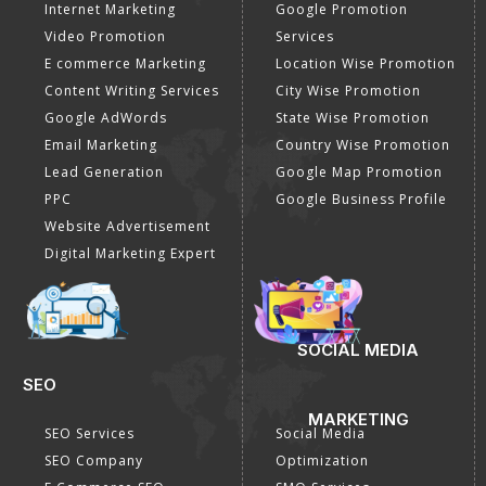
Internet Marketing
Google Promotion
Video Promotion
Services
E commerce Marketing
Location Wise Promotion
Content Writing Services
City Wise Promotion
Google AdWords
State Wise Promotion
Email Marketing
Country Wise Promotion
Lead Generation
Google Map Promotion
PPC
Google Business Profile
Website Advertisement
Digital Marketing Expert
SOCIAL MEDIA
SEO
MARKETING
SEO Services
Social Media
SEO Company
Optimization