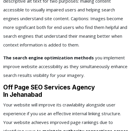
descriptive alt text for two purposes: making content
accessible to visually impaired users and helping search
engines understand site content. Captions: Images become
more significant both for end users who find them helpful and
search engines that understand their meaning better when
context information is added to them.
The search engine optimization methods
you implement
improve website accessibility as they simultaneously enhance
search results visibility for your imagery.
Off Page SEO Services Agency
In Jehanabad
Your website will improve its crawlability alongside user
experience if you use an effective internal linking structure.
Your website achieves improved page rankings due to