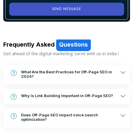
SEND MESSAGE
Frequently Asked
Questions
Get ahead of the digital marketing curve with us in India !
What Are the Best Practices for Off-Page SEO in
2024?
Why Is Link Building Important in Off-Page SEO?
Does Off-Page SEO impact voice search
optimization?