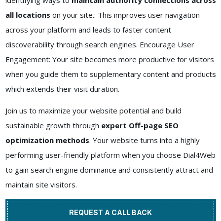
identifying ways to
maintain authority connections across
all locations
on your site.: This improves user navigation
across your platform and leads to faster content
discoverability through search engines. Encourage User
Engagement: Your site becomes more productive for visitors
when you guide them to supplementary content and products
which extends their visit duration.
Join us to maximize your website potential and build
sustainable growth through
expert Off-page SEO
optimization methods
. Your website turns into a highly
performing user-friendly platform when you choose Dial4Web
to gain search engine dominance and consistently attract and
maintain site visitors.
REQUEST A CALL BACK