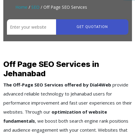
Home
/
SEO
/ Off Page SEO Services
GET QUOTATION
Off Page SEO Services in
Jehanabad
The Off-Page SEO Services offered by Dial4Web
provide
advanced reliable technology to Jehanabad users for
performance improvement and fast user experiences on their
websites. Through our
optimization of website
fundamentals
, we boost both search engine rank positions
and audience engagement with your content. Websites that