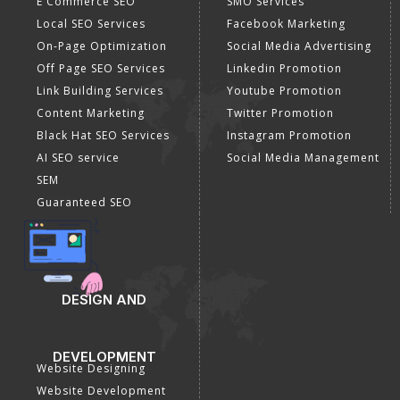
E Commerce SEO
SMO Services
Local SEO Services
Facebook Marketing
On-Page Optimization
Social Media Advertising
Off Page SEO Services
Linkedin Promotion
Link Building Services
Youtube Promotion
Content Marketing
Twitter Promotion
Black Hat SEO Services
Instagram Promotion
AI SEO service
Social Media Management
SEM
Guaranteed SEO
DESIGN AND
DEVELOPMENT
Website Designing
Website Development