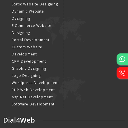
Static Website Designing
Dynamic Website
Designing
E Commerce Website
Designing
Portal Development
Custom Website
Development
CRM Development
Graphic Designing
Logo Designing
Wordpress Development
PHP Web Development
Asp Net Development
Software Development
Dial4Web