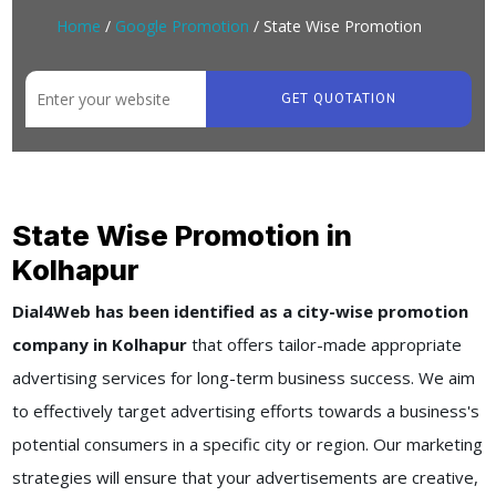
Home
/
Google Promotion
/ State Wise Promotion
GET QUOTATION
State Wise Promotion in
Kolhapur
Dial4Web has been identified as a city-wise promotion
company in Kolhapur
that offers tailor-made appropriate
advertising services for long-term business success. We aim
to effectively target advertising efforts towards a business's
potential consumers in a specific city or region. Our marketing
strategies will ensure that your advertisements are creative,