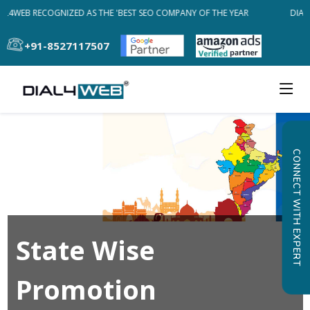
AL4WEB RECOGNIZED AS THE 'BEST SEO COMPANY OF THE YEAR
DIAL
+91-8527117507
CONNECT WITH EXPERT
State Wise
Promotion