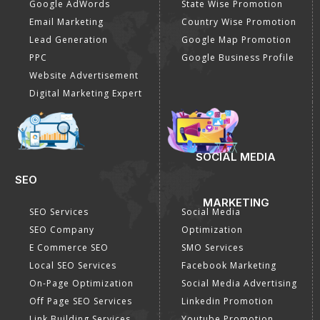
Google AdWords
State Wise Promotion
Email Marketing
Country Wise Promotion
Lead Generation
Google Map Promotion
PPC
Google Business Profile
Website Advertisement
Digital Marketing Expert
SOCIAL MEDIA
SEO
MARKETING
SEO Services
Social Media
SEO Company
Optimization
E Commerce SEO
SMO Services
Local SEO Services
Facebook Marketing
On-Page Optimization
Social Media Advertising
Off Page SEO Services
Linkedin Promotion
Link Building Services
Youtube Promotion