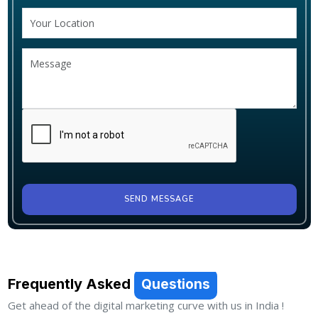
SEND MESSAGE
Frequently Asked
Questions
Get ahead of the digital marketing curve with us in India !