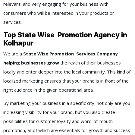
relevant, and very engaging for your business with
consumers who will be interested in your products or
services.
Top State Wise Promotion Agency in
Kolhapur
We are a
State Wise Promotion Services Company
helping businesses grow
the reach of their businesses
locally and enter deeper into the local community. This kind of
localized marketing ensures that your brand is in front of the
right audience in the given operational area.
By marketing your business in a specific city, not only are you
increasing visibility for your brand, but you also create
possibilities for customer loyalty and word-of-mouth
promotion, all of which are essentials for growth and success