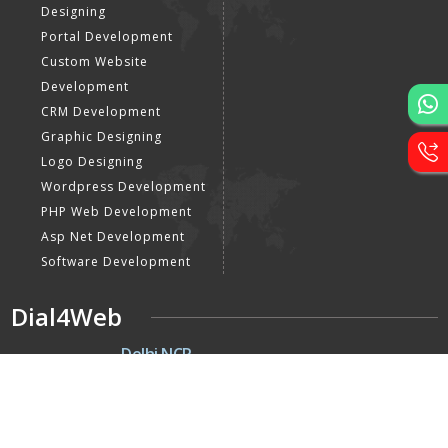
Designing
Portal Development
Custom Website
Development
CRM Development
Graphic Designing
Logo Designing
Wordpress Development
PHP Web Development
Asp Net Development
Software Development
Dial4Web
DE
Delhi NCR
Head office India - H-6, Kailash
Park, Moti Nagar, New Delhi,
Delhi 110015 - India