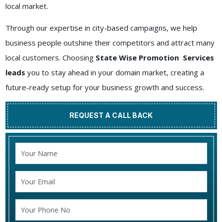
local market.
Through our expertise in city-based campaigns, we help
business people outshine their competitors and attract many
local customers. Choosing
State Wise Promotion Services
leads
you to stay ahead in your domain market, creating a
future-ready setup for your business growth and success.
REQUEST A CALL BACK