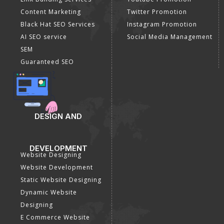
Content Marketing
Twitter Promotion
Black Hat SEO Services
Instagram Promotion
AI SEO service
Social Media Management
SEM
Guaranteed SEO
DESIGN AND
DEVELOPMENT
Website Designing
Website Development
Static Website Designing
Dynamic Website
Designing
E Commerce Website