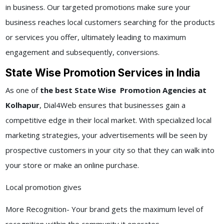
in business. Our targeted promotions make sure your
business reaches local customers searching for the products
or services you offer, ultimately leading to maximum
engagement and subsequently, conversions.
State Wise Promotion Services in India
As one of
the best State Wise Promotion Agencies at
Kolhapur
, Dial4Web ensures that businesses gain a
competitive edge in their local market. With specialized local
marketing strategies, your advertisements will be seen by
prospective customers in your city so that they can walk into
your store or make an online purchase.
Local promotion gives
More Recognition- Your brand gets the maximum level of