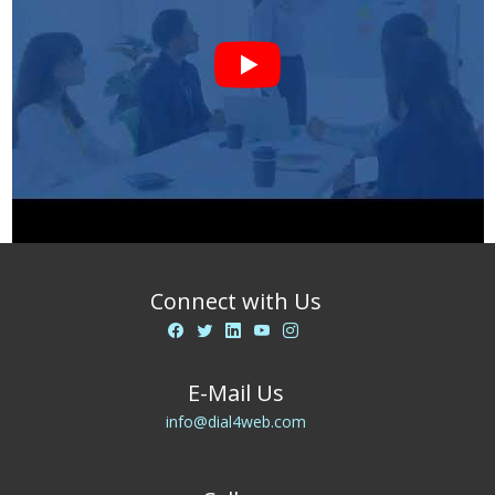
Connect with Us
E-Mail Us
info@dial4web.com