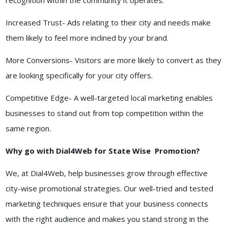
recognition within the community it operates.
Increased Trust- Ads relating to their city and needs make
them likely to feel more inclined by your brand.
More Conversions- Visitors are more likely to convert as they
are looking specifically for your city offers.
Competitive Edge- A well-targeted local marketing enables
businesses to stand out from top competition within the
same region.
Why go with Dial4Web for State Wise Promotion?
We, at Dial4Web, help businesses grow through effective
city-wise promotional strategies. Our well-tried and tested
marketing techniques ensure that your business connects
with the right audience and makes you stand strong in the