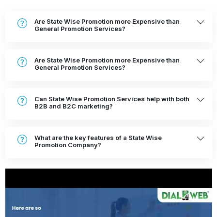
Are State Wise Promotion more Expensive than
General Promotion Services?
Are State Wise Promotion more Expensive than
General Promotion Services?
Can State Wise Promotion Services help with both
B2B and B2C marketing?
What are the key features of a State Wise
Promotion Company?