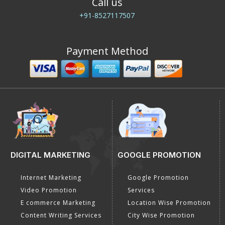
Call us
+91-8527117507
Payment Method
DIGITAL MARKETING
GOOGLE PROMOTION
Internet Marketing
Google Promotion
Video Promotion
Services
E commerce Marketing
Location Wise Promotion
Content Writing Services
City Wise Promotion