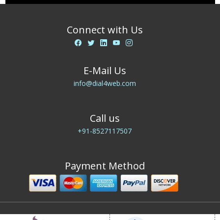
Connect with Us
E-Mail Us
info@dial4web.com
Call us
+91-8527117507
Payment Method