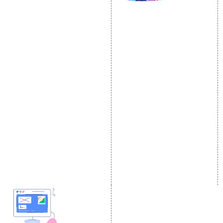
SOCIAL MEDIA
SEO
MARKETING
SEO Services
Social Media
SEO Company
Optimization
E Commerce SEO
SMO Services
Local SEO Services
Facebook Marketing
On-Page Optimization
Social Media Advertising
Off Page SEO Services
Linkedin Promotion
Link Building Services
Youtube Promotion
Content Marketing
Twitter Promotion
Black Hat SEO Services
Instagram Promotion
AI SEO service
Social Media Management
SEM
Guaranteed SEO