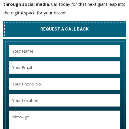
through social media
. Call today for that next giant leap into
the digital space for your brand!
REQUEST A CALL BACK