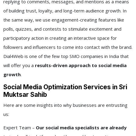
replying to comments, messages, and mentions as a means
of building trust, loyalty, and long-term audience growth. In
the same way, we use engagement-creating features like
polls, quizzes, and contests to stimulate excitement and
participatory action in creating an interactive space for
followers and influencers to come into contact with the brand.
Dial4Web is one of the few top SMO companies in India that
will offer you a
results-driven approach to social media
growth
.
Social Media Optimization Services in Sri
Muktsar Sahib
Here are some insights into why businesses are entrusting
us:
Expert Team –
Our social media specialists are already