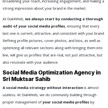
broadening your reach, increasing engagement, and making a
strong impression about your brand in the market.
At Dial4Web,
we always start by conducting a thorough
audit of your social media profiles
, ensuring that every
last one is current, attractive, and consistent with your brand.
Refining profile pictures, cover photos, and bios, as well as
optimizing all relevant sections along with bringing them into
line, will give us profiles that are real, not just attractive, but
also resonate with your audience.
Social Media Optimization Agency in
Sri Muktsar Sahib
A social media strategy without interaction
is almost
useless. At Dial4Web, we do community building through
proper management of
your social media profiles
by: