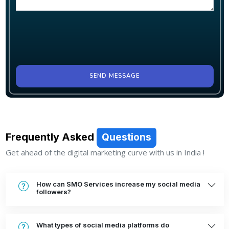
SEND MESSAGE
Frequently Asked
Questions
Get ahead of the digital marketing curve with us in India !
How can SMO Services increase my social media
followers?
What types of social media platforms do