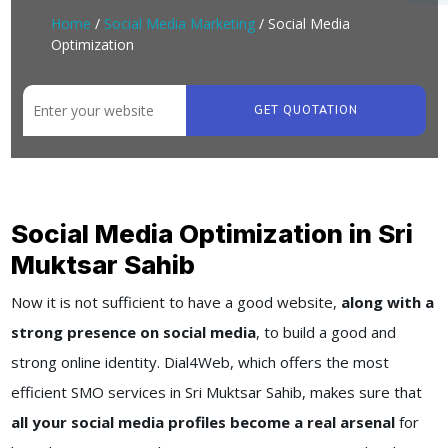
Home
/
Social Media Marketing
/ Social Media
Optimization
GET QUOTATION
Social Media Optimization in Sri
Muktsar Sahib
Now it is not sufficient to have a good website,
along with a
strong presence on social media
, to build a good and
strong online identity. Dial4Web, which offers the most
efficient SMO services in Sri Muktsar Sahib, makes sure that
all your social media profiles become a real arsenal
for