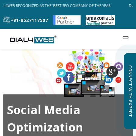
AL4WEB RECOGNIZED AS THE 'BEST SEO COMPANY OF THE YEAR
DIAL
+91-8527117507
CONNECT WITH EXPERT
Social Media
Optimization