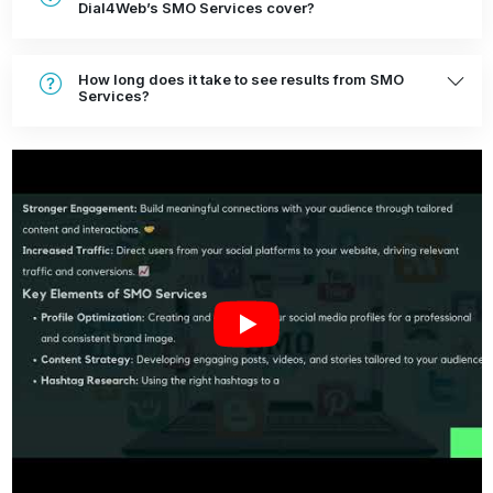
Dial4Web’s SMO Services cover?
How long does it take to see results from SMO
Services?