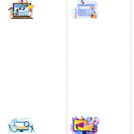
DIGITAL MARKETING
GOOGLE PROMOTION
Internet Marketing
Google Promotion
Video Promotion
Services
E commerce Marketing
Location Wise Promotion
Content Writing Services
City Wise Promotion
Google AdWords
State Wise Promotion
Email Marketing
Country Wise Promotion
Lead Generation
Google Map Promotion
PPC
Google Business Profile
Website Advertisement
Digital Marketing Expert