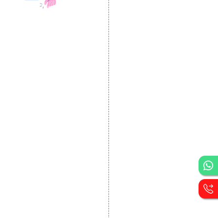
DESIGN AND
DEVELOPMENT
Website Designing
Website Development
Static Website Designing
Dynamic Website
Designing
E Commerce Website
Designing
Portal Development
Custom Website
Development
CRM Development
Graphic Designing
Logo Designing
Wordpress Development
PHP Web Development