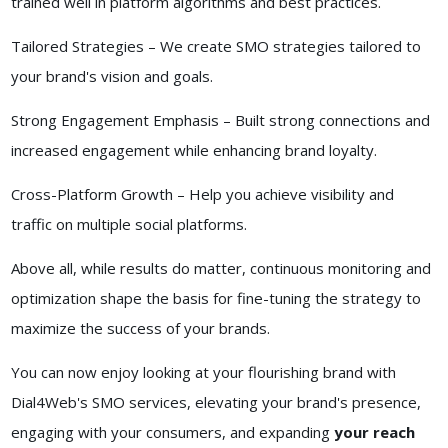
trained well in platform algorithms and best practices.
Tailored Strategies – We create SMO strategies tailored to
your brand's vision and goals.
Strong Engagement Emphasis – Built strong connections and
increased engagement while enhancing brand loyalty.
Cross-Platform Growth – Help you achieve visibility and
traffic on multiple social platforms.
Above all, while results do matter, continuous monitoring and
optimization shape the basis for fine-tuning the strategy to
maximize the success of your brands.
You can now enjoy looking at your flourishing brand with
Dial4Web's SMO services, elevating your brand's presence,
engaging with your consumers, and expanding
your reach