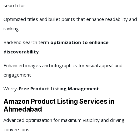
search for
Optimized titles and bullet points that enhance readability and
ranking
Backend search term
optimization to enhance
discoverability
Enhanced images and infographics for visual appeal and
engagement
Worry-
Free Product Listing Management
Amazon Product Listing Services in
Ahmedabad
Advanced optimization for maximum visibility and driving
conversions