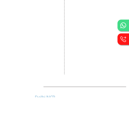
Portal Development
Custom Website
Development
CRM Development
Graphic Designing
Logo Designing
Wordpress Development
PHP Web Development
Asp Net Development
Software Development
Dial4Web
DE
Delhi NCR
Head office India - H-6, Kailash
Park, Moti Nagar, New Delhi,
Delhi 110015 - India
Nepal