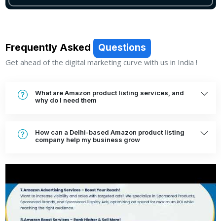
Frequently Asked
Questions
Get ahead of the digital marketing curve with us in India !
What are Amazon product listing services, and
why do I need them
How can a Delhi-based Amazon product listing
company help my business grow