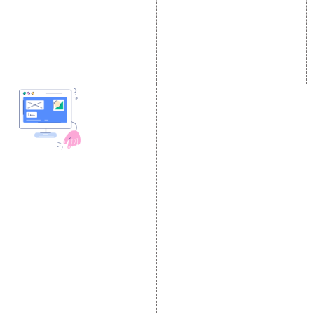
Content Marketing
Twitter Promotion
Black Hat SEO Services
Instagram Promotion
AI SEO service
Social Media Management
SEM
Guaranteed SEO
DESIGN AND
DEVELOPMENT
Website Designing
Website Development
Static Website Designing
Dynamic Website
Designing
E Commerce Website
Designing