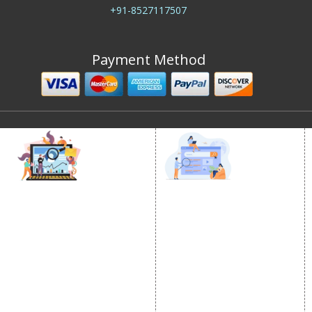
+91-8527117507
Payment Method
DIGITAL MARKETING
GOOGLE PROMOTION
Internet Marketing
Google Promotion
Video Promotion
Services
E commerce Marketing
Location Wise Promotion
Content Writing Services
City Wise Promotion
Google AdWords
State Wise Promotion