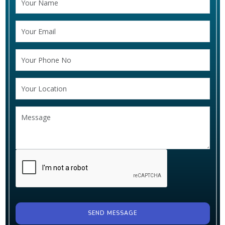
SEND MESSAGE