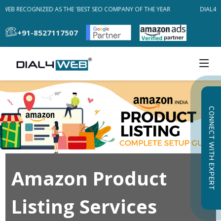
4WEB RECOGNIZED AS THE 'BEST SEO COMPANY OF THE YEAR
DIAL4WE
+91-8527117507
CONNECT WITH EXPERT
Amazon Product
Listing Services