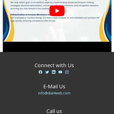
Connect with Us
E-Mail Us
info@dial4web.com
Call us