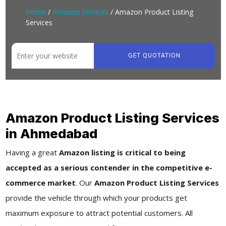
Home
/
Amazon Services
/ Amazon Product Listing
Services
GET QUOTATION
Amazon Product Listing Services
in Ahmedabad
Having a great
Amazon listing is critical to being
accepted as a serious contender in the competitive e-
commerce market
. Our
Amazon Product Listing Services
provide the vehicle through which your products get
maximum exposure to attract potential customers. All