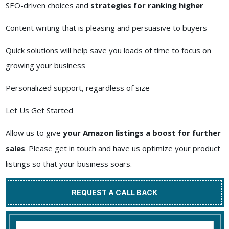
SEO-driven choices and
strategies for ranking higher
Content writing that is pleasing and persuasive to buyers
Quick solutions will help save you loads of time to focus on
growing your business
Personalized support, regardless of size
Let Us Get Started
Allow us to give
your Amazon listings a boost for further
sales
. Please get in touch and have us optimize your product
listings so that your business soars.
REQUEST A CALL BACK