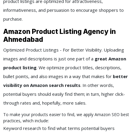
product listings are optimized for attractiveness,
informativeness, and persuasion to encourage shoppers to
purchase.
Amazon Product Listing Agency in
Ahmedabad
Optimized Product Listings - For Better Visibility. Uploading
images and descriptions is just one part of a
great Amazon
product listing
. We optimize product titles, descriptions,
bullet points, and also images in a way that makes for
better
visibility on Amazon search results
. In other words,
potential buyers should easily find them; in turn, higher click-
through rates and, hopefully, more sales.
To make your products easier to find, we apply Amazon SEO best
practices, which include:
Keyword research to find what terms potential buyers