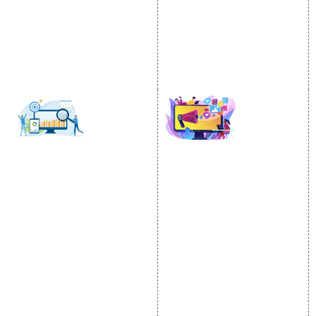
Email Marketing
Country Wise Promotion
Lead Generation
Google Map Promotion
PPC
Google Business Profile
Website Advertisement
Digital Marketing Expert
SOCIAL MEDIA
SEO
MARKETING
SEO Services
Social Media
SEO Company
Optimization
E Commerce SEO
SMO Services
Local SEO Services
Facebook Marketing
On-Page Optimization
Social Media Advertising
Off Page SEO Services
Linkedin Promotion
Link Building Services
Youtube Promotion