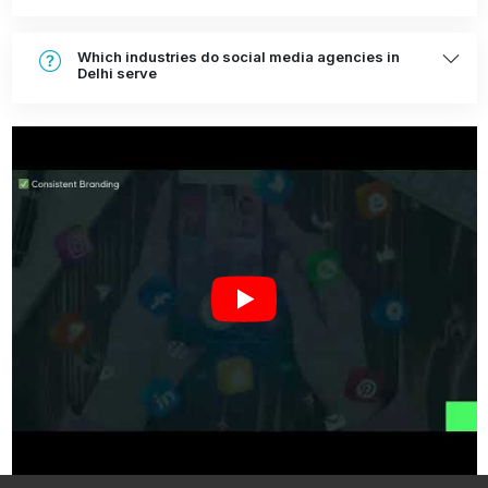
Which industries do social media agencies in
Delhi serve