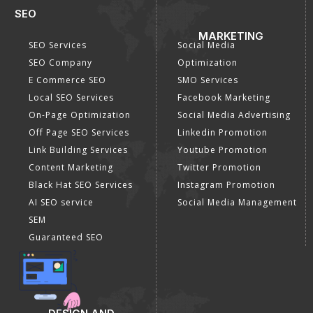
SEO
MARKETING
SEO Services
Social Media
SEO Company
Optimization
E Commerce SEO
SMO Services
Local SEO Services
Facebook Marketing
On-Page Optimization
Social Media Advertising
Off Page SEO Services
Linkedin Promotion
Link Building Services
Youtube Promotion
Content Marketing
Twitter Promotion
Black Hat SEO Services
Instagram Promotion
AI SEO service
Social Media Management
SEM
Guaranteed SEO