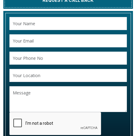
REQUEST A CALL BACK