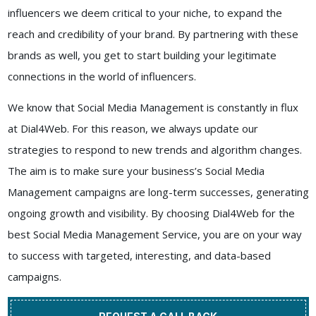
influencers we deem critical to your niche, to expand the
reach and credibility of your brand. By partnering with these
brands as well, you get to start building your legitimate
connections in the world of influencers.
We know that Social Media Management is constantly in flux
at
Dial4Web
. For this reason, we always update our
strategies to respond to new trends and algorithm changes.
The aim is to make sure your business’s Social Media
Management campaigns are long-term successes, generating
ongoing growth and visibility. By choosing
Dial4Web
for the
best
Social Media Management Service
, you are on your way
to success with targeted, interesting, and data-based
campaigns.