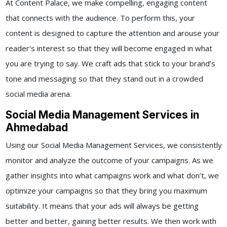
At Content Palace, we make compelling, engaging content
that connects with the audience. To perform this, your
content is designed to capture the attention and arouse your
reader's interest so that they will become engaged in what
you are trying to say. We craft ads that stick to your brand’s
tone and messaging so that they stand out in a crowded
social media arena.
Social Media Management Services in
Ahmedabad
Using our
Social Media Management Services,
we consistently
monitor and analyze the outcome of your campaigns. As we
gather insights into what campaigns work and what don’t, we
optimize your campaigns so that they bring you maximum
suitability. It means that your ads will always be getting
better and better, gaining better results.
We then work with