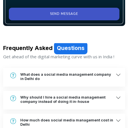
SEND MESSAGE
Frequently Asked
Questions
Get ahead of the digital marketing curve with us in India !
What does a social media management company
in Delhi do
Why should I hire a social media management
company instead of doing it in-house
How much does social media management cost in
Delhi