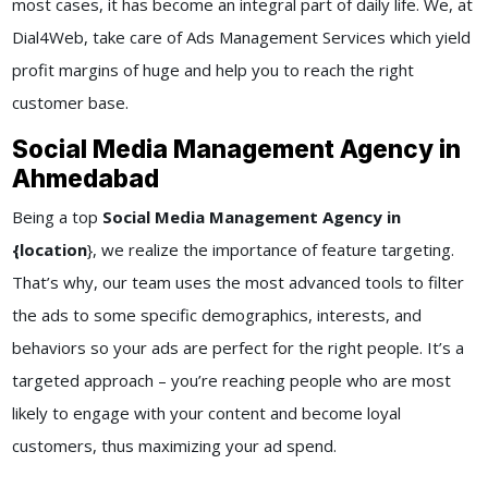
most cases, it has become an integral part of daily life. We, at
Dial4Web
, take care of
Ads Management Services
which yield
profit margins of huge and help you to reach the right
customer base.
Social Media Management Agency in
Ahmedabad
Being a top
Social Media Management Agency in
{location
}
, we realize the importance of feature targeting.
That’s why, our team uses the most advanced tools to filter
the ads to some specific demographics, interests, and
behaviors so your ads are perfect for the right people. It’s a
targeted approach – you’re reaching people who are most
likely to engage with your content and become loyal
customers, thus maximizing your ad spend.