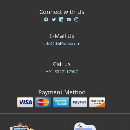
Connect with Us
E-Mail Us
info@dial4web.com
Call us
+91-8527117507
Payment Method