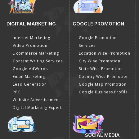
DIGITAL MARKETING
GOOGLE PROMOTION
Internet Marketing
Google Promotion
Video Promotion
Services
E commerce Marketing
Location Wise Promotion
Content Writing Services
City Wise Promotion
Google AdWords
State Wise Promotion
Email Marketing
Country Wise Promotion
Lead Generation
Google Map Promotion
PPC
Google Business Profile
Website Advertisement
Digital Marketing Expert
SOCIAL MEDIA