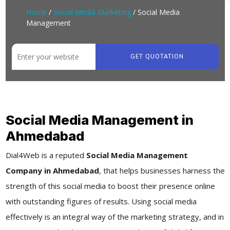
Home
/
Social Media Marketing
/ Social Media
Management
GET QUOTATION
Social Media Management in
Ahmedabad
Dial4Web
is a reputed
Social Media Management
Company in Ahmedabad
, that helps businesses harness the
strength of this social media to boost their presence online
with outstanding figures of results. Using social media
effectively is an integral way of the marketing strategy, and in