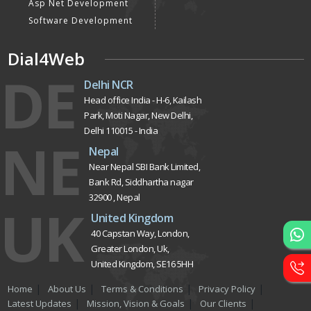
Asp Net Development
Software Development
Dial4Web
DE
Delhi NCR
Head office India - H-6, Kailash
Park, Moti Nagar, New Delhi,
Delhi 110015 - India
NE
Nepal
Near Nepal SBI Bank Limited,
Bank Rd, Siddhartha nagar
32900 , Nepal
UK
United Kingdom
40 Capstan Way, London,
Greater London, Uk,
United Kingdom, SE16 5HH
Home
About Us
Terms & Conditions
Privacy Policy
Latest Updates
Mission, Vision & Goals
Our Clients