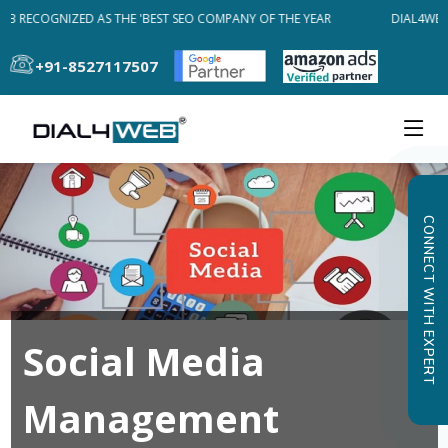
EB RECOGNIZED AS THE 'BEST SEO COMPANY OF THE YEAR
DIAL4WEB 
+91-8527117507
CONNECT WITH EXPERT
Social Media
Management