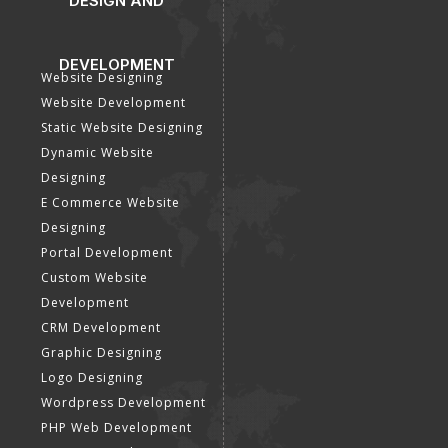
DESIGN AND
DEVELOPMENT
Website Designing
Website Development
Static Website Designing
Dynamic Website
Designing
E Commerce Website
Designing
Portal Development
Custom Website
Development
CRM Development
Graphic Designing
Logo Designing
Wordpress Development
PHP Web Development