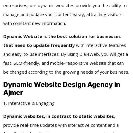
enterprises, our dynamic websites provide you the ability to
manage and update your content easily, attracting visitors
with constant new information.
Dynamic Website is the best solution for businesses
that need to update frequently
with interactive features
and easy-to-use interfaces. By using Dial4Web, you will get a
fast, SEO-friendly, and mobile-responsive website that can
be changed according to the growing needs of your business.
Dynamic Website Design Agency in
Ajmer
1. Interactive & Engaging
Dynamic websites, in contrast to static websites
,
provide real-time updates with interactive content and a