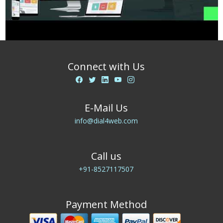
Connect with Us
E-Mail Us
info@dial4web.com
Call us
+91-8527117507
Payment Method