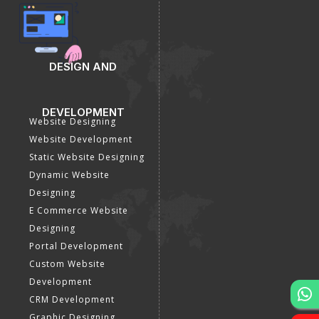
DESIGN AND
DEVELOPMENT
Website Designing
Website Development
Static Website Designing
Dynamic Website
Designing
E Commerce Website
Designing
Portal Development
Custom Website
Development
CRM Development
Graphic Designing