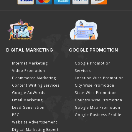
DIGITAL MARKETING
GOOGLE PROMOTION
Internet Marketing
Google Promotion
Video Promotion
Services
E commerce Marketing
Location Wise Promotion
Content Writing Services
City Wise Promotion
Google AdWords
State Wise Promotion
Email Marketing
Country Wise Promotion
Lead Generation
Google Map Promotion
PPC
Google Business Profile
Website Advertisement
Digital Marketing Expert