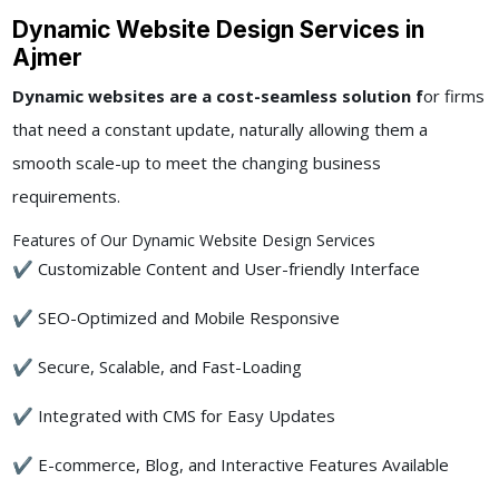
Dynamic Website Design Services in
Ajmer
Dynamic websites are a cost-seamless solution f
or firms
that need a constant update, naturally allowing them a
smooth scale-up to meet the changing business
requirements.
Features of Our Dynamic Website Design Services
✔ Customizable Content and User-friendly Interface
✔ SEO-Optimized and Mobile Responsive
✔ Secure, Scalable, and Fast-Loading
✔ Integrated with CMS for Easy Updates
✔ E-commerce, Blog, and Interactive Features Available