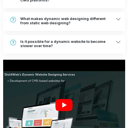
CMS platforms?
What makes dynamic web designing different
from static web designing?
Is it possible for a dynamic website to become
slower over time?