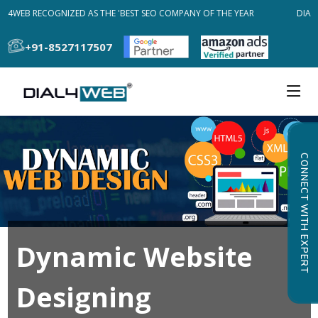
AL4WEB RECOGNIZED AS THE 'BEST SEO COMPANY OF THE YEAR
DIAL4
+91-8527117507
CONNECT WITH EXPERT
Dynamic Website
Designing