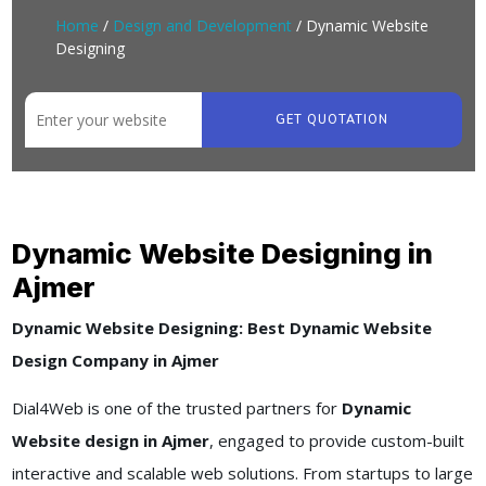
Home
/
Design and Development
/ Dynamic Website
Designing
GET QUOTATION
Dynamic Website Designing in
Ajmer
Dynamic Website Designing: Best Dynamic Website
Design Company in Ajmer
Dial4Web is one of the trusted partners for
Dynamic
Website design in Ajmer
, engaged to provide custom-built
interactive and scalable web solutions. From startups to large