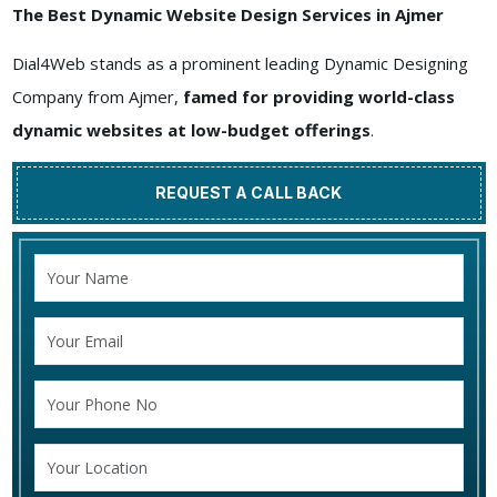
The Best Dynamic Website Design Services in Ajmer
Dial4Web stands as a prominent leading Dynamic Designing
Company from Ajmer,
famed for providing world-class
dynamic websites at low-budget offerings
.
REQUEST A CALL BACK