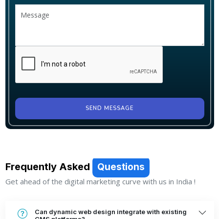
SEND MESSAGE
Frequently Asked
Questions
Get ahead of the digital marketing curve with us in India !
Can dynamic web design integrate with existing