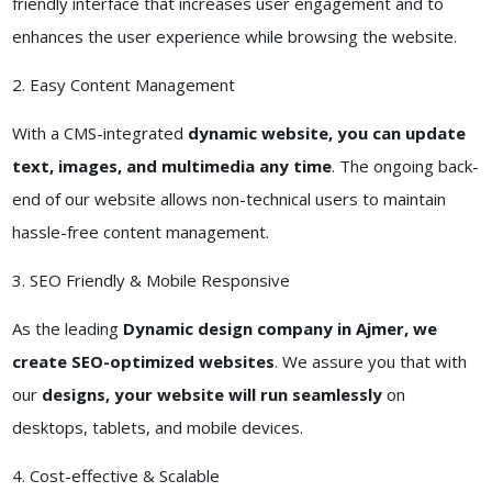
friendly interface that increases user engagement and to
enhances the user experience while browsing the website.
2. Easy Content Management
With a CMS-integrated
dynamic website, you can update
text, images, and multimedia any time
. The ongoing back-
end of our website allows non-technical users to maintain
hassle-free content management.
3. SEO Friendly & Mobile Responsive
As the leading
Dynamic design company in Ajmer, we
create SEO-optimized websites
. We assure you that with
our
designs, your website will run seamlessly
on
desktops, tablets, and mobile devices.
4. Cost-effective & Scalable