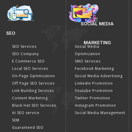
SOCIAL MEDIA
SEO
MARKETING
SEO Services
Social Media
SEO Company
Optimization
E Commerce SEO
SMO Services
Local SEO Services
Facebook Marketing
On-Page Optimization
Social Media Advertising
Off Page SEO Services
Linkedin Promotion
Link Building Services
Youtube Promotion
Content Marketing
Twitter Promotion
Black Hat SEO Services
Instagram Promotion
AI SEO service
Social Media Management
SEM
Guaranteed SEO