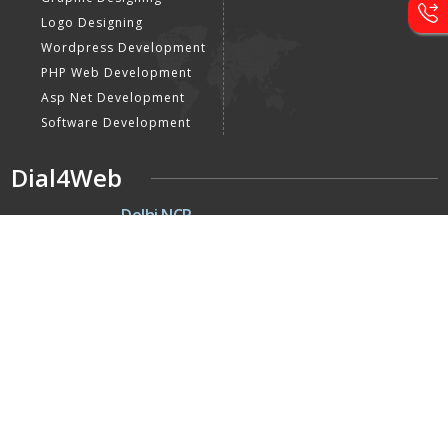
Logo Designing
Wordpress Development
PHP Web Development
Asp Net Development
Software Development
Dial4Web
DE
Delhi NCR
Head office India - H-6, Kailash
Park, Moti Nagar, New Delhi,
Delhi 110015 - India
NE
Nepal
Near Nepal SBI Bank Limited,
Bank Rd, Siddhartha nagar
32900 , Nepal
UK
United Kingdom
40 Capstan Way, London,